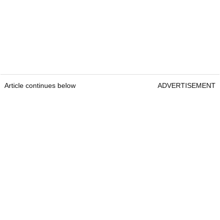
Article continues below
ADVERTISEMENT