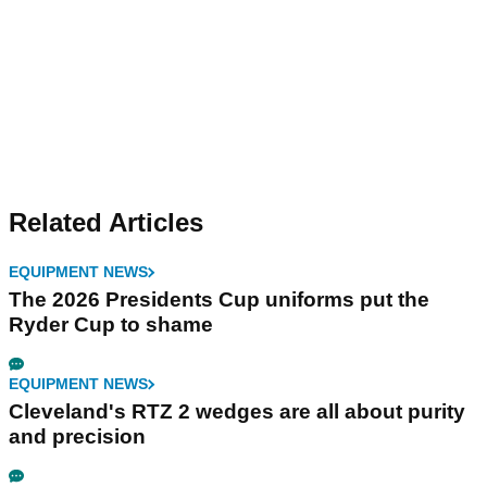
Related Articles
EQUIPMENT NEWS
The 2026 Presidents Cup uniforms put the
Ryder Cup to shame
EQUIPMENT NEWS
Cleveland's RTZ 2 wedges are all about purity
and precision