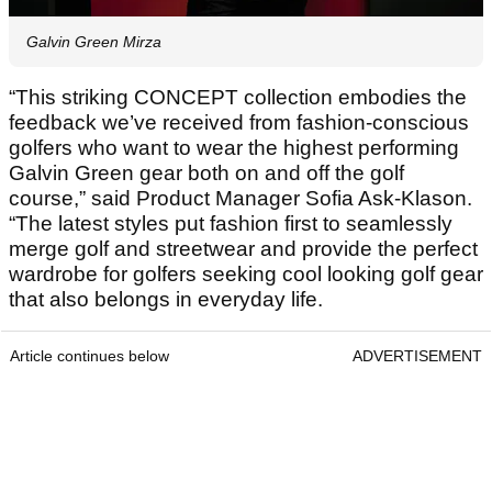
Galvin Green Mirza
“This striking CONCEPT collection embodies the
feedback we’ve received from fashion-conscious
golfers who want to wear the highest performing
Galvin Green gear both on and off the golf
course,” said Product Manager Sofia Ask-Klason.
“The latest styles put fashion first to seamlessly
merge golf and streetwear and provide the perfect
wardrobe for golfers seeking cool looking golf gear
that also belongs in everyday life.
Article continues below
ADVERTISEMENT