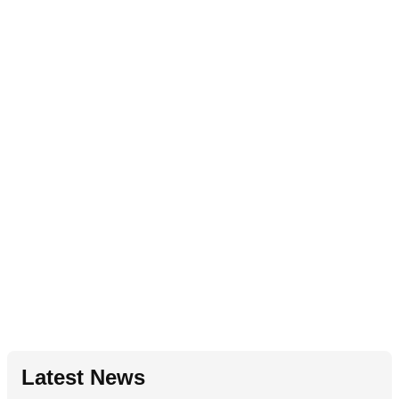
Latest News