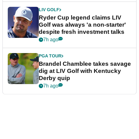
LIV GOLF
Ryder Cup legend claims LIV
Golf was always 'a non-starter'
despite fresh investment talks
7h ago
PGA TOUR
Brandel Chamblee takes savage
dig at LIV Golf with Kentucky
Derby quip
7h ago