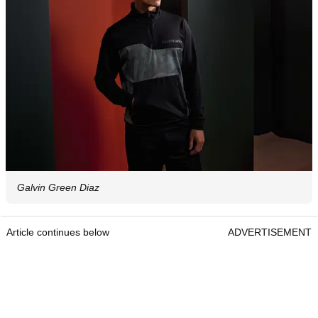
Galvin Green Diaz
Article continues below
ADVERTISEMENT