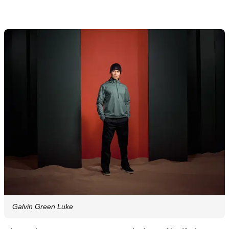
Galvin Green Luke