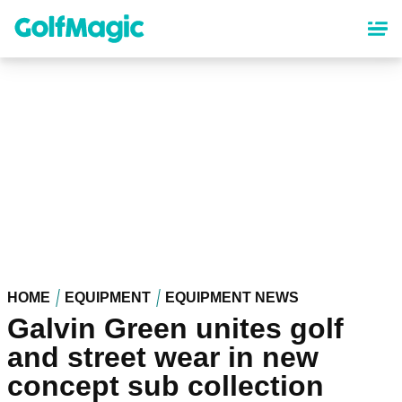
Skip
to
main
content
HOME
EQUIPMENT
EQUIPMENT NEWS
Galvin Green unites golf
and street wear in new
concept sub collection