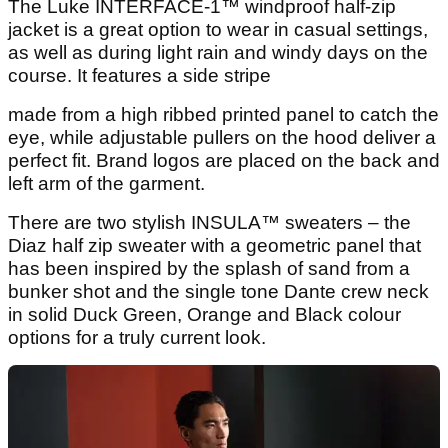
The Luke INTERFACE-1™ windproof half-zip
jacket is a great option to wear in casual settings,
as well as during light rain and windy days on the
course. It features a side stripe
made from a high ribbed printed panel to catch the
eye, while adjustable pullers on the hood deliver a
perfect fit. Brand logos are placed on the back and
left arm of the garment.
There are two stylish INSULA™ sweaters – the
Diaz half zip sweater with a geometric panel that
has been inspired by the splash of sand from a
bunker shot and the single tone Dante
crew neck
in solid Duck Green, Orange and Black colour
options for a truly current look.