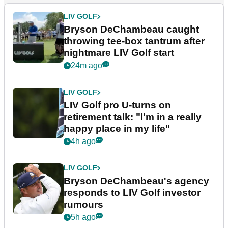
LIV GOLF
Bryson DeChambeau caught
throwing tee-box tantrum after
nightmare LIV Golf start
24m ago
LIV GOLF
LIV Golf pro U-turns on
retirement talk: "I'm in a really
happy place in my life"
4h ago
LIV GOLF
Bryson DeChambeau's agency
responds to LIV Golf investor
rumours
5h ago