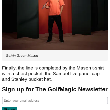
Galvin Green Mason
Finally, the line is completed by the Mason
t-shirt
with a chest pocket, the Samuel
five panel cap
and Stanley
bucket hat.
Sign up for The GolfMagic Newsletter