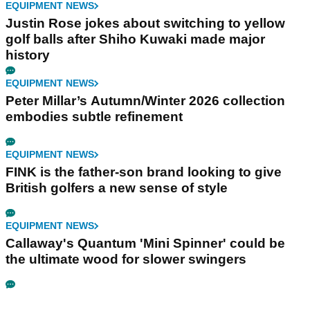
EQUIPMENT NEWS
Justin Rose jokes about switching to yellow
golf balls after Shiho Kuwaki made major
history
EQUIPMENT NEWS
Peter Millar’s Autumn/Winter 2026 collection
embodies subtle refinement
EQUIPMENT NEWS
FINK is the father-son brand looking to give
British golfers a new sense of style
EQUIPMENT NEWS
Callaway's Quantum 'Mini Spinner' could be
the ultimate wood for slower swingers