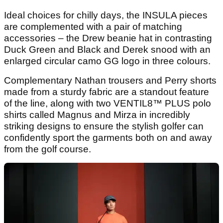
Ideal choices for chilly days, the INSULA pieces
are complemented with a pair of matching
accessories – the Drew beanie hat in contrasting
Duck Green and Black and Derek
snood with an
enlarged circular camo GG logo in three colours.
Complementary Nathan trousers and Perry shorts
made from a sturdy fabric are a standout feature
of the line, along with two VENTIL8™ PLUS polo
shirts called Magnus
and Mirza in incredibly
striking designs to ensure the stylish golfer can
confidently sport the garments both on and away
from the golf course.