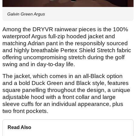
Galvin Green Argus
Among the DRYVR rainwear pieces is the 100%
waterproof Argus full-zip hooded jacket and
matching Adrian pant in the responsibly sourced
and highly breathable Pertex Shield Stretch fabric
offering uncompromising stretch during the golf
swing and in day-to-day life.
The jacket, which comes in an all-Black option
and a bold Duck Green and Black style, features
square panelling throughout the design, a unique
adjustable hood with a front collar and large
sleeve cuffs for an individual appearance, plus
two front pockets.
Read Also