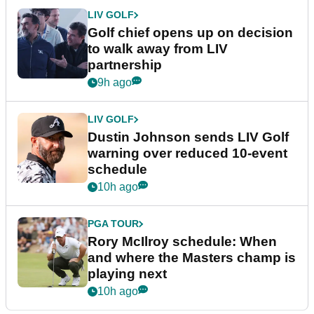
LIV GOLF
Golf chief opens up on decision
to walk away from LIV
partnership
9h ago
LIV GOLF
Dustin Johnson sends LIV Golf
warning over reduced 10-event
schedule
10h ago
PGA TOUR
Rory McIlroy schedule: When
and where the Masters champ is
playing next
10h ago