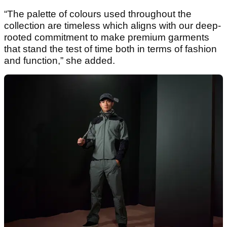
“The palette of colours used throughout the
collection are timeless which aligns with our deep-
rooted commitment to make premium garments
that stand the test of time both in terms of fashion
and function,” she added.