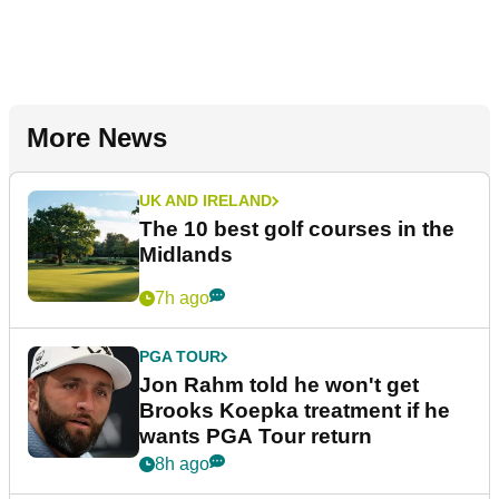
More News
UK AND IRELAND
The 10 best golf courses in the
Midlands
7h ago
PGA TOUR
Jon Rahm told he won't get
Brooks Koepka treatment if he
wants PGA Tour return
8h ago