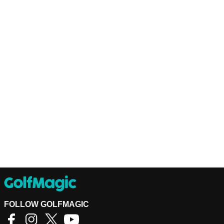
FOLLOW GOLFMAGIC