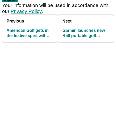
Your information will be used in accordance with
our
Privacy Policy
.
Previous
Next
American Golf gets in
Garmin launches new
the festive spirit with
R50 portable golf
premium advent
launch monitor with a
calendar launch
built-in simulator