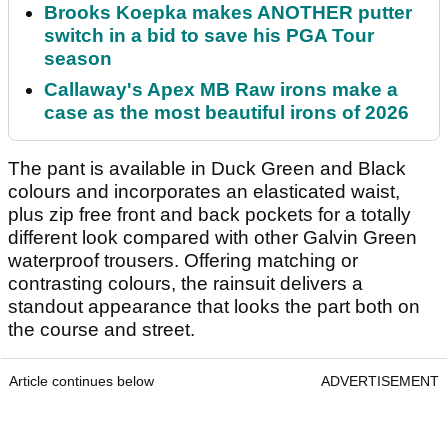
Brooks Koepka makes ANOTHER putter
switch in a bid to save his PGA Tour
season
Callaway's Apex MB Raw irons make a
case as the most beautiful irons of 2026
The pant is available in Duck Green and Black
colours and incorporates an elasticated waist,
plus zip free front and back pockets for a totally
different look compared with other Galvin Green
waterproof trousers. Offering matching or
contrasting colours, the rainsuit delivers a
standout appearance that looks the part both on
the course and street.
Article continues below
ADVERTISEMENT