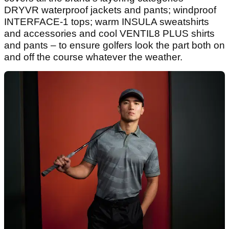
DRYVR waterproof jackets and pants; windproof
INTERFACE-1 tops; warm INSULA sweatshirts
and accessories and cool VENTIL8 PLUS shirts
and pants – to ensure golfers look the part both on
and off the course whatever the weather.