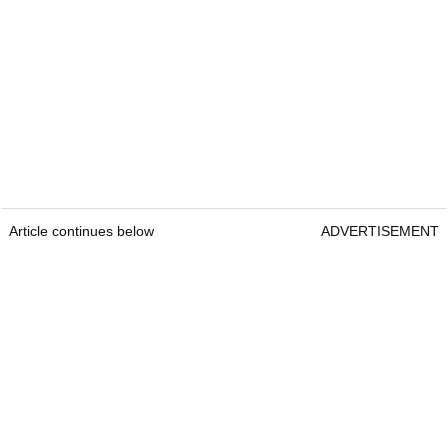
Article continues below
ADVERTISEMENT