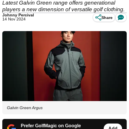
Latest Galvin Green range offers generational
players a new dimension of versatile golf clothing.
Johnny Percival
Share
14 Nov 2024
Galvin Green Argus
Prefer GolfMagic on Google
Add