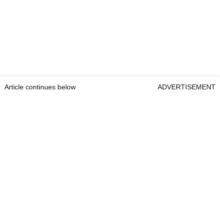
Article continues below
ADVERTISEMENT