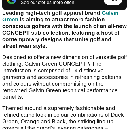
See our stories more often
Leading high-tech golf apparel brand
Galvin
Green
is aiming to attract more fashion-
conscious golfers with the launch of an all-new
CONCEPT sub collection, featuring a host of
contemporary designs that unite golf and
street wear style.
Designed to offer a new dimension of versatile golf
clothing, Galvin Green CONCEPT // The
introduction is comprised of 14 distinctive
garments and accessories in refreshing patterns
and colours without compromising on the
renowned Galvin Green technical performance
benefits.
Themed around a supremely fashionable and
refined camo look in colour combinations of Duck
Green, Orange and Black, the striking line-up
covers all the brand’s layering categories –