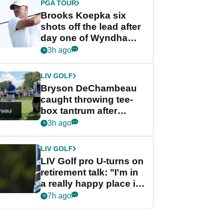
PGA TOUR
Brooks Koepka six
shots off the lead after
day one of Wyndham
Championship
3h ago
LIV GOLF
Bryson DeChambeau
caught throwing tee-
box tantrum after
nightmare LIV Golf
3h ago
start
LIV GOLF
LIV Golf pro U-turns on
retirement talk: "I'm in
a really happy place in
my life"
7h ago