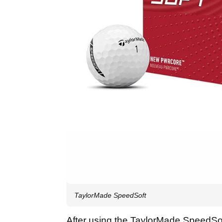
TaylorMade SpeedSoft
After using the TaylorMade SpeedSoft