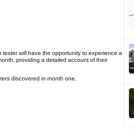
 tester will have the opportunity to experience a
month, providing a detailed account of their
esters discovered in month one.