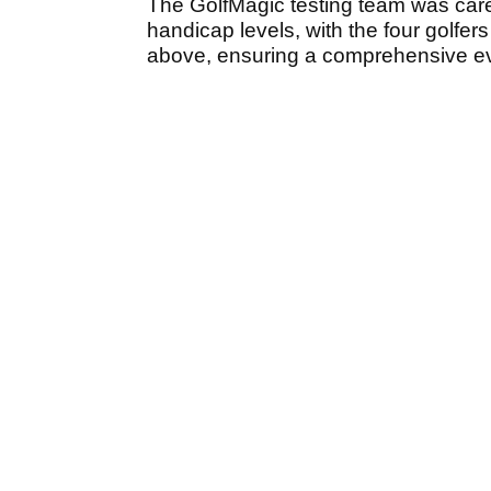
The GolfMagic testing team was care
handicap levels, with the four golfer
above, ensuring a comprehensive eva