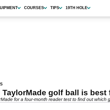
UIPMENT
COURSES
TIPS
19TH HOLE
WS
TaylorMade golf ball is best
de for a four-month reader test to find out which golf