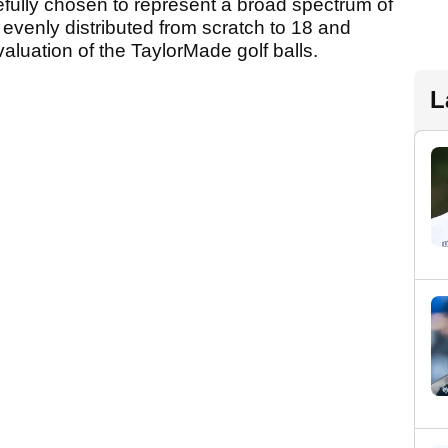
fully chosen to represent a broad spectrum of
s evenly distributed from scratch to 18 and
luation of the TaylorMade golf balls.
L