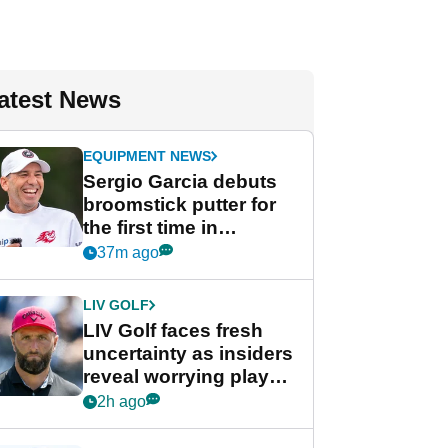
atest News
EQUIPMENT NEWS
Sergio Garcia debuts
broomstick putter for
the first time in
competition at LIV Golf
37m ago
New York
LIV GOLF
LIV Golf faces fresh
uncertainty as insiders
reveal worrying player
stance
2h ago