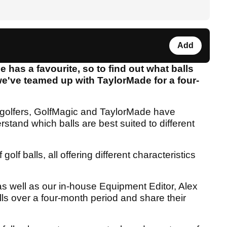
Add
has a favourite, so to find out what balls
we've teamed up with TaylorMade for a four-
id golfers, GolfMagic and TaylorMade have
rstand which balls are best suited to different
olf balls, all offering different characteristics
as well as our in-house Equipment Editor, Alex
alls over a four-month period and share their