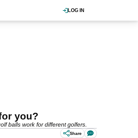
LOG IN
 for you?
 balls work for different golfers.
Share