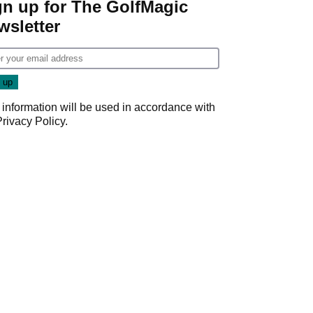
gn up for The GolfMagic
wsletter
 information will be used in accordance with
Privacy Policy
.