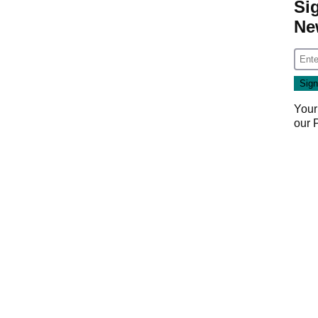
Si
Ne
Your
our