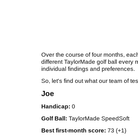
Over the course of four months, each
different TaylorMade golf ball every 
individual findings and preferences.
So, let's find out what our team of t
Joe
Handicap:
0
Golf Ball:
TaylorMade SpeedSoft
Best first-month score:
73 (+1)