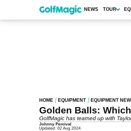
Skip
to
NEWS
TOUR
EQ
main
content
HOME
EQUIPMENT
EQUIPMENT NE
Golden Balls: Which 
GolfMagic has teamed up with TaylorMa
Johnny Percival
Updated: 02 Aug 2024