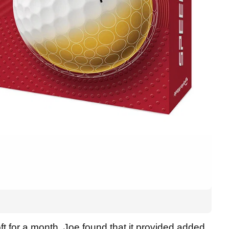
 for a month, Joe found that it provided added