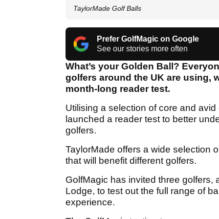
TaylorMade Golf Balls
Prefer GolfMagic on Google
See our stories more often
What’s your Golden Ball? Everyone 
golfers around the UK are using, 
month-long reader test.
Utilising a selection of core and av
launched a reader test to better unde
golfers.
TaylorMade offers a wide selection of g
that will benefit different golfers.
GolfMagic has invited three golfers, 
Lodge, to test out the full range of b
experience.