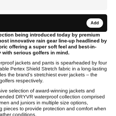
Add
llection being introduced today by premium
ost innovative rain gear line-up headlined by
ric offering a super soft feel and best-in-
 with serious golfers in mind.
erproof jackets and pants is spearheaded by four
ble Pertex Shield Stretch fabric in a long-lasting
des the brand’s stretchiest ever jackets – the
lfers respectively.
ive selection of award-winning jackets and
tended DRYVR waterproof collection comprised
men and juniors in multiple size options,
ng pieces to provide protection and comfort when
ather conditions.