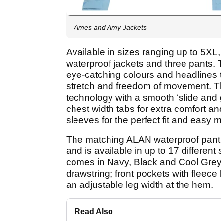
Ames and Amy Jackets
Available in sizes ranging up to 5
waterproof jackets and three pants. 
eye-catching colours and headlines t
stretch and freedom of movement. Th
technology with a smooth ‘slide and g
chest width tabs for extra comfort a
sleeves for the perfect fit and easy
The matching ALAN waterproof pant 
and is available in up to 17 different
comes in Navy, Black and Cool Grey 
drawstring; front pockets with fleece
an adjustable leg width at the hem.
Read Also