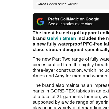
Galvin Green Ames Jacket
Prefer GolfMagic on Google
See our stories more often
The latest hi-tech golf apparel co
brand
Galvin Green
includes the m
a new fully waterproof PFC-free fab
class stretch designed specifically
The new Part Two range of fully wat
pieces crafted from the highly breatha
three-layer construction, which inclu
Ames and Amy
for men and women go
The brand also maintains an impress
pants in GORE-TEX fabrics in an ex
of a total of 21 garments for men, wo
supported by a wide range of layeri
playing in a variety of demanding we