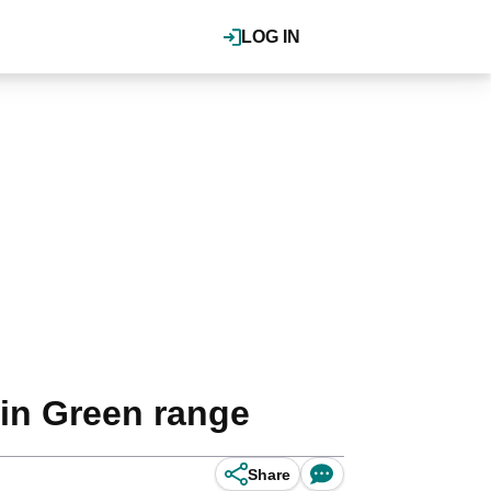
LOG IN
vin Green range
Share