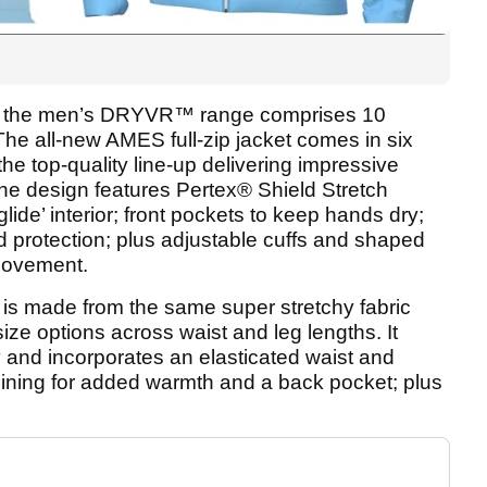
XL, the men’s DRYVR™ range comprises 10
The all-new AMES full-zip jacket comes in six
he top-quality line-up delivering impressive
e design features Pertex® Shield Stretch
lide’ interior; front pockets to keep hands dry;
nd protection; plus adjustable cuffs and shaped
 movement.
is made from the same super stretchy fabric
 size options across waist and leg lengths. It
and incorporates an elasticated waist and
 lining for added warmth and a back pocket; plus