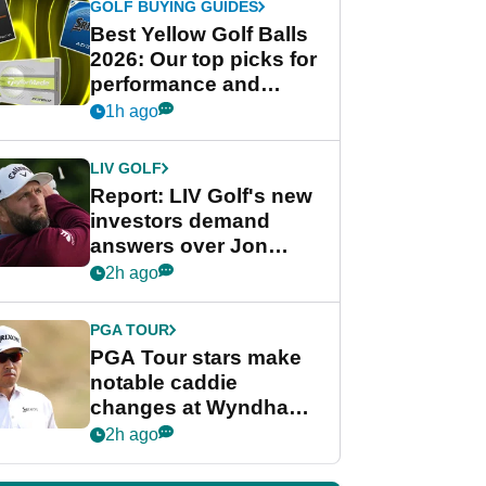
GOLF BUYING GUIDES
Best Yellow Golf Balls
2026: Our top picks for
performance and
visibility
1h ago
LIV GOLF
Report: LIV Golf's new
investors demand
answers over Jon
Rahm and Bryson
2h ago
DeChambeau
PGA TOUR
PGA Tour stars make
notable caddie
changes at Wyndham
Championship
2h ago