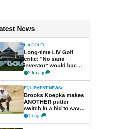
atest News
LIV GOLF
Long-time LIV Golf
critic: "No sane
investor" would back
league without player
29m ago
guarantees
EQUIPMENT NEWS
Brooks Koepka makes
ANOTHER putter
switch in a bid to save
his PGA Tour season
1h ago