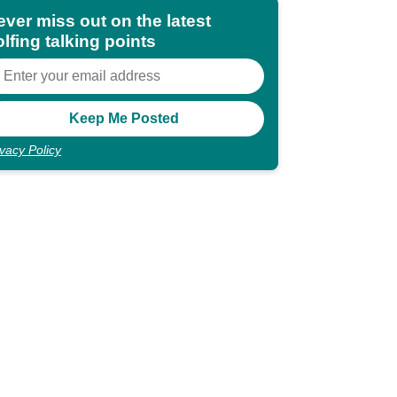
ever miss out on the latest
lfing talking points
ivacy Policy