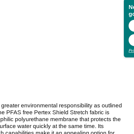
N
go
Pr
 greater environmental responsibility as outlined
the PFAS free Pertex Shield Stretch fabric is
philic polyurethane membrane that protects the
rface water quickly at the same time. Its
ch capabilities make it an appealing option for