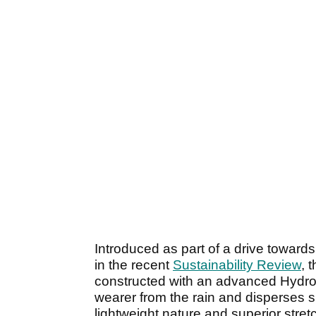
Introduced as part of a drive towards
in the recent
Sustainability Review
, 
constructed with an advanced Hydro
wearer from the rain and disperses su
lightweight nature and superior stret