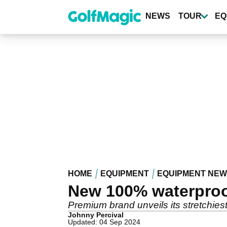
Skip
to
NEWS
TOUR
EQ
main
content
HOME
EQUIPMENT
EQUIPMENT NE
New 100% waterproof
Premium brand unveils its stretchiest
Johnny Percival
Updated: 04 Sep 2024