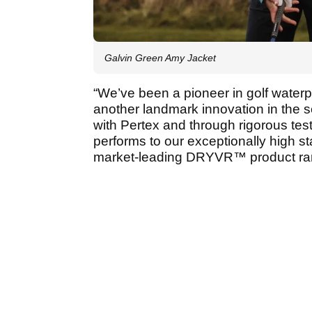
Galvin Green Amy Jacket
“We’ve been a pioneer in golf waterp
another landmark innovation in the s
with Pertex and through rigorous tes
performs to our exceptionally high s
market-leading DRYVR™ product ra