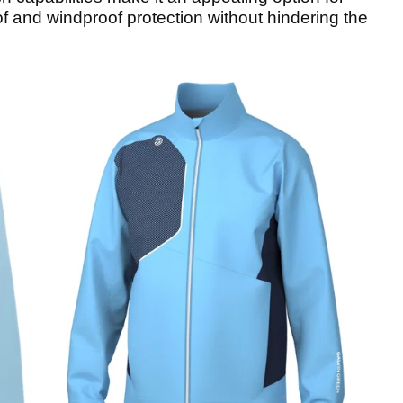
 and windproof protection without hindering the