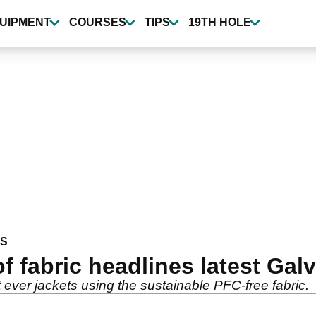
UIPMENT
COURSES
TIPS
19TH HOLE
WS
 fabric headlines latest Gal
 ever jackets using the sustainable PFC-free fabric.