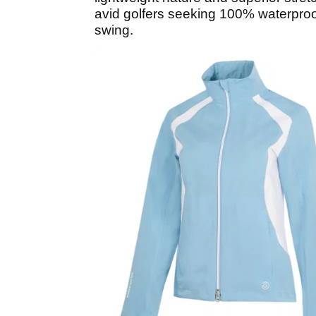
avid golfers seeking 100% waterproof
swing.