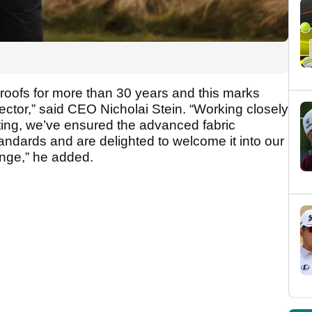
roofs for more than 30 years and this marks
ector,” said CEO Nicholai Stein. “Working closely
ting, we’ve ensured the advanced fabric
tandards and are delighted to welcome it into our
nge,” he added.