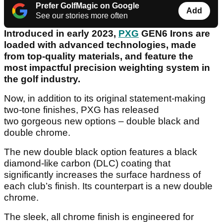
Prefer GolfMagic on Google
Add
See our stories more often
Introduced in early 2023,
PXG
GEN6 Irons are
loaded with advanced technologies, made
from top-quality materials, and feature the
most impactful precision weighting system in
the golf industry.
Now, in addition to its original statement-making
two-tone finishes, PXG has released
two gorgeous new options – double black and
double chrome.
The new double black option features a black
diamond-like carbon (DLC) coating that
significantly increases the surface hardness of
each club’s finish. Its counterpart is a new double
chrome.
The sleek, all chrome finish is engineered for