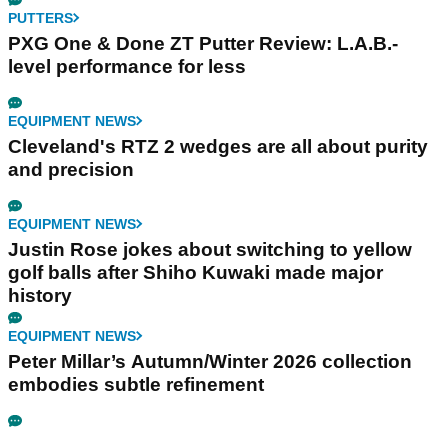
PUTTERS
PXG One & Done ZT Putter Review: L.A.B.-
level performance for less
EQUIPMENT NEWS
Cleveland's RTZ 2 wedges are all about purity
and precision
EQUIPMENT NEWS
Justin Rose jokes about switching to yellow
golf balls after Shiho Kuwaki made major
history
EQUIPMENT NEWS
Peter Millar’s Autumn/Winter 2026 collection
embodies subtle refinement