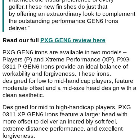
golfer.These new finishes do just that
by offering an extraordinary look to complement
the outstanding performance GEN6 Irons
deliver.”
Read our full
PXG GEN6 review here
PXG GEN6 irons are available in two models –
Players (P) and Xtreme Performance (XP). PXG
0311 P GEN6 Irons provide an ideal balance of
workability and forgiveness. These irons,
designed for low to mid-handicap players, feature
moderate offset and a mid-size head design with a
clean aesthetic.
Designed for mid to high-handicap players, PXG
0311 XP GEN6 Irons feature a larger head with
more offset to deliver an incredibly soft feel,
extreme distance performance, and excellent
forgiveness.