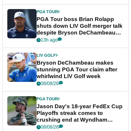
PGA TOUR
PGA Tour boss Brian Rolapp
shuts down LIV Golf merger talk
despite Bryson DeChambeau
plea
13h ago
LIV GOLF
Bryson DeChambeau makes
stunning PGA Tour claim after
whirlwind LIV Golf week
08/08/26
PGA TOUR
Jason Day's 18-year FedEx Cup
Playoffs streak comes to
crushing end at Wyndham
Championship
08/08/26