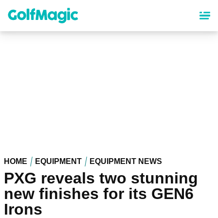
Skip
to
main
content
HOME
EQUIPMENT
EQUIPMENT NEWS
PXG reveals two stunning
new finishes for its GEN6
Irons