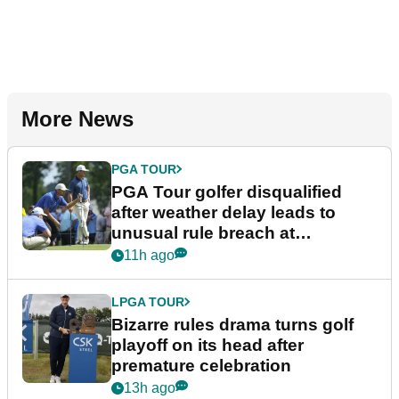
More News
PGA TOUR
PGA Tour golfer disqualified
after weather delay leads to
unusual rule breach at
Wyndham Championship
11h ago
LPGA TOUR
Bizarre rules drama turns golf
playoff on its head after
premature celebration
13h ago