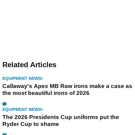
Related Articles
EQUIPMENT NEWS
Callaway's Apex MB Raw irons make a case as
the most beautiful irons of 2026
EQUIPMENT NEWS
The 2026 Presidents Cup uniforms put the
Ryder Cup to shame