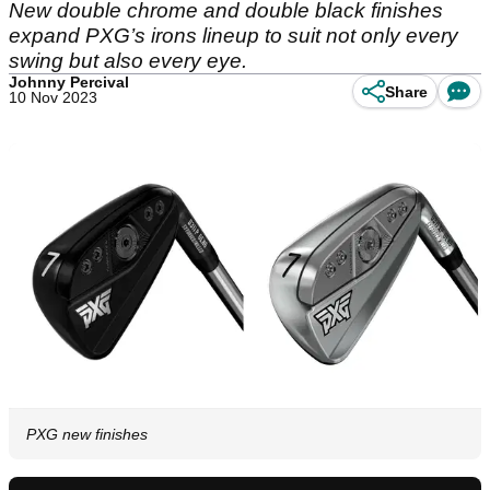
New double chrome and double black finishes
expand PXG’s irons lineup to suit not only every
swing but also every eye.
Johnny Percival
Share
10 Nov 2023
PXG new finishes