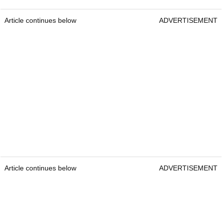
Article continues below
ADVERTISEMENT
Article continues below
ADVERTISEMENT