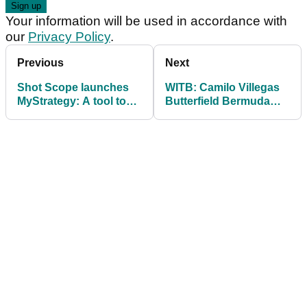
Your information will be used in accordance with
our
Privacy Policy
.
Previous
Next
Shot Scope launches
WITB: Camilo Villegas
MyStrategy: A tool to
Butterfield Bermuda
strategically plan your
Championship
round