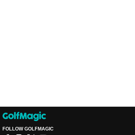
FOLLOW GOLFMAGIC