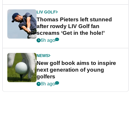
LIV GOLF
Thomas Pieters left stunned
after rowdy LIV Golf fan
screams ‘Get in the hole!’
6h ago
NEWS
New golf book aims to inspire
next generation of young
golfers
8h ago