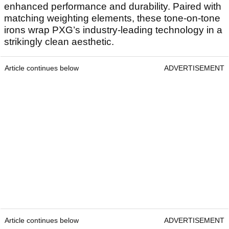
enhanced performance and durability. Paired with
matching weighting elements, these tone-on-tone
irons wrap PXG’s industry-leading technology in a
strikingly clean aesthetic.
Article continues below
ADVERTISEMENT
Article continues below
ADVERTISEMENT