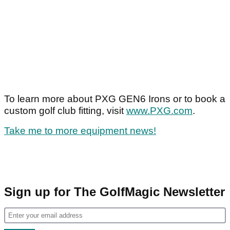
To learn more about PXG GEN6 Irons or to book a
custom golf club fitting, visit
www.PXG.com
.
Take me to more equipment news!
Sign up for The GolfMagic Newsletter