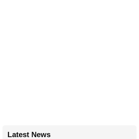
Latest News