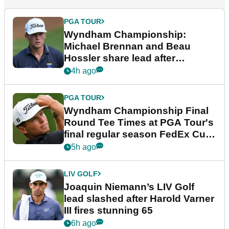
PGA TOUR
Wyndham Championship:
Michael Brennan and Beau
Hossler share lead after
dramatic final round
4h ago
PGA TOUR
Wyndham Championship Final
Round Tee Times at PGA Tour's
final regular season FedEx Cup
event
5h ago
LIV GOLF
Joaquin Niemann’s LIV Golf
lead slashed after Harold Varner
III fires stunning 65
6h ago