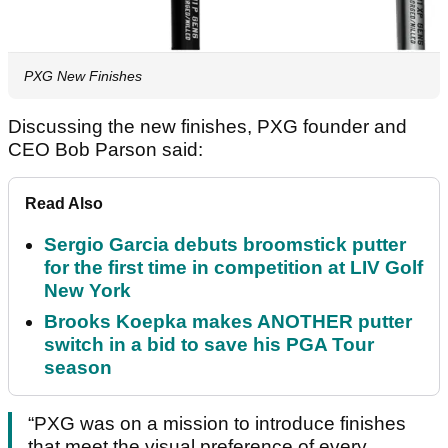
PXG New Finishes
Discussing the new finishes, PXG founder and
CEO Bob Parson said:
Read Also
Sergio Garcia debuts broomstick putter
for the first time in competition at LIV Golf
New York
Brooks Koepka makes ANOTHER putter
switch in a bid to save his PGA Tour
season
“PXG was on a mission to introduce finishes
that meet the visual preference of every