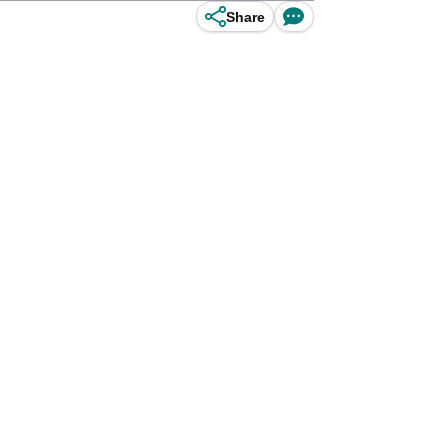
Share