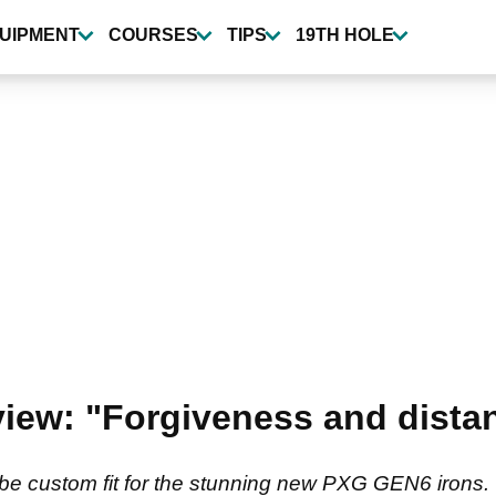
UIPMENT
COURSES
TIPS
19TH HOLE
ew: "Forgiveness and distan
be custom fit for the stunning new PXG GEN6 irons.