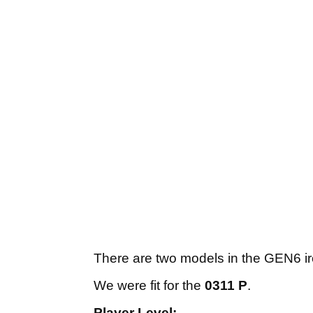
There are two models in the GEN6 ir
We were fit for the
0311 P
.
Player Level: