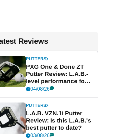
atest Reviews
PUTTERS
PXG One & Done ZT
Putter Review: L.A.B.-
level performance for
less
04/08/26
PUTTERS
L.A.B. VZN.1i Putter
Review: Is this L.A.B.'s
best putter to date?
03/08/26