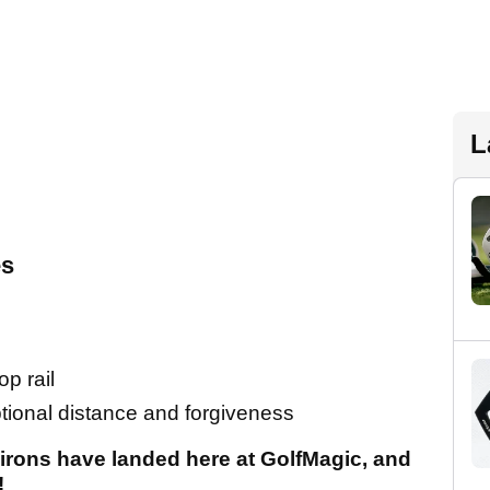
L
es
p rail
ptional distance and forgiveness
irons have landed here at GolfMagic, and
!