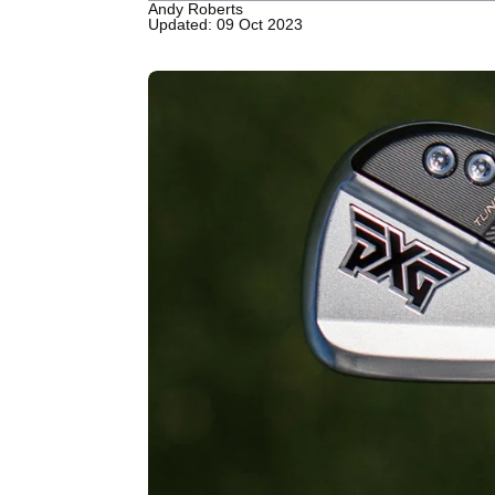
Andy Roberts
Updated: 09 Oct 2023