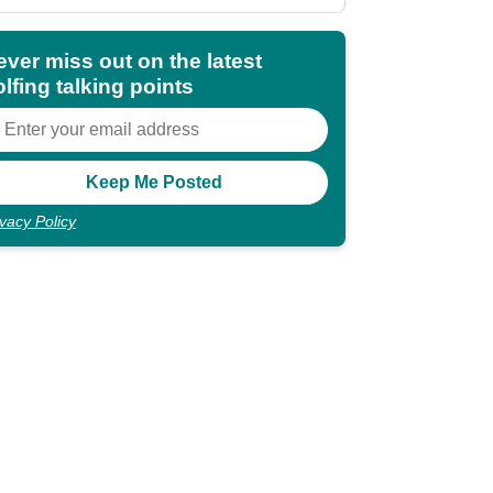
ever miss out on the latest
lfing talking points
ivacy Policy