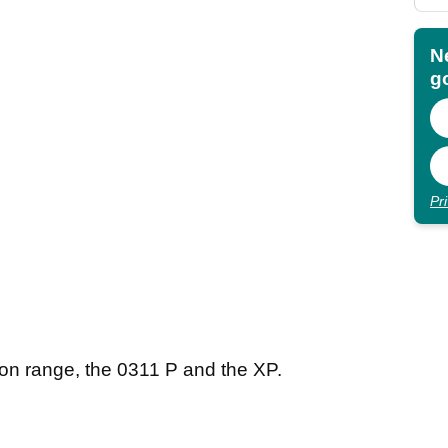
N
go
Pr
on range, the 0311 P and the XP.