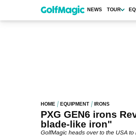
Skip
to
NEWS
TOUR
EQ
main
content
HOME
EQUIPMENT
IRONS
PXG GEN6 irons Revi
blade-like iron"
GolfMagic heads over to the USA to 