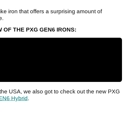
ike iron that offers a surprising amount of
e.
 OF THE PXG GEN6 IRONS:
n the USA, we also got to check out the new PXG
EN6 Hybrid
.