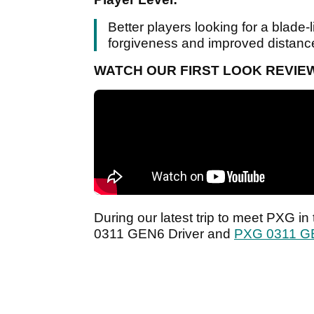
Better players looking for a blade-l
forgiveness and improved distanc
WATCH OUR FIRST LOOK REVIEW
During our latest trip to meet PXG i
0311 GEN6 Driver and
PXG 0311 G