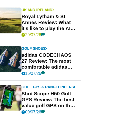
UK AND IRELAND
Royal Lytham & St
Annes Review: What
it's like to play the AIG
Women's Open venue
29/07/26
GOLF SHOES
adidas CODECHAOS
27 Review: The most
comfortable adidas
golf shoe ever?
15/07/26
GOLF GPS & RANGEFINDERS
Shot Scope H50 Golf
GPS Review: The best
value golf GPS on the
market?
09/07/26