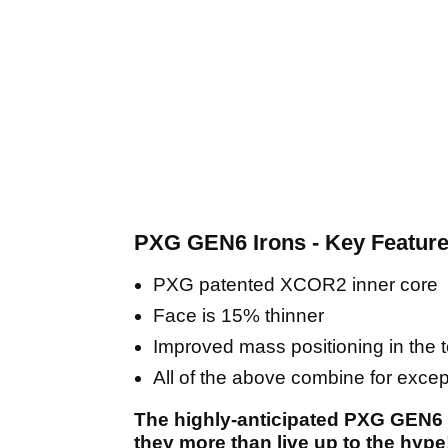
PXG GEN6 Irons - Key Featur
PXG patented XCOR2 inner core
Face is 15% thinner
Improved mass positioning in the to
All of the above combine for exce
The highly-anticipated PXG GEN6 
they more than live up to the hype