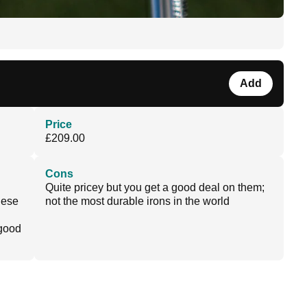
Add
Price
£209.00
Cons
Quite pricey but you get a good deal on them;
these
not the most durable irons in the world
 good