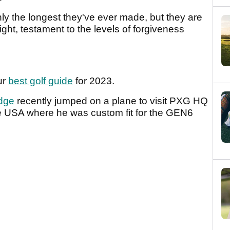
y the longest they've ever made, but they are
ight, testament to the levels of forgiveness
ur
best golf guide
for 2023.
dge
recently jumped on a plane to visit PXG HQ
he USA where he was custom fit for the GEN6