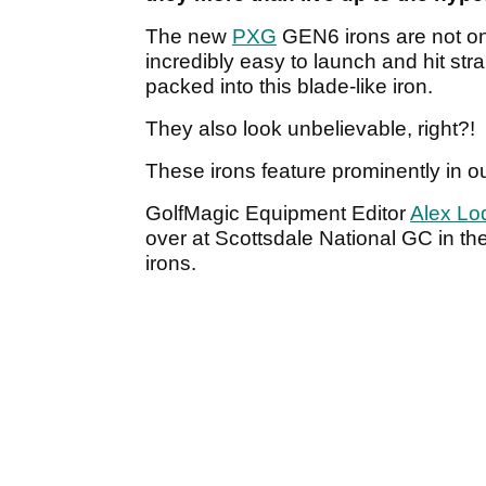
The new
PXG
GEN6 irons are not onl
incredibly easy to launch and hit stra
packed into this blade-like iron.
They also look unbelievable, right?!
These irons feature prominently in o
GolfMagic Equipment Editor
Alex Lo
over at Scottsdale National GC in t
irons.