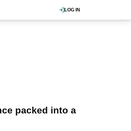
LOG IN
ce packed into a