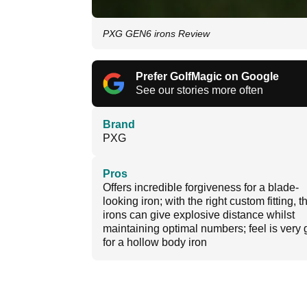
PXG GEN6 irons Review
Prefer GolfMagic on Google
See our stories more often
Brand
PXG
Pros
Offers incredible forgiveness for a blade-
looking iron; with the right custom fitting, 
irons can give explosive distance whilst
maintaining optimal numbers; feel is very
for a hollow body iron