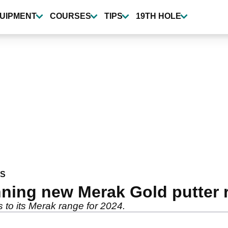
UIPMENT
COURSES
TIPS
19TH HOLE
WS
ning new Merak Gold putter 
 to its Merak range for 2024.