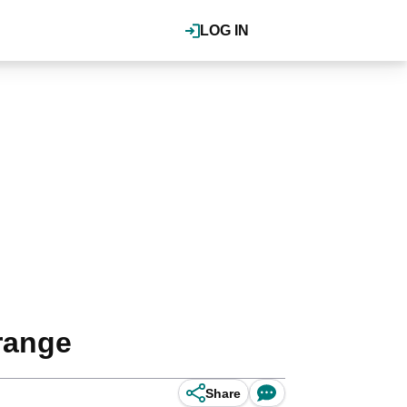
LOG IN
range
Share