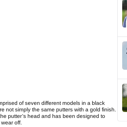
rised of seven different models in a black
re not simply the same putters with a gold finish.
 the putter’s head and has been designed to
 wear off.