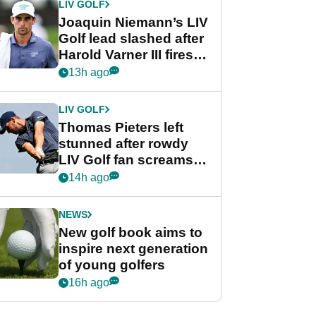
LIV GOLF
Joaquin Niemann’s LIV
Golf lead slashed after
Harold Varner III fires
stunning 65
13h ago
LIV GOLF
Thomas Pieters left
stunned after rowdy
LIV Golf fan screams
‘Get in the hole!’
14h ago
NEWS
New golf book aims to
inspire next generation
of young golfers
16h ago