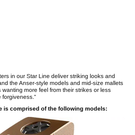
rs in our Star Line deliver striking looks and
, and the Anser-style models and mid-size mallets
 wanting more feel from their strikes or less
 forgiveness.”
 is comprised of the following models: