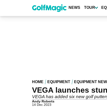
Skip
to
NEWS
TOUR
EQ
main
content
HOME
EQUIPMENT
EQUIPMENT NE
VEGA launches stun
VEGA has added six new golf putters
Andy Roberts
14 Dec 2023