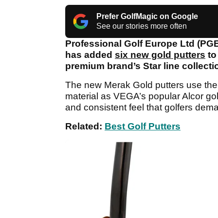
Prefer GolfMagic on Google
See our stories more often
Professional Golf Europe Ltd (PG
has added
six new gold putters
to
premium brand’s Star line collecti
The new Merak Gold putters use the
material as VEGA’s popular Alcor gol
and consistent feel that golfers dema
Related:
Best Golf Putters