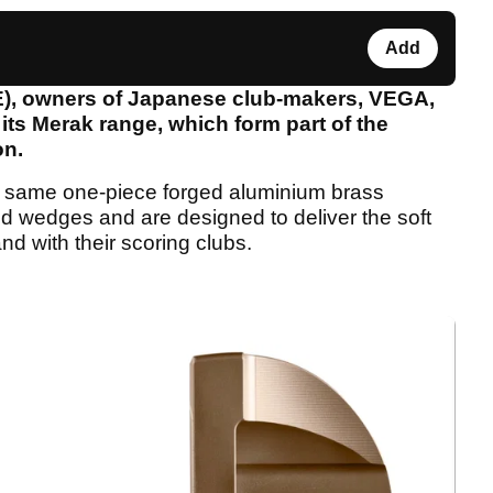
Add
E), owners of Japanese club-makers, VEGA,
 its Merak range, which form part of the
on.
 same one-piece forged aluminium brass
d wedges and are designed to deliver the soft
nd with their scoring clubs.