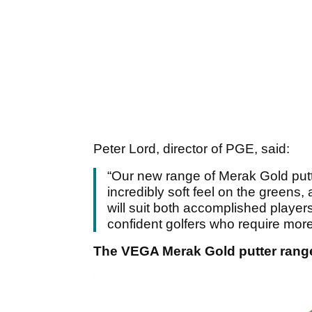
Peter Lord, director of PGE, said:
“Our new range of Merak Gold putte
incredibly soft feel on the greens
will suit both accomplished players
confident golfers who require more
The VEGA Merak Gold putter range