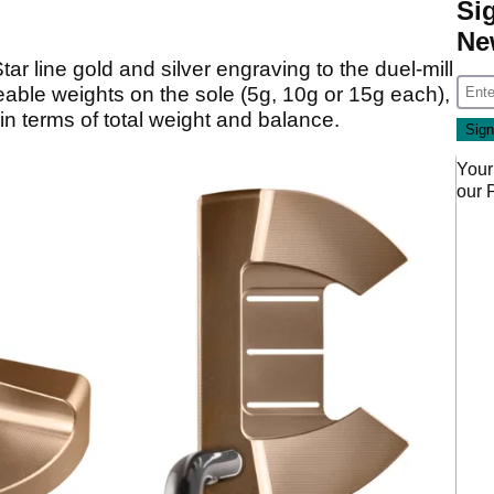
Si
Ne
ar line gold and silver engraving to the duel-mill
able weights on the sole (5g, 10g or 15g each),
 in terms of total weight and balance.
Your
our