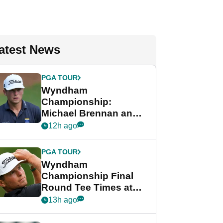
atest News
PGA TOUR
Wyndham
Championship:
Michael Brennan and
Beau Hossler share
12h ago
lead after dramatic
final round
PGA TOUR
Wyndham
Championship Final
Round Tee Times at
PGA Tour's final
13h ago
regular season FedEx
Cup event