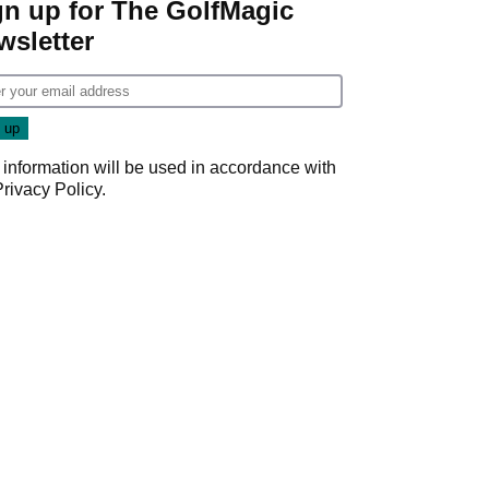
gn up for The GolfMagic
wsletter
 information will be used in accordance with
Privacy Policy
.