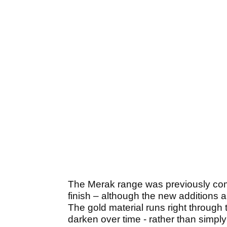
The Merak range was previously comp
finish – although the new additions a
The gold material runs right through
darken over time - rather than simply