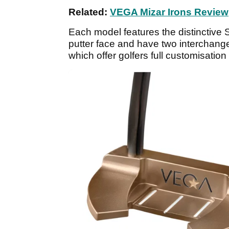
Related:
VEGA Mizar Irons Review
Each model features the distinctive St
putter face and have two interchange
which offer golfers full customisation