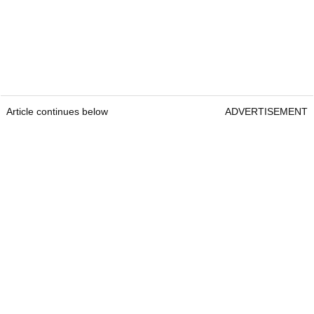
Article continues below
ADVERTISEMENT