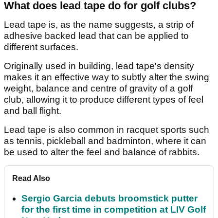
What does lead tape do for golf clubs?
Lead tape is, as the name suggests, a strip of
adhesive backed lead that can be applied to
different surfaces.
Originally used in building, lead tape's density
makes it an effective way to subtly alter the swing
weight, balance and centre of gravity of a golf
club, allowing it to produce different types of feel
and ball flight.
Lead tape is also common in racquet sports such
as tennis, pickleball and badminton, where it can
be used to alter the feel and balance of rabbits.
Read Also
Sergio Garcia debuts broomstick putter
for the first time in competition at LIV Golf