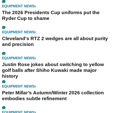
EQUIPMENT NEWS
The 2026 Presidents Cup uniforms put the
Ryder Cup to shame
EQUIPMENT NEWS
Cleveland's RTZ 2 wedges are all about purity
and precision
EQUIPMENT NEWS
Justin Rose jokes about switching to yellow
golf balls after Shiho Kuwaki made major
history
EQUIPMENT NEWS
Peter Millar’s Autumn/Winter 2026 collection
embodies subtle refinement
EQUIPMENT NEWS