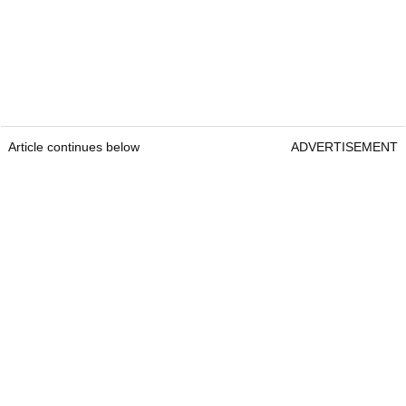
Article continues below
ADVERTISEMENT