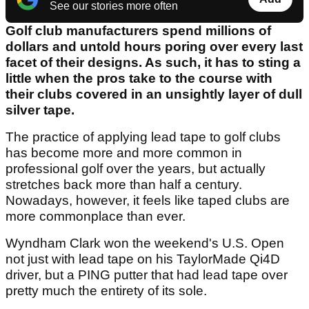
See our stories more often
Golf club manufacturers spend millions of
dollars and untold hours poring over every last
facet of their designs. As such, it has to sting a
little when the pros take to the course with
their clubs covered in an unsightly layer of dull
silver tape.
The practice of applying lead tape to golf clubs
has become more and more common in
professional golf over the years, but actually
stretches back more than half a century.
Nowadays, however, it feels like taped clubs are
more commonplace than ever.
Wyndham Clark won the weekend's U.S. Open
not just with lead tape on his TaylorMade Qi4D
driver, but a PING putter that had lead tape over
pretty much the entirety of its sole.