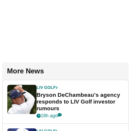
More News
LIV GOLF
Bryson DeChambeau's agency
responds to LIV Golf investor
rumours
18h ago