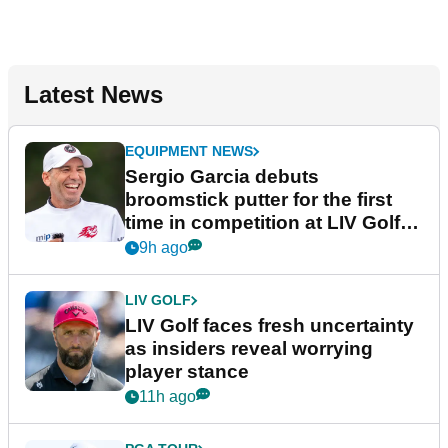
Latest News
EQUIPMENT NEWS
Sergio Garcia debuts
broomstick putter for the first
time in competition at LIV Golf
New York
9h ago
LIV GOLF
LIV Golf faces fresh uncertainty
as insiders reveal worrying
player stance
11h ago