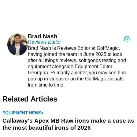
Brad Nash
Reviews Editor
Brad Nash is Reviews Editor at GolfMagic,
having joined the team in June 2025 to look
after all things reviews, soft goods testing and
equipment alongside Equipment Editor
Georgina. Primarily a writer, you may see him
pop up in videos or on the GolfMagic socials
from time to time.
Related Articles
EQUIPMENT NEWS
Callaway's Apex MB Raw irons make a case as
the most beautiful irons of 2026