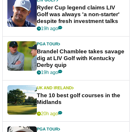
LIV GOLF
Ryder Cup legend claims LIV
Golf was always 'a non-starter'
despite fresh investment talks
19h ago
PGA TOUR
Brandel Chamblee takes savage
dig at LIV Golf with Kentucky
Derby quip
19h ago
UK AND IRELAND
The 10 best golf courses in the
Midlands
20h ago
PGA TOUR