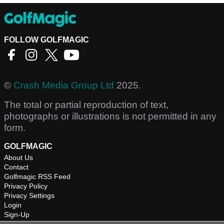
FOLLOW GOLFMAGIC
©
Crash Media Group Ltd
2025.
The total or partial reproduction of text,
photographs or illustrations is not permitted in any
form.
GOLFMAGIC
About Us
Contact
Golfmagic RSS Feed
Privacy Policy
Privacy Settings
Login
Sign-Up