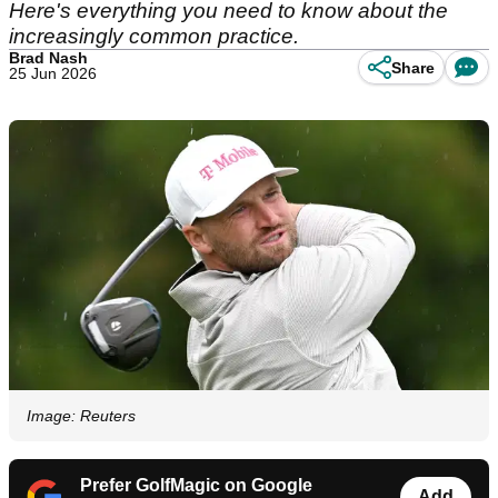
Here's everything you need to know about the
increasingly common practice.
Brad Nash
Share
25 Jun 2026
Image: Reuters
Prefer GolfMagic on Google
Add