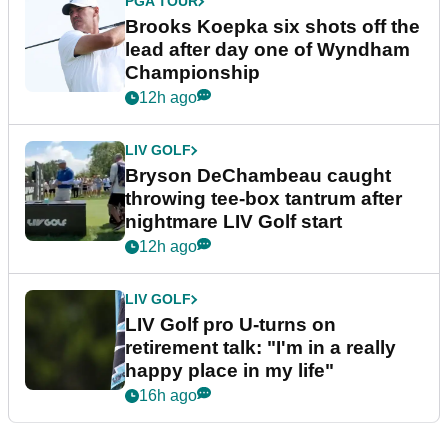
PGA TOUR
Brooks Koepka six shots off the
lead after day one of Wyndham
Championship
12h ago
LIV GOLF
Bryson DeChambeau caught
throwing tee-box tantrum after
nightmare LIV Golf start
12h ago
LIV GOLF
LIV Golf pro U-turns on
retirement talk: "I'm in a really
happy place in my life"
16h ago