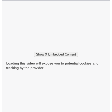
Show X Embedded Content
Loading this video will expose you to potential cookies and
tracking by the provider