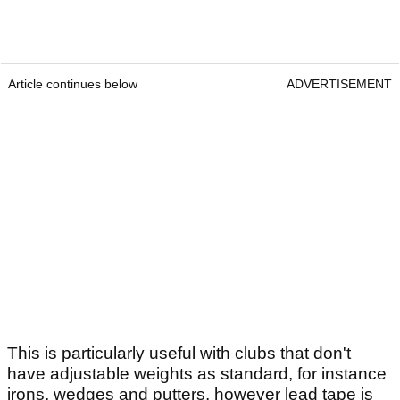
Article continues below
ADVERTISEMENT
This is particularly useful with clubs that don't
have adjustable weights as standard, for instance
irons, wedges and putters, however lead tape is