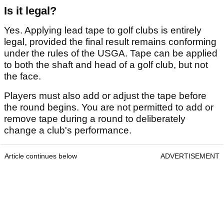
Is it legal?
Yes. Applying lead tape to golf clubs is entirely
legal, provided the final result remains conforming
under the rules of the USGA. Tape can be applied
to both the shaft and head of a golf club, but not
the face.
Players must also add or adjust the tape before
the round begins. You are not permitted to add or
remove tape during a round to deliberately
change a club's performance.
Article continues below
ADVERTISEMENT