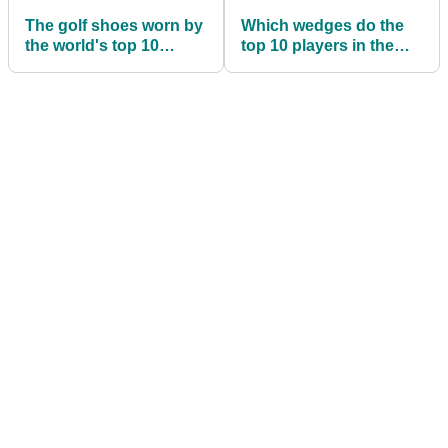
The golf shoes worn by
Which wedges do the
the world's top 10
top 10 players in the
golfers right now
world use?