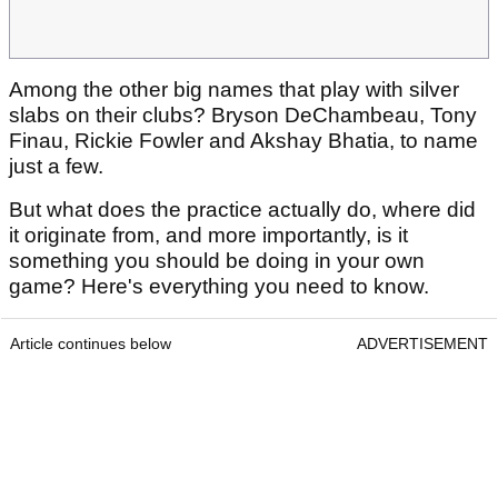
Among the other big names that play with silver
slabs on their clubs? Bryson DeChambeau, Tony
Finau, Rickie Fowler and Akshay Bhatia, to name
just a few.
But what does the practice actually do, where did
it originate from, and more importantly, is it
something you should be doing in your own
game? Here's everything you need to know.
Article continues below
ADVERTISEMENT