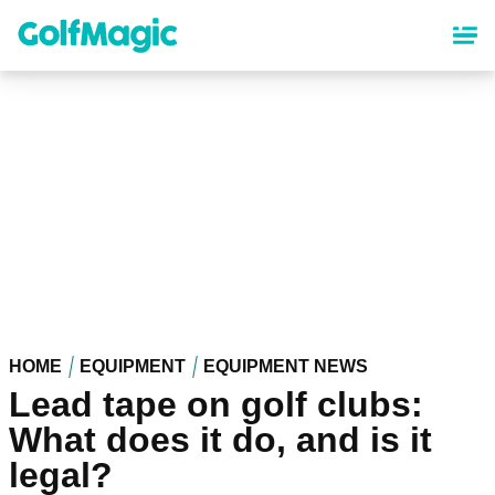
Skip
to
main
content
HOME
EQUIPMENT
EQUIPMENT NEWS
Lead tape on golf clubs:
What does it do, and is it
legal?