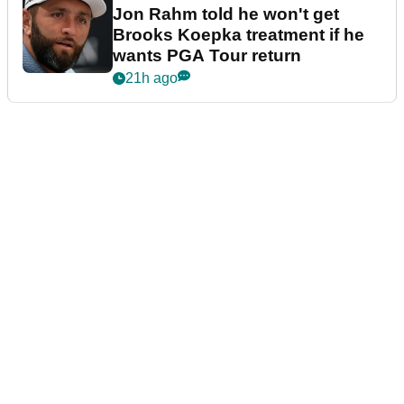
Jon Rahm told he won't get
Brooks Koepka treatment if he
wants PGA Tour return
21h ago