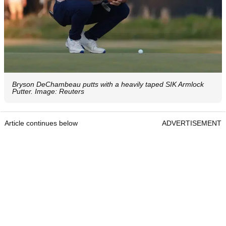
Bryson DeChambeau putts with a heavily taped SIK Armlock
Putter. Image: Reuters
Article continues below
ADVERTISEMENT