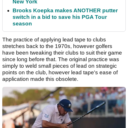
New York
Brooks Koepka makes ANOTHER putter
switch in a bid to save his PGA Tour
season
The practice of applying lead tape to clubs
stretches back to the 1970s, however golfers
have been tweaking their clubs to suit their game
since long before that. The original practice was
simply to weld small pieces of lead on strategic
points on the club, however lead tape's ease of
application made this obsolete.