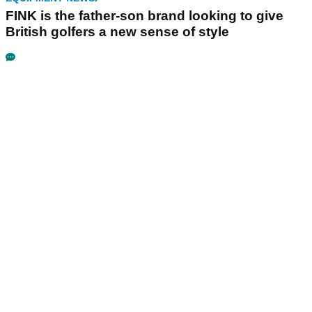
FINK is the father-son brand looking to give
British golfers a new sense of style