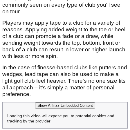
commonly seen on every type of club you'll see
on tour.
Players may apply tape to a club for a variety of
reasons. Applying added weight to the toe or heel
of a club can promote a fade or a draw, while
sending weight towards the top, bottom, front or
back of a club can result in lower or higher launch
with less or more spin.
In the case of finesse-based clubs like putters and
wedges, lead tape can also be used to make a
light golf club feel heavier. There's no one size fits
all approach – it's simply a matter of personal
preference.
Show Affilizz Embedded Content
Loading this video will expose you to potential cookies and
tracking by the provider