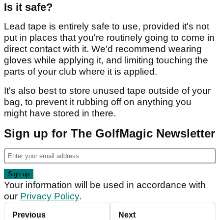
Is it safe?
Lead tape is entirely safe to use, provided it's not
put in places that you're routinely going to come in
direct contact with it. We'd recommend wearing
gloves while applying it, and limiting touching the
parts of your club where it is applied.
It's also best to store unused tape outside of your
bag, to prevent it rubbing off on anything you
might have stored in there.
Sign up for The GolfMagic Newsletter
Your information will be used in accordance with
our
Privacy Policy
.
Previous
Next