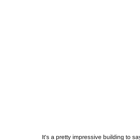
It's a pretty impressive building to s