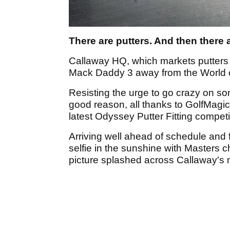
There are putters. And then there
Callaway HQ, which markets putters 
Mack Daddy 3 away from the World o
Resisting the urge to go crazy on so
good reason, all thanks to GolfMagic
latest Odyssey Putter Fitting competi
Arriving well ahead of schedule and fu
selfie in the sunshine with Masters c
picture splashed across Callaway's 