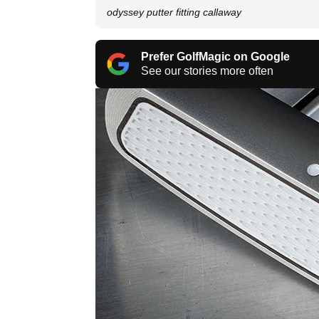
odyssey putter fitting callaway
Prefer GolfMagic on Google
See our stories more often