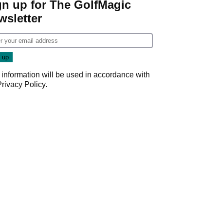
gn up for The GolfMagic
wsletter
 information will be used in accordance with
Privacy Policy
.