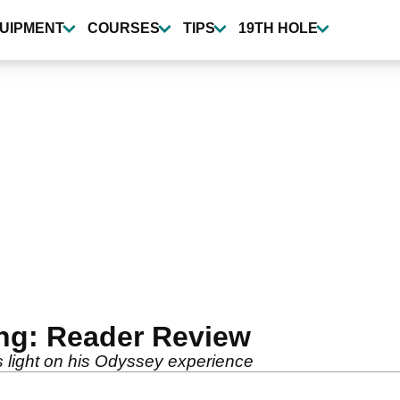
UIPMENT
COURSES
TIPS
19TH HOLE
ing: Reader Review
 light on his Odyssey experience