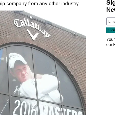
Si
ip company from any other industry.
Ne
Your
our