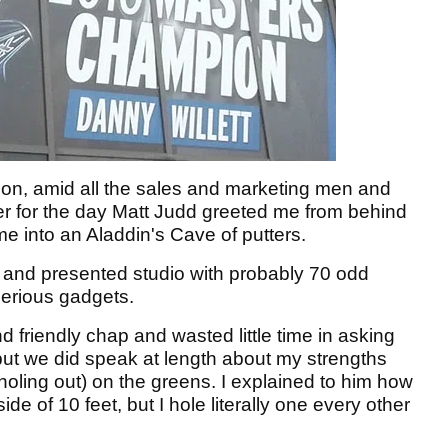
ption, amid all the sales and marketing men and
er for the day Matt Judd greeted me from behind
e into an Aladdin's Cave of putters.
it and presented studio with probably 70 odd
serious gadgets.
friendly chap and wasted little time in asking
but we did speak at length about my strengths
oling out) on the greens. I explained to him how
de of 10 feet, but I hole literally one every other