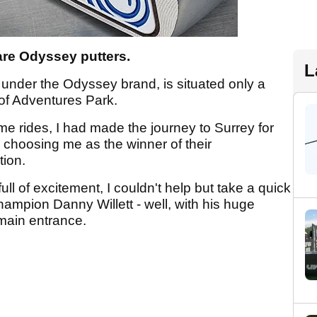
 are Odyssey putters.
L
under the Odyssey brand, is situated only a
f Adventures Park.
me rides, I had made the journey to Surrey for
 choosing me as the winner of their
tion.
ll of excitement, I couldn't help but take a quick
hampion Danny Willett - well, with his huge
main entrance.