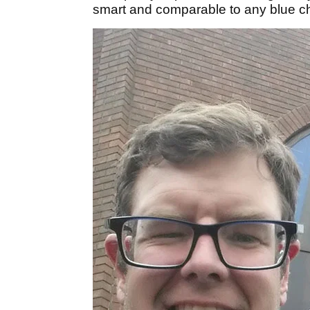
smart and comparable to any blue ch