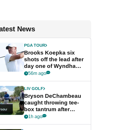
atest News
PGA TOUR
Brooks Koepka six
shots off the lead after
day one of Wyndham
Championship
56m ago
LIV GOLF
Bryson DeChambeau
caught throwing tee-
box tantrum after
nightmare LIV Golf
1h ago
start