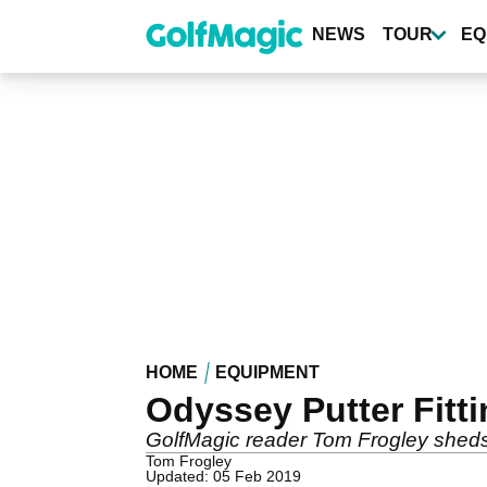
Skip
to
NEWS
TOUR
EQ
main
content
HOME
EQUIPMENT
Odyssey Putter Fitt
GolfMagic reader Tom Frogley sheds
Tom Frogley
Updated: 05 Feb 2019