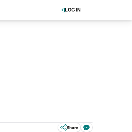
LOG IN
Share