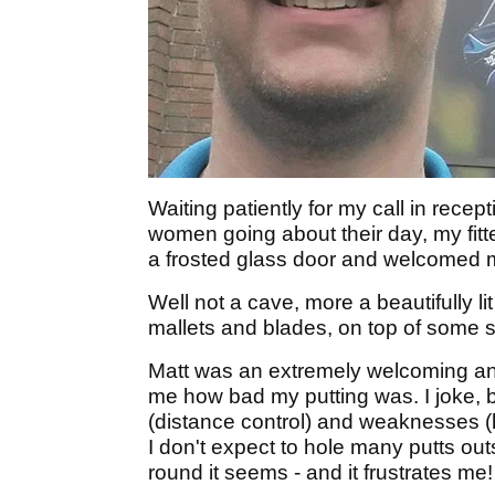
Waiting patiently for my call in rece
women going about their day, my fitt
a frosted glass door and welcomed m
Well not a cave, more a beautifully l
mallets and blades, on top of some 
Matt was an extremely welcoming and 
me how bad my putting was. I joke, 
(distance control) and weaknesses (h
I don't expect to hole many putts outsi
round it seems - and it frustrates me!