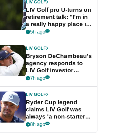
LIV GOLF
LIV Golf pro U-turns on
retirement talk: "I'm in
a really happy place in
my life"
5h ago
LIV GOLF
Bryson DeChambeau's
agency responds to
LIV Golf investor
rumours
7h ago
LIV GOLF
Ryder Cup legend
claims LIV Golf was
always 'a non-starter'
despite fresh
8h ago
investment talks