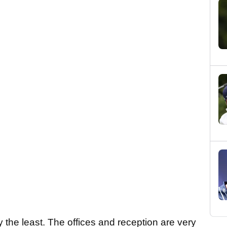
ay the least. The offices and reception are very