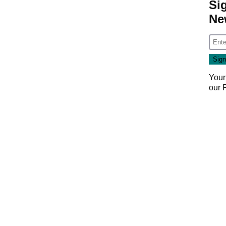
Si
Ne
Your
our