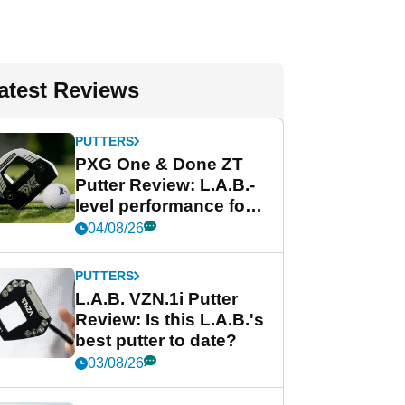
atest Reviews
PUTTERS
PXG One & Done ZT
Putter Review: L.A.B.-
level performance for
less
04/08/26
PUTTERS
L.A.B. VZN.1i Putter
Review: Is this L.A.B.'s
best putter to date?
03/08/26