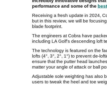
incredibly innovative designs that 
performance and some of the
best
Receiving a fresh update in 2024, C
but in this review, we will be focus
blade footprint.
The engineers at Cobra have packed a
including LA Golf's descending loft 
The technology is featured on the face
lofts (4°, 3°, 2°, 1°) to prevent de-lof
ensure that the putter head launches 
matter your angle of attack or ball po
Adjustable sole weighting has also b
users to tweak the heel and toe weig