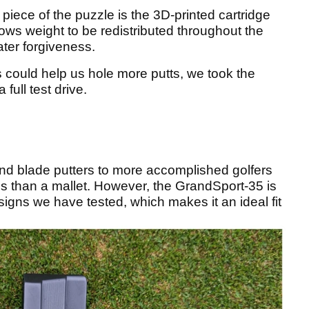
piece of the puzzle is the 3D-printed cartridge
allows weight to be redistributed throughout the
ter forgiveness.
es could help us hole more putts, we took the
full test drive.
nd blade putters to more accomplished golfers
ss than a mallet. However, the GrandSport-35 is
signs we have tested, which makes it an ideal fit