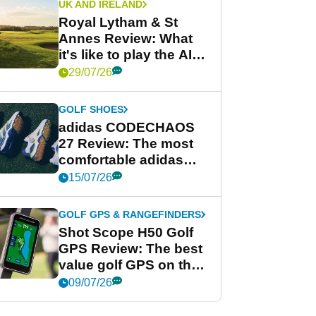
UK AND IRELAND
Royal Lytham & St
Annes Review: What
it's like to play the AIG
Women's Open venue
29/07/26
GOLF SHOES
adidas CODECHAOS
27 Review: The most
comfortable adidas
golf shoe ever?
15/07/26
GOLF GPS & RANGEFINDERS
Shot Scope H50 Golf
GPS Review: The best
value golf GPS on the
market?
09/07/26