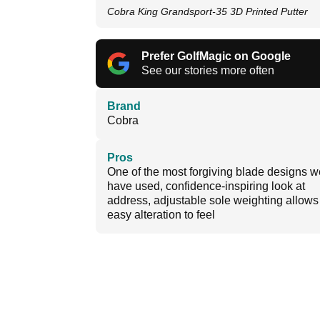
Cobra King Grandsport-35 3D Printed Putter
Prefer GolfMagic on Google
See our stories more often
Brand
Cobra
Pros
One of the most forgiving blade designs w
have used, confidence-inspiring look at
address, adjustable sole weighting allows 
easy alteration to feel