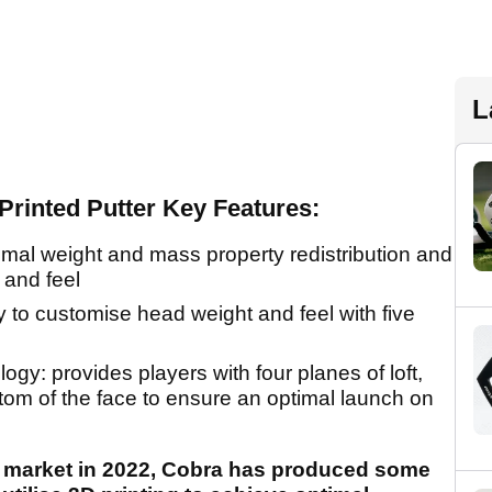
L
rinted Putter Key Features:
timal weight and mass property redistribution and
 and feel
ity to customise head weight and feel with five
y: provides players with four planes of loft,
tom of the face to ensure an optimal launch on
er market in 2022, Cobra has produced some