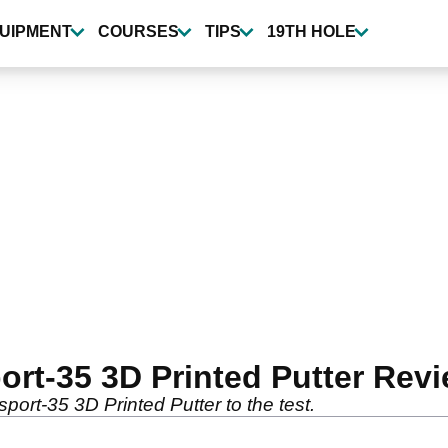
UIPMENT
COURSES
TIPS
19TH HOLE
rt-35 3D Printed Putter Rev
ort-35 3D Printed Putter to the test.