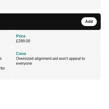
Add
Price
£299.00
Cons
e
Oversized alignment aid won't appeal to
everyone
for