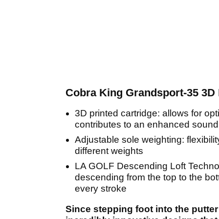
Cobra King Grandsport-35 3D P
3D printed cartridge: allows for op
contributes to an enhanced sound
Adjustable sole weighting: flexibil
different weights
LA GOLF Descending Loft Technolog
descending from the top to the bot
every stroke
Since stepping foot into the putt