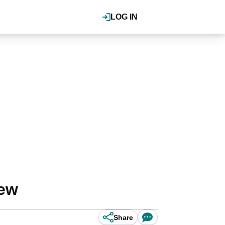
LOG IN
iew
Share