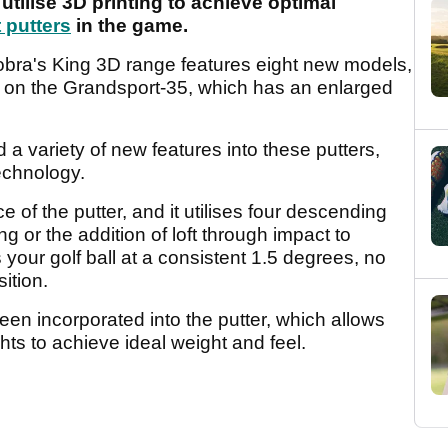
utilise 3D printing to achieve optimal
 putters
in the game.
obra's King 3D range features eight new models,
ing on the Grandsport-35, which has an enlarged
 variety of new features into these putters,
technology.
 of the putter, and it utilises four descending
ting or the addition of loft through impact to
your golf ball at a consistent 1.5 degrees, no
sition.
een incorporated into the putter, which allows
hts to achieve ideal weight and feel.