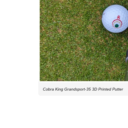
Cobra King Grandsport-35 3D Printed Putter