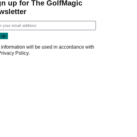
gn up for The GolfMagic
wsletter
 information will be used in accordance with
Privacy Policy
.