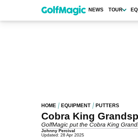
Skip
to
NEWS
TOUR
EQ
main
content
HOME
EQUIPMENT
PUTTERS
Cobra King Grandspo
GolfMagic put the Cobra King Grandsp
Johnny Percival
Updated: 28 Apr 2025