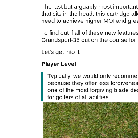
The last but arguably most important 
that sits in the head; this cartridge 
head to achieve higher MOI and grea
To find out if all of these new featur
Grandsport-35 out on the course for a 
Let's get into it.
Player Level
Typically, we would only recomme
because they offer less forgivene
one of the most forgiving blade de
for golfers of all abilities.