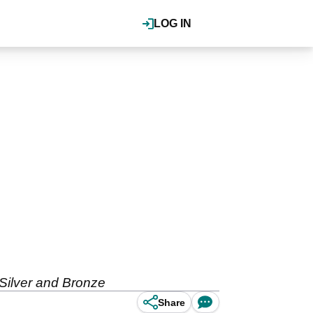
LOG IN
 Silver and Bronze
Share