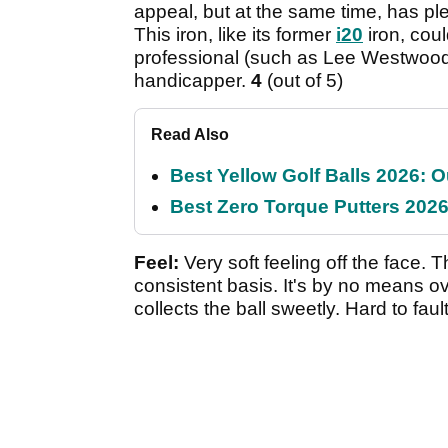
appeal, but at the same time, has pl
This iron, like its former
i20
iron, cou
professional (such as Lee Westwood,
handicapper.
4
(out of 5)
Read Also
Best Yellow Golf Balls 2026: O
Best Zero Torque Putters 2026:
Feel:
Very soft feeling off the face. 
consistent basis. It's by no means ov
collects the ball sweetly. Hard to faul