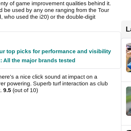
enty of game improvement qualities behind it.
ld be used by any one ranging from the Tour
 who used the i20) or the double-digit
L
ur top picks for performance and visibility
 All the major brands tested
There's a nice click sound at impact on a
er powering. Superb turf interaction as club
t.
9.5
(out of 10)