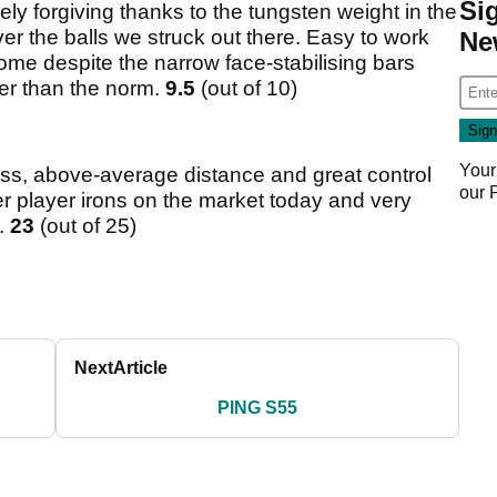
Si
ely forgiving thanks to the tungsten weight in the
er the balls we struck out there. Easy to work
Ne
ome despite the narrow face-stabilising bars
nger than the norm.
9.5
(out of 10)
Your
eness, above-average distance and great control
our
er player irons on the market today and very
.
23
(out of 25)
Next
Article
PING S55