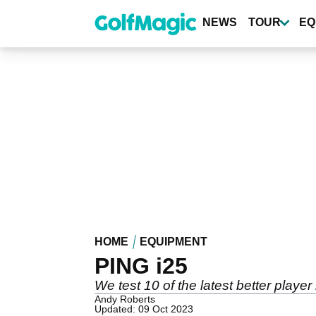
Skip
to
NEWS
TOUR
EQ
main
content
HOME
EQUIPMENT
PING i25
We test 10 of the latest better play
Andy Roberts
Updated: 09 Oct 2023