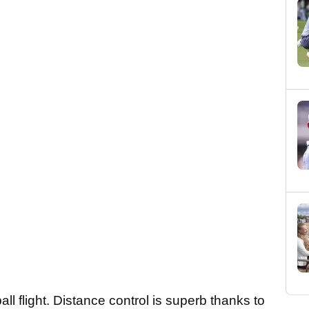
ll flight. Distance control is superb thanks to