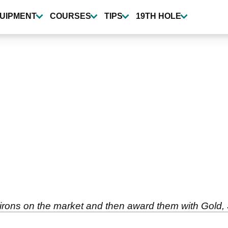
UIPMENT
COURSES
TIPS
19TH HOLE
er irons on the market and then award them with Gold,