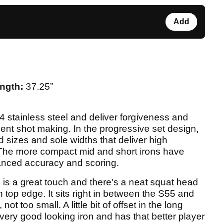
Add
ngth:
37.25”
4 stainless steel and deliver forgiveness and
ident shot making. In the progressive set design,
 sizes and sole widths that deliver high
 The more compact mid and short irons have
hanced accuracy and scoring.
 is a great touch and there's a neat squat head
n top edge. It sits right in between the S55 and
not too small. A little bit of offset in the long
a very good looking iron and has that better player