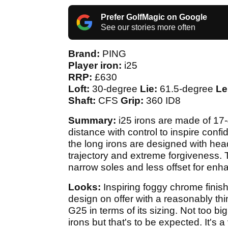
Prefer GolfMagic on Google
See our stories more often
Brand:
PING
Player iron:
i25
RRP:
£630
Loft:
30-degree
Lie:
61.5-degree
Le
Shaft:
CFS
Grip:
360 ID8
Summary:
i25 irons are made of 17-
distance with control to inspire conf
the long irons are designed with head
trajectory and extreme forgiveness.
narrow soles and less offset for en
Looks:
Inspiring foggy chrome finish
design on offer with a reasonably thi
G25 in terms of its sizing. Not too big, 
irons but that's to be expected. It's 