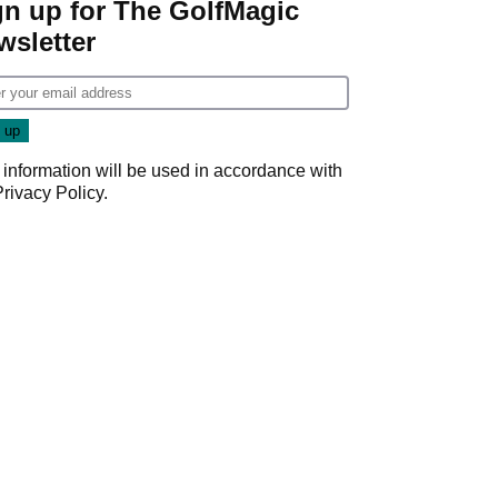
gn up for The GolfMagic
wsletter
 information will be used in accordance with
Privacy Policy
.