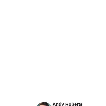
Andy Roberts