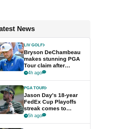
atest News
LIV GOLF
Bryson DeChambeau
makes stunning PGA
Tour claim after
whirlwind LIV Golf
4h ago
week
PGA TOUR
Jason Day's 18-year
FedEx Cup Playoffs
streak comes to
crushing end at
5h ago
Wyndham
Championship