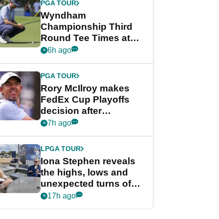
PGA TOUR
Wyndham
Championship Third
Round Tee Times at
PGA Tour's final
6h ago
regular season FedEx
Cup event
PGA TOUR
Rory McIlroy makes
FedEx Cup Playoffs
decision after
Memphis uncertainty
7h ago
LPGA TOUR
Iona Stephen reveals
the highs, lows and
unexpected turns of
her career in new
17h ago
GolfMagic podcast Her
Game