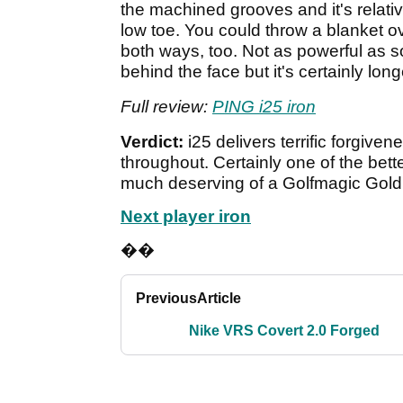
the machined grooves and it's relativ
low toe. You could throw a blanket ov
both ways, too. Not as powerful as s
behind the face but it's certainly lo
Full review:
PING i25 iron
Verdict:
i25 delivers terrific forgiv
throughout. Certainly one of the bett
much deserving of a Golfmagic Gold
Next player iron
��
Previous
Article
Nike VRS Covert 2.0 Forged