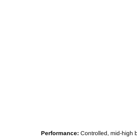
Performance:
Controlled, mid-high ba