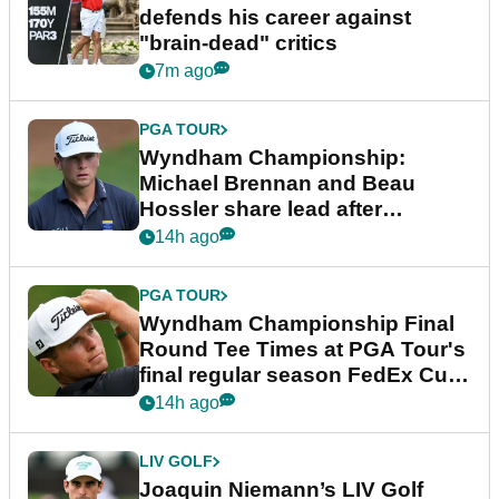
defends his career against
"brain-dead" critics
7m ago
PGA TOUR
Wyndham Championship:
Michael Brennan and Beau
Hossler share lead after
dramatic final round
14h ago
PGA TOUR
Wyndham Championship Final
Round Tee Times at PGA Tour's
final regular season FedEx Cup
event
14h ago
LIV GOLF
Joaquin Niemann’s LIV Golf