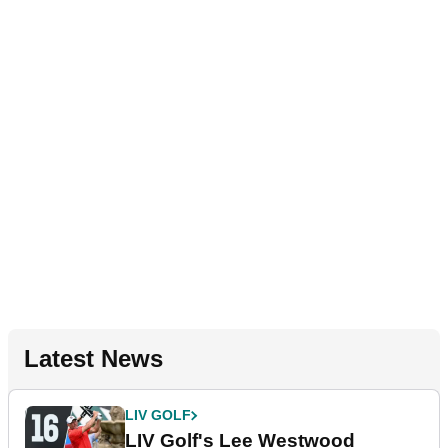
Latest News
LIV GOLF
LIV Golf's Lee Westwood