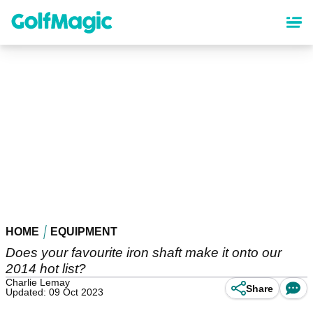
Skip
to
main
content
HOME
EQUIPMENT
Does your favourite iron shaft make it onto our
2014 hot list?
Charlie Lemay
Share
Updated: 09 Oct 2023