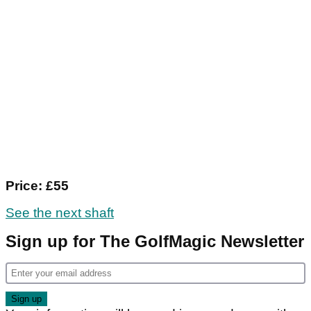
Price: £55
See the next shaft
Sign up for The GolfMagic Newsletter