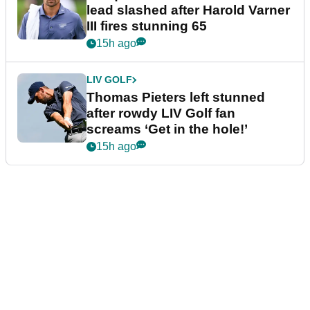
lead slashed after Harold Varner
III fires stunning 65
15h ago
LIV GOLF
Thomas Pieters left stunned
after rowdy LIV Golf fan
screams ‘Get in the hole!’
15h ago