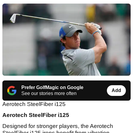
Prefer GolfMagic on Google
Add
See our stories more often
Aerotech SteelFiber i125
Aerotech SteelFiber i125
Designed for stronger players, the Aerotech
SteelFiber i125 irons benefit from vibration