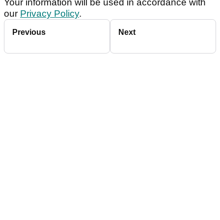
Your information will be used in accordance with
our
Privacy Policy
.
Previous
Next