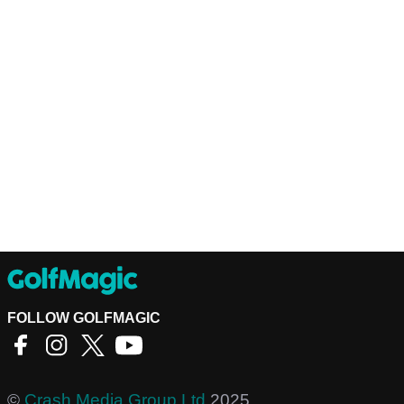
FOLLOW GOLFMAGIC
©
Crash Media Group Ltd
2025.