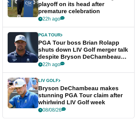
playoff on its head after
premature celebration
22h ago
PGA TOUR
PGA Tour boss Brian Rolapp
shuts down LIV Golf merger talk
despite Bryson DeChambeau
plea
22h ago
LIV GOLF
Bryson DeChambeau makes
stunning PGA Tour claim after
whirlwind LIV Golf week
08/08/26