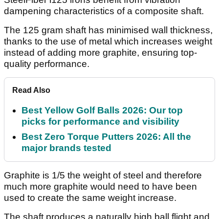
dampening characteristics of a composite shaft.
The 125 gram shaft has minimised wall thickness,
thanks to the use of metal which increases weight
instead of adding more graphite, ensuring top-
quality performance.
Read Also
Best Yellow Golf Balls 2026: Our top
picks for performance and visibility
Best Zero Torque Putters 2026: All the
major brands tested
Graphite is 1/5 the weight of steel and therefore
much more graphite would need to have been
used to create the same weight increase.
The shaft produces a naturally high ball flight and