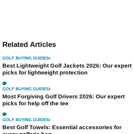
Related Articles
GOLF BUYING GUIDES
Best Lightweight Golf Jackets 2026: Our expert
picks for lightweight protection
GOLF BUYING GUIDES
Most Forgiving Golf Drivers 2026: Our expert
picks for help off the tee
GOLF BUYING GUIDES
Best Golf Towels: Essential accessories for