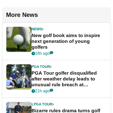
More News
NEWS
New golf book aims to inspire
next generation of young
golfers
18h ago
PGA TOUR
PGA Tour golfer disqualified
after weather delay leads to
unusual rule breach at
Wyndham Championship
21h ago
LPGA TOUR
Bizarre rules drama turns golf