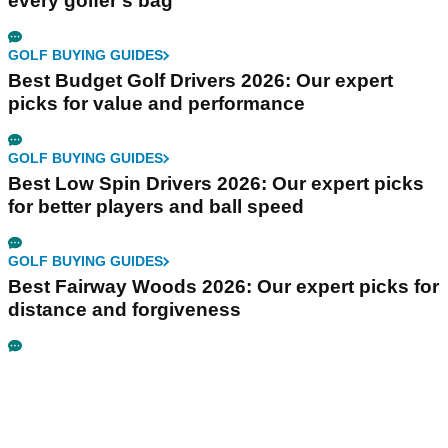
every golfer's bag
GOLF BUYING GUIDES
Best Budget Golf Drivers 2026: Our expert
picks for value and performance
GOLF BUYING GUIDES
Best Low Spin Drivers 2026: Our expert picks
for better players and ball speed
GOLF BUYING GUIDES
Best Fairway Woods 2026: Our expert picks for
distance and forgiveness