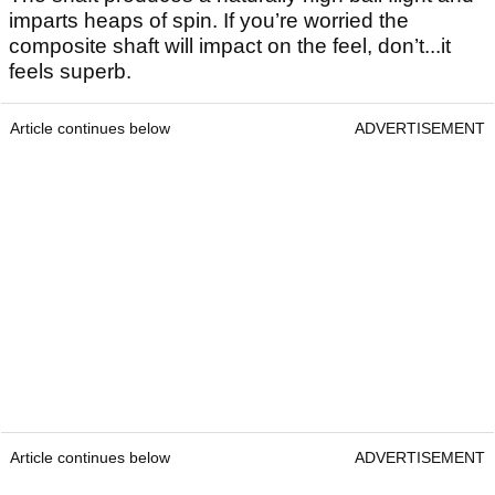
imparts heaps of spin. If you’re worried the
composite shaft will impact on the feel, don’t...it
feels superb.
Article continues below
ADVERTISEMENT
Article continues below
ADVERTISEMENT