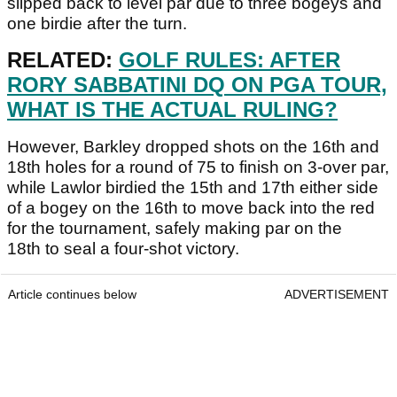
slipped back to level par due to three bogeys and
one birdie after the turn.
RELATED:
GOLF RULES: AFTER
RORY SABBATINI DQ ON PGA TOUR,
WHAT IS THE ACTUAL RULING?
However, Barkley dropped shots on the 16th and
18th holes for a round of 75 to finish on 3-over par,
while Lawlor birdied the 15th and 17th either side
of a bogey on the 16th to move back into the red
for the tournament, safely making par on the
18th to seal a four-shot victory.
Article continues below
ADVERTISEMENT