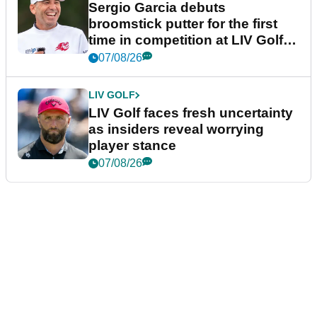
Sergio Garcia debuts
broomstick putter for the first
time in competition at LIV Golf
New York
07/08/26
LIV GOLF
LIV Golf faces fresh uncertainty
as insiders reveal worrying
player stance
07/08/26