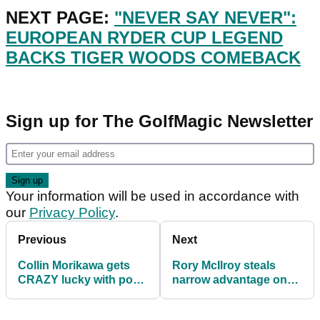
NEXT PAGE:
"NEVER SAY NEVER":
EUROPEAN RYDER CUP LEGEND
BACKS TIGER WOODS COMEBACK
Sign up for The GolfMagic Newsletter
Your information will be used in accordance with
our
Privacy Policy
.
Previous
Next
Collin Morikawa gets
Rory McIlroy steals
CRAZY lucky with poor
narrow advantage on
shot at DP World Tour
day three of DP World
Championship
Tour Championship