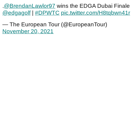
.
@BrendanLawlor97
wins the EDGA Dubai Finale
@edgagolf
|
#DPWTC
pic.twitter.com/H8tqbwn41r
— The European Tour (@EuropeanTour)
November 20, 2021