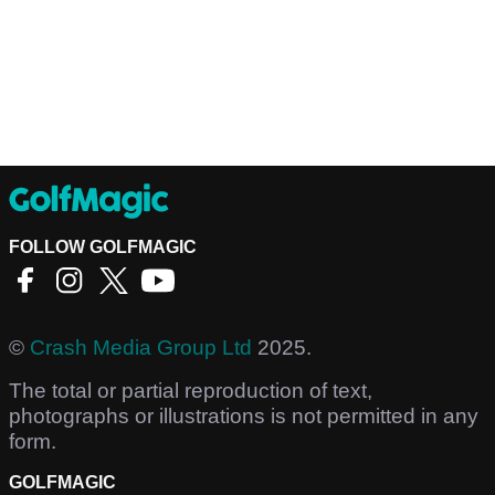
FOLLOW GOLFMAGIC
©
Crash Media Group Ltd
2025.
The total or partial reproduction of text,
photographs or illustrations is not permitted in any
form.
GOLFMAGIC