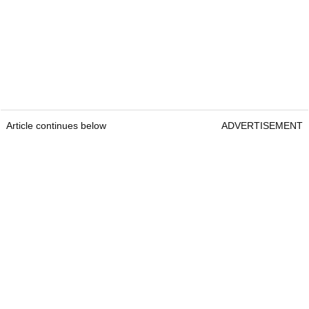
Article continues below
ADVERTISEMENT