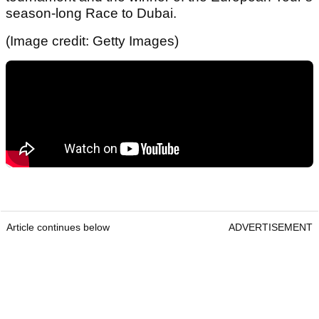
season-long Race to Dubai.
(Image credit: Getty Images)
Article continues below
ADVERTISEMENT