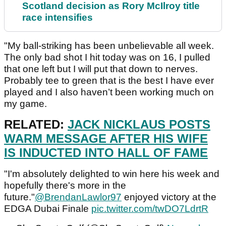
Scotland decision as Rory McIlroy title
race intensifies
"My ball-striking has been unbelievable all week.
The only bad shot I hit today was on 16, I pulled
that one left but I will put that down to nerves.
Probably tee to green that is the best I have ever
played and I also haven’t been working much on
my game.
RELATED:
JACK NICKLAUS POSTS
WARM MESSAGE AFTER HIS WIFE
IS INDUCTED INTO HALL OF FAME
"I'm absolutely delighted to win here his week and
hopefully there's more in the
future."
@BrendanLawlor97
enjoyed victory at the
EDGA Dubai Finale
pic.twitter.com/twDO7LdrtR