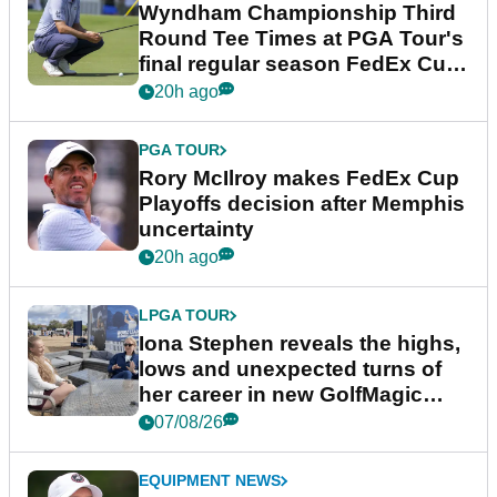
Wyndham Championship Third
Round Tee Times at PGA Tour's
final regular season FedEx Cup
event
20h ago
PGA TOUR
Rory McIlroy makes FedEx Cup
Playoffs decision after Memphis
uncertainty
20h ago
LPGA TOUR
Iona Stephen reveals the highs,
lows and unexpected turns of
her career in new GolfMagic
podcast Her Game
07/08/26
EQUIPMENT NEWS