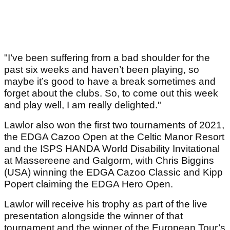
"I’ve been suffering from a bad shoulder for the
past six weeks and haven’t been playing, so
maybe it’s good to have a break sometimes and
forget about the clubs. So, to come out this week
and play well, I am really delighted."
Lawlor also won the first two tournaments of 2021,
the EDGA Cazoo Open at the Celtic Manor Resort
and the ISPS HANDA World Disability Invitational
at Massereene and Galgorm, with Chris Biggins
(USA) winning the EDGA Cazoo Classic and Kipp
Popert claiming the EDGA Hero Open.
Lawlor will receive his trophy as part of the live
presentation alongside the winner of that
tournament and the winner of the European Tour’s