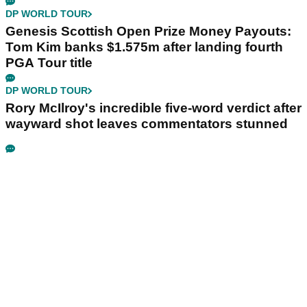
DP WORLD TOUR
Genesis Scottish Open Prize Money Payouts:
Tom Kim banks $1.575m after landing fourth
PGA Tour title
DP WORLD TOUR
Rory McIlroy's incredible five-word verdict after
wayward shot leaves commentators stunned