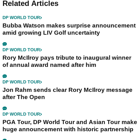
Related Articles
DP WORLD TOUR
Bubba Watson makes surprise announcement
amid growing LIV Golf uncertainty
DP WORLD TOUR
Rory McIlroy pays tribute to inaugural winner
of annual award named after him
DP WORLD TOUR
Jon Rahm sends clear Rory McIlroy message
after The Open
DP WORLD TOUR
PGA Tour, DP World Tour and Asian Tour make
huge announcement with historic partnership