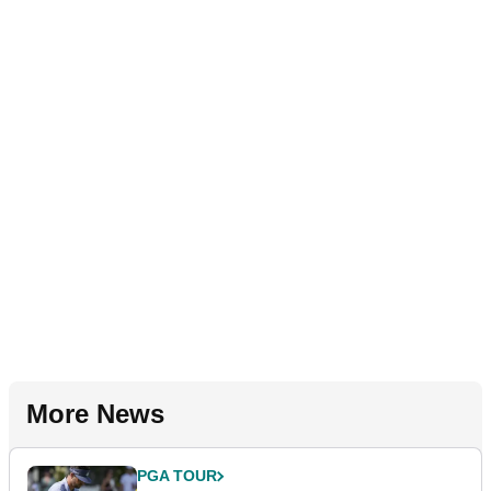
More News
PGA TOUR