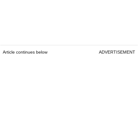
Article continues below
ADVERTISEMENT