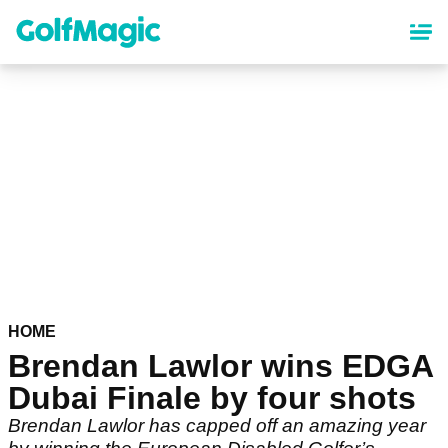
Skip
to
main
content
HOME
Brendan Lawlor wins EDGA
Dubai Finale by four shots
Brendan Lawlor has capped off an amazing year