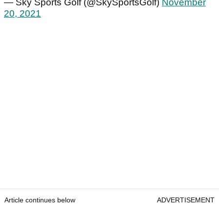
— Sky Sports Golf (@SkySportsGolf)
November
20, 2021
Article continues below
ADVERTISEMENT