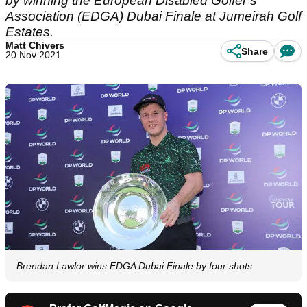
by winning the European Disabled Golfer’s
Association (EDGA) Dubai Finale at Jumeirah Golf
Estates.
Matt Chivers
Share
20 Nov 2021
Brendan Lawlor wins EDGA Dubai Finale by four shots