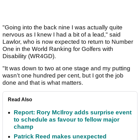
"Going into the back nine I was actually quite
nervous as I knew I had a bit of a lead," said
Lawlor, who is now expected to return to Number
One in the World Ranking for Golfers with
Disability (WR4GD).
"It was down to two at one stage and my putting
wasn’t one hundred per cent, but I got the job
done and that is what matters.
Read Also
Report: Rory McIlroy adds surprise event
to schedule as favour to fellow major
champ
Patrick Reed makes unexpected