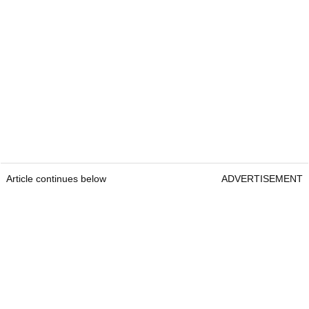
Article continues below
ADVERTISEMENT