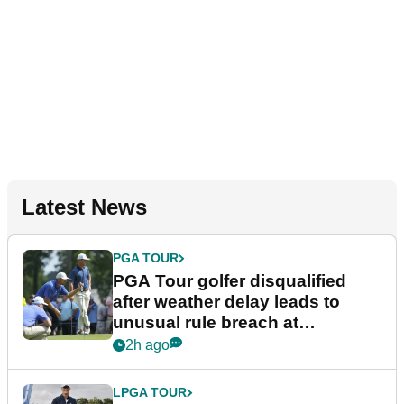
Latest News
PGA TOUR
PGA Tour golfer disqualified
after weather delay leads to
unusual rule breach at
Wyndham Championship
2h ago
LPGA TOUR