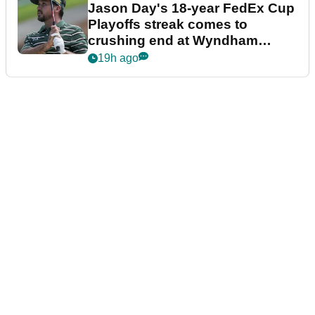
Jason Day's 18-year FedEx Cup
Playoffs streak comes to
crushing end at Wyndham
Championship
19h ago