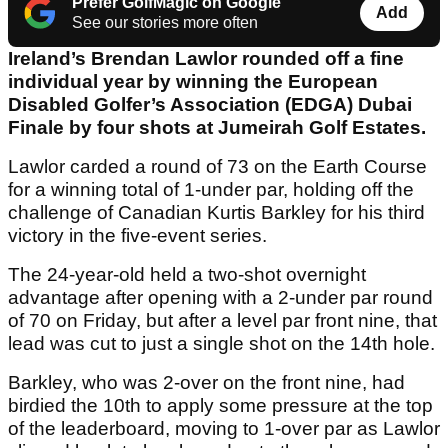
Prefer GolfMagic on Google
Add
See our stories more often
Ireland’s Brendan Lawlor rounded off a fine
individual year by winning the European
Disabled Golfer’s Association (EDGA) Dubai
Finale by four shots at Jumeirah Golf Estates.
Lawlor carded a round of 73 on the Earth Course
for a winning total of 1-under par, holding off the
challenge of Canadian Kurtis Barkley for his third
victory in the five-event series.
The 24-year-old held a two-shot overnight
advantage after opening with a 2-under par round
of 70 on Friday, but after a level par front nine, that
lead was cut to just a single shot on the 14th hole.
Barkley, who was 2-over on the front nine, had
birdied the 10th to apply some pressure at the top
of the leaderboard, moving to 1-over par as Lawlor