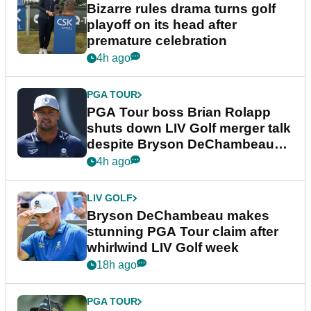
Bizarre rules drama turns golf
playoff on its head after
premature celebration
4h ago
PGA TOUR
PGA Tour boss Brian Rolapp
shuts down LIV Golf merger talk
despite Bryson DeChambeau
plea
4h ago
LIV GOLF
Bryson DeChambeau makes
stunning PGA Tour claim after
whirlwind LIV Golf week
18h ago
PGA TOUR