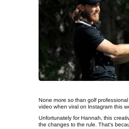
None more so than golf professiona
video when viral on Instagram this w
Unfortunately for Hannah, this creati
the changes to the rule. That’s becau