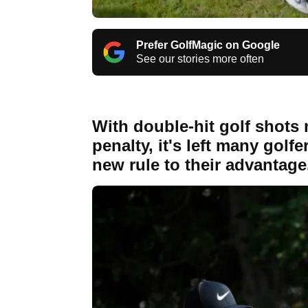
Prefer GolfMagic on Google
See our stories more often
With double-hit golf shots 
penalty, it's left many gol
new rule to their advantage