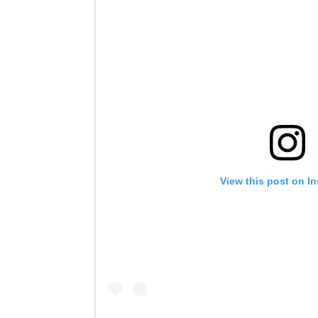
View this post on I