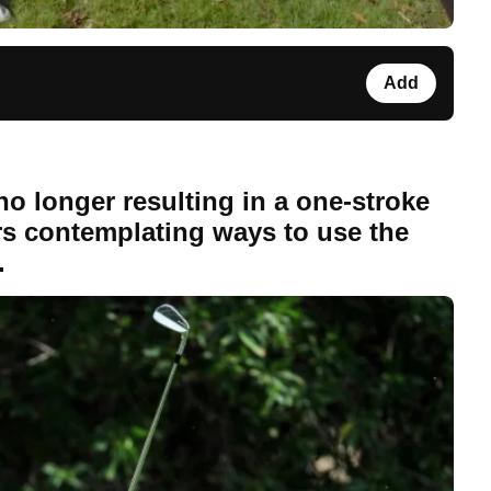
Add
no longer resulting in a one-stroke
fers contemplating ways to use the
.