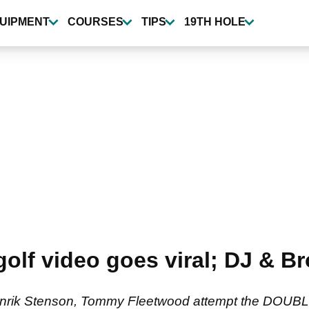
UIPMENT
COURSES
TIPS
19TH HOLE
olf video goes viral; DJ & B
nrik Stenson, Tommy Fleetwood attempt the DOUBLE