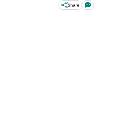
Share