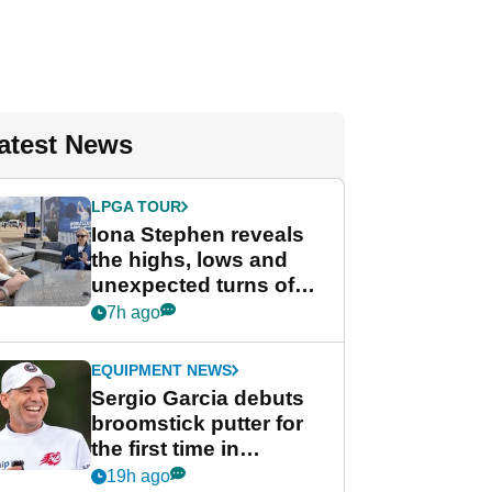
atest News
LPGA TOUR
Iona Stephen reveals
the highs, lows and
unexpected turns of
her career in new
7h ago
GolfMagic podcast Her
Game
EQUIPMENT NEWS
Sergio Garcia debuts
broomstick putter for
the first time in
competition at LIV Golf
19h ago