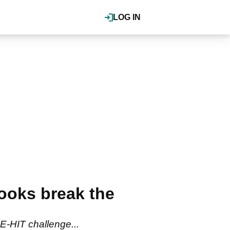
LOG IN
rooks break the
-HIT challenge...