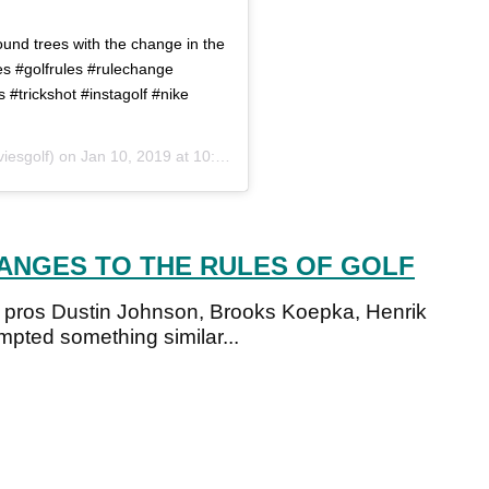
round trees with the change in the
les #golfrules #rulechange
s #trickshot #instagolf #nike
iesgolf) on
Jan 10, 2019 at 10:48am PST
HANGES TO THE RULES OF GOLF
r pros Dustin Johnson, Brooks Koepka, Henrik
ted something similar...