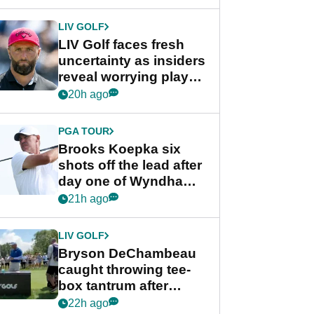
New York
LIV GOLF
LIV Golf faces fresh
uncertainty as insiders
reveal worrying player
stance
20h ago
PGA TOUR
Brooks Koepka six
shots off the lead after
day one of Wyndham
Championship
21h ago
LIV GOLF
Bryson DeChambeau
caught throwing tee-
box tantrum after
nightmare LIV Golf
22h ago