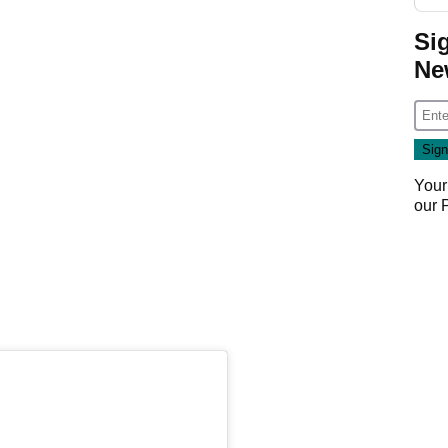
Si
Ne
Your
our