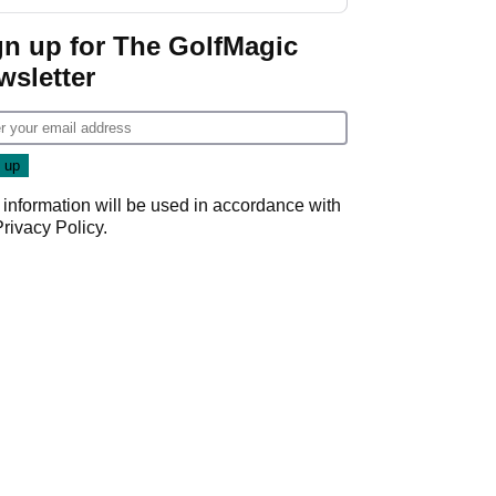
start
gn up for The GolfMagic
wsletter
 information will be used in accordance with
Privacy Policy
.