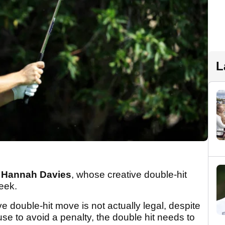
L
l
Hannah Davies
, whose creative double-hit
eek.
ve double-hit move is not actually legal, despite
se to avoid a penalty, the double hit needs to