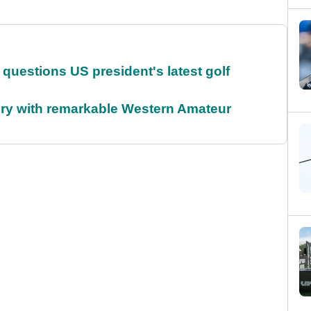
uestions US president's latest golf
ory with remarkable Western Amateur