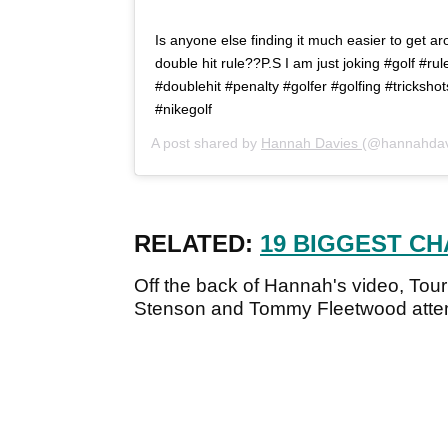
Is anyone else finding it much easier to get a
double hit rule??P.S I am just joking #golf #ru
#doublehit #penalty #golfer #golfing #trickshot
#nikegolf
A post shared by
Hannah Davies
(@hannahdav
RELATED:
19 BIGGEST C
Off the back of Hannah's video, Tou
Stenson and Tommy Fleetwood attemp