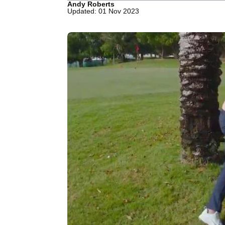
Andy Roberts
Updated: 01 Nov 2023