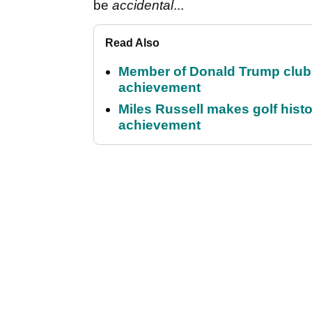
be
accidental
...
Read Also
Member of Donald Trump club q
achievement
Miles Russell makes golf hist
achievement