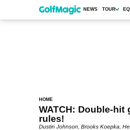
Skip
to
NEWS
TOUR
EQ
main
content
HOME
WATCH: Double-hit g
rules!
Dustin Johnson, Brooks Koepka, He