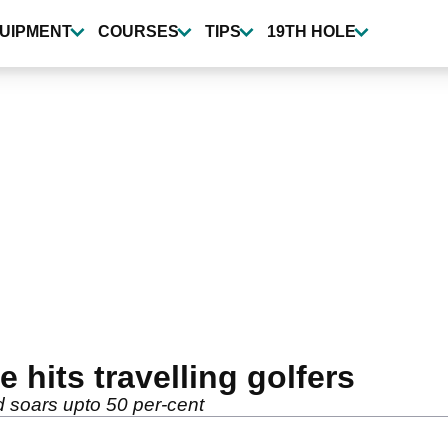
UIPMENT
COURSES
TIPS
19TH HOLE
e hits travelling golfers
d soars upto 50 per-cent