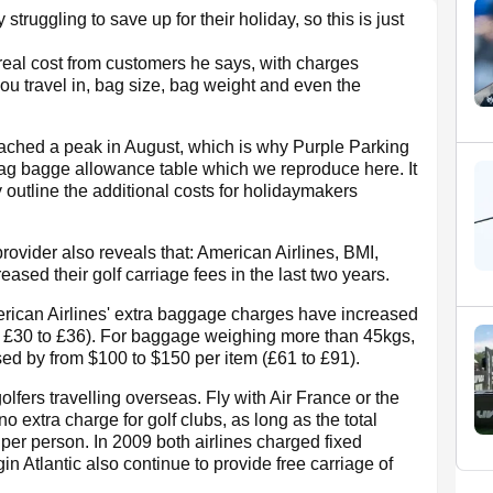
truggling to save up for their holiday, so this is just
 real cost from customers he says, with charges
ou travel in, bag size, bag weight and even the
reached a peak in August, which is why Purple Parking
bag bagge allowance table which we reproduce here. It
 outline the additional costs for holidaymakers
ovider also reveals that: American Airlines, BMI,
ased their golf carriage fees in the last two years.
American Airlines' extra baggage charges have increased
 £30 to £36). For baggage weighing more than 45kgs,
ed by from $100 to $150 per item (£61 to £91).
fers travelling overseas. Fly with Air France or the
o extra charge for golf clubs, as long as the total
per person. In 2009 both airlines charged fixed
 Atlantic also continue to provide free carriage of