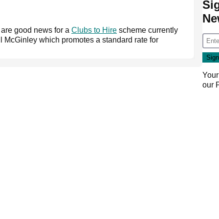
Si
Ne
are good news for a
Clubs to Hire
scheme currently
 McGinley which promotes a standard rate for
Your
our