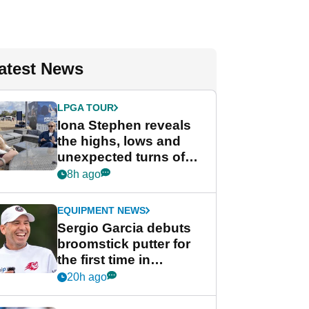
atest News
LPGA TOUR
Iona Stephen reveals
the highs, lows and
unexpected turns of
her career in new
8h ago
GolfMagic podcast Her
Game
EQUIPMENT NEWS
Sergio Garcia debuts
broomstick putter for
the first time in
competition at LIV Golf
20h ago
New York