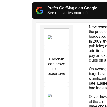
Prefer GolfMagic on Google
See our stories more often
New resear
the price o
biggest cul
In 2009 'th
publicity)
additional
pay an ext
Check-in
clubs on a 
can prove
extra
On average,
expensive
bags have 
significan
rate. Earl
had increa
Oliver Inw
of the airl
have chose