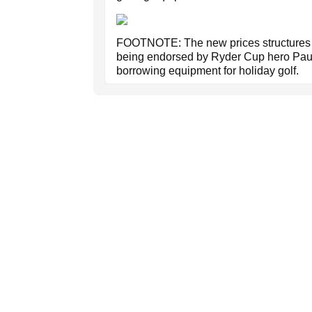
FOOTNOTE: The new prices structures 
being endorsed by Ryder Cup hero Paul
borrowing equipment for holiday golf.