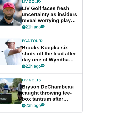
LIV GOLF
LIV Golf faces fresh
uncertainty as insiders
reveal worrying player
stance
21h ago
PGA TOUR
Brooks Koepka six
shots off the lead after
day one of Wyndham
Championship
22h ago
LIV GOLF
Bryson DeChambeau
caught throwing tee-
box tantrum after
nightmare LIV Golf
23h ago
start