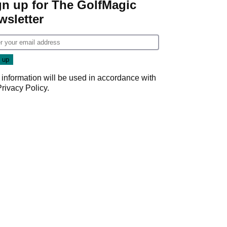
gn up for The GolfMagic
wsletter
 information will be used in accordance with
Privacy Policy
.