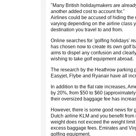
"Many British holidaymakers are already s
another added cost to account for."
Airlines could be accused of hiding the
varying depending on the airline class y
destination you travel to and from.
Online searches for 'golfing holidays' 
has chosen now to create its own golf 
aims to dispel any confusion and clearly
wishing to take golf equipment abroad.
The research by the Heathrow parking pr
Easyjet, Flybe and Ryanair have all incre
In addition to the flat rate increases, 
by 20%, from $50 to $60 (approximately
their oversized baggage fee has increas
However, there is some good news for gol
Dutch airline KLM and you benefit from n
weight does not exceed the weight limit 
excess baggage fees. Emirates and Virgin
golfing equipment.