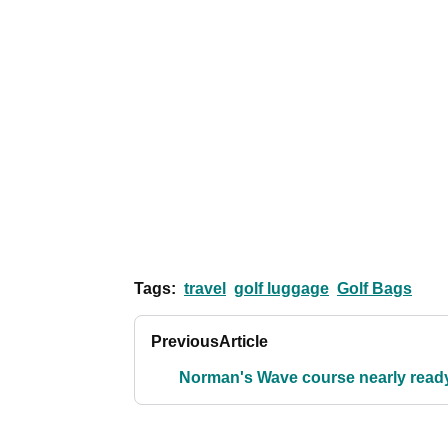
Tags:
travel
golf luggage
Golf Bags
Previous
Article
Norman's Wave course nearly read