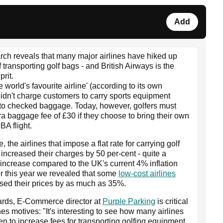
Add
ch reveals that many major airlines have hiked up
f transporting golf bags - and British Airways is the
prit.
e world's favourite airline' (according to its own
 didn't charge customers to carry sports equipment
 to checked baggage. Today, however, golfers must
ra baggage fee of £30 if they choose to bring their own
BA flight.
 the airlines that impose a flat rate for carrying golf
increased their charges by 50 per-cent - quite a
t increase compared to the UK's current 4% inflation
ier this year we revealed that some
low-cost airlines
sed their prices by as much as 35%.
ards, E-Commerce director at
Purple Parking
is critical
ines motives: "It's interesting to see how many airlines
n to increase fees for transporting golfing equipment.