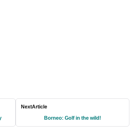
Next
Article
y
Borneo: Golf in the wild!