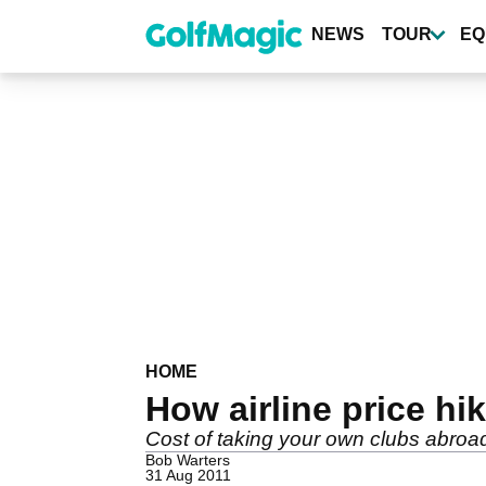
Skip
to
NEWS
TOUR
EQ
main
content
HOME
How airline price hik
Cost of taking your own clubs abroa
Bob Warters
31 Aug 2011