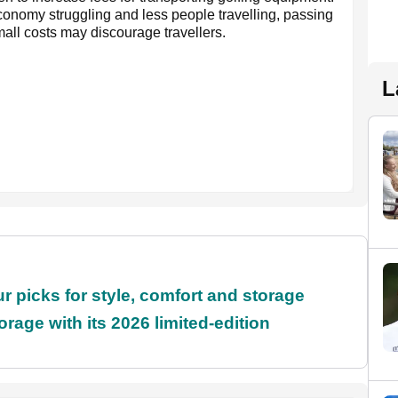
conomy struggling and less people travelling, passing
all costs may discourage travellers.
L
r picks for style, comfort and storage
rage with its 2026 limited-edition