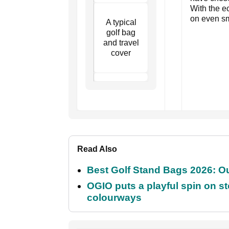
With the e
on even sm
A typical
golf bag
and travel
cover
Read Also
Best Golf Stand Bags 2026: Ou
OGIO puts a playful spin on sto
colourways