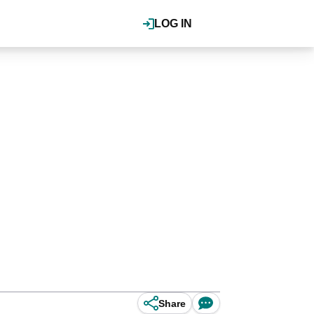
LOG IN
Share