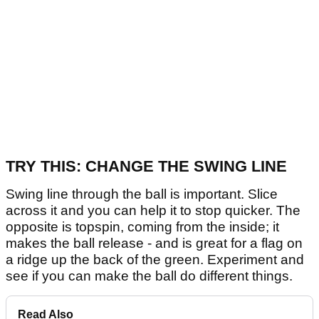
TRY THIS: CHANGE THE SWING LINE
Swing line through the ball is important. Slice
across it and you can help it to stop quicker. The
opposite is topspin, coming from the inside; it
makes the ball release - and is great for a flag on
a ridge up the back of the green. Experiment and
see if you can make the ball do different things.
Read Also