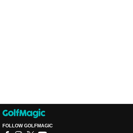
FOLLOW GOLFMAGIC