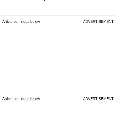
Article continues below
ADVERTISEMENT
Article continues below
ADVERTISEMENT