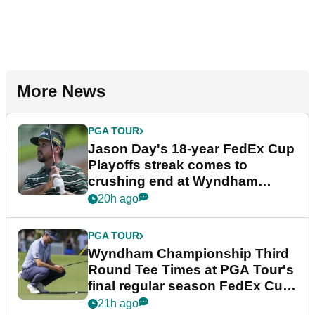
More News
PGA TOUR
Jason Day's 18-year FedEx Cup
Playoffs streak comes to
crushing end at Wyndham
Championship
20h ago
PGA TOUR
Wyndham Championship Third
Round Tee Times at PGA Tour's
final regular season FedEx Cup
event
21h ago