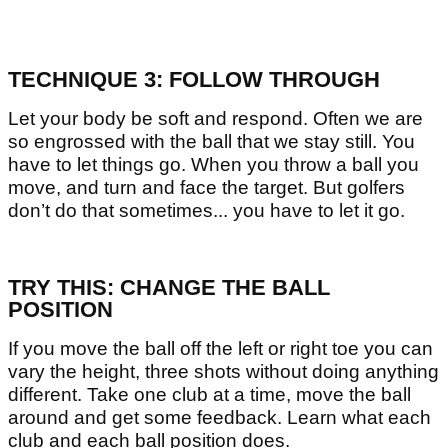
TECHNIQUE 3: FOLLOW THROUGH
Let your body be soft and respond. Often we are
so engrossed with the ball that we stay still. You
have to let things go. When you throw a ball you
move, and turn and face the target. But golfers
don’t do that sometimes... you have to let it go.
TRY THIS: CHANGE THE BALL
POSITION
If you move the ball off the left or right toe you can
vary the height, three shots without doing anything
different. Take one club at a time, move the ball
around and get some feedback. Learn what each
club and each ball position does.