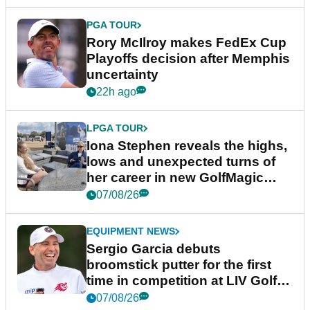
PGA TOUR
Rory McIlroy makes FedEx Cup
Playoffs decision after Memphis
uncertainty
22h ago
LPGA TOUR
Iona Stephen reveals the highs,
lows and unexpected turns of
her career in new GolfMagic
podcast Her Game
07/08/26
EQUIPMENT NEWS
Sergio Garcia debuts
broomstick putter for the first
time in competition at LIV Golf
New York
07/08/26