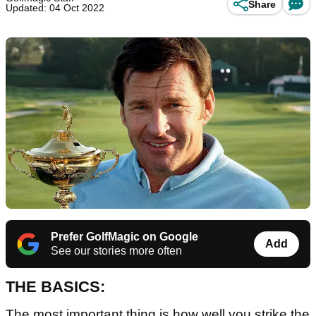
Share
Updated: 04 Oct 2022
Prefer GolfMagic on Google
Add
See our stories more often
THE BASICS:
The most important thing is how well you strike the