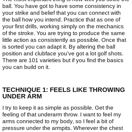
ball. You have got to have some consistency in
your strike and belief that you can connect with
the ball how you intend. Practice that as one of
your first drills, working simply on the mechanics
of the stroke. You are trying to produce the same
little action as consistently as possible. Once that
is sorted you can adapt it. By altering the ball
position and clubface you’ve got a lot golf shots.
There are 101 varieties but if you find the basics
you can build on it.
TECHNIQUE 1: FEELS LIKE THROWING
UNDER ARM
I try to keep it as simple as possible. Get the
feeling of that underarm throw. I want to feel my
arms connected to my body, so I feel a bit of
pressure under the armpits. Wherever the chest