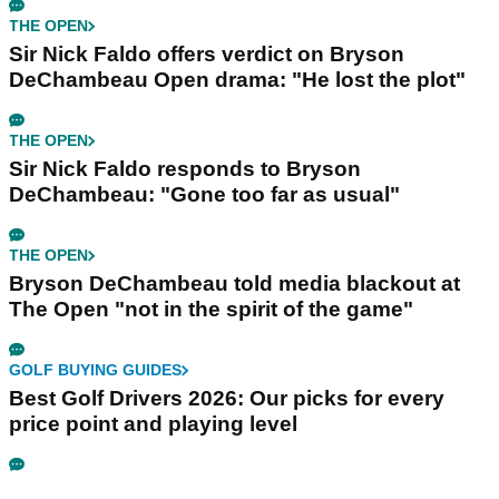
THE OPEN
Sir Nick Faldo offers verdict on Bryson
DeChambeau Open drama: "He lost the plot"
THE OPEN
Sir Nick Faldo responds to Bryson
DeChambeau: "Gone too far as usual"
THE OPEN
Bryson DeChambeau told media blackout at
The Open "not in the spirit of the game"
GOLF BUYING GUIDES
Best Golf Drivers 2026: Our picks for every
price point and playing level