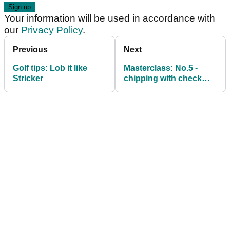
Your information will be used in accordance with
our
Privacy Policy
.
Previous
Next
Golf tips: Lob it like
Masterclass: No.5 -
Stricker
chipping with check
spin