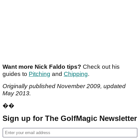
Want more Nick Faldo tips?
Check out his
guides to
Pitching
and
Chipping
.
Originally published November 2009, updated
May 2013.
��
Sign up for The GolfMagic Newsletter