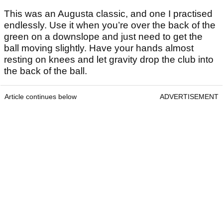
This was an Augusta classic, and one I practised
endlessly. Use it when you’re over the back of the
green on a downslope and just need to get the
ball moving slightly. Have your hands almost
resting on knees and let gravity drop the club into
the back of the ball.
Article continues below
ADVERTISEMENT