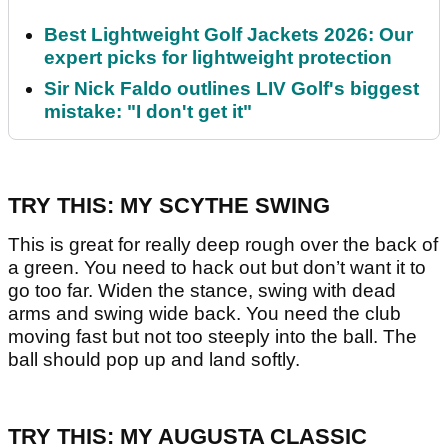
Best Lightweight Golf Jackets 2026: Our
expert picks for lightweight protection
Sir Nick Faldo outlines LIV Golf's biggest
mistake: "I don't get it"
TRY THIS: MY SCYTHE SWING
This is great for really deep rough over the back of
a green. You need to hack out but don’t want it to
go too far. Widen the stance, swing with dead
arms and swing wide back. You need the club
moving fast but not too steeply into the ball. The
ball should pop up and land softly.
TRY THIS: MY AUGUSTA CLASSIC