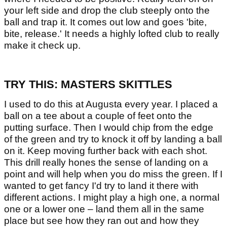
your left side and drop the club steeply onto the
ball and trap it. It comes out low and goes 'bite,
bite, release.' It needs a highly lofted club to really
make it check up.
TRY THIS: MASTERS SKITTLES
I used to do this at Augusta every year. I placed a
ball on a tee about a couple of feet onto the
putting surface. Then I would chip from the edge
of the green and try to knock it off by landing a ball
on it. Keep moving further back with each shot.
This drill really hones the sense of landing on a
point and will help when you do miss the green. If I
wanted to get fancy I'd try to land it there with
different actions. I might play a high one, a normal
one or a lower one – land them all in the same
place but see how they ran out and how they