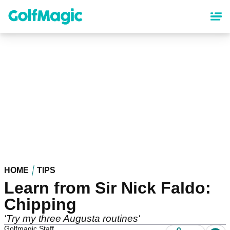
Skip
to
main
content
HOME
TIPS
Learn from Sir Nick Faldo:
Chipping
'Try my three Augusta routines'
Golfmagic Staff