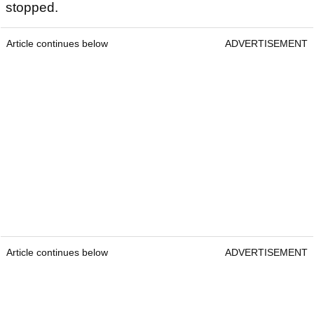
stopped.
Article continues below
ADVERTISEMENT
Article continues below
ADVERTISEMENT