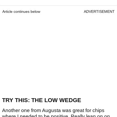
Article continues below
ADVERTISEMENT
TRY THIS: THE LOW WEDGE
Another one from Augusta was great for chips
where I needed to be positive. Really lean on on