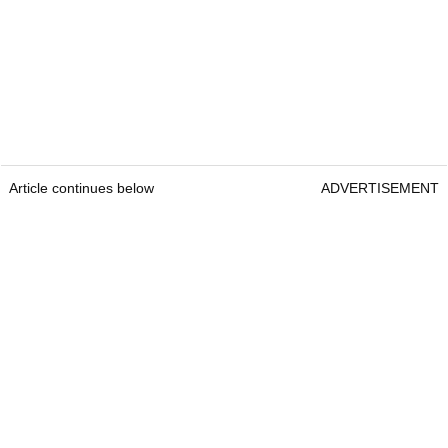
Article continues below
ADVERTISEMENT