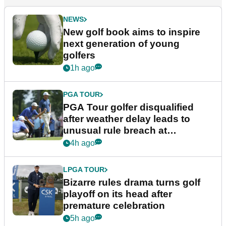
NEWS
New golf book aims to inspire
next generation of young
golfers
1h ago
PGA TOUR
PGA Tour golfer disqualified
after weather delay leads to
unusual rule breach at
Wyndham Championship
4h ago
LPGA TOUR
Bizarre rules drama turns golf
playoff on its head after
premature celebration
5h ago