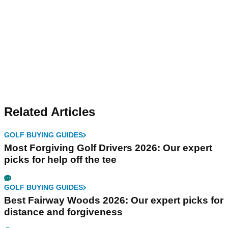
Related Articles
GOLF BUYING GUIDES
Most Forgiving Golf Drivers 2026: Our expert
picks for help off the tee
GOLF BUYING GUIDES
Best Fairway Woods 2026: Our expert picks for
distance and forgiveness