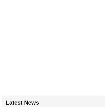
Latest News