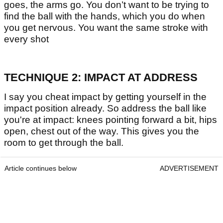
goes, the arms go. You don’t want to be trying to
find the ball with the hands, which you do when
you get nervous. You want the same stroke with
every shot
TECHNIQUE 2: IMPACT AT ADDRESS
I say you cheat impact by getting yourself in the
impact position already. So address the ball like
you're at impact: knees pointing forward a bit, hips
open, chest out of the way. This gives you the
room to get through the ball.
Article continues below
ADVERTISEMENT