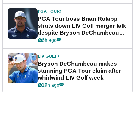
PGA TOUR
PGA Tour boss Brian Rolapp
shuts down LIV Golf merger talk
despite Bryson DeChambeau
plea
6h ago
LIV GOLF
Bryson DeChambeau makes
stunning PGA Tour claim after
whirlwind LIV Golf week
19h ago