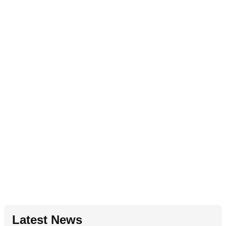
Latest News