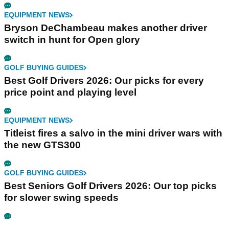
EQUIPMENT NEWS
Bryson DeChambeau makes another driver
switch in hunt for Open glory
GOLF BUYING GUIDES
Best Golf Drivers 2026: Our picks for every
price point and playing level
EQUIPMENT NEWS
Titleist fires a salvo in the mini driver wars with
the new GTS300
GOLF BUYING GUIDES
Best Seniors Golf Drivers 2026: Our top picks
for slower swing speeds