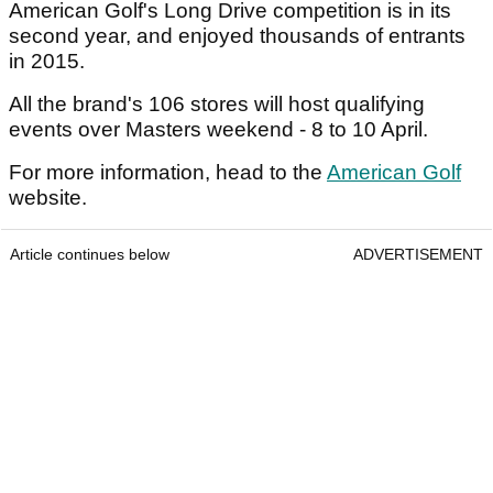
American Golf's Long Drive competition is in its
second year, and enjoyed thousands of entrants
in 2015.
All the brand's 106 stores will host qualifying
events over Masters weekend - 8 to 10 April.
For more information, head to the
American Golf
website.
Article continues below
ADVERTISEMENT