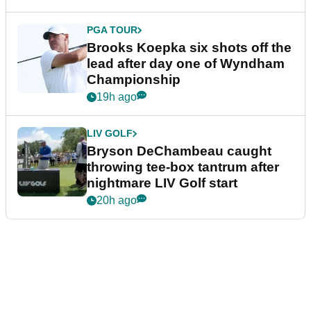
PGA TOUR
Brooks Koepka six shots off the
lead after day one of Wyndham
Championship
19h ago
LIV GOLF
Bryson DeChambeau caught
throwing tee-box tantrum after
nightmare LIV Golf start
20h ago