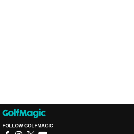
FOLLOW GOLFMAGIC