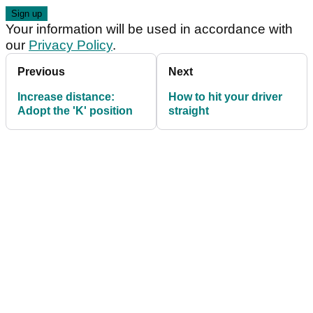
Your information will be used in accordance with
our
Privacy Policy
.
Previous
Next
Increase distance:
How to hit your driver
Adopt the 'K' position
straight