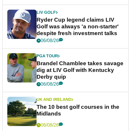
LIV GOLF
Ryder Cup legend claims LIV
Golf was always 'a non-starter'
despite fresh investment talks
06/08/26
PGA TOUR
Brandel Chamblee takes savage
dig at LIV Golf with Kentucky
Derby quip
06/08/26
UK AND IRELAND
The 10 best golf courses in the
Midlands
06/08/26