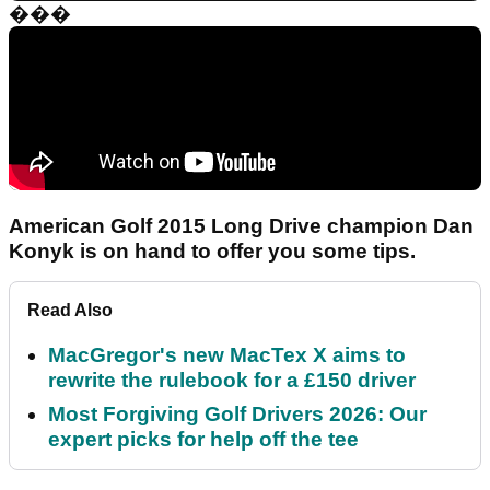
���
American Golf 2015 Long Drive champion Dan
Konyk is on hand to offer you some tips.
Read Also
MacGregor's new MacTex X aims to
rewrite the rulebook for a £150 driver
Most Forgiving Golf Drivers 2026: Our
expert picks for help off the tee