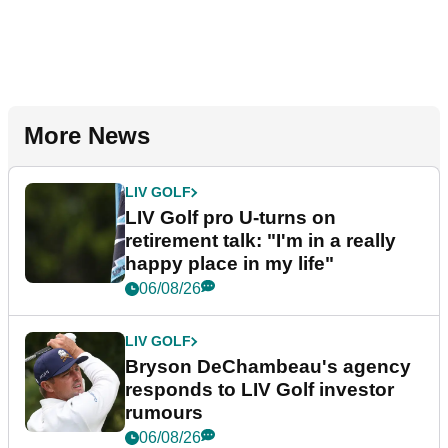
More News
LIV GOLF
LIV Golf pro U-turns on
retirement talk: "I'm in a really
happy place in my life"
06/08/26
LIV GOLF
Bryson DeChambeau's agency
responds to LIV Golf investor
rumours
06/08/26