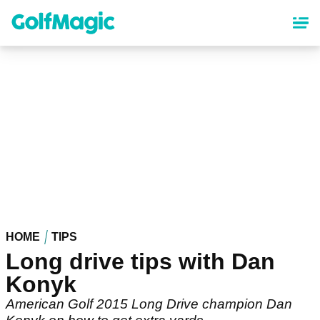
Skip
to
main
content
HOME
TIPS
Long drive tips with Dan
Konyk
American Golf 2015 Long Drive champion Dan