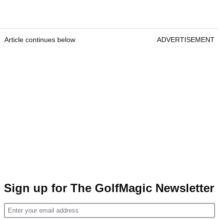
Article continues below
ADVERTISEMENT
Sign up for The GolfMagic Newsletter