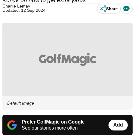
Konyk on how to get extra yards
Charlie Lemay
Share
Updated: 12 Sep 2024
Default Image
Prefer GolfMagic on Google
Add
See our stories more often