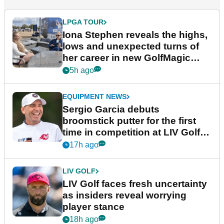
LPGA TOUR
Iona Stephen reveals the highs,
lows and unexpected turns of
her career in new GolfMagic
podcast Her Game
5h ago
EQUIPMENT NEWS
Sergio Garcia debuts
broomstick putter for the first
time in competition at LIV Golf
New York
17h ago
LIV GOLF
LIV Golf faces fresh uncertainty
as insiders reveal worrying
player stance
18h ago