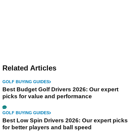
Related Articles
GOLF BUYING GUIDES
Best Budget Golf Drivers 2026: Our expert
picks for value and performance
GOLF BUYING GUIDES
Best Low Spin Drivers 2026: Our expert picks
for better players and ball speed