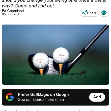
should you change your swing or is there a better
way? Come and find out.
Ed Greenland
Share
05 Jun 2013
Prefer GolfMagic on Google
Add
See our stories more often