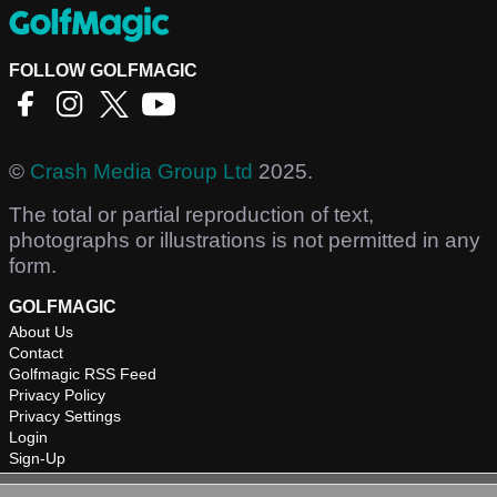
FOLLOW GOLFMAGIC
©
Crash Media Group Ltd
2025.
The total or partial reproduction of text,
photographs or illustrations is not permitted in any
form.
GOLFMAGIC
About Us
Contact
Golfmagic RSS Feed
Privacy Policy
Privacy Settings
Login
Sign-Up