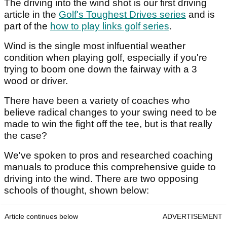
The driving into the wind shot is our first driving
article in the
Golf's Toughest Drives series
and is
part of the
how to play links golf series
.
Wind is the single most inlfuential weather
condition when playing golf, especially if you're
trying to boom one down the fairway with a 3
wood or driver.
There have been a variety of coaches who
believe radical changes to your swing need to be
made to win the fight off the tee, but is that really
the case?
We've spoken to pros and researched coaching
manuals to produce this comprehensive guide to
driving into the wind. There are two opposing
schools of thought, shown below:
Article continues below
ADVERTISEMENT