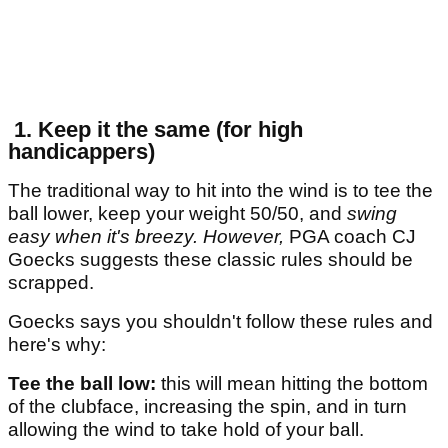
1. Keep it the same (for high
handicappers)
The traditional way to hit into the wind is to tee the
ball lower, keep your weight 50/50, and
swing
easy when it's breezy. However,
PGA coach CJ
Goecks suggests these classic rules should be
scrapped.
Goecks says you shouldn't follow these rules and
here's why:
Tee the ball low:
this will mean hitting the bottom
of the clubface, increasing the spin, and in turn
allowing the wind to take hold of your ball.