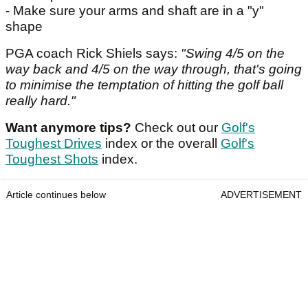
- Make sure your arms and shaft are in a "y"
shape
PGA coach Rick Shiels says:
"Swing 4/5 on the
way back and 4/5 on the way through, that's going
to minimise the temptation of hitting the golf ball
really hard."
Want anymore tips?
Check out our
Golf's
Toughest Drives
index or the overall
Golf's
Toughest Shots
index.
Article continues below
ADVERTISEMENT