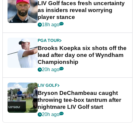
LIV Golf faces fresh uncertainty
as insiders reveal worrying
player stance
18h ago
PGA TOUR
Brooks Koepka six shots off the
lead after day one of Wyndham
Championship
20h ago
LIV GOLF
Bryson DeChambeau caught
throwing tee-box tantrum after
nightmare LIV Golf start
20h ago