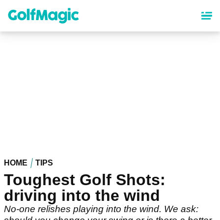
Skip
to
main
content
HOME
TIPS
Toughest Golf Shots:
driving into the wind
No-one relishes playing into the wind. We ask: