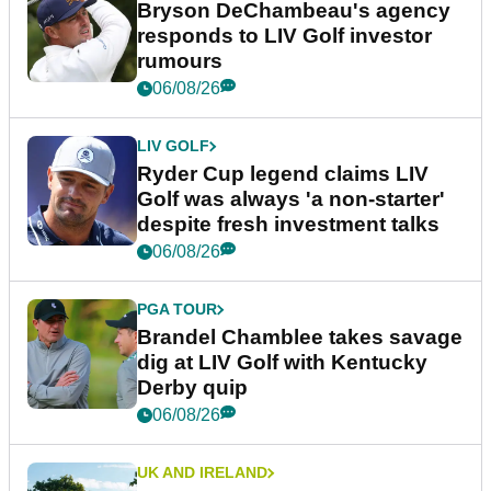
Bryson DeChambeau's agency
responds to LIV Golf investor
rumours
06/08/26
LIV GOLF
Ryder Cup legend claims LIV
Golf was always 'a non-starter'
despite fresh investment talks
06/08/26
PGA TOUR
Brandel Chamblee takes savage
dig at LIV Golf with Kentucky
Derby quip
06/08/26
UK AND IRELAND