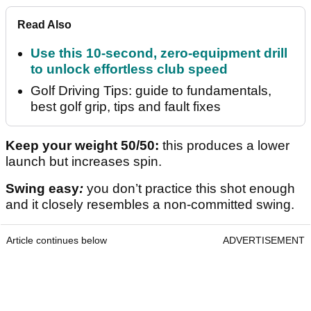
Read Also
Use this 10-second, zero-equipment drill
to unlock effortless club speed
Golf Driving Tips: guide to fundamentals,
best golf grip, tips and fault fixes
Keep your weight 50/50:
this produces a lower
launch but increases spin.
Swing easy
:
you don’t practice this shot enough
and it closely resembles a non-committed swing.
Article continues below
ADVERTISEMENT