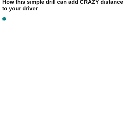
How this simple drill can add CRAZY distance
to your driver