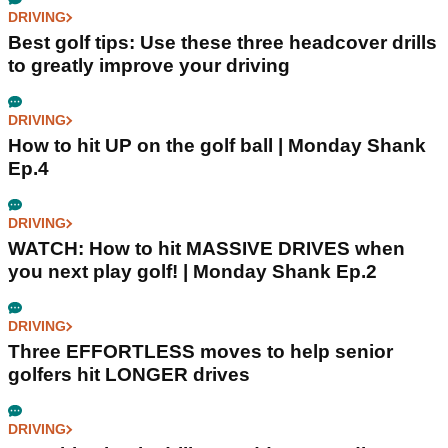
DRIVING
Best golf tips: Use these three headcover drills
to greatly improve your driving
DRIVING
How to hit UP on the golf ball | Monday Shank
Ep.4
DRIVING
WATCH: How to hit MASSIVE DRIVES when
you next play golf! | Monday Shank Ep.2
DRIVING
Three EFFORTLESS moves to help senior
golfers hit LONGER drives
DRIVING