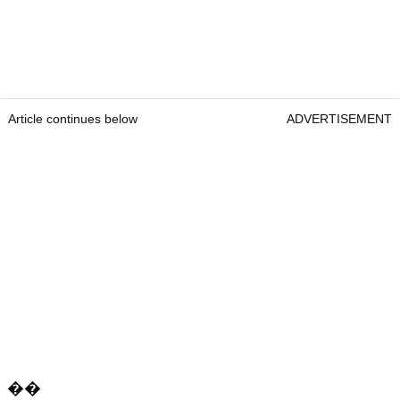
Article continues below
ADVERTISEMENT
��