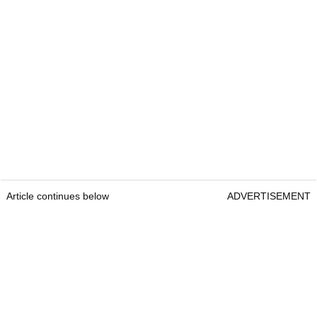
Article continues below
ADVERTISEMENT