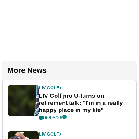
More News
LIV GOLF
LIV Golf pro U-turns on
retirement talk: "I'm in a really
happy place in my life"
06/08/26
LIV GOLF