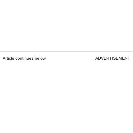
Article continues below
ADVERTISEMENT