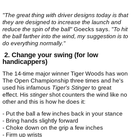
"The great thing with driver designs today is that
they are designed to increase the launch and
reduce the spin of the ball"
Goecks says.
"To hit
the ball farther into the wind, my suggestion is to
do everything normally."
2. Change your swing (for low
handicappers)
The 14-time major winner Tiger Woods has won
The Open Championship three times and he's
used his infamous
Tiger's Stinger
to great
effect. His
stinger
shot counters the wind like no
other and this is how he does it:
- Put the ball a few inches back in your stance
- Bring hands slightly forward
- Choke down on the grip a few inches
- Firm up wrists