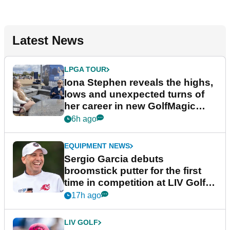
Latest News
LPGA TOUR
Iona Stephen reveals the highs,
lows and unexpected turns of
her career in new GolfMagic
podcast Her Game
6h ago
EQUIPMENT NEWS
Sergio Garcia debuts
broomstick putter for the first
time in competition at LIV Golf
New York
17h ago
LIV GOLF