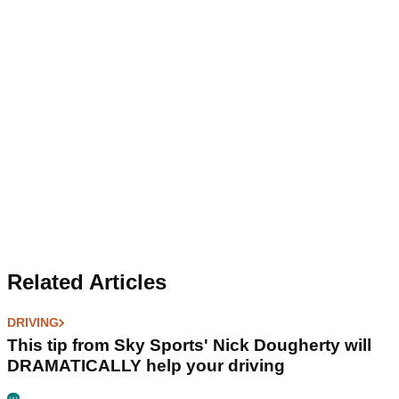
Related Articles
DRIVING
This tip from Sky Sports' Nick Dougherty will
DRAMATICALLY help your driving