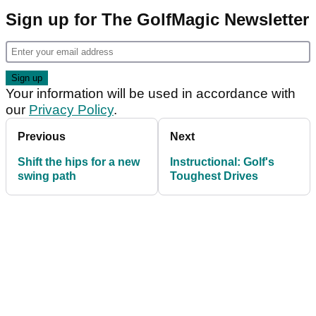
Sign up for The GolfMagic Newsletter
Your information will be used in accordance with
our
Privacy Policy
.
Previous
Next
Shift the hips for a new
Instructional: Golf's
swing path
Toughest Drives