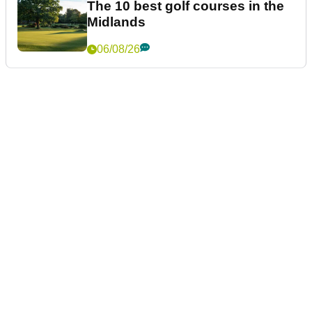
The 10 best golf courses in the
Midlands
06/08/26