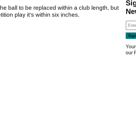
Si
he ball to be replaced within a club length, but
Ne
tion play it’s within six inches.
Your
our