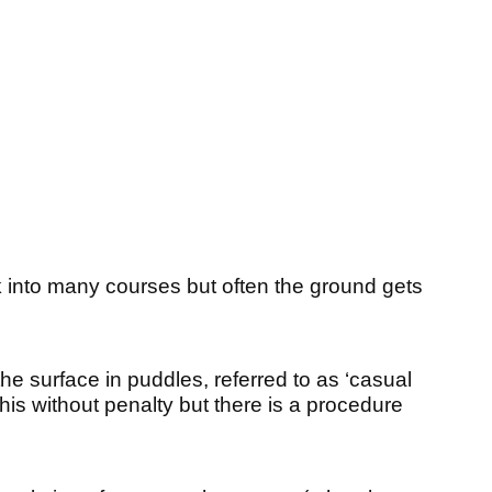
ak into many courses but often the ground gets
 the surface in puddles, referred to as ‘casual
this without penalty but there is a procedure