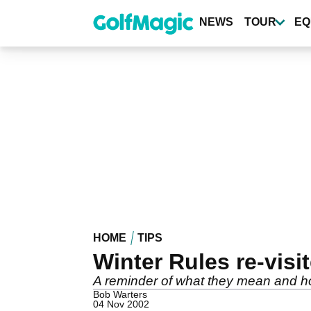
Skip
to
NEWS
TOUR
EQ
main
content
HOME
TIPS
Winter Rules re-visi
A reminder of what they mean and 
Bob Warters
04 Nov 2002