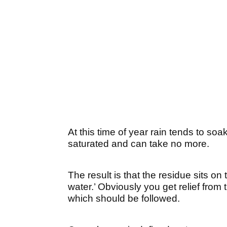
At this time of year rain tends to so
saturated and can take no more.
The result is that the residue sits on
water.’ Obviously you get relief from 
which should be followed.