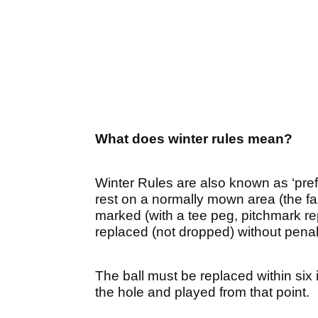
What does winter rules mean?
Winter Rules are also known as ‘pref
rest on a normally mown area (the fa
marked (with a tee peg, pitchmark rep
replaced (not dropped) without penal
The ball must be replaced within six 
the hole and played from that point.