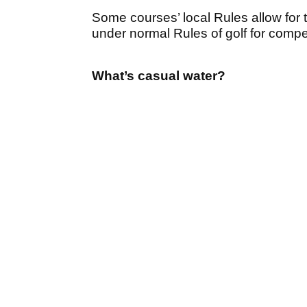
Some courses’ local Rules allow for t
under normal Rules of golf for competi
What’s casual water?