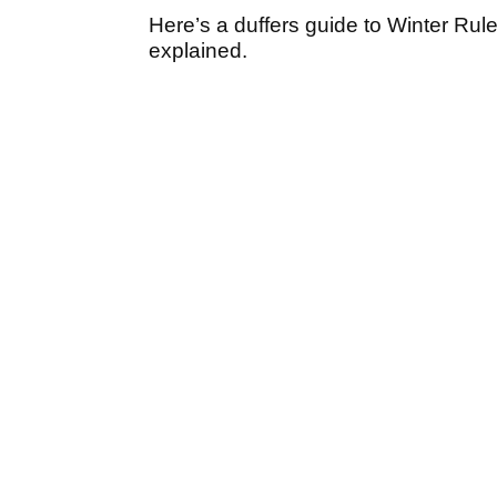
Here’s a duffers guide to Winter Rule
explained.