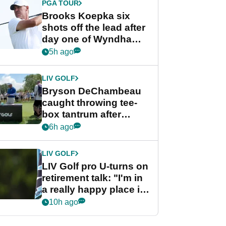
PGA TOUR
Brooks Koepka six
shots off the lead after
day one of Wyndham
Championship
5h ago
LIV GOLF
Bryson DeChambeau
caught throwing tee-
box tantrum after
nightmare LIV Golf
6h ago
start
LIV GOLF
LIV Golf pro U-turns on
retirement talk: "I'm in
a really happy place in
my life"
10h ago