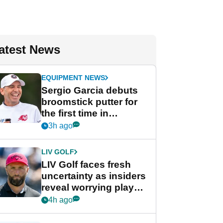
atest News
EQUIPMENT NEWS
Sergio Garcia debuts
broomstick putter for
the first time in
competition at LIV Golf
3h ago
New York
LIV GOLF
LIV Golf faces fresh
uncertainty as insiders
reveal worrying player
stance
4h ago