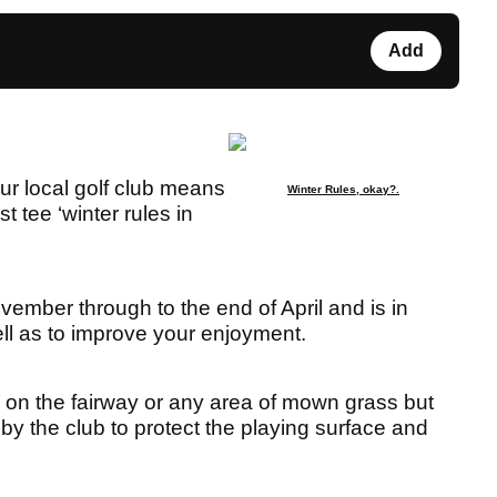
Add
your local golf club means
Winter Rules, okay?.
t tee ‘winter rules in
vember through to the end of April and is in
ell as to improve your enjoyment.
g’ on the fairway or any area of mown grass but
 by the club to protect the playing surface and