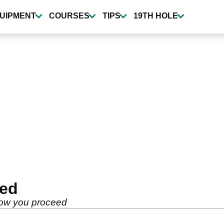
UIPMENT
COURSES
TIPS
19TH HOLE
ted
how you proceed