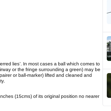
erred lies’. In most cases a ball which comes to
irway or the fringe surrounding a green) may be
airer or ball-marker) lifted and cleaned and
ty.
inches (15cms) of its original position no nearer