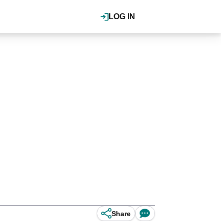
LOG IN
Share