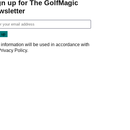
gn up for The GolfMagic
wsletter
 information will be used in accordance with
Privacy Policy
.