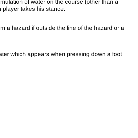
mulation of water on the course (other than a
a player takes his stance.’
m a hazard if outside the line of the hazard or a
water which appears when pressing down a foot