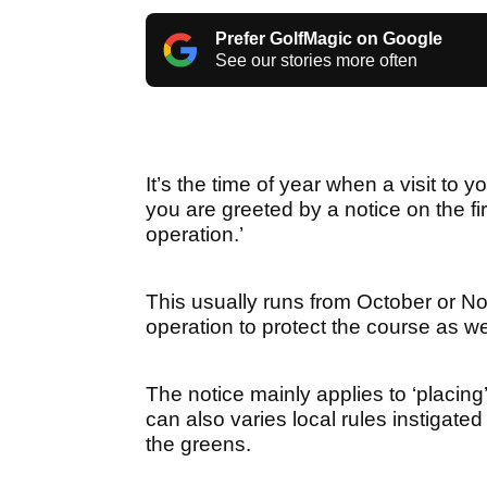
Prefer GolfMagic on Google
See our stories more often
It’s the time of year when a visit to 
you are greeted by a notice on the firs
operation.’
This usually runs from October or No
operation to protect the course as w
The notice mainly applies to ‘placin
can also varies local rules instigated
the greens.