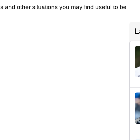
s and other situations you may find useful to be
L