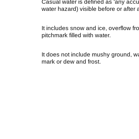
Casual water is defined as ‘any accu
water hazard) visible before or after 
It includes snow and ice, overflow fro
pitchmark filled with water.
It does not include mushy ground, 
mark or dew and frost.