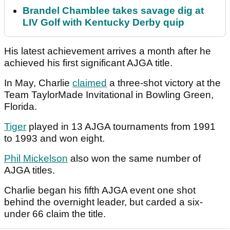
Brandel Chamblee takes savage dig at
LIV Golf with Kentucky Derby quip
His latest achievement arrives a month after he
achieved his first significant AJGA title.
In May, Charlie
claimed
a three-shot victory at the
Team TaylorMade Invitational in Bowling Green,
Florida.
Tiger
played in 13 AJGA tournaments from 1991
to 1993 and won eight.
Phil Mickelson
also won the same number of
AJGA titles.
Charlie began his fifth AJGA event one shot
behind the overnight leader, but carded a six-
under 66 claim the title.