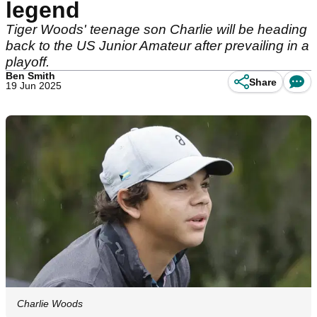
legend
Tiger Woods' teenage son Charlie will be heading
back to the US Junior Amateur after prevailing in a
playoff.
Ben Smith
Share
19 Jun 2025
Charlie Woods