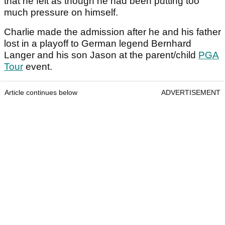
that he felt as though he had been putting too
much pressure on himself.
Charlie made the admission after he and his father
lost in a playoff to German legend Bernhard
Langer and his son Jason at the parent/child
PGA
Tour
event.
Article continues below
ADVERTISEMENT