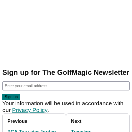
Sign up for The GolfMagic Newsletter
Your information will be used in accordance with
our
Privacy Policy
.
Previous
Next
PGA Tour star Jordan
Travelers