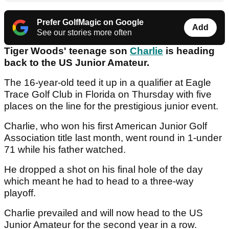
Prefer GolfMagic on Google
Add
See our stories more often
Tiger Woods' teenage son
Charlie
is heading
back to the US Junior Amateur.
The 16-year-old teed it up in a qualifier at Eagle
Trace Golf Club in Florida on Thursday with five
places on the line for the prestigious junior event.
Charlie, who won his first American Junior Golf
Association title last month, went round in 1-under
71 while his father watched.
He dropped a shot on his final hole of the day
which meant he had to head to a three-way
playoff.
Charlie prevailed and will now head to the US
Junior Amateur for the second year in a row.