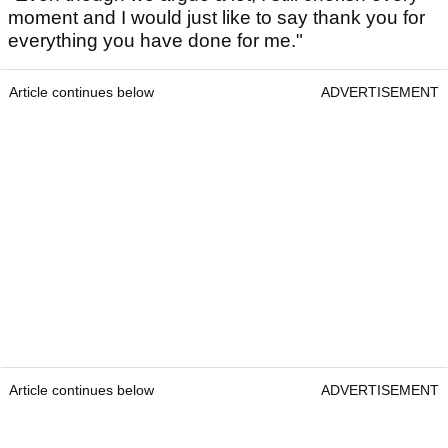
moment and I would just like to say thank you for
everything you have done for me."
Article continues below
ADVERTISEMENT
Article continues below
ADVERTISEMENT