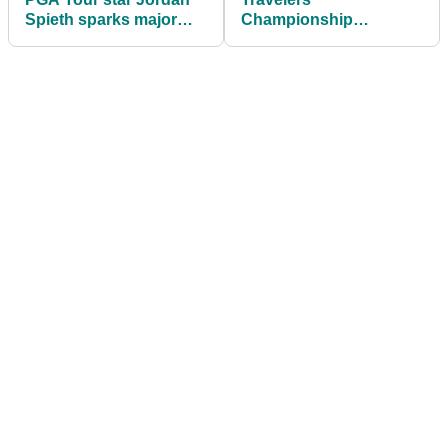
Spieth sparks major
Championship
concern ahead of The
leaderboard: Scores
Open
from R1 at TPC River
Highlands as Scottie
Scheffler hits the front