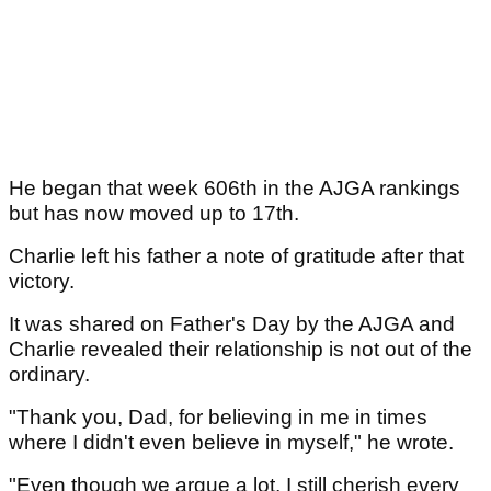
He began that week 606th in the AJGA rankings
but has now moved up to 17th.
Charlie left his father a note of gratitude after that
victory.
It was shared on Father's Day by the AJGA and
Charlie revealed their relationship is not out of the
ordinary.
"Thank you, Dad, for believing in me in times
where I didn't even believe in myself," he wrote.
"Even though we argue a lot, I still cherish every