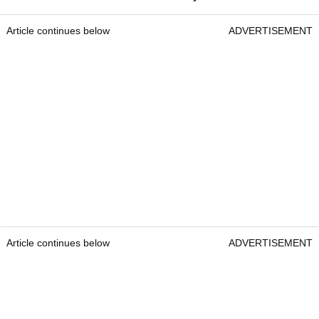
Article continues below
ADVERTISEMENT
Article continues below
ADVERTISEMENT