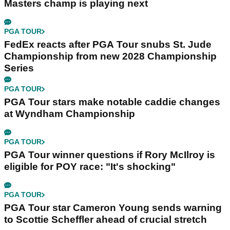
Masters champ is playing next
PGA TOUR
FedEx reacts after PGA Tour snubs St. Jude
Championship from new 2028 Championship
Series
PGA TOUR
PGA Tour stars make notable caddie changes
at Wyndham Championship
PGA TOUR
PGA Tour winner questions if Rory McIlroy is
eligible for POY race: "It's shocking"
PGA TOUR
PGA Tour star Cameron Young sends warning
to Scottie Scheffler ahead of crucial stretch