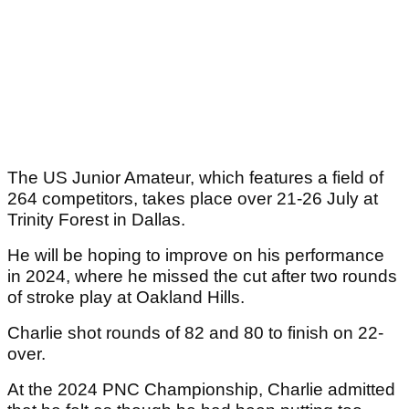
The US Junior Amateur, which features a field of
264 competitors, takes place over 21-26 July at
Trinity Forest in Dallas.
He will be hoping to improve on his performance
in 2024, where he missed the cut after two rounds
of stroke play at Oakland Hills.
Charlie shot rounds of 82 and 80 to finish on 22-
over.
At the 2024 PNC Championship, Charlie admitted