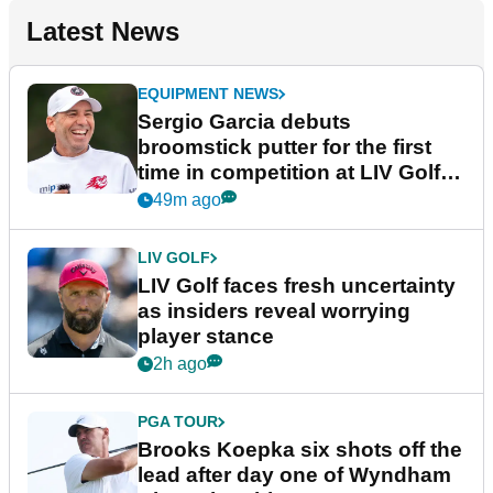
Latest News
EQUIPMENT NEWS
Sergio Garcia debuts
broomstick putter for the first
time in competition at LIV Golf
New York
49m ago
LIV GOLF
LIV Golf faces fresh uncertainty
as insiders reveal worrying
player stance
2h ago
PGA TOUR
Brooks Koepka six shots off the
lead after day one of Wyndham