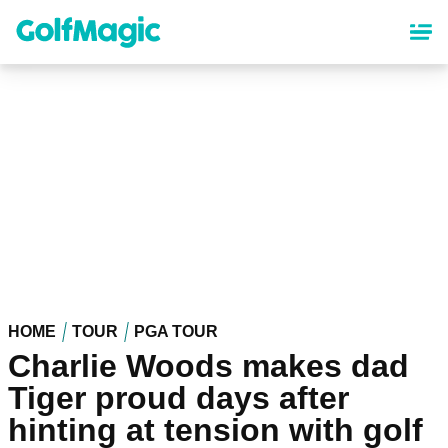
Skip
to
main
content
HOME
TOUR
PGA TOUR
Charlie Woods makes dad
Tiger proud days after
hinting at tension with golf