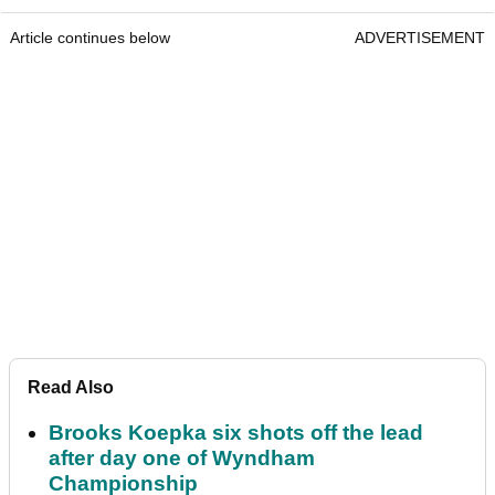
Article continues below
ADVERTISEMENT
Read Also
Brooks Koepka six shots off the lead
after day one of Wyndham
Championship