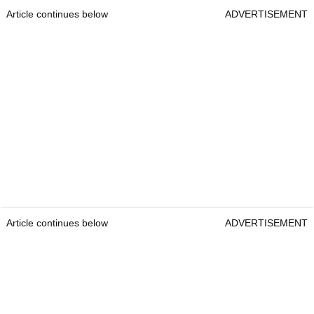
Article continues below
ADVERTISEMENT
Article continues below
ADVERTISEMENT