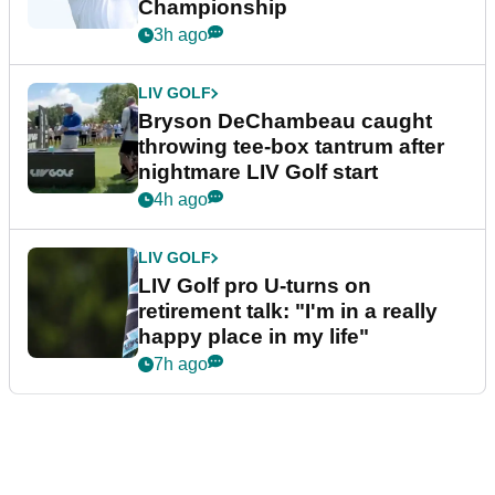
Championship
3h ago
LIV GOLF
Bryson DeChambeau caught
throwing tee-box tantrum after
nightmare LIV Golf start
4h ago
LIV GOLF
LIV Golf pro U-turns on
retirement talk: "I'm in a really
happy place in my life"
7h ago