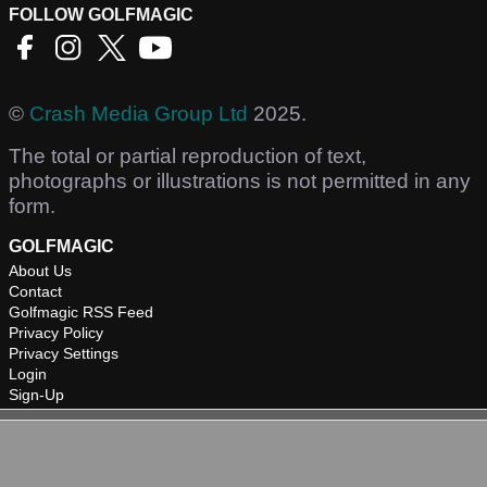
FOLLOW GOLFMAGIC
©
Crash Media Group Ltd
2025.
The total or partial reproduction of text,
photographs or illustrations is not permitted in any
form.
GOLFMAGIC
About Us
Contact
Golfmagic RSS Feed
Privacy Policy
Privacy Settings
Login
Sign-Up