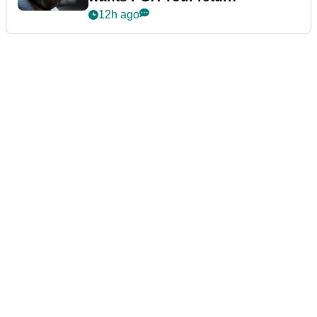
12h ago