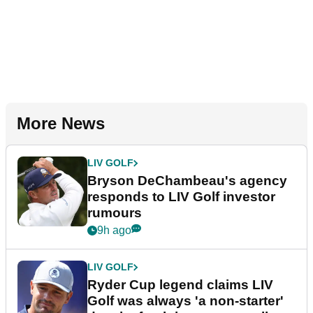
More News
LIV GOLF
Bryson DeChambeau's agency
responds to LIV Golf investor
rumours
9h ago
LIV GOLF
Ryder Cup legend claims LIV
Golf was always 'a non-starter'