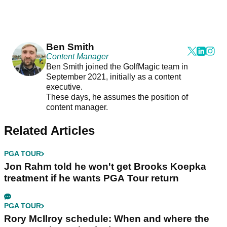
Ben Smith
Content Manager
Ben Smith joined the GolfMagic team in
September 2021, initially as a content
executive.
These days, he assumes the position of
content manager.
Related Articles
PGA TOUR
Jon Rahm told he won't get Brooks Koepka
treatment if he wants PGA Tour return
PGA TOUR
Rory McIlroy schedule: When and where the