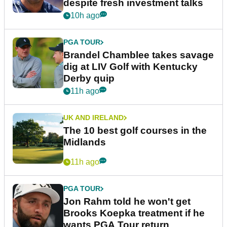
despite fresh investment talks
10h ago
PGA TOUR
Brandel Chamblee takes savage
dig at LIV Golf with Kentucky
Derby quip
11h ago
UK AND IRELAND
The 10 best golf courses in the
Midlands
11h ago
PGA TOUR
Jon Rahm told he won't get
Brooks Koepka treatment if he
wants PGA Tour return