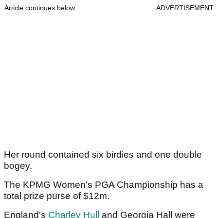
Article continues below
ADVERTISEMENT
Her round contained six birdies and one double
bogey.
The KPMG Women's PGA Championship has a
total prize purse of $12m.
England's
Charley Hull
and Georgia Hall were