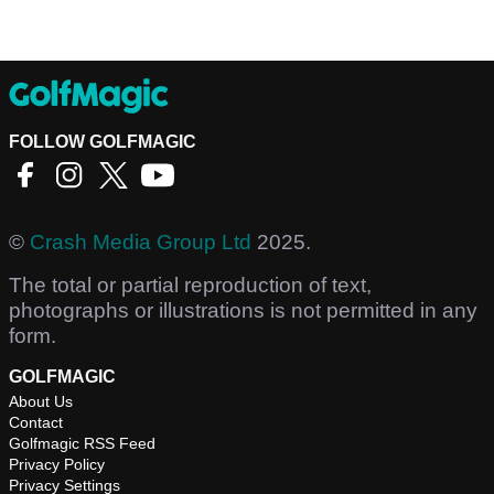
FOLLOW GOLFMAGIC
©
Crash Media Group Ltd
2025.
The total or partial reproduction of text,
photographs or illustrations is not permitted in any
form.
GOLFMAGIC
About Us
Contact
Golfmagic RSS Feed
Privacy Policy
Privacy Settings