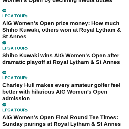
Women's Open by declining media duties
LPGA TOUR
AIG Women's Open prize money: How much
Shiho Kuwaki, others won at Royal Lytham &
St Annes
LPGA TOUR
Shiho Kuwaki wins AIG Women's Open after
dramatic playoff at Royal Lytham & St Annes
LPGA TOUR
Charley Hull makes every amateur golfer feel
better with hilarious AIG Women’s Open
admission
LPGA TOUR
AIG Women's Open Final Round Tee Times:
Sunday pairings at Royal Lytham & St Annes