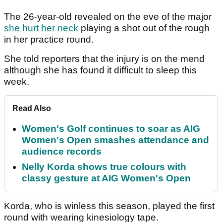
The 26-year-old revealed on the eve of the major
she hurt her neck
playing a shot out of the rough
in her practice round.
She told reporters that the injury is on the mend
although she has found it difficult to sleep this
week.
Read Also
Women's Golf continues to soar as AIG
Women's Open smashes attendance and
audience records
Nelly Korda shows true colours with
classy gesture at AIG Women's Open
Korda, who is winless this season, played the first
round with wearing kinesiology tape.