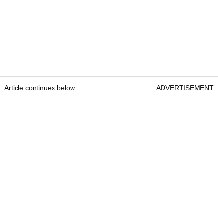
Article continues below
ADVERTISEMENT