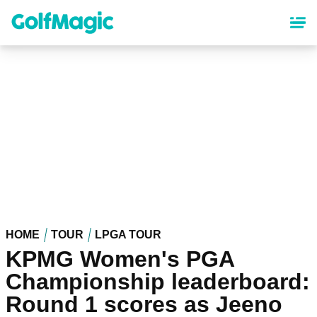
Skip
to
main
content
HOME
TOUR
LPGA TOUR
KPMG Women's PGA
Championship leaderboard:
Round 1 scores as Jeeno