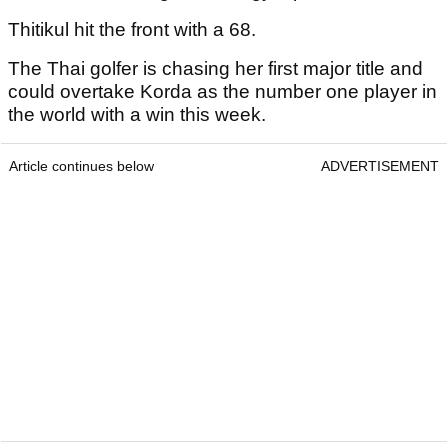
Thitikul hit the front with a 68.
The Thai golfer is chasing her first major title and
could overtake Korda as the number one player in
the world with a win this week.
Article continues below
ADVERTISEMENT