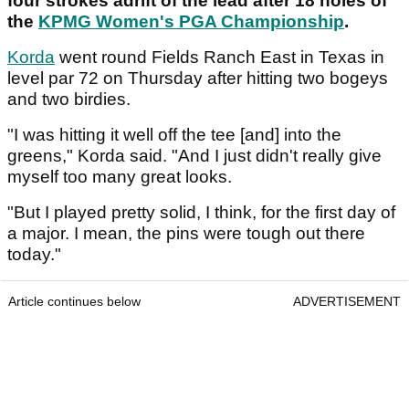
four strokes adrift of the lead after 18 holes of
the
KPMG Women's PGA Championship
.
Korda
went round Fields Ranch East in Texas in
level par 72 on Thursday after hitting two bogeys
and two birdies.
"I was hitting it well off the tee [and] into the
greens," Korda said. "And I just didn't really give
myself too many great looks.
"But I played pretty solid, I think, for the first day of
a major. I mean, the pins were tough out there
today."
Article continues below
ADVERTISEMENT