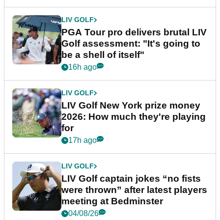
LIV GOLF
PGA Tour pro delivers brutal LIV
Golf assessment: "It's going to
be a shell of itself"
16h ago
LIV GOLF
LIV Golf New York prize money
2026: How much they're playing
for
17h ago
LIV GOLF
LIV Golf captain jokes “no fists
were thrown” after latest players
meeting at Bedminster
04/08/26