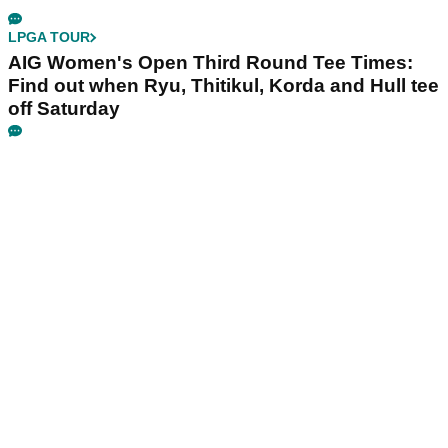
LPGA TOUR
AIG Women's Open Third Round Tee Times:
Find out when Ryu, Thitikul, Korda and Hull tee
off Saturday