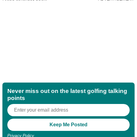
Never miss out on the latest golfing talking
points
Privacy Policy