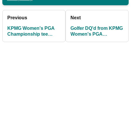
Previous
Next
KPMG Women's PGA
Golfer DQ'd from KPMG
Championship tee
Women's PGA
times 2025: What time is
Championship for silly
Nelly Korda playing?
mistake