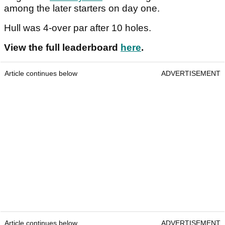
among the later starters on day one.
Hull was 4-over par after 10 holes.
View the full leaderboard
here
.
Article continues below
ADVERTISEMENT
Article continues below
ADVERTISEMENT