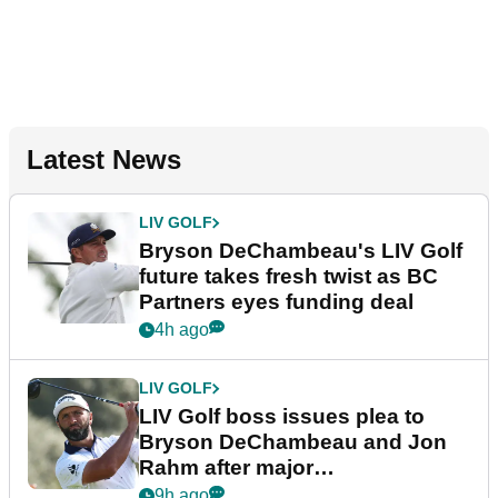
Latest News
LIV GOLF
Bryson DeChambeau's LIV Golf
future takes fresh twist as BC
Partners eyes funding deal
4h ago
LIV GOLF
LIV Golf boss issues plea to
Bryson DeChambeau and Jon
Rahm after major
announcement
9h ago