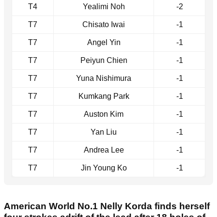
T4
Yealimi Noh
-2
T7
Chisato Iwai
-1
T7
Angel Yin
-1
T7
Peiyun Chien
-1
T7
Yuna Nishimura
-1
T7
Kumkang Park
-1
T7
Auston Kim
-1
T7
Yan Liu
-1
T7
Andrea Lee
-1
T7
Jin Young Ko
-1
American World No.1 Nelly Korda finds herself