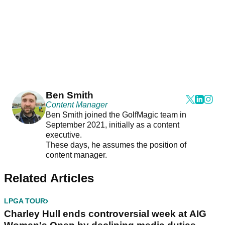
Ben Smith
Content Manager
Ben Smith joined the GolfMagic team in
September 2021, initially as a content
executive.
These days, he assumes the position of
content manager.
Related Articles
LPGA TOUR
Charley Hull ends controversial week at AIG