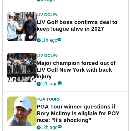
LIV GOLF
LIV Golf boss confirms deal to
keep league alive in 2027
11h ago
LIV GOLF
Major champion forced out of
LIV Golf New York with back
injury
12h ago
PGA TOUR
PGA Tour winner questions if
Rory McIlroy is eligible for POY
race: "It's shocking"
12h ago