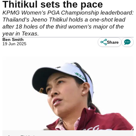
Thitikul sets the pace
KPMG Women's PGA Championship leaderboard:
Thailand's Jeeno Thitikul holds a one-shot lead
after 18 holes of the third women's major of the
year in Texas.
Ben Smith
Share
19 Jun 2025