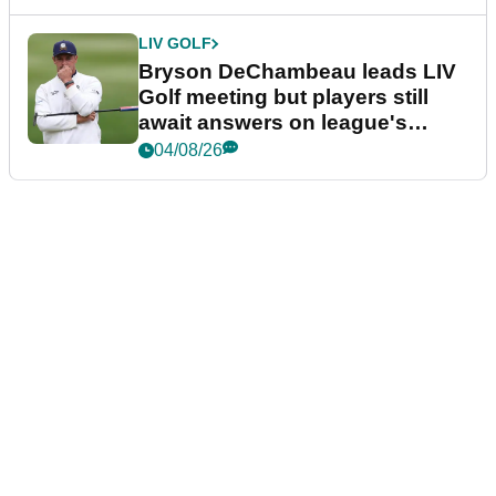
LIV GOLF
Bryson DeChambeau leads LIV
Golf meeting but players still
await answers on league's
future
04/08/26