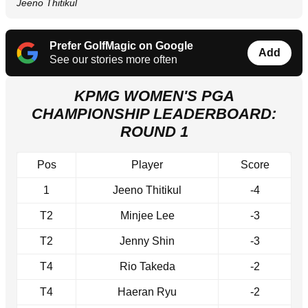
Jeeno Thitikul
Prefer GolfMagic on Google
Add
See our stories more often
KPMG WOMEN'S PGA
CHAMPIONSHIP LEADERBOARD:
ROUND 1
Pos
Player
Score
1
Jeeno Thitikul
-4
T2
Minjee Lee
-3
T2
Jenny Shin
-3
T4
Rio Takeda
-2
T4
Haeran Ryu
-2