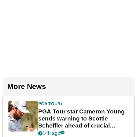
More News
PGA TOUR
PGA Tour star Cameron Young
sends warning to Scottie
Scheffler ahead of crucial
stretch
14h ago