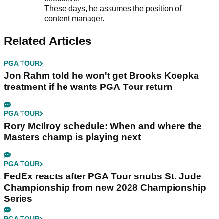
These days, he assumes the position of
content manager.
Related Articles
PGA TOUR
Jon Rahm told he won't get Brooks Koepka
treatment if he wants PGA Tour return
PGA TOUR
Rory McIlroy schedule: When and where the
Masters champ is playing next
PGA TOUR
FedEx reacts after PGA Tour snubs St. Jude
Championship from new 2028 Championship
Series
PGA TOUR