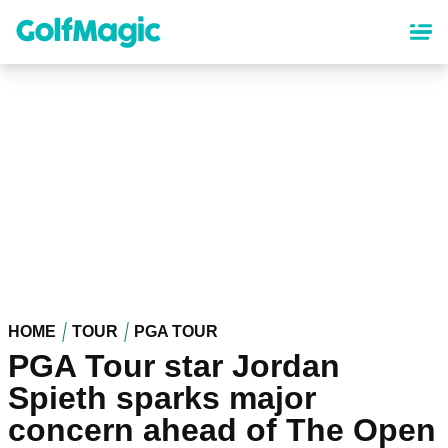
Skip
to
main
content
HOME
TOUR
PGA TOUR
PGA Tour star Jordan
Spieth sparks major
concern ahead of The Open