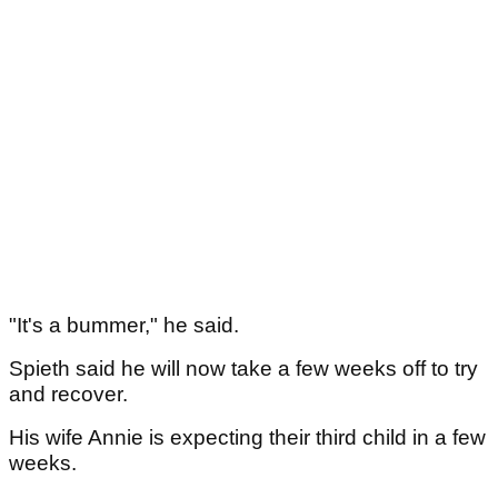
"It's a bummer," he said.
Spieth said he will now take a few weeks off to try
and recover.
His wife Annie is expecting their third child in a few
weeks.