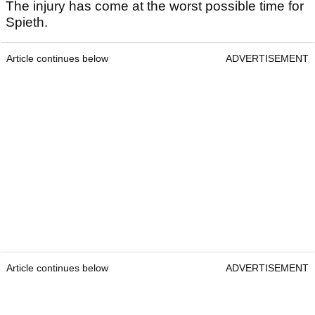
The injury has come at the worst possible time for
Spieth.
Article continues below
ADVERTISEMENT
Article continues below
ADVERTISEMENT