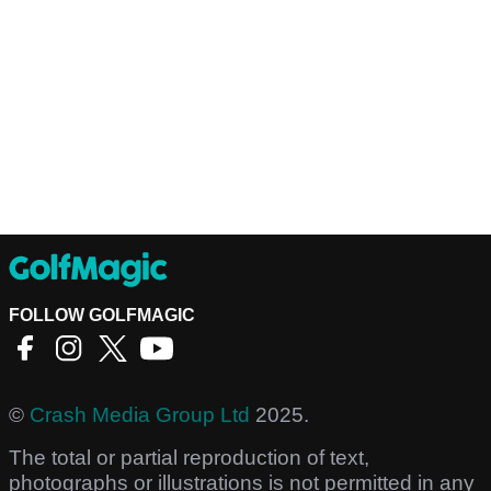
FOLLOW GOLFMAGIC
©
Crash Media Group Ltd
2025.
The total or partial reproduction of text,
photographs or illustrations is not permitted in any