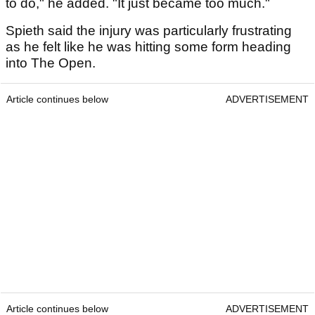
to do," he added. "It just became too much."
Spieth said the injury was particularly frustrating
as he felt like he was hitting some form heading
into The Open.
Article continues below
ADVERTISEMENT
Article continues below
ADVERTISEMENT