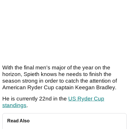
With the final men's major of the year on the
horizon, Spieth knows he needs to finish the
season strong in order to catch the attention of
American Ryder Cup captain Keegan Bradley.
He is currently 22nd in the
US Ryder Cup
standings
.
Read Also