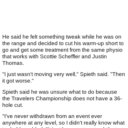
He said he felt something tweak while he was on
the range and decided to cut his warm-up short to
go and get some treatment from the same physio
that works with Scottie Scheffler and Justin
Thomas.
"I just wasn't moving very well," Spieth said. "Then
it got worse."
Spieth said he was unsure what to do because
the Travelers Championship does not have a 36-
hole cut.
"I've never withdrawn from an event ever
anywhere at any level, so I didn't really know what