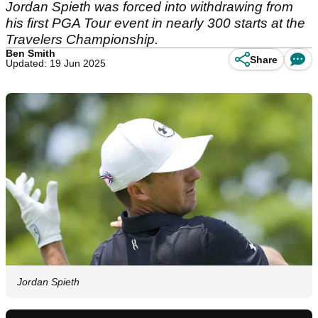
Jordan Spieth was forced into withdrawing from
his first PGA Tour event in nearly 300 starts at the
Travelers Championship.
Ben Smith
Share
Updated: 19 Jun 2025
Jordan Spieth