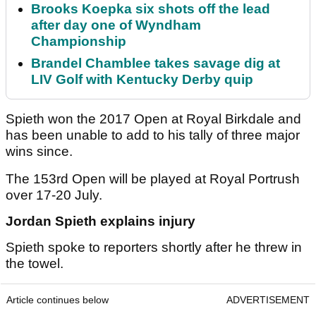
Brooks Koepka six shots off the lead
after day one of Wyndham
Championship
Brandel Chamblee takes savage dig at
LIV Golf with Kentucky Derby quip
Spieth won the 2017 Open at Royal Birkdale and
has been unable to add to his tally of three major
wins since.
The 153rd Open will be played at Royal Portrush
over 17-20 July.
Jordan Spieth explains injury
Spieth spoke to reporters shortly after he threw in
the towel.
Article continues below
ADVERTISEMENT