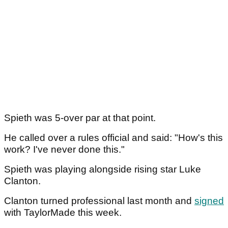
Spieth was 5-over par at that point.
He called over a rules official and said: "How's this
work? I've never done this."
Spieth was playing alongside rising star Luke
Clanton.
Clanton turned professional last month and
signed
with TaylorMade this week.