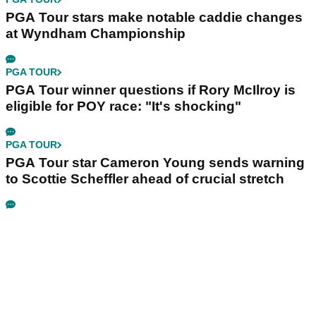
PGA Tour stars make notable caddie changes
at Wyndham Championship
PGA TOUR
PGA Tour winner questions if Rory McIlroy is
eligible for POY race: "It's shocking"
PGA TOUR
PGA Tour star Cameron Young sends warning
to Scottie Scheffler ahead of crucial stretch