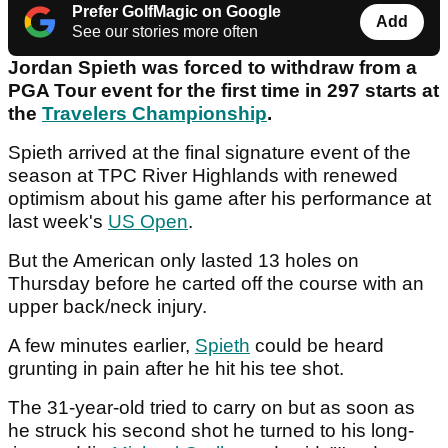
Prefer GolfMagic on Google
Add
See our stories more often
Jordan Spieth was forced to withdraw from a
PGA Tour event for the first time in 297 starts at
the
Travelers Championship
.
Spieth arrived at the final signature event of the
season at TPC River Highlands with renewed
optimism about his game after his performance at
last week's
US Open
.
But the American only lasted 13 holes on
Thursday before he carted off the course with an
upper back/neck injury.
A few minutes earlier,
Spieth
could be heard
grunting in pain after he hit his tee shot.
The 31-year-old tried to carry on but as soon as
he struck his second shot he turned to his long-