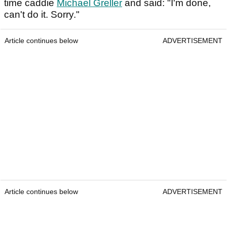
time caddie
Michael Greller
and said: "I'm done,
can't do it. Sorry."
Article continues below
ADVERTISEMENT
Article continues below
ADVERTISEMENT