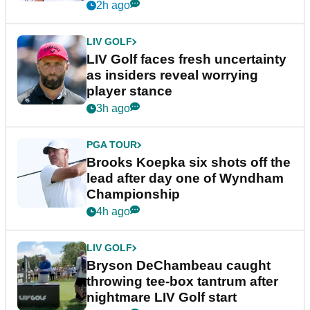
New York
2h ago
LIV GOLF
LIV Golf faces fresh uncertainty
as insiders reveal worrying
player stance
3h ago
PGA TOUR
Brooks Koepka six shots off the
lead after day one of Wyndham
Championship
4h ago
LIV GOLF
Bryson DeChambeau caught
throwing tee-box tantrum after
nightmare LIV Golf start