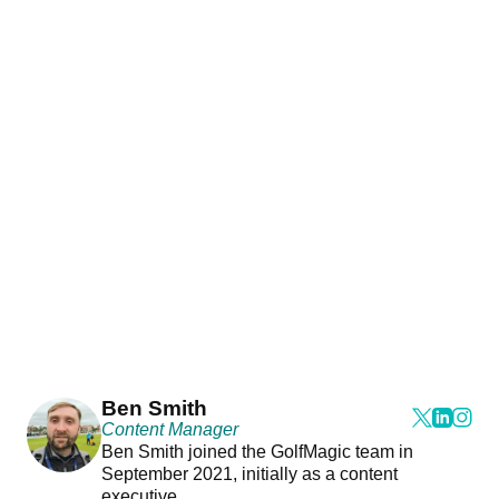
Ben Smith
Content Manager
Ben Smith joined the GolfMagic team in
September 2021, initially as a content
executive.