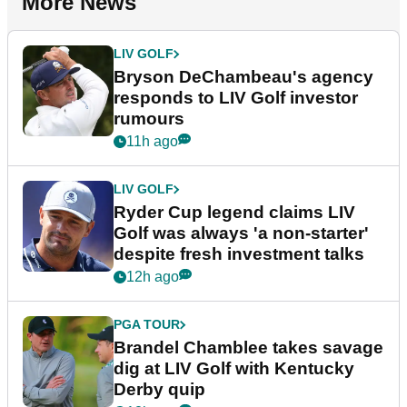
More News
LIV GOLF
Bryson DeChambeau's agency
responds to LIV Golf investor
rumours
11h ago
LIV GOLF
Ryder Cup legend claims LIV
Golf was always 'a non-starter'
despite fresh investment talks
12h ago
PGA TOUR
Brandel Chamblee takes savage
dig at LIV Golf with Kentucky
Derby quip