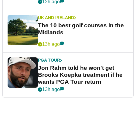
12h ago
UK AND IRELAND
The 10 best golf courses in the
Midlands
13h ago
PGA TOUR
Jon Rahm told he won't get
Brooks Koepka treatment if he
wants PGA Tour return
13h ago