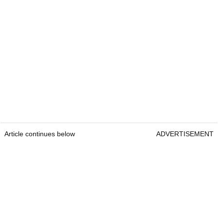
Article continues below
ADVERTISEMENT