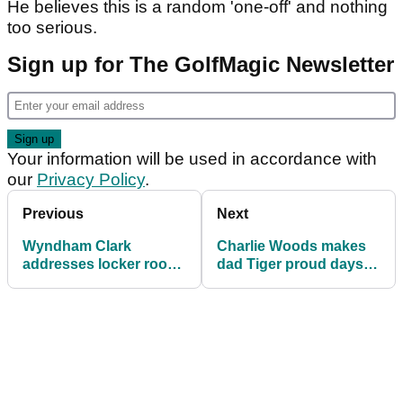
He believes this is a random 'one-off' and nothing
too serious.
Sign up for The GolfMagic Newsletter
Your information will be used in accordance with
our
Privacy Policy
.
Previous
Next
Wyndham Clark
Charlie Woods makes
addresses locker room
dad Tiger proud days
outburst at US Open: "I
after hinting at tension
made a mistake"
with golf legend