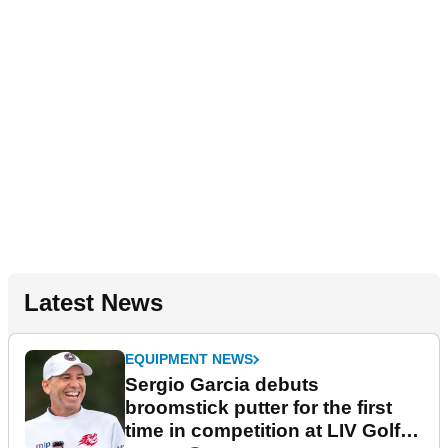
Latest News
EQUIPMENT NEWS
Sergio Garcia debuts
broomstick putter for the first
time in competition at LIV Golf