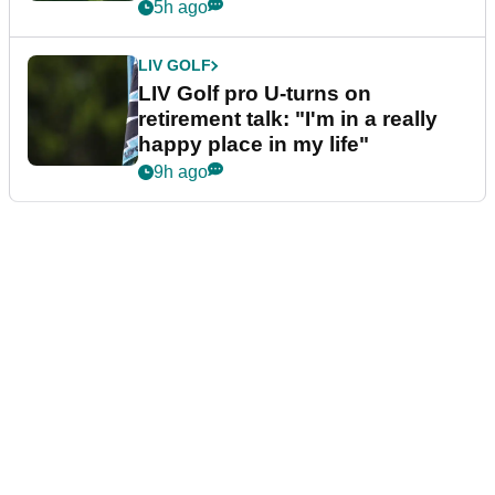
5h ago
LIV GOLF
LIV Golf pro U-turns on
retirement talk: "I'm in a really
happy place in my life"
9h ago