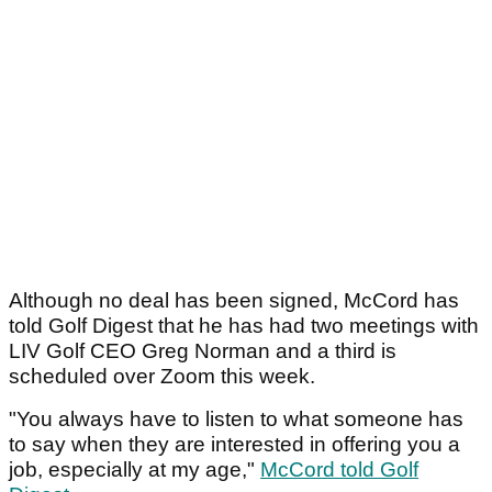
Although no deal has been signed, McCord has
told Golf Digest that he has had two meetings with
LIV Golf CEO Greg Norman and a third is
scheduled over Zoom this week.
"You always have to listen to what someone has
to say when they are interested in offering you a
job, especially at my age,"
McCord told Golf