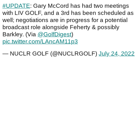
#UPDATE
: Gary McCord has had two meetings
with LIV GOLF, and a 3rd has been scheduled as
well; negotiations are in progress for a potential
broadcast role alongside Feherty & possibly
Barkley. (Via
@GolfDigest
)
pic.twitter.com/LAncAM11p3
— NUCLR GOLF (@NUCLRGOLF)
July 24, 2022