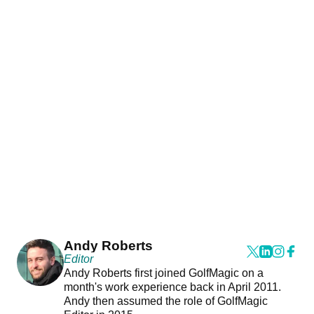
Andy Roberts
Editor
Andy Roberts first joined GolfMagic on a
month's work experience back in April 2011.
Andy then assumed the role of GolfMagic