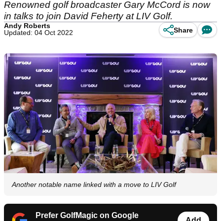
Renowned golf broadcaster Gary McCord is now
in talks to join David Feherty at LIV Golf.
Andy Roberts
Share
Updated: 04 Oct 2022
Another notable name linked with a move to LIV Golf
Prefer GolfMagic on Google
Add