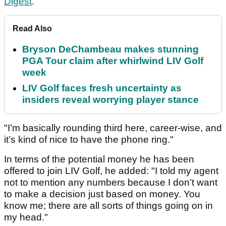
Digest
.
Read Also
Bryson DeChambeau makes stunning
PGA Tour claim after whirlwind LIV Golf
week
LIV Golf faces fresh uncertainty as
insiders reveal worrying player stance
"I’m basically rounding third here, career-wise, and
it’s kind of nice to have the phone ring."
In terms of the potential money he has been
offered to join LIV Golf, he added: "I told my agent
not to mention any numbers because I don’t want
to make a decision just based on money. You
know me; there are all sorts of things going on in
my head."