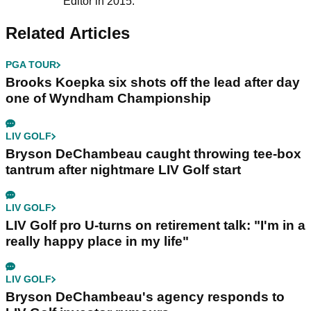
Editor in 2015.
Related Articles
PGA TOUR
Brooks Koepka six shots off the lead after day
one of Wyndham Championship
LIV GOLF
Bryson DeChambeau caught throwing tee-box
tantrum after nightmare LIV Golf start
LIV GOLF
LIV Golf pro U-turns on retirement talk: "I'm in a
really happy place in my life"
LIV GOLF
Bryson DeChambeau's agency responds to