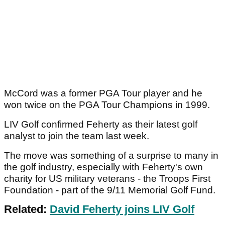
McCord was a former PGA Tour player and he
won twice on the PGA Tour Champions in 1999.
LIV Golf confirmed Feherty as their latest golf
analyst to join the team last week.
The move was something of a surprise to many in
the golf industry, especially with Feherty's own
charity for US military veterans - the Troops First
Foundation - part of the 9/11 Memorial Golf Fund.
Related:
David Feherty joins LIV Golf