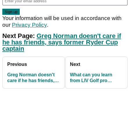
Your information will be used in accordance with
our
Privacy Policy
.
Next Page:
Greg Norman doesn't care if
he has friends, says former Ryder Cup
captain
Previous
Next
Greg Norman doesn't
What can you learn
care if he has friends,
from LIV Golf pro
says former Ryder Cup
Matthew Wolff's golf
captain
swing?