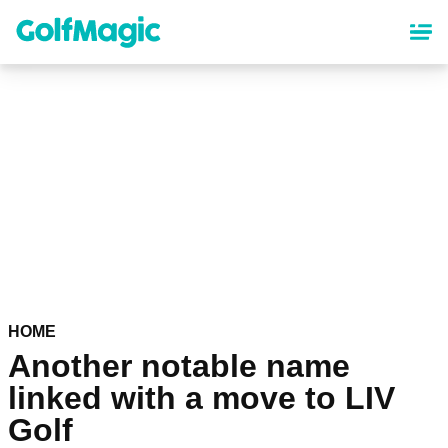
Skip
to
main
content
HOME
Another notable name
linked with a move to LIV
Golf