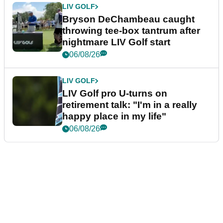
LIV GOLF
Bryson DeChambeau caught
throwing tee-box tantrum after
nightmare LIV Golf start
06/08/26
LIV GOLF
LIV Golf pro U-turns on
retirement talk: "I'm in a really
happy place in my life"
06/08/26