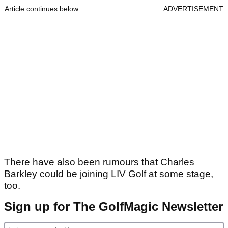
Article continues below
ADVERTISEMENT
There have also been rumours that Charles
Barkley could be joining LIV Golf at some stage,
too.
Sign up for The GolfMagic Newsletter