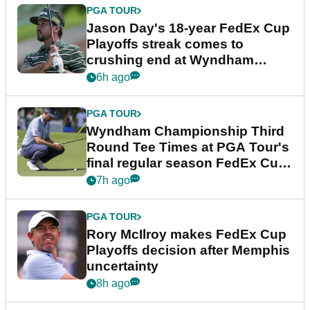
PGA TOUR
Jason Day's 18-year FedEx Cup
Playoffs streak comes to
crushing end at Wyndham
Championship
6h ago
PGA TOUR
Wyndham Championship Third
Round Tee Times at PGA Tour's
final regular season FedEx Cup
event
7h ago
PGA TOUR
Rory McIlroy makes FedEx Cup
Playoffs decision after Memphis
uncertainty
8h ago