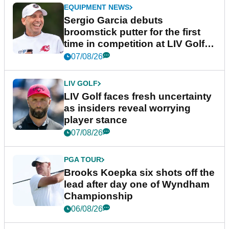
EQUIPMENT NEWS
Sergio Garcia debuts
broomstick putter for the first
time in competition at LIV Golf
New York
07/08/26
LIV GOLF
LIV Golf faces fresh uncertainty
as insiders reveal worrying
player stance
07/08/26
PGA TOUR
Brooks Koepka six shots off the
lead after day one of Wyndham
Championship
06/08/26