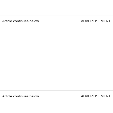
Article continues below
ADVERTISEMENT
Article continues below
ADVERTISEMENT