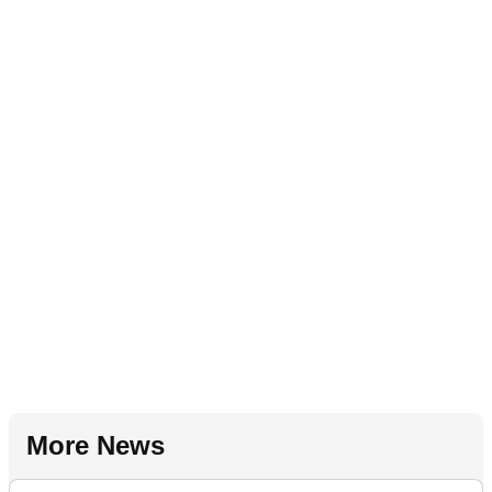
More News