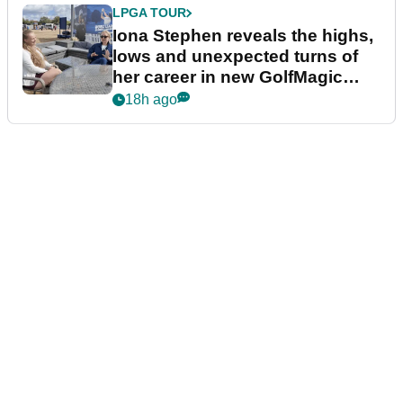
LPGA TOUR
Iona Stephen reveals the highs,
lows and unexpected turns of
her career in new GolfMagic
podcast Her Game
18h ago