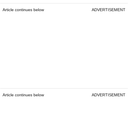
Article continues below
ADVERTISEMENT
Article continues below
ADVERTISEMENT