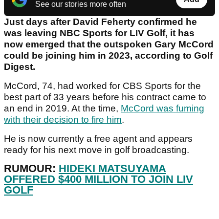
See our stories more often
Just days after David Feherty confirmed he
was leaving NBC Sports for LIV Golf, it has
now emerged that the outspoken Gary McCord
could be joining him in 2023, according to Golf
Digest.
McCord, 74, had worked for CBS Sports for the
best part of 33 years before his contract came to
an end in 2019. At the time,
McCord was fuming
with their decision to fire him
.
He is now currently a free agent and appears
ready for his next move in golf broadcasting.
RUMOUR:
HIDEKI MATSUYAMA
OFFERED $400 MILLION TO JOIN LIV
GOLF