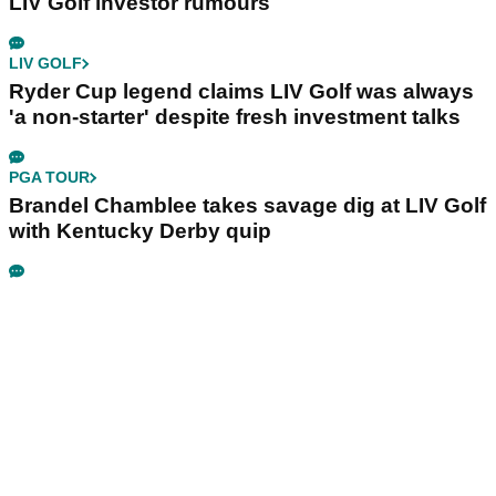
LIV Golf investor rumours
LIV GOLF
Ryder Cup legend claims LIV Golf was always
'a non-starter' despite fresh investment talks
PGA TOUR
Brandel Chamblee takes savage dig at LIV Golf
with Kentucky Derby quip