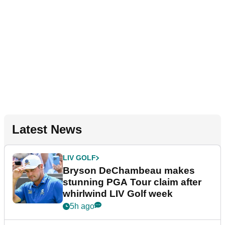
Latest News
LIV GOLF
Bryson DeChambeau makes
stunning PGA Tour claim after
whirlwind LIV Golf week
5h ago