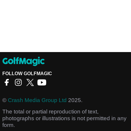
FOLLOW GOLFMAGIC
©
Crash Media Group Ltd
2025.
The total or partial reproduction of text,
photographs or illustrations is not permitted in any
form.