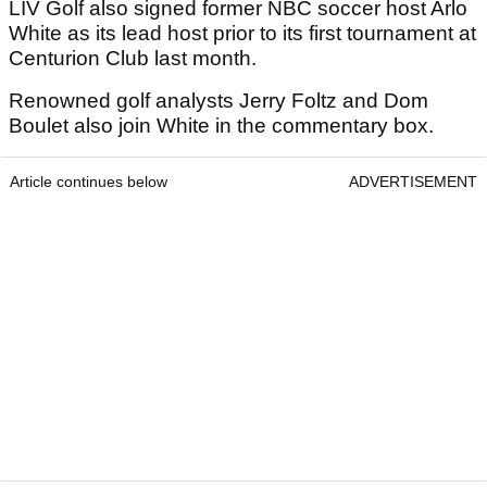
LIV Golf also signed former NBC soccer host Arlo
White as its lead host prior to its first tournament at
Centurion Club last month.
Renowned golf analysts Jerry Foltz and Dom
Boulet also join White in the commentary box.
Article continues below
ADVERTISEMENT