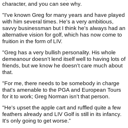
character, and you can see why.
"I've known Greg for many years and have played
with him several times. He's a very ambitious,
savvy businessman but I think he's always had an
alternative vision for golf, which has now come to
fruition in the form of LIV.
"Greg has a very bullish personality. His whole
demeanour doesn't lend itself well to having lots of
friends, but we know he doesn't care much about
that.
"For me, there needs to be somebody in charge
that's amenable to the PGA and European Tours
for it to work; Greg Norman isn't that person.
"He's upset the apple cart and ruffled quite a few
feathers already and LIV Golf is still in its infancy.
It's only going to get worse.”