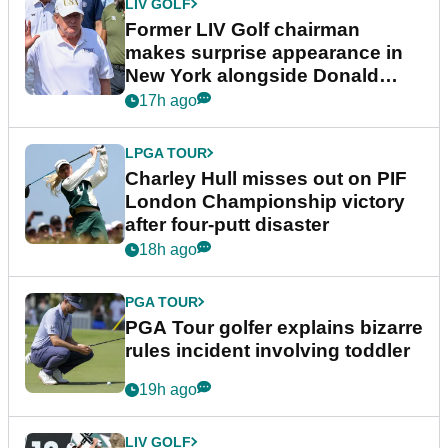
LIV GOLF
Former LIV Golf chairman
makes surprise appearance in
New York alongside Donald
Trump
17h ago
LPGA TOUR
Charley Hull misses out on PIF
London Championship victory
after four-putt disaster
18h ago
PGA TOUR
PGA Tour golfer explains bizarre
rules incident involving toddler
19h ago
LIV GOLF