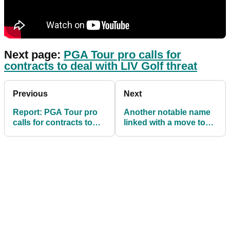
Next page:
PGA Tour pro calls for
contracts to deal with LIV Golf threat
Previous
Next
Report: PGA Tour pro
Another notable name
calls for contracts to
linked with a move to
deal with LIV Golf threat
LIV Golf