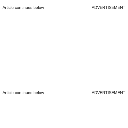
Article continues below
ADVERTISEMENT
Article continues below
ADVERTISEMENT