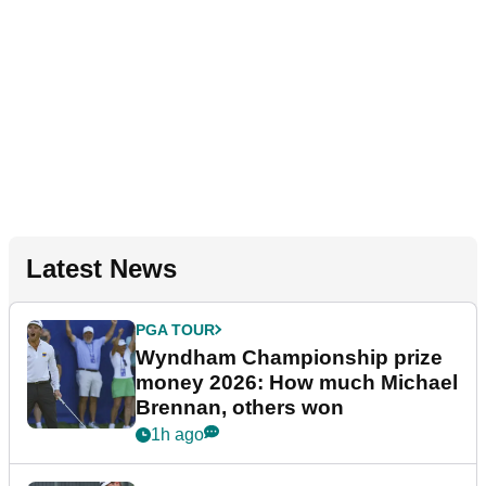
Latest News
PGA TOUR
Wyndham Championship prize
money 2026: How much Michael
Brennan, others won
1h ago