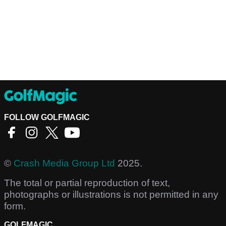
FOLLOW GOLFMAGIC
©
Crash Media Group Ltd
2025.
The total or partial reproduction of text,
photographs or illustrations is not permitted in any
form.
GOLFMAGIC