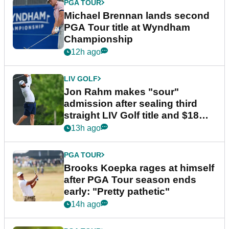
PGA TOUR
Michael Brennan lands second
PGA Tour title at Wyndham
Championship
12h ago
LIV GOLF
Jon Rahm makes "sour"
admission after sealing third
straight LIV Golf title and $18m
bonus
13h ago
PGA TOUR
Brooks Koepka rages at himself
after PGA Tour season ends
early: "Pretty pathetic"
14h ago