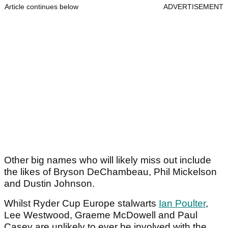
Article continues below
ADVERTISEMENT
Other big names who will likely miss out include
the likes of Bryson DeChambeau, Phil Mickelson
and Dustin Johnson.
Whilst Ryder Cup Europe stalwarts
Ian Poulter
,
Lee Westwood, Graeme McDowell and Paul
Casey are unlikely to ever be involved with the