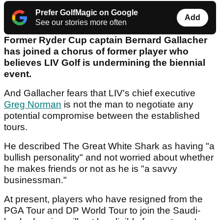
Prefer GolfMagic on Google
Add
See our stories more often
Former Ryder Cup captain Bernard Gallacher
has joined a chorus of former player who
believes LIV Golf is undermining the biennial
event.
And Gallacher fears that LIV's chief executive
Greg Norman
is not the man to negotiate any
potential compromise between the established
tours.
He described The Great White Shark as having "a
bullish personality" and not worried about whether
he makes friends or not as he is "a savvy
businessman."
At present, players who have resigned from the
PGA Tour and DP World Tour to join the Saudi-