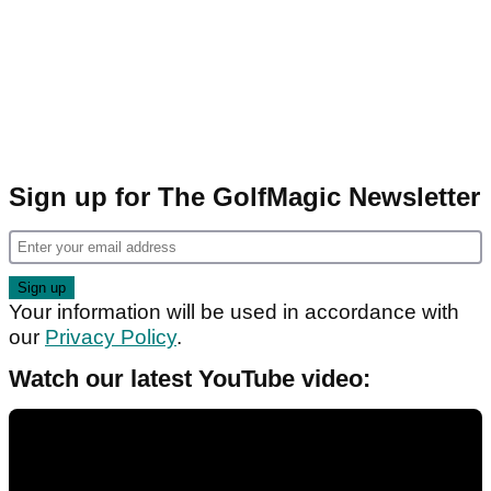
Sign up for The GolfMagic Newsletter
Your information will be used in accordance with
our
Privacy Policy
.
Watch our latest YouTube video: