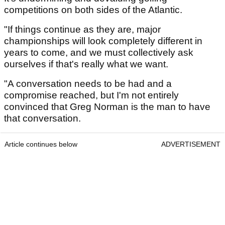
competitions on both sides of the Atlantic.
"If things continue as they are, major
championships will look completely different in
years to come, and we must collectively ask
ourselves if that's really what we want.
"A conversation needs to be had and a
compromise reached, but I'm not entirely
convinced that Greg Norman is the man to have
that conversation.
Article continues below
ADVERTISEMENT