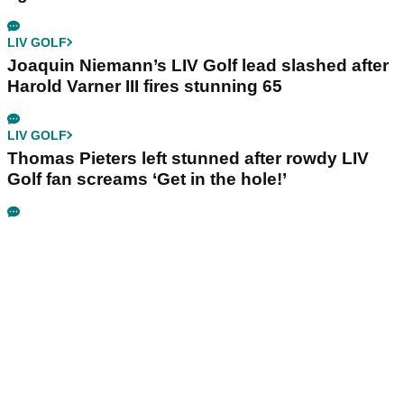
LIV GOLF
Joaquin Niemann’s LIV Golf lead slashed after
Harold Varner III fires stunning 65
LIV GOLF
Thomas Pieters left stunned after rowdy LIV
Golf fan screams ‘Get in the hole!’