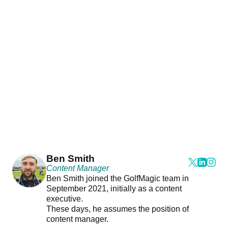
Ben Smith
Content Manager
Ben Smith joined the GolfMagic team in
September 2021, initially as a content
executive.
These days, he assumes the position of
content manager.