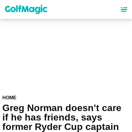
Skip
to
main
content
HOME
Greg Norman doesn't care
if he has friends, says
former Ryder Cup captain