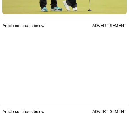
Article continues below
ADVERTISEMENT
Article continues below
ADVERTISEMENT