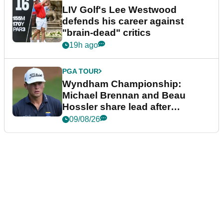
LIV Golf's Lee Westwood
defends his career against
"brain-dead" critics
19h ago
PGA TOUR
Wyndham Championship:
Michael Brennan and Beau
Hossler share lead after
dramatic final round
09/08/26