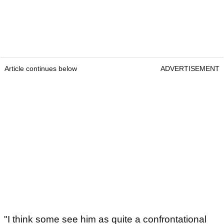
Article continues below
ADVERTISEMENT
"I think some see him as quite a confrontational