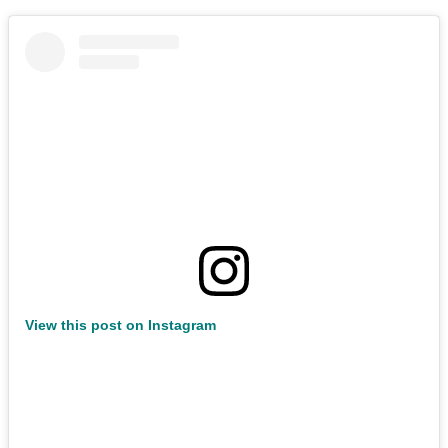
View this post on Instagram