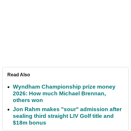
Read Also
Wyndham Championship prize money
2026: How much Michael Brennan,
others won
Jon Rahm makes "sour" admission after
sealing third straight LIV Golf title and
$18m bonus