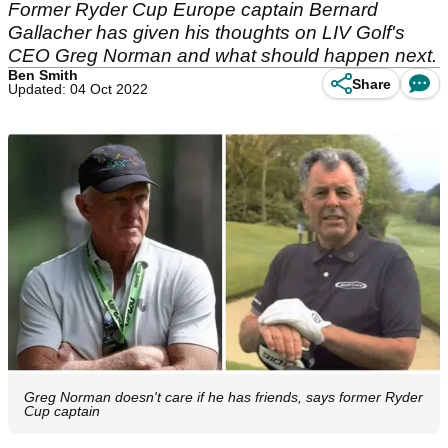
Former Ryder Cup Europe captain Bernard
Gallacher has given his thoughts on LIV Golf's
CEO Greg Norman and what should happen next.
Ben Smith
Share
Updated: 04 Oct 2022
Greg Norman doesn't care if he has friends, says former Ryder
Cup captain