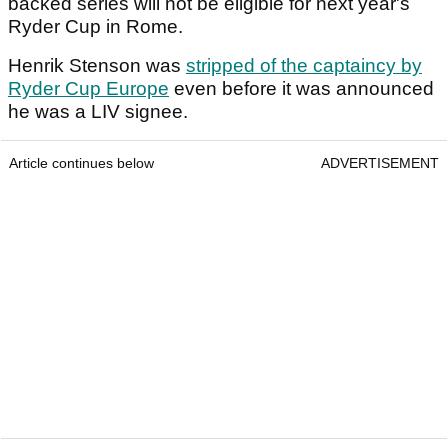
backed series will not be eligible for next year's
Ryder Cup in Rome.
Henrik Stenson was
stripped of the captaincy by
Ryder Cup Europe
even before it was announced
he was a LIV signee.
Article continues below
ADVERTISEMENT