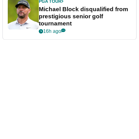
PGA TOUR
Michael Block disqualified from
prestigious senior golf
tournament
16h ago