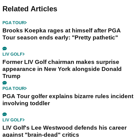
Related Articles
PGA TOUR
Brooks Koepka rages at himself after PGA
Tour season ends early: "Pretty pathetic"
LIV GOLF
Former LIV Golf chairman makes surprise
appearance in New York alongside Donald
Trump
PGA TOUR
PGA Tour golfer explains bizarre rules incident
involving toddler
LIV GOLF
LIV Golf's Lee Westwood defends his career
against "brain-dead" critics