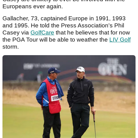
Europeans ever again.
Gallacher, 73, captained Europe in 1991, 1993
and 1995. He told the Press Association's Phil
Casey via
GolfCare
that he believes that for now
the PGA Tour will be able to weather the
LIV Golf
storm.