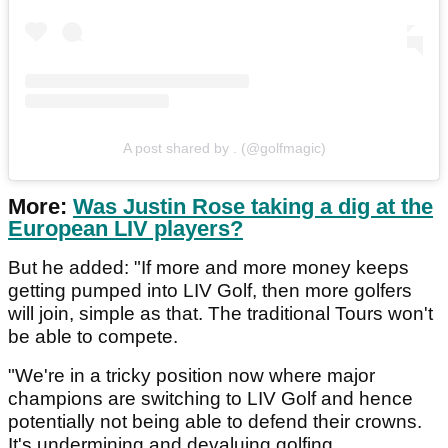
A post shared by . (@golfmagic)
More:
Was Justin Rose taking a dig at the
European LIV players?
But he added: "If more and more money keeps
getting pumped into LIV Golf, then more golfers
will join, simple as that. The traditional Tours won't
be able to compete.
"We're in a tricky position now where major
champions are switching to LIV Golf and hence
potentially not being able to defend their crowns.
It's undermining and devaluing golfing