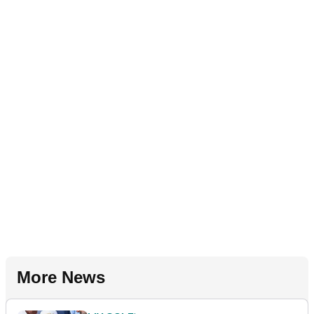
More News