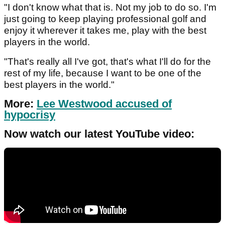
"I don't know what that is. Not my job to do so. I'm
just going to keep playing professional golf and
enjoy it wherever it takes me, play with the best
players in the world.
"That's really all I've got, that's what I'll do for the
rest of my life, because I want to be one of the
best players in the world."
More:
Lee Westwood accused of
hypocrisy
Now watch our latest YouTube video: