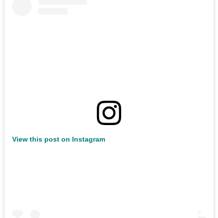
View this post on Instagram