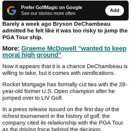
Prefer GolfMagic on Google
Add
See our stories more often
Barely a week ago Bryson DeChambeau
admitted he felt like it was too risky to jump the
PGA Tour ship.
More:
Graeme McDowell "wanted to keep
moral high ground"
Now it appears that it is a chance DeChambeau is
willing to take, but it comes with ramifications.
Rocket Mortgage has formally cut ties with the 28-
year-old former U.S. Open champion after he
jumped over to LIV Golf.
In a press release issued on the first day of the
richest tournament in the history of golf, the
company cited its relationship with the PGA Tour
as the driving force behind the decision.