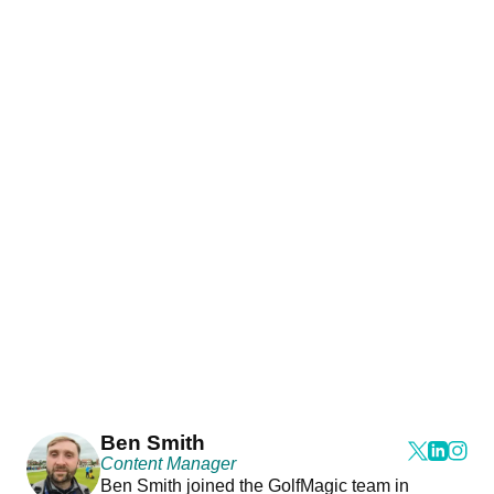
Ben Smith
Content Manager
Ben Smith joined the GolfMagic team in