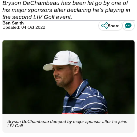
Bryson DeChambeau has been let go by one of
his major sponsors after declaring he's playing in
the second LIV Golf event.
Ben Smith
Share
Updated: 04 Oct 2022
Bryson DeChambeau dumped by major sponsor after he joins
LIV Golf