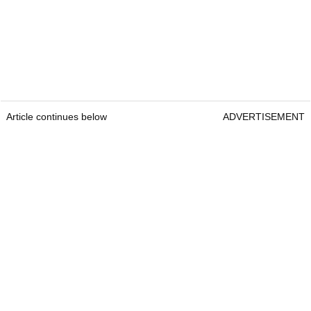
Article continues below
ADVERTISEMENT