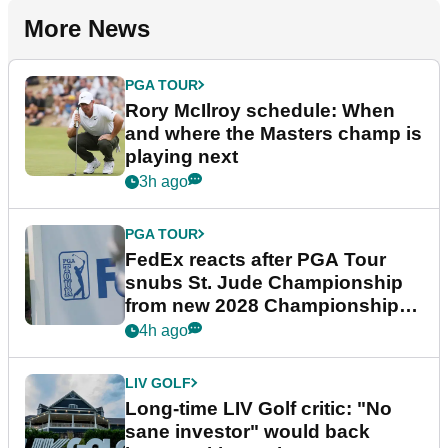
More News
PGA TOUR
Rory McIlroy schedule: When
and where the Masters champ is
playing next
3h ago
PGA TOUR
FedEx reacts after PGA Tour
snubs St. Jude Championship
from new 2028 Championship
Series
4h ago
LIV GOLF
Long-time LIV Golf critic: "No
sane investor" would back