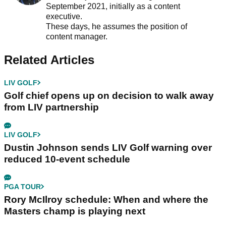
September 2021, initially as a content
executive.
These days, he assumes the position of
content manager.
Related Articles
LIV GOLF
Golf chief opens up on decision to walk away
from LIV partnership
LIV GOLF
Dustin Johnson sends LIV Golf warning over
reduced 10-event schedule
PGA TOUR
Rory McIlroy schedule: When and where the
Masters champ is playing next