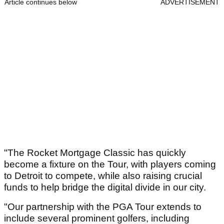
Article continues below
ADVERTISEMENT
"The Rocket Mortgage Classic has quickly
become a fixture on the Tour, with players coming
to Detroit to compete, while also raising crucial
funds to help bridge the digital divide in our city.
"Our partnership with the PGA Tour extends to
include several prominent golfers, including