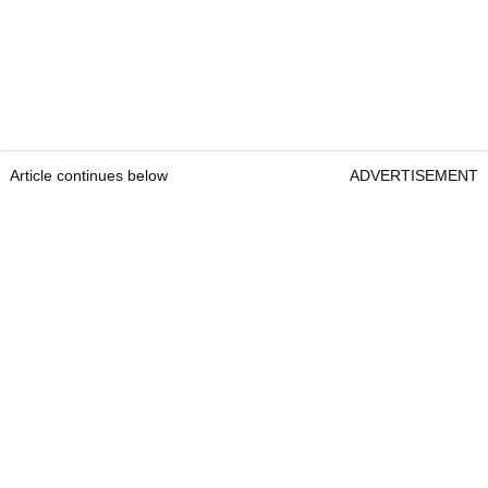
Article continues below
ADVERTISEMENT