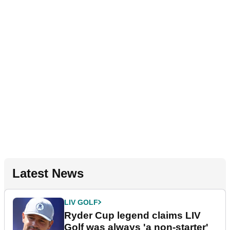
Latest News
LIV GOLF
Ryder Cup legend claims LIV
Golf was always 'a non-starter'