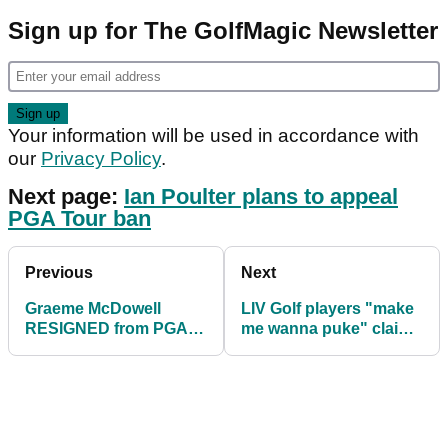
Sign up for The GolfMagic Newsletter
Your information will be used in accordance with
our
Privacy Policy
.
Next page:
Ian Poulter plans to appeal
PGA Tour ban
Previous
Next
Graeme McDowell
LIV Golf players "make
RESIGNED from PGA
me wanna puke" claims
Tour 30 minutes before
famed analyst in epic
LIV Golf tee time
rant