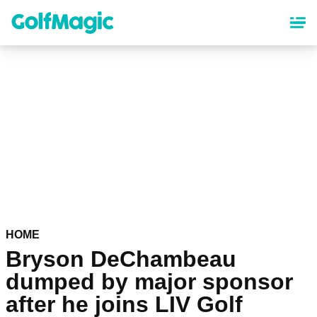
Skip
to
main
content
HOME
Bryson DeChambeau
dumped by major sponsor
after he joins LIV Golf