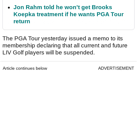
Jon Rahm told he won't get Brooks
Koepka treatment if he wants PGA Tour
return
The PGA Tour yesterday issued a memo to its
membership declaring that all current and future
LIV Golf players will be suspended.
Article continues below
ADVERTISEMENT