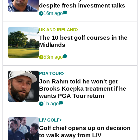
despite fresh investment talks
16m ago
UK AND IRELAND
The 10 best golf courses in the
Midlands
53m ago
PGA TOUR
Jon Rahm told he won't get
Brooks Koepka treatment if he
wants PGA Tour return
1h ago
LIV GOLF
Golf chief opens up on decision
to walk away from LIV