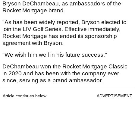
Bryson DeChambeau, as ambassadors of the
Rocket Mortgage brand.
"As has been widely reported, Bryson elected to
join the LIV Golf Series. Effective immediately,
Rocket Mortgage has ended its sponsorship
agreement with Bryson.
"We wish him well in his future success."
DeChambeau won the Rocket Mortgage Classic
in 2020 and has been with the company ever
since, serving as a brand ambassador.
Article continues below
ADVERTISEMENT