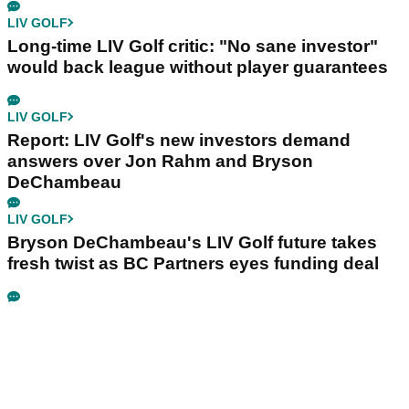
LIV GOLF
Long-time LIV Golf critic: "No sane investor"
would back league without player guarantees
LIV GOLF
Report: LIV Golf's new investors demand
answers over Jon Rahm and Bryson
DeChambeau
LIV GOLF
Bryson DeChambeau's LIV Golf future takes
fresh twist as BC Partners eyes funding deal