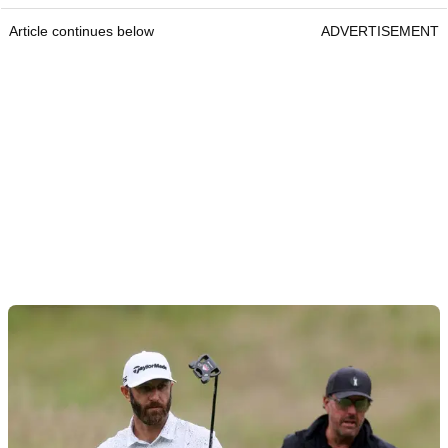
Article continues below
ADVERTISEMENT