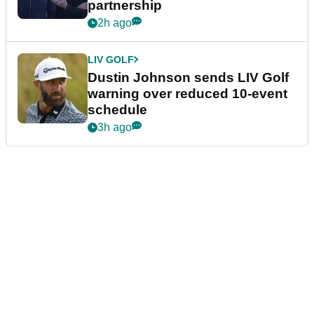
partnership
2h ago
LIV GOLF
Dustin Johnson sends LIV Golf
warning over reduced 10-event
schedule
3h ago