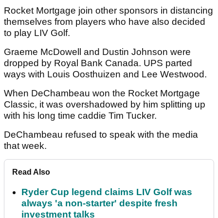
Rocket Mortgage join other sponsors in distancing
themselves from players who have also decided
to play LIV Golf.
Graeme McDowell and Dustin Johnson were
dropped by Royal Bank Canada. UPS parted
ways with Louis Oosthuizen and Lee Westwood.
When DeChambeau won the Rocket Mortgage
Classic, it was overshadowed by him splitting up
with his long time caddie Tim Tucker.
DeChambeau refused to speak with the media
that week.
Read Also
Ryder Cup legend claims LIV Golf was
always 'a non-starter' despite fresh
investment talks