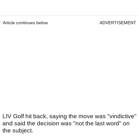
Article continues below
ADVERTISEMENT
LIV Golf hit back, saying the move was "vindictive"
and said the decision was "not the last word" on
the subject.