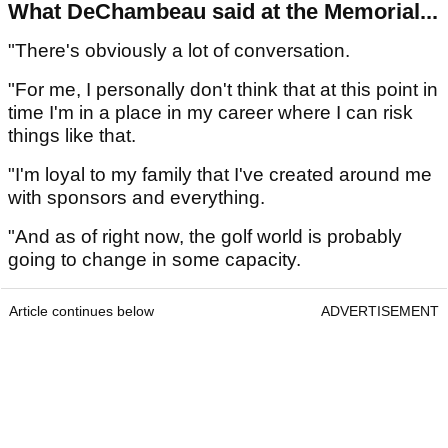
What DeChambeau said at the Memorial...
"There's obviously a lot of conversation.
"For me, I personally don't think that at this point in
time I'm in a place in my career where I can risk
things like that.
"I'm loyal to my family that I've created around me
with sponsors and everything.
"And as of right now, the golf world is probably
going to change in some capacity.
Article continues below
ADVERTISEMENT