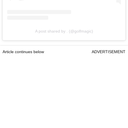
A post shared by . (@golfmagic)
Article continues below
ADVERTISEMENT