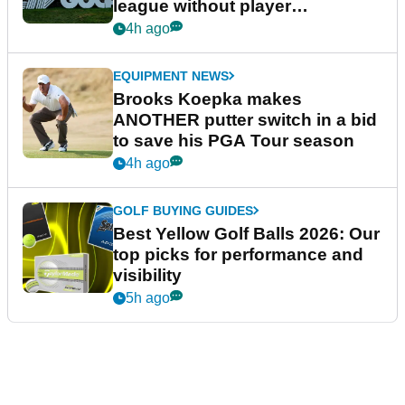
league without player
guarantees
4h ago
EQUIPMENT NEWS
Brooks Koepka makes
ANOTHER putter switch in a bid
to save his PGA Tour season
4h ago
GOLF BUYING GUIDES
Best Yellow Golf Balls 2026: Our
top picks for performance and
visibility
5h ago