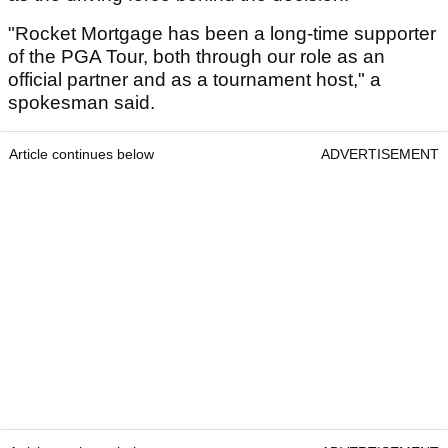
"Rocket Mortgage has been a long-time supporter
of the PGA Tour, both through our role as an
official partner and as a tournament host," a
spokesman said.
Article continues below
ADVERTISEMENT