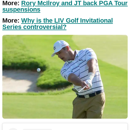
More:
Rory McIlroy and JT back PGA Tour
suspensions
More:
Why is the LIV Golf Invitational
Series controversial?