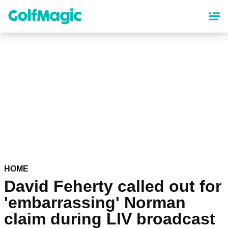
Skip
to
main
content
HOME
David Feherty called out for
'embarrassing' Norman
claim during LIV broadcast