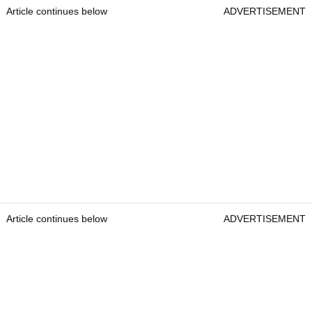
Article continues below
ADVERTISEMENT
Article continues below
ADVERTISEMENT