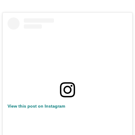
View this post on Instagram