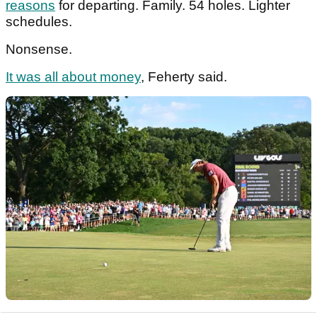
reasons
for departing. Family. 54 holes. Lighter
schedules.
Nonsense.
It was all about money
, Feherty said.