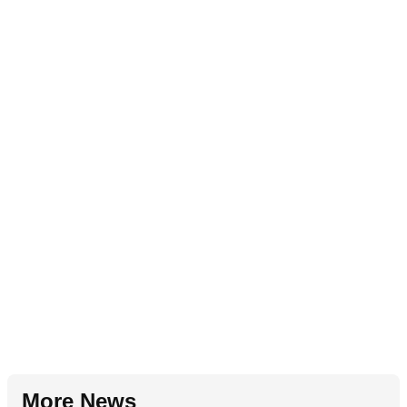
More News