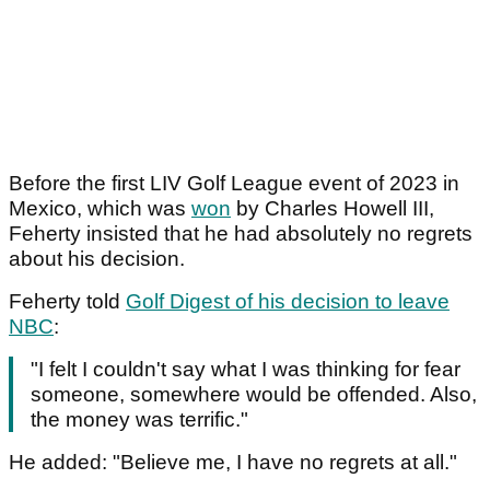
Before the first LIV Golf League event of 2023 in
Mexico, which was
won
by Charles Howell III,
Feherty insisted that he had absolutely no regrets
about his decision.
Feherty told
Golf Digest of his decision to leave
NBC
:
"I felt I couldn't say what I was thinking for fear
someone, somewhere would be offended. Also,
the money was terrific."
He added: "Believe me, I have no regrets at all."