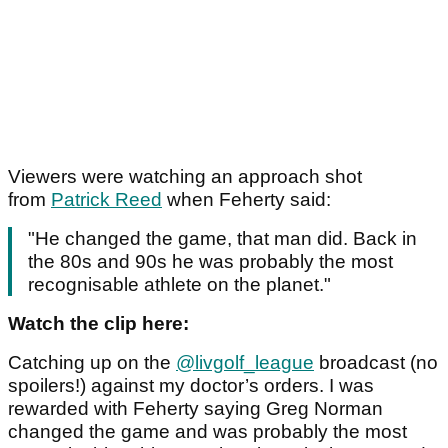
Viewers were watching an approach shot
from
Patrick Reed
when Feherty said:
"He changed the game, that man did. Back in
the 80s and 90s he was probably the most
recognisable athlete on the planet."
Watch the clip here:
Catching up on the
@livgolf_league
broadcast (no
spoilers!) against my doctor’s orders. I was
rewarded with Feherty saying Greg Norman
changed the game and was probably the most