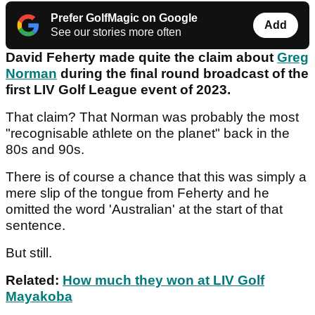
Prefer GolfMagic on Google
Add
See our stories more often
David Feherty made quite the claim about
Greg
Norman
during the final round broadcast of the
first LIV Golf League event of 2023.
That claim? That Norman was probably the most
"recognisable athlete on the planet" back in the
80s and 90s.
There is of course a chance that this was simply a
mere slip of the tongue from Feherty and he
omitted the word 'Australian' at the start of that
sentence.
But still.
Related:
How much they won at LIV Golf
Mayakoba