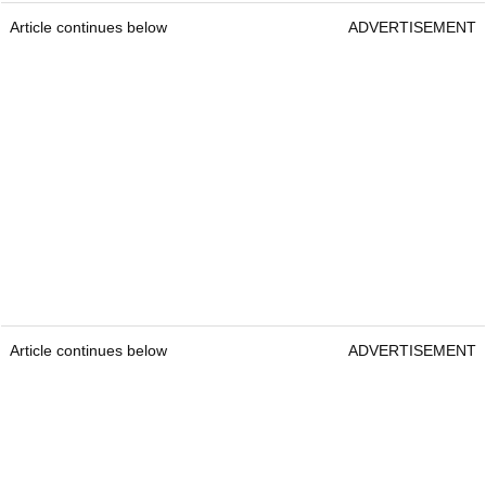
Article continues below
ADVERTISEMENT
Article continues below
ADVERTISEMENT