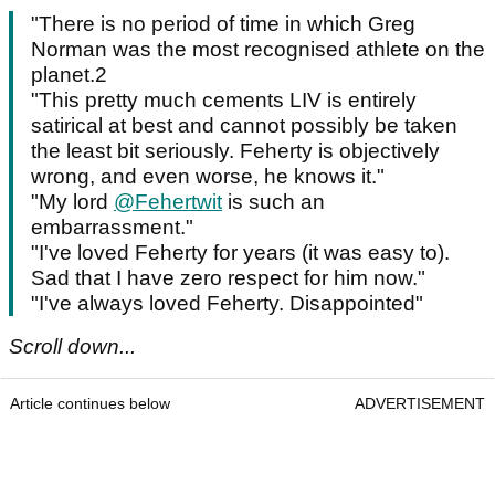
"There is no period of time in which Greg
Norman was the most recognised athlete on the
planet.2
"This pretty much cements LIV is entirely
satirical at best and cannot possibly be taken
the least bit seriously. Feherty is objectively
wrong, and even worse, he knows it."
"My lord
@Fehertwit
is such an
embarrassment."
"I've loved Feherty for years (it was easy to).
Sad that I have zero respect for him now."
"I've always loved Feherty. Disappointed"
Scroll down...
Article continues below
ADVERTISEMENT