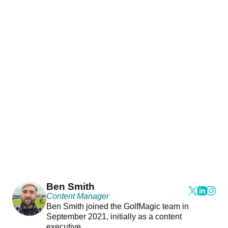
Ben Smith
Content Manager
Ben Smith joined the GolfMagic team in
September 2021, initially as a content
executive.