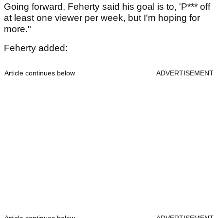
Going forward, Feherty said his goal is to, 'P*** off
at least one viewer per week, but I'm hoping for
more."
Feherty added:
Article continues below
ADVERTISEMENT