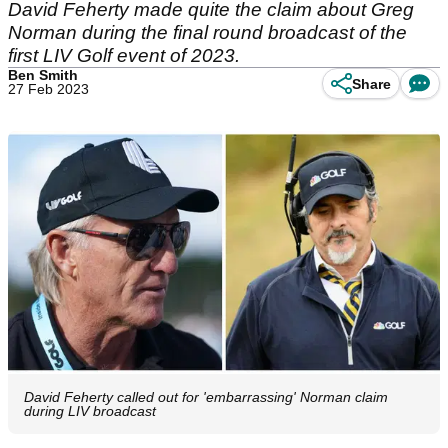
David Feherty made quite the claim about Greg
Norman during the final round broadcast of the
first LIV Golf event of 2023.
Ben Smith
Share
27 Feb 2023
David Feherty called out for 'embarrassing' Norman claim
during LIV broadcast