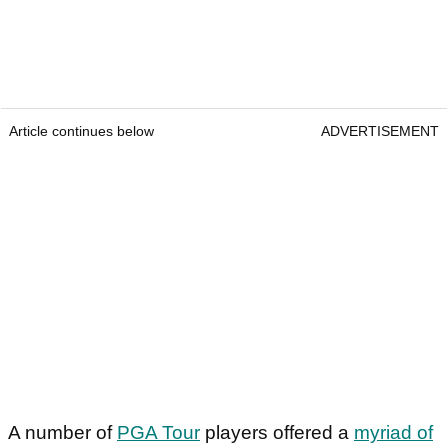
Article continues below
ADVERTISEMENT
A number of
PGA Tour
players offered a
myriad of