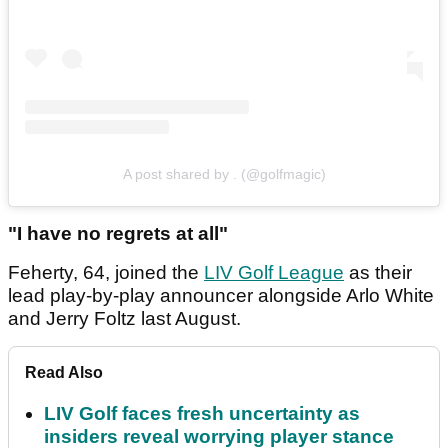
A post shared by . (@golfmagic)
"I have no regrets at all"
Feherty, 64, joined the
LIV Golf League
as their
lead play-by-play announcer alongside Arlo White
and Jerry Foltz last August.
Read Also
LIV Golf faces fresh uncertainty as
insiders reveal worrying player stance