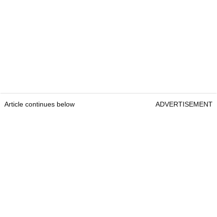
Article continues below
ADVERTISEMENT