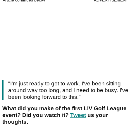
Article continues below
ADVERTISEMENT
"I'm just ready to get to work. I've been sitting
around way too long, and I need to be busy. I've
been looking forward to this."
What did you make of the first LIV Golf League
event? Did you watch it?
Tweet
us your
thoughts.