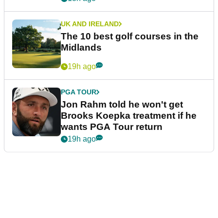
UK AND IRELAND
The 10 best golf courses in the
Midlands
19h ago
PGA TOUR
Jon Rahm told he won't get
Brooks Koepka treatment if he
wants PGA Tour return
19h ago