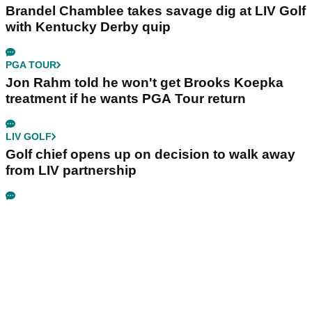
Brandel Chamblee takes savage dig at LIV Golf
with Kentucky Derby quip
PGA TOUR
Jon Rahm told he won't get Brooks Koepka
treatment if he wants PGA Tour return
LIV GOLF
Golf chief opens up on decision to walk away
from LIV partnership