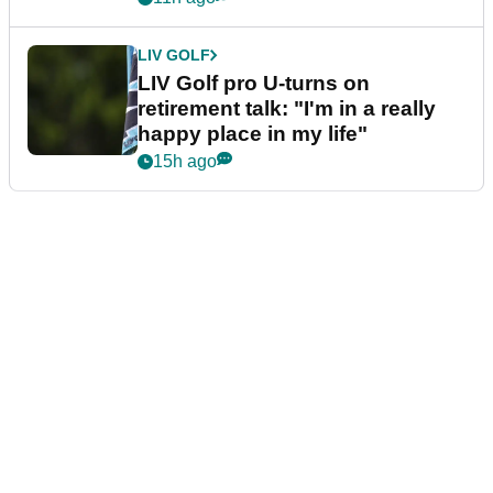
LIV GOLF
LIV Golf pro U-turns on
retirement talk: "I'm in a really
happy place in my life"
15h ago