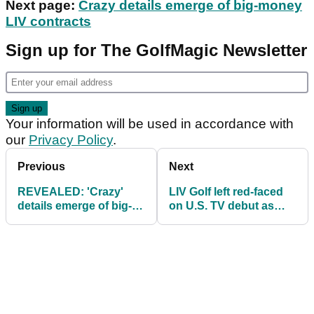
Next page:
Crazy details emerge of big-money
LIV contracts
Sign up for The GolfMagic Newsletter
Your information will be used in accordance with
our
Privacy Policy
.
Previous
Next
REVEALED: 'Crazy'
LIV Golf left red-faced
details emerge of big-
on U.S. TV debut as
money LIV Golf
more people watch
contracts
funny animals show