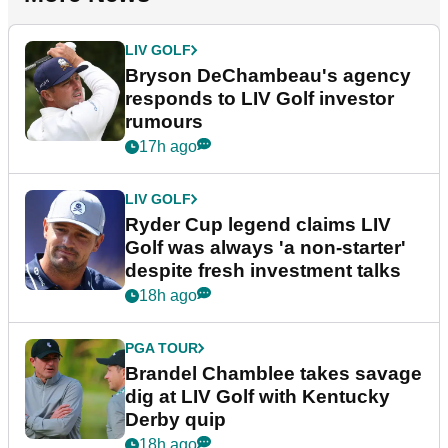
LIV GOLF
Bryson DeChambeau's agency
responds to LIV Golf investor
rumours
17h ago
LIV GOLF
Ryder Cup legend claims LIV
Golf was always 'a non-starter'
despite fresh investment talks
18h ago
PGA TOUR
Brandel Chamblee takes savage
dig at LIV Golf with Kentucky
Derby quip
18h ago