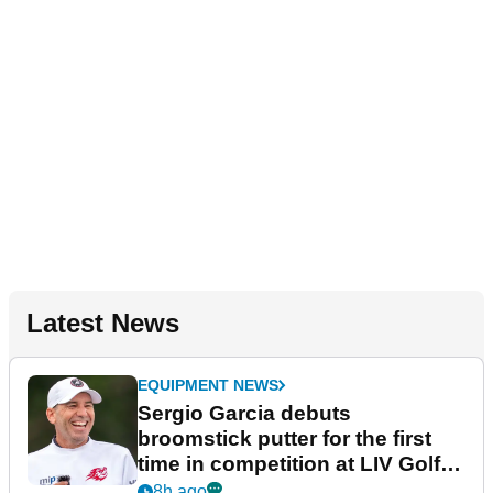
Latest News
EQUIPMENT NEWS
Sergio Garcia debuts
broomstick putter for the first
time in competition at LIV Golf
New York
8h ago