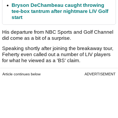
Bryson DeChambeau caught throwing
tee-box tantrum after nightmare LIV Golf
start
His departure from NBC Sports and Golf Channel
did come as a bit of a surprise.
Speaking shortly after joining the breakaway tour,
Feherty even called out a number of LIV players
for what he viewed as a 'BS' claim.
Article continues below
ADVERTISEMENT