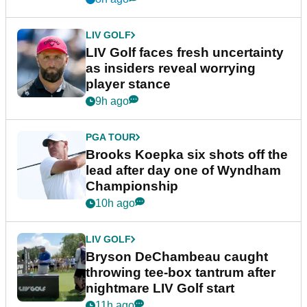
LIV GOLF
LIV Golf faces fresh uncertainty
as insiders reveal worrying
player stance
9h ago
PGA TOUR
Brooks Koepka six shots off the
lead after day one of Wyndham
Championship
10h ago
LIV GOLF
Bryson DeChambeau caught
throwing tee-box tantrum after
nightmare LIV Golf start
11h ago