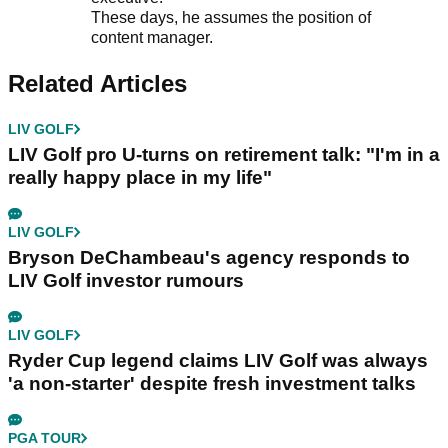
These days, he assumes the position of
content manager.
Related Articles
LIV GOLF
LIV Golf pro U-turns on retirement talk: "I'm in a
really happy place in my life"
LIV GOLF
Bryson DeChambeau's agency responds to
LIV Golf investor rumours
LIV GOLF
Ryder Cup legend claims LIV Golf was always
'a non-starter' despite fresh investment talks
PGA TOUR