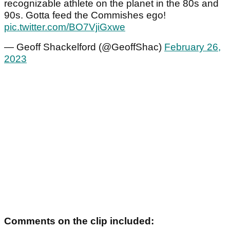
recognizable athlete on the planet in the 80s and
90s. Gotta feed the Commishes ego!
pic.twitter.com/BO7VjiGxwe
— Geoff Shackelford (@GeoffShac)
February 26,
2023
Comments on the clip included: