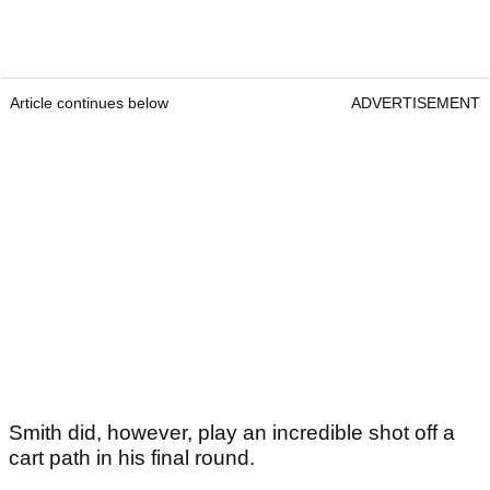
Article continues below
ADVERTISEMENT
Smith did, however, play an incredible shot off a
cart path in his final round.