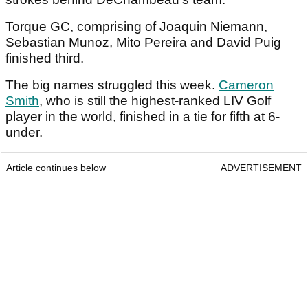
Torque GC, comprising of Joaquin Niemann,
Sebastian Munoz, Mito Pereira and David Puig
finished third.
The big names struggled this week.
Cameron
Smith
, who is still the highest-ranked LIV Golf
player in the world, finished in a tie for fifth at 6-
under.
Article continues below
ADVERTISEMENT