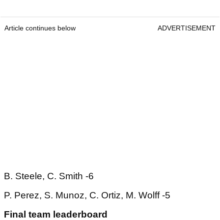
Article continues below
ADVERTISEMENT
B. Steele, C. Smith -6
P. Perez, S. Munoz, C. Ortiz, M. Wolff -5
Final team leaderboard