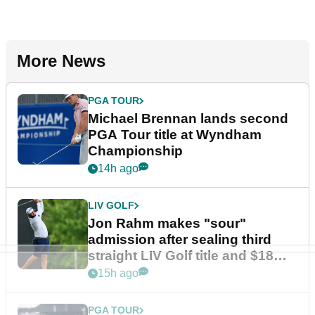
More News
PGA TOUR
Michael Brennan lands second
PGA Tour title at Wyndham
Championship
14h ago
LIV GOLF
Jon Rahm makes "sour"
admission after sealing third
straight LIV Golf title and $18m
bonus
15h ago
PGA TOUR