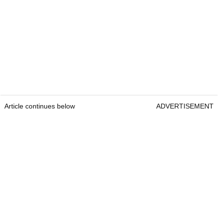
Article continues below
ADVERTISEMENT