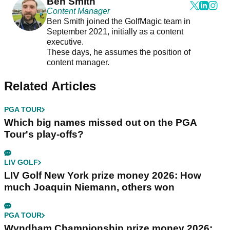
Ben Smith
Content Manager
Ben Smith joined the GolfMagic team in
September 2021, initially as a content
executive.
These days, he assumes the position of
content manager.
Related Articles
PGA TOUR
Which big names missed out on the PGA
Tour's play-offs?
LIV GOLF
LIV Golf New York prize money 2026: How
much Joaquin Niemann, others won
PGA TOUR
Wyndham Championship prize money 2026: