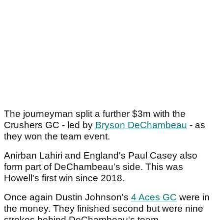
The journeyman split a further $3m with the
Crushers GC - led by
Bryson DeChambeau
- as
they won the team event.
Anirban Lahiri and England's Paul Casey also
form part of DeChambeau's side. This was
Howell's first win since 2018.
Once again Dustin Johnson's
4 Aces GC
were in
the money. They finished second but were nine
strokes behind DeChambeau's team.