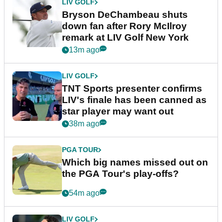
LIV GOLF
Bryson DeChambeau shuts
down fan after Rory McIlroy
remark at LIV Golf New York
13m ago
LIV GOLF
TNT Sports presenter confirms
LIV's finale has been canned as
star player may want out
38m ago
PGA TOUR
Which big names missed out on
the PGA Tour's play-offs?
54m ago
LIV GOLF