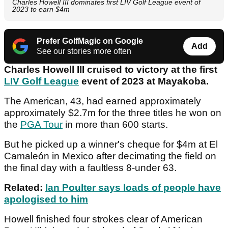
Charles Howell III dominates first LIV Golf League event of
2023 to earn $4m
Prefer GolfMagic on Google
Add
See our stories more often
Charles Howell III cruised to victory at the first
LIV Golf League
event of 2023 at Mayakoba.
The American, 43, had earned approximately
approximately $2.7m for the three titles he won on
the
PGA Tour
in more than 600 starts.
But he picked up a winner's cheque for $4m at El
Camaleón in Mexico after decimating the field on
the final day with a faultless 8-under 63.
Related:
Ian Poulter says loads of people have
apologised to him
Howell finished four strokes clear of American