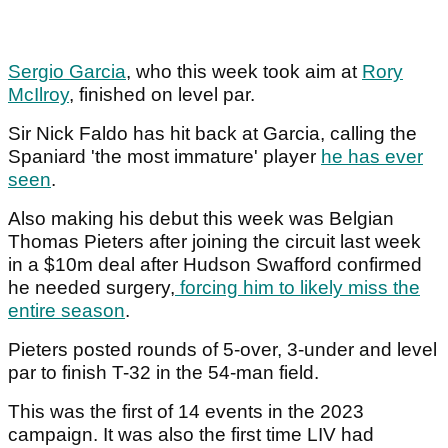
Sergio Garcia
, who this week took aim at
Rory
McIlroy
, finished on level par.
Sir Nick Faldo has hit back at Garcia, calling the
Spaniard 'the most immature' player
he has ever
seen
.
Also making his debut this week was Belgian
Thomas Pieters after joining the circuit last week
in a $10m deal after Hudson Swafford confirmed
he needed surgery,
forcing him to likely miss the
entire season
.
Pieters posted rounds of 5-over, 3-under and level
par to finish T-32 in the 54-man field.
This was the first of 14 events in the 2023
campaign. It was also the first time LIV had