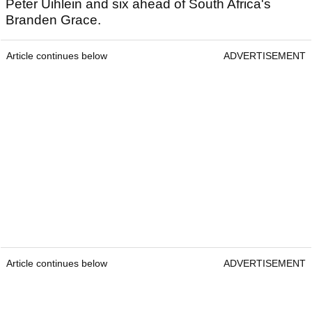
Peter Uihlein and six ahead of South Africa's
Branden Grace.
Article continues below
ADVERTISEMENT
Article continues below
ADVERTISEMENT