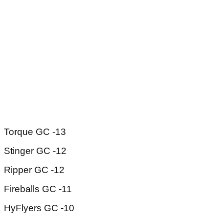
Torque GC -13
Stinger GC -12
Ripper GC -12
Fireballs GC -11
HyFlyers GC -10