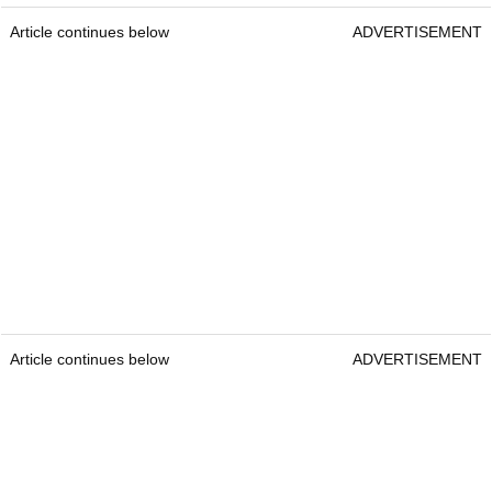
Article continues below
ADVERTISEMENT
Article continues below
ADVERTISEMENT