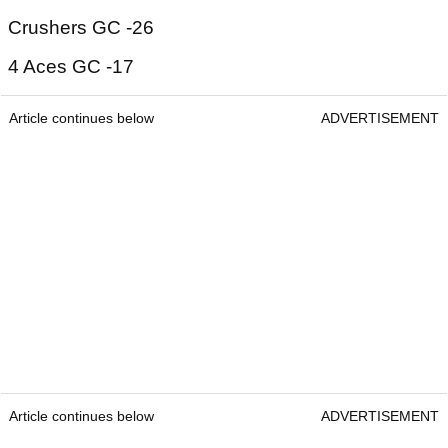
Crushers GC -26
4 Aces GC -17
Article continues below
ADVERTISEMENT
Article continues below
ADVERTISEMENT