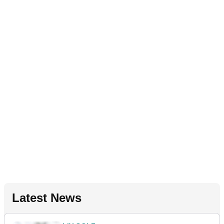
Latest News