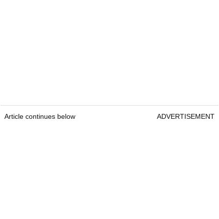
Article continues below
ADVERTISEMENT