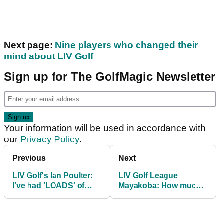
Next page:
Nine players who changed their
mind about LIV Golf
Sign up for The GolfMagic Newsletter
Your information will be used in accordance with
our
Privacy Policy
.
Previous
Next
LIV Golf's Ian Poulter:
LIV Golf League
I've had 'LOADS' of
Mayakoba: How much
people apologising to
EVERY player won in
me
Mexico