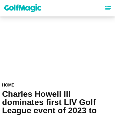
Skip
to
main
content
HOME
Charles Howell III
dominates first LIV Golf
League event of 2023 to