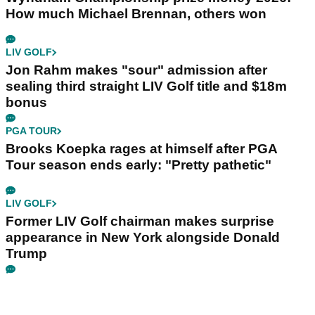
How much Michael Brennan, others won
LIV GOLF
Jon Rahm makes "sour" admission after
sealing third straight LIV Golf title and $18m
bonus
PGA TOUR
Brooks Koepka rages at himself after PGA
Tour season ends early: "Pretty pathetic"
LIV GOLF
Former LIV Golf chairman makes surprise
appearance in New York alongside Donald
Trump