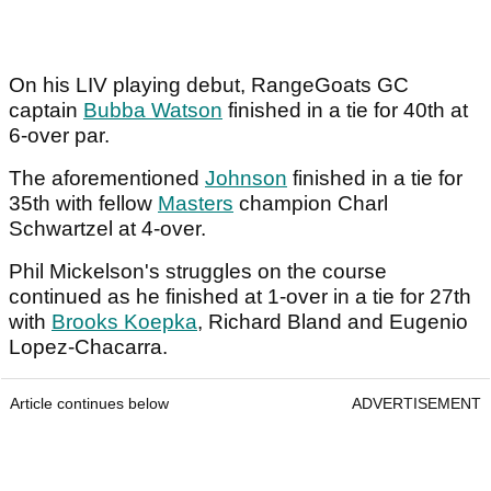
On his LIV playing debut, RangeGoats GC
captain
Bubba Watson
finished in a tie for 40th at
6-over par.
The aforementioned
Johnson
finished in a tie for
35th with fellow
Masters
champion Charl
Schwartzel at 4-over.
Phil Mickelson's struggles on the course
continued as he finished at 1-over in a tie for 27th
with
Brooks Koepka
, Richard Bland and Eugenio
Lopez-Chacarra.
Article continues below
ADVERTISEMENT