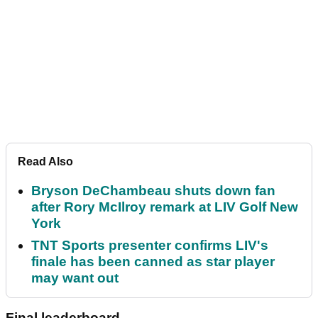
Read Also
Bryson DeChambeau shuts down fan
after Rory McIlroy remark at LIV Golf New
York
TNT Sports presenter confirms LIV's
finale has been canned as star player
may want out
Final leaderboard