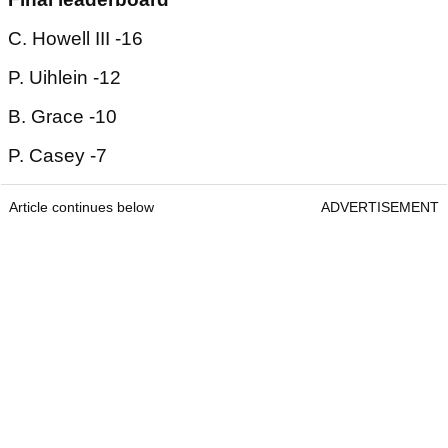
C. Howell III -16
P. Uihlein -12
B. Grace -10
P. Casey -7
Article continues below
ADVERTISEMENT