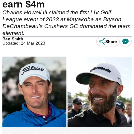
earn $4m
Charles Howell III claimed the first LIV Golf
League event of 2023 at Mayakoba as Bryson
DeChambeau's Crushers GC dominated the team
element.
Ben Smith
Share
Updated: 24 Mar 2023