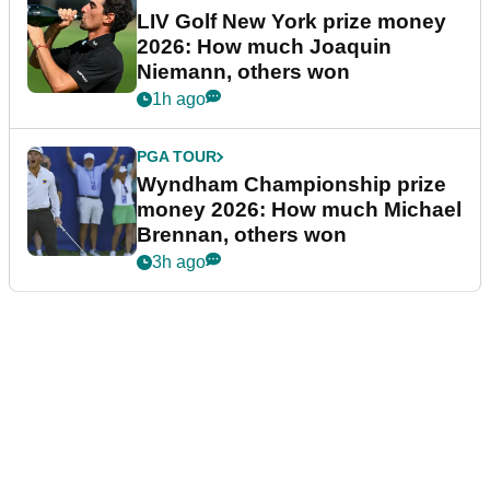
LIV Golf New York prize money
2026: How much Joaquin
Niemann, others won
1h ago
PGA TOUR
Wyndham Championship prize
money 2026: How much Michael
Brennan, others won
3h ago