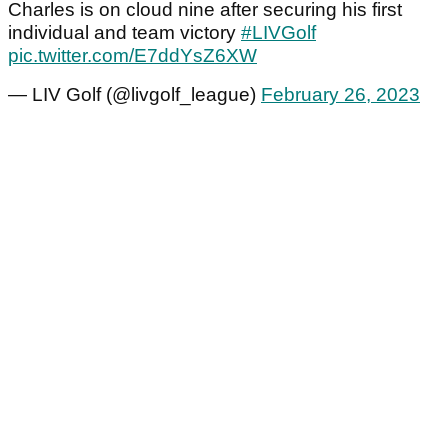
Charles is on cloud nine after securing his first
individual and team victory
#LIVGolf
pic.twitter.com/E7ddYsZ6XW
— LIV Golf (@livgolf_league)
February 26, 2023