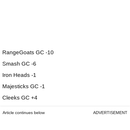
RangeGoats GC -10
Smash GC -6
Iron Heads -1
Majesticks GC -1
Cleeks GC +4
Article continues below
ADVERTISEMENT