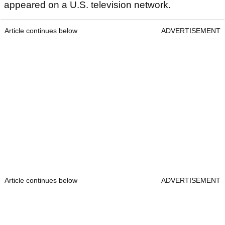
appeared on a U.S. television network.
Article continues below
ADVERTISEMENT
Article continues below
ADVERTISEMENT