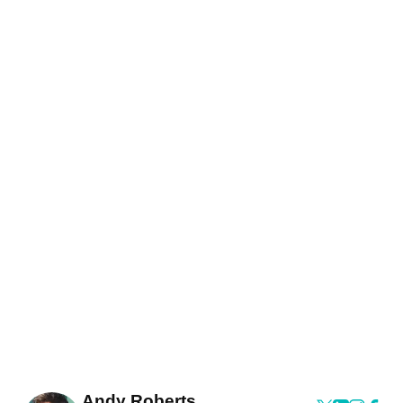
Andy Roberts