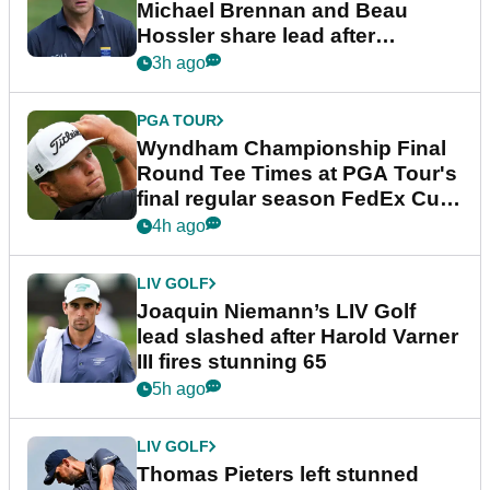
Michael Brennan and Beau
Hossler share lead after
dramatic final round
3h ago
PGA TOUR
Wyndham Championship Final
Round Tee Times at PGA Tour's
final regular season FedEx Cup
event
4h ago
LIV GOLF
Joaquin Niemann’s LIV Golf
lead slashed after Harold Varner
III fires stunning 65
5h ago
LIV GOLF
Thomas Pieters left stunned