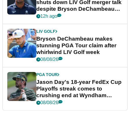
shuts down LIV Golf merger talk
despite Bryson DeChambeau
plea
12h ago
LIV GOLF
Bryson DeChambeau makes
stunning PGA Tour claim after
whirlwind LIV Golf week
08/08/26
PGA TOUR
Jason Day's 18-year FedEx Cup
Playoffs streak comes to
crushing end at Wyndham
Championship
08/08/26