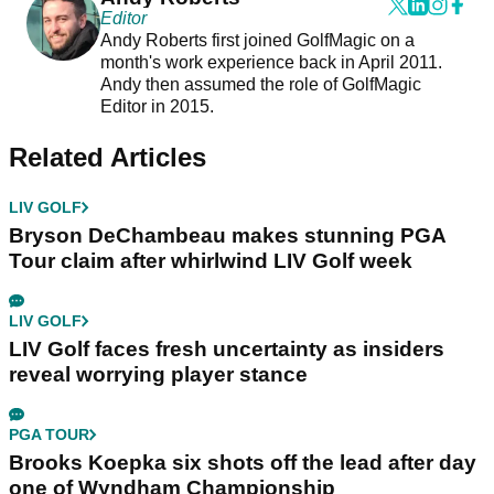
Editor
Andy Roberts first joined GolfMagic on a
month's work experience back in April 2011.
Andy then assumed the role of GolfMagic
Editor in 2015.
Related Articles
LIV GOLF
Bryson DeChambeau makes stunning PGA
Tour claim after whirlwind LIV Golf week
LIV GOLF
LIV Golf faces fresh uncertainty as insiders
reveal worrying player stance
PGA TOUR
Brooks Koepka six shots off the lead after day
one of Wyndham Championship