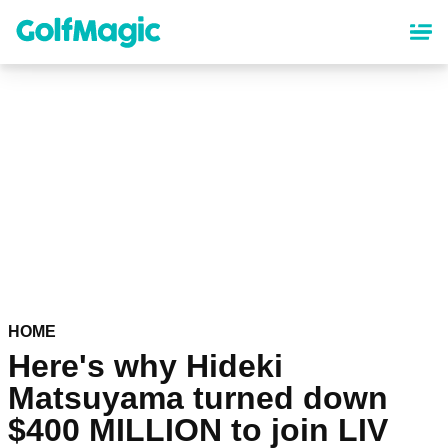
Skip
to
main
content
HOME
Here's why Hideki
Matsuyama turned down
$400 MILLION to join LIV