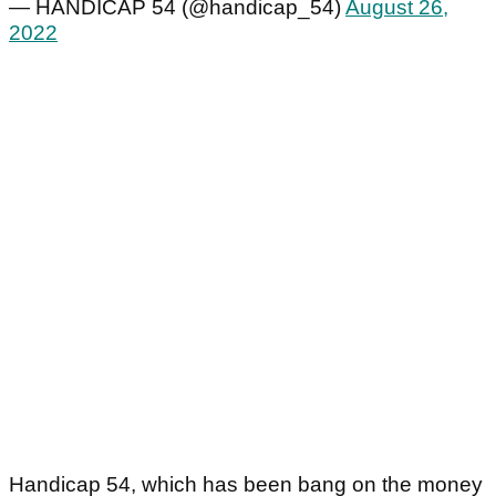
— HANDICAP 54 (@handicap_54)
August 26,
2022
Handicap 54, which has been bang on the money