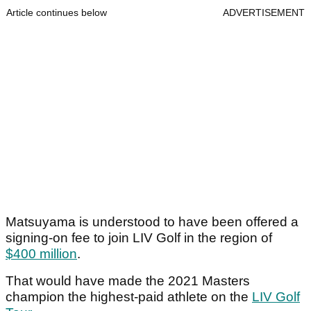
Article continues below
ADVERTISEMENT
Matsuyama is understood to have been offered a
signing-on fee to join LIV Golf in the region of
$400 million
.
That would have made the 2021 Masters
champion the highest-paid athlete on the
LIV Golf