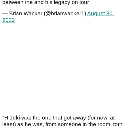
between the and his legacy on tour
— Brian Wacker (@brianwacker1)
August 30,
2022
"Hideki was the one that got away (for now, at
least) as he was, from someone in the room, torn