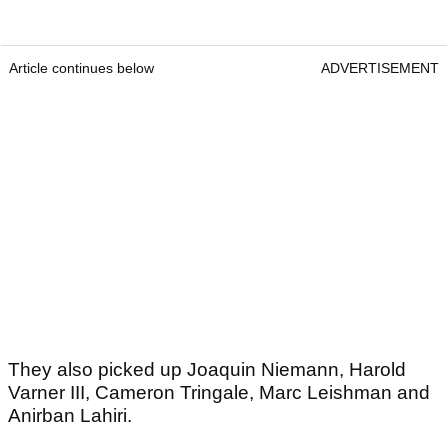
Article continues below
ADVERTISEMENT
They also picked up Joaquin Niemann, Harold
Varner III, Cameron Tringale, Marc Leishman and
Anirban Lahiri.