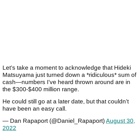
Let’s take a moment to acknowledge that Hideki
Matsuyama just turned down a *ridiculous* sum of
cash—numbers I’ve heard thrown around are in
the $300-$400 million range.
He could still go at a later date, but that couldn’t
have been an easy call.
— Dan Rapaport (@Daniel_Rapaport)
August 30,
2022