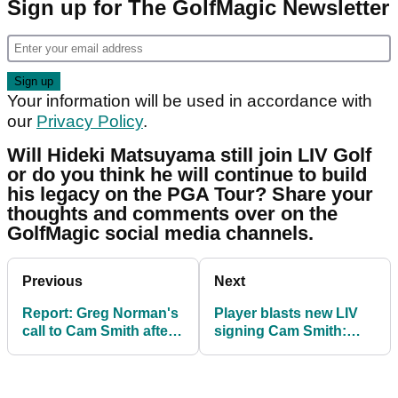
Sign up for The GolfMagic Newsletter
Your information will be used in accordance with
our
Privacy Policy
.
Will Hideki Matsuyama still join LIV Golf
or do you think he will continue to build
his legacy on the PGA Tour? Share your
thoughts and comments over on the
GolfMagic social media channels.
Previous
Next
Report: Greg Norman's
Player blasts new LIV
call to Cam Smith after
signing Cam Smith:
The Open sealed $140m
"Now what future does
deal
he have?!"