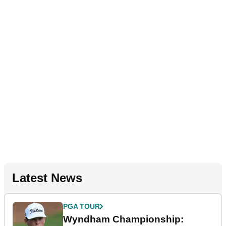
Latest News
PGA TOUR
Wyndham Championship: