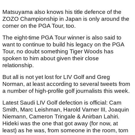
Matsuyama also knows his title defence of the
ZOZO Championship in Japan is only around the
corner on the PGA Tour, too.
The eight-time PGA Tour winner is also said to
want to continue to build his legacy on the PGA
Tour, no doubt something Tiger Woods has
spoken to him about given their close
relationship.
But all is not yet lost for LIV Golf and Greg
Norman, at least according to several tweets from
a number of high-profile golf journalists this week.
Latest Saudi LIV Golf defection is official: Cam
Smith, Marc Leishman, Harold Varner III, Joaquin
Niemann, Cameron Tringale & Anirban Lahiri.
Hideki was the one that got away (for now, at
least) as he was, from someone in the room, torn