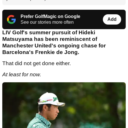
Prefer GolfMagic on Google
Add
See our stories more often
LIV Golf's summer pursuit of Hideki
Matsuyama has been reminiscent of
Manchester United's ongoing chase for
Barcelona's Frenkie de Jong.
That did not get done either.
At least for now.