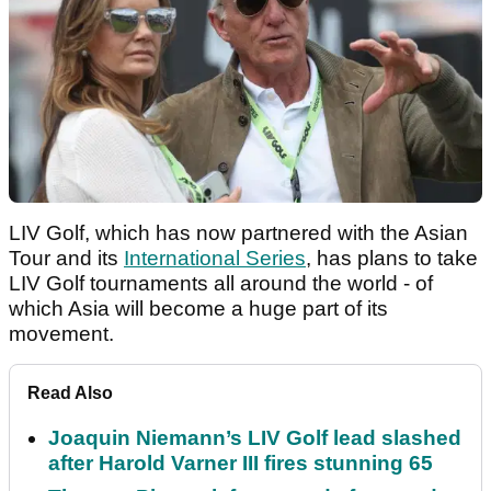
LIV Golf, which has now partnered with the Asian
Tour and its
International Series
, has plans to take
LIV Golf tournaments all around the world - of
which Asia will become a huge part of its
movement.
Read Also
Joaquin Niemann’s LIV Golf lead slashed
after Harold Varner III fires stunning 65