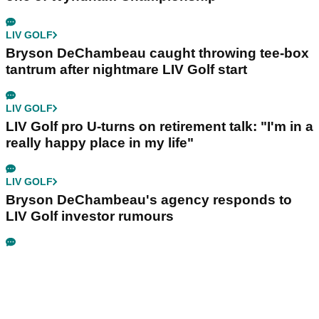
LIV GOLF
Bryson DeChambeau caught throwing tee-box
tantrum after nightmare LIV Golf start
LIV GOLF
LIV Golf pro U-turns on retirement talk: "I'm in a
really happy place in my life"
LIV GOLF
Bryson DeChambeau's agency responds to
LIV Golf investor rumours