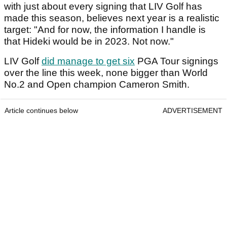
with just about every signing that LIV Golf has
made this season, believes next year is a realistic
target: "And for now, the information I handle is
that Hideki would be in 2023. Not now."
LIV Golf
did manage to get six
PGA Tour signings
over the line this week, none bigger than World
No.2 and Open champion Cameron Smith.
Article continues below
ADVERTISEMENT