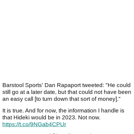
Barstool Sports' Dan Rapaport tweeted: "He could
still go at a later date, but that could not have been
an easy call [to turn down that sort of money]."
It is true. And for now, the information I handle is
that Hideki would be in 2023. Not now.
https://t.co/9NGab4CPUr