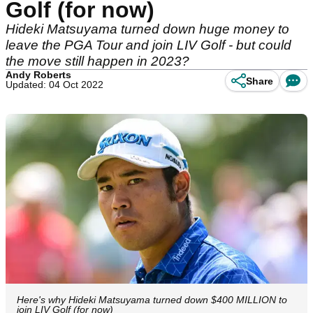
Golf (for now)
Hideki Matsuyama turned down huge money to
leave the PGA Tour and join LIV Golf - but could
the move still happen in 2023?
Andy Roberts
Share
Updated: 04 Oct 2022
Here's why Hideki Matsuyama turned down $400 MILLION to
join LIV Golf (for now)