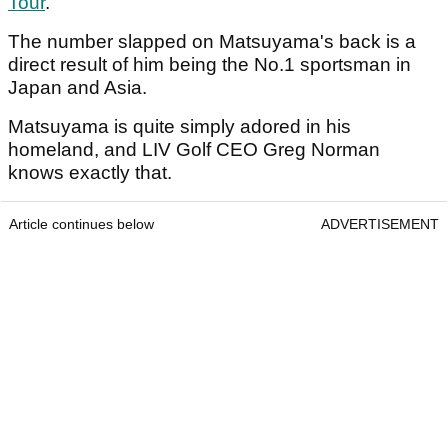
Tour
.
The number slapped on Matsuyama's back is a
direct result of him being the No.1 sportsman in
Japan and Asia.
Matsuyama is quite simply adored in his
homeland, and LIV Golf CEO Greg Norman
knows exactly that.
Article continues below
ADVERTISEMENT