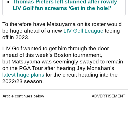
Thomas Pieters left stunned after rowdy
LIV Golf fan screams ‘Get in the hole!’
To therefore have Matsuyama on its roster would
be huge ahead of a new
LIV Golf League
teeing
off in 2023.
LIV Golf wanted to get him through the door
ahead of this week's Boston tournament,
but Matsuyama was seemingly swayed to remain
on the PGA Tour after hearing Jay Monahan's
latest huge plans
for the circuit heading into the
2022/23 season.
Article continues below
ADVERTISEMENT