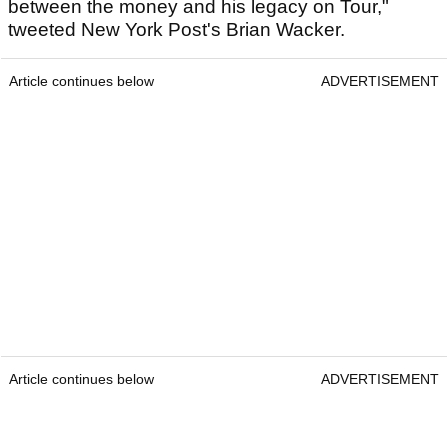
between the money and his legacy on Tour,"
tweeted New York Post's Brian Wacker.
Article continues below
ADVERTISEMENT
Article continues below
ADVERTISEMENT