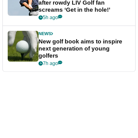
after rowdy LIV Golf fan
screams ‘Get in the hole!’
5h ago
NEWS
New golf book aims to inspire
next generation of young
golfers
7h ago