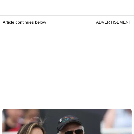
Article continues below
ADVERTISEMENT