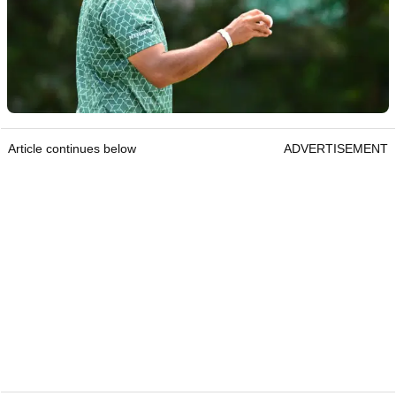
Article continues below
ADVERTISEMENT