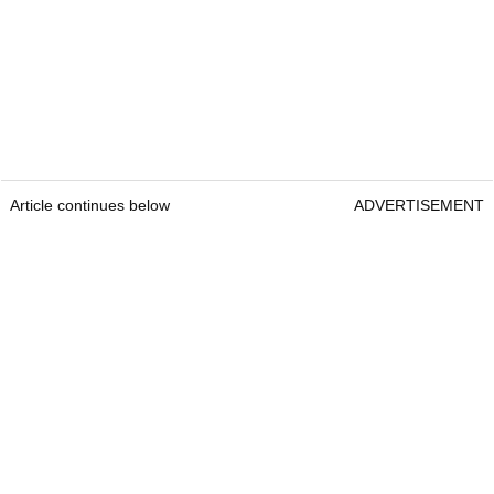
Article continues below
ADVERTISEMENT