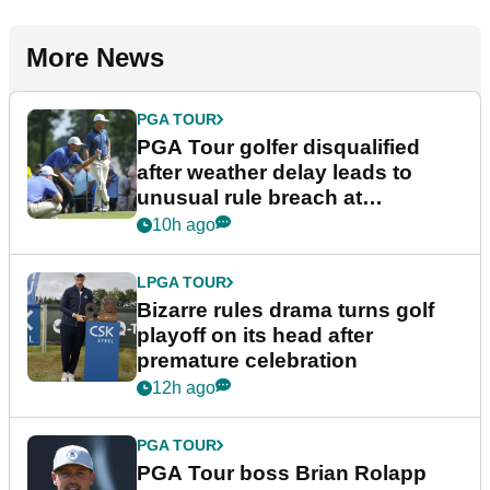
More News
PGA TOUR
PGA Tour golfer disqualified
after weather delay leads to
unusual rule breach at
Wyndham Championship
10h ago
LPGA TOUR
Bizarre rules drama turns golf
playoff on its head after
premature celebration
12h ago
PGA TOUR
PGA Tour boss Brian Rolapp