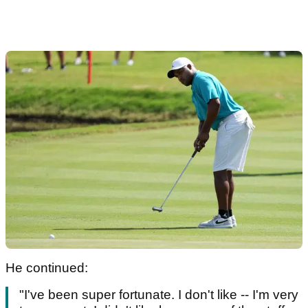
He continued:
"I've been super fortunate. I don't like -- I'm very