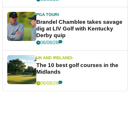
PGA TOUR
Brandel Chamblee takes savage
dig at LIV Golf with Kentucky
Derby quip
06/08/26
UK AND IRELAND
The 10 best golf courses in the
Midlands
06/08/26