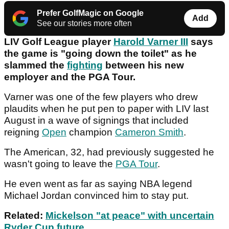
Prefer GolfMagic on Google
Add
See our stories more often
LIV Golf League player
Harold Varner III
says
the game is "going down the toilet" as he
slammed the
fighting
between his new
employer and the PGA Tour.
Varner was one of the few players who drew
plaudits when he put pen to paper with LIV last
August in a wave of signings that included
reigning
Open
champion
Cameron Smith
.
The American, 32, had previously suggested he
wasn't going to leave the
PGA Tour
.
He even went as far as saying NBA legend
Michael Jordan convinced him to stay put.
Related:
Mickelson "at peace" with uncertain
Ryder Cup future