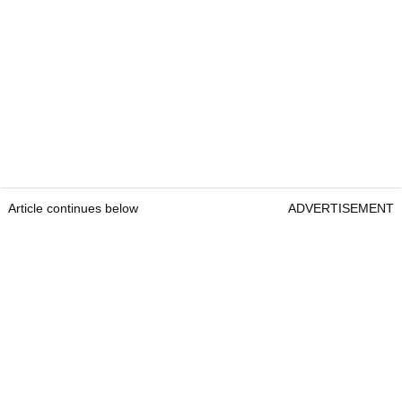
Article continues below
ADVERTISEMENT