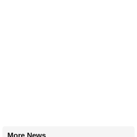
More News