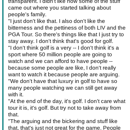
transparent. I didn't like how some of the stuff
came out where you started talking about
people's family.
"I just don't like that. I also don't like the
bitterness and the pettiness of both LIV and the
PGA Tour. So there's things like that I just try to
stay away. I don't think that's good for golf.
"I don't think golf is a very -- I don't think it's a
sport where 50 million people are going to
watch and we can afford to have people --
because some people are like, I don't really
want to watch it because people are arguing.
"We don't have that luxury in golf to have so
many people watching we can still get away
with it.
"At the end of the day, it's golf. I don't care what
tour it is, it's golf. But try not to take away from
that.
"The arguing and the bickering and stuff like
that, that's just not great for the game. People