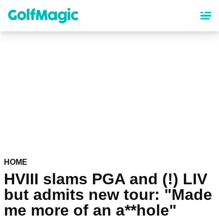
Skip
to
main
content
HOME
HVIII slams PGA and (!) LIV
but admits new tour: "Made
me more of an a**hole"