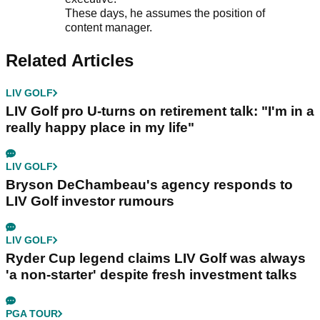
These days, he assumes the position of
content manager.
Related Articles
LIV GOLF
LIV Golf pro U-turns on retirement talk: "I'm in a
really happy place in my life"
LIV GOLF
Bryson DeChambeau's agency responds to
LIV Golf investor rumours
LIV GOLF
Ryder Cup legend claims LIV Golf was always
'a non-starter' despite fresh investment talks
PGA TOUR