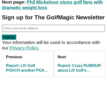
Next page:
Phil Mickelson stuns golf fans with
dramatic weight loss
Sign up for The GolfMagic Newsletter
Your information will be used in accordance with
our
Privacy Policy
.
Previous
Next
Report: LIV Golf
Report: Crazy RUMOUR
POACH another PGA
about LIV Golf's
Tour winner ahead of
Cameron Smith untrue:
$405m season
"Hogwash!"