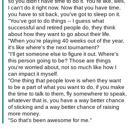
so you didn't have time to do it. You're like, well,
I can't do it right now. Now that you have time,
you have to sit back, you've got to sleep on it.
"You've got to do things -- I guess what
successful and retired people do, they think
about how they want to go about their life.
"When you're playing 40 weeks out of the year,
it's like where's the next tournament?
"I'll get someone else to figure it out. Where's
this person going to be? Those are things
you're worried about, not so much like how I
can impact it myself.
"One thing that people love is when they want
to be a part of what you want to do, if you make
the time to talk to them, fly somewhere to speak,
whatever that is, you have a way better chance
of sticking and a way better chance of raising
more money.
"So that's been awesome for me."