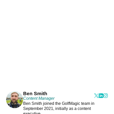
Ben Smith
Content Manager
Ben Smith joined the GolfMagic team in
September 2021, initially as a content
executive.