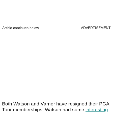
Article continues below
ADVERTISEMENT
Both Watson and Varner have resigned their PGA
Tour memberships. Watson had some
interesting