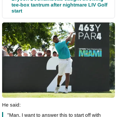
tee-box tantrum after nightmare LIV Golf
start
He said:
"Man, I want to answer this to start off with