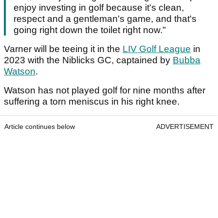
enjoy investing in golf because it's clean,
respect and a gentleman's game, and that's
going right down the toilet right now."
Varner will be teeing it in the
LIV Golf League
in
2023 with the Niblicks GC, captained by
Bubba
Watson
.
Watson has not played golf for nine months after
suffering a torn meniscus in his right knee.
Article continues below
ADVERTISEMENT