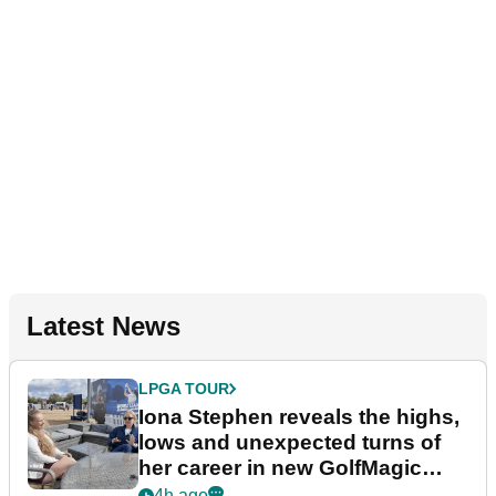
Latest News
LPGA TOUR
Iona Stephen reveals the highs,
lows and unexpected turns of
her career in new GolfMagic
podcast Her Game
4h ago