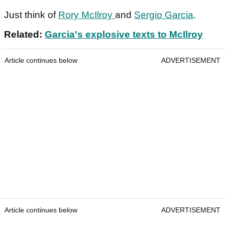
Just think of
Rory McIlroy
and
Sergio Garcia
.
Related:
Garcia's explosive texts to McIlroy
Article continues below
ADVERTISEMENT
Article continues below
ADVERTISEMENT