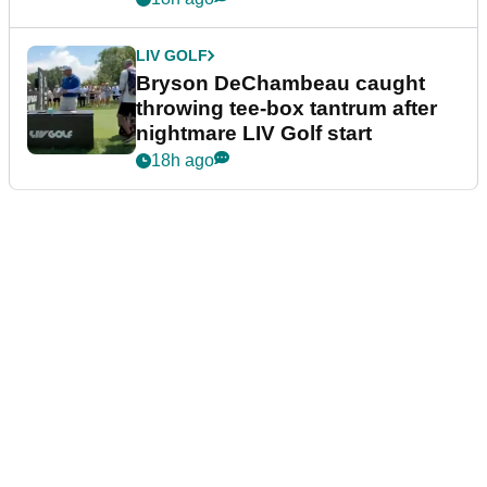
LIV GOLF
Bryson DeChambeau caught
throwing tee-box tantrum after
nightmare LIV Golf start
18h ago