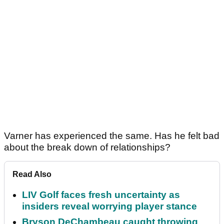
Varner has experienced the same. Has he felt bad
about the break down of relationships?
Read Also
LIV Golf faces fresh uncertainty as
insiders reveal worrying player stance
Bryson DeChambeau caught throwing