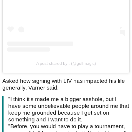
A post shared by . (@golfmagic)
Asked how signing with LIV has impacted his life
generally, Varner said:
"I think it's made me a bigger asshole, but I
have some unbelievable people around me that
keep me grounded because I get set on
something and I want to do it.
"Before, you would have to play a tournament,