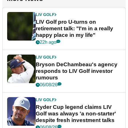
LIV GOLF
LIV Golf pro U-turns on
retirement talk: "I'm in a really
happy place in my life"
22h ago
LIV GOLF
Bryson DeChambeau's agency
responds to LIV Golf investor
rumours
06/08/26
LIV GOLF
Ryder Cup legend claims LIV
Golf was always 'a non-starter'
despite fresh investment talks
06/08/26