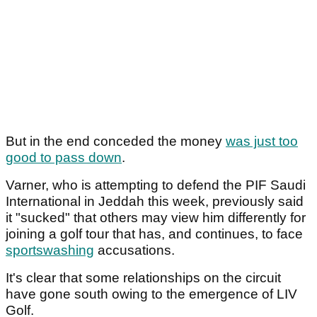
But in the end conceded the money
was just too
good to pass down
.
Varner, who is attempting to defend the PIF Saudi
International in Jeddah this week, previously said
it "sucked" that others may view him differently for
joining a golf tour that has, and continues, to face
sportswashing
accusations.
It's clear that some relationships on the circuit
have gone south owing to the emergence of LIV
Golf.