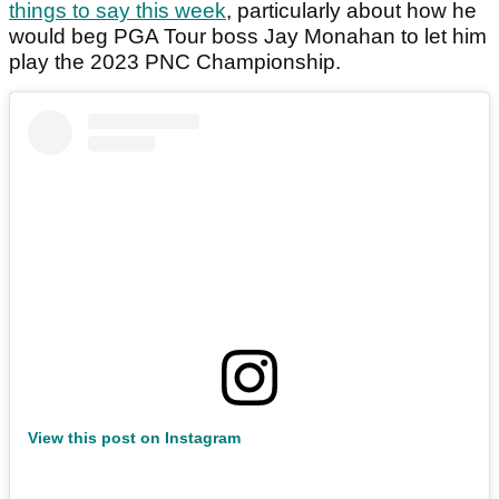
things to say this week
, particularly about how he
would beg PGA Tour boss Jay Monahan to let him
play the 2023 PNC Championship.
View this post on Instagram