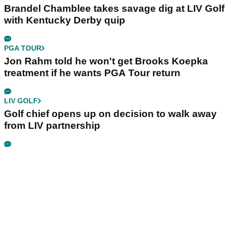
Brandel Chamblee takes savage dig at LIV Golf
with Kentucky Derby quip
PGA TOUR
Jon Rahm told he won't get Brooks Koepka
treatment if he wants PGA Tour return
LIV GOLF
Golf chief opens up on decision to walk away
from LIV partnership