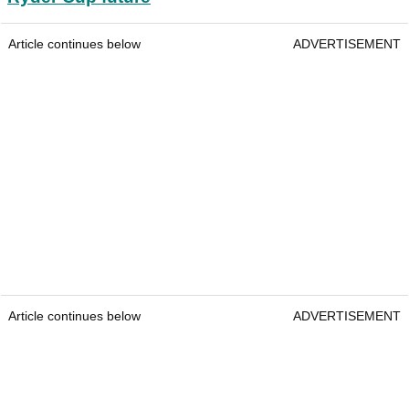
Article continues below
ADVERTISEMENT
Article continues below
ADVERTISEMENT