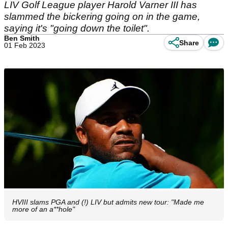
LIV Golf League player Harold Varner III has
slammed the bickering going on in the game,
saying it's "going down the toilet".
Ben Smith
Share
01 Feb 2023
HVIII slams PGA and (!) LIV but admits new tour: "Made me
more of an a**hole"