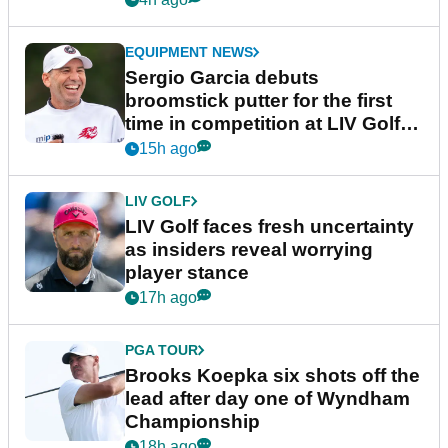
EQUIPMENT NEWS
Sergio Garcia debuts
broomstick putter for the first
time in competition at LIV Golf
New York
15h ago
LIV GOLF
LIV Golf faces fresh uncertainty
as insiders reveal worrying
player stance
17h ago
PGA TOUR
Brooks Koepka six shots off the
lead after day one of Wyndham
Championship
18h ago