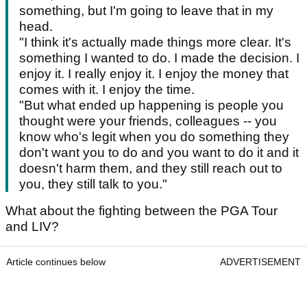
something, but I'm going to leave that in my
head.
"I think it's actually made things more clear. It's
something I wanted to do. I made the decision. I
enjoy it. I really enjoy it. I enjoy the money that
comes with it. I enjoy the time.
"But what ended up happening is people you
thought were your friends, colleagues -- you
know who's legit when you do something they
don't want you to do and you want to do it and it
doesn't harm them, and they still reach out to
you, they still talk to you."
What about the fighting between the PGA Tour
and LIV?
Article continues below
ADVERTISEMENT