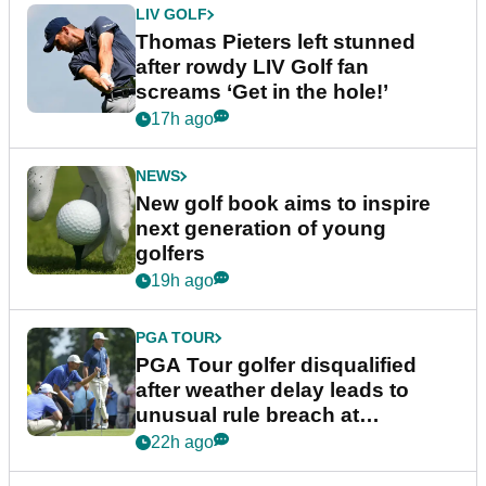
LIV GOLF
Thomas Pieters left stunned
after rowdy LIV Golf fan
screams ‘Get in the hole!’
17h ago
NEWS
New golf book aims to inspire
next generation of young
golfers
19h ago
PGA TOUR
PGA Tour golfer disqualified
after weather delay leads to
unusual rule breach at
Wyndham Championship
22h ago