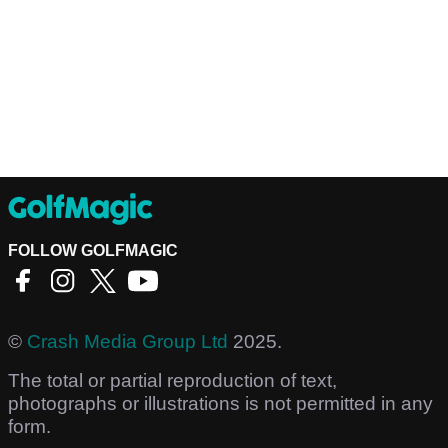
FOLLOW GOLFMAGIC
©
Crash Media Group Ltd
2025.
The total or partial reproduction of text,
photographs or illustrations is not permitted in any
form.