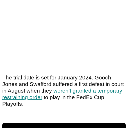
The trial date is set for January 2024. Gooch,
Jones and Swafford suffered a first defeat in court
in August when they
weren't granted a temporary
restraining order
to play in the FedEx Cup
Playoffs.