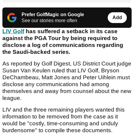
Prefer GolfMagic on Google
Add
See our stories more often
LIV Golf
has suffered a setback in its case
against the PGA Tour by being required to
disclose a log of communications regarding
the Saudi-backed series.
As reported by Golf Digest, US District Court judge
Susan Van Keulen ruled that LIV Golf, Bryson
DeChambeau, Matt Jones and Peter Uihlein must
disclose any communications had among
themselves and away from counsel about the new
league.
LIV and the three remaining players wanted this
information to be removed from the case as it
would be "costly, time-consuming and unduly
burdensome" to compile these documents.