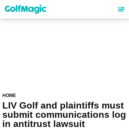
Skip
to
main
content
HOME
LIV Golf and plaintiffs must
submit communications log
in antitrust lawsuit