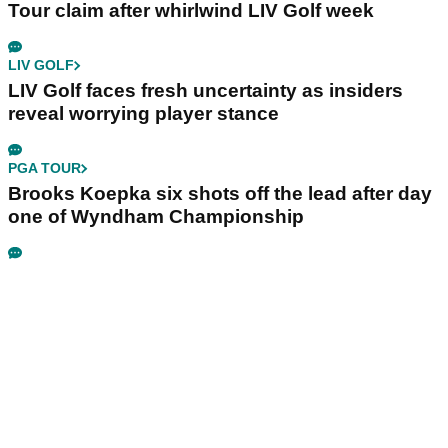
Tour claim after whirlwind LIV Golf week
LIV GOLF
LIV Golf faces fresh uncertainty as insiders
reveal worrying player stance
PGA TOUR
Brooks Koepka six shots off the lead after day
one of Wyndham Championship