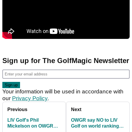
Sign up for The GolfMagic Newsletter
Your information will be used in accordance with
our
Privacy Policy
.
Previous
Next
LIV Golf's Phil
OWGR say NO to LIV
Mickelson on OWGR
Golf on world ranking
points: "A great way to
points (for now)