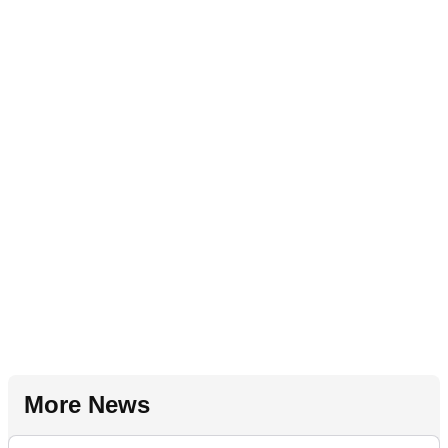
More News