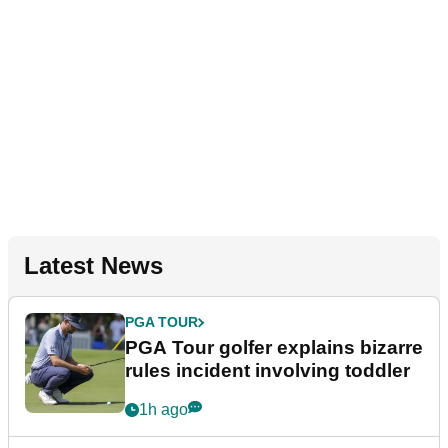
Latest News
PGA TOUR
PGA Tour golfer explains bizarre
rules incident involving toddler
1h ago