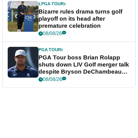
LPGA TOUR
Bizarre rules drama turns golf
playoff on its head after
premature celebration
08/08/26
PGA TOUR
PGA Tour boss Brian Rolapp
shuts down LIV Golf merger talk
despite Bryson DeChambeau
plea
08/08/26