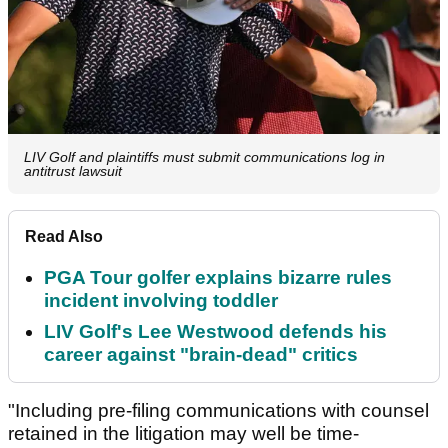
LIV Golf and plaintiffs must submit communications log in
antitrust lawsuit
Read Also
PGA Tour golfer explains bizarre rules
incident involving toddler
LIV Golf's Lee Westwood defends his
career against "brain-dead" critics
"Including pre-filing communications with counsel
retained in the litigation may well be time-