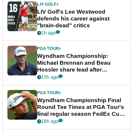
LIV GOLF
LIV Golf's Lee Westwood
defends his career against
"brain-dead" critics
1h ago
PGA TOUR
Wyndham Championship:
Michael Brennan and Beau
Hossler share lead after
dramatic final round
15h ago
PGA TOUR
Wyndham Championship Final
Round Tee Times at PGA Tour's
final regular season FedEx Cup
event
16h ago