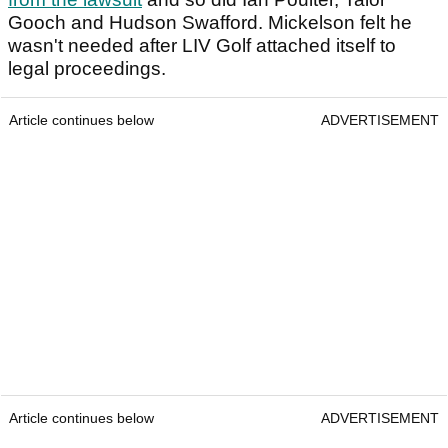
Gooch and Hudson Swafford. Mickelson felt he
wasn't needed after LIV Golf attached itself to
legal proceedings.
Article continues below
ADVERTISEMENT
Article continues below
ADVERTISEMENT