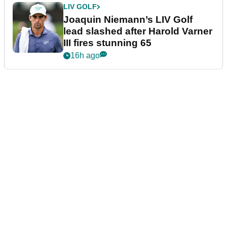
LIV GOLF
Joaquin Niemann’s LIV Golf
lead slashed after Harold Varner
III fires stunning 65
16h ago