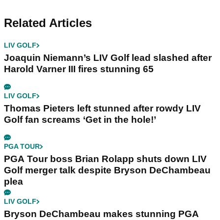
Related Articles
LIV GOLF
Joaquin Niemann’s LIV Golf lead slashed after
Harold Varner III fires stunning 65
LIV GOLF
Thomas Pieters left stunned after rowdy LIV
Golf fan screams ‘Get in the hole!’
PGA TOUR
PGA Tour boss Brian Rolapp shuts down LIV
Golf merger talk despite Bryson DeChambeau
plea
LIV GOLF
Bryson DeChambeau makes stunning PGA