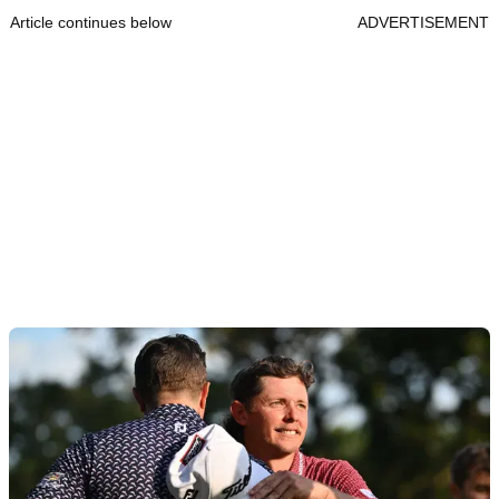
Article continues below
ADVERTISEMENT