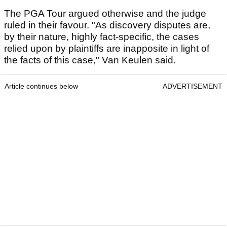
The PGA Tour argued otherwise and the judge
ruled in their favour. "As discovery disputes are,
by their nature, highly fact-specific, the cases
relied upon by plaintiffs are inapposite in light of
the facts of this case," Van Keulen said.
Article continues below
ADVERTISEMENT