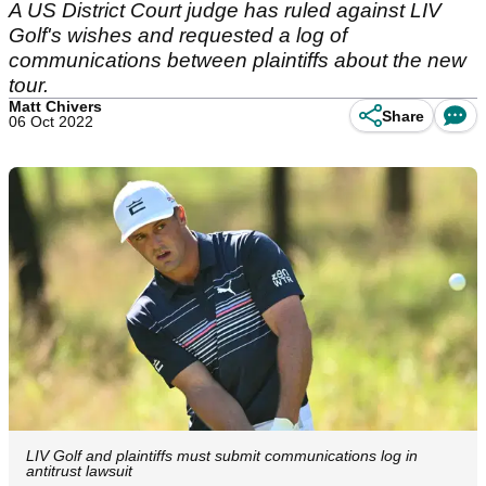
A US District Court judge has ruled against LIV
Golf's wishes and requested a log of
communications between plaintiffs about the new
tour.
Matt Chivers
Share
06 Oct 2022
LIV Golf and plaintiffs must submit communications log in
antitrust lawsuit