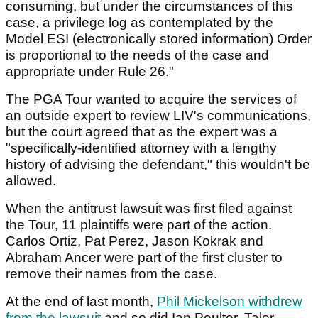
consuming, but under the circumstances of this
case, a privilege log as contemplated by the
Model ESI (electronically stored information) Order
is proportional to the needs of the case and
appropriate under Rule 26."
The PGA Tour wanted to acquire the services of
an outside expert to review LIV's communications,
but the court agreed that as the expert was a
"specifically-identified attorney with a lengthy
history of advising the defendant," this wouldn't be
allowed.
When the antitrust lawsuit was first filed against
the Tour, 11 plaintiffs were part of the action.
Carlos Ortiz, Pat Perez, Jason Kokrak and
Abraham Ancer were part of the first cluster to
remove their names from the case.
At the end of last month,
Phil Mickelson withdrew
from the lawsuit
and so did Ian Poulter, Talor