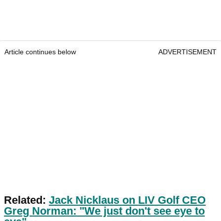
Article continues below
ADVERTISEMENT
Related:
Jack Nicklaus on LIV Golf CEO
Greg Norman: "We just don't see eye to