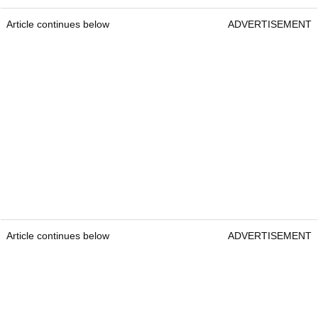
Article continues below
ADVERTISEMENT
Article continues below
ADVERTISEMENT