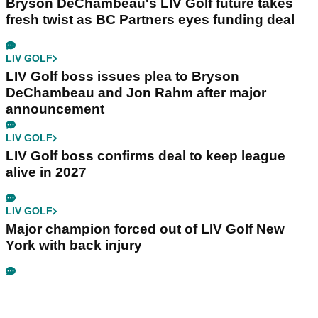
Bryson DeChambeau's LIV Golf future takes
fresh twist as BC Partners eyes funding deal
LIV GOLF
LIV Golf boss issues plea to Bryson
DeChambeau and Jon Rahm after major
announcement
LIV GOLF
LIV Golf boss confirms deal to keep league
alive in 2027
LIV GOLF
Major champion forced out of LIV Golf New
York with back injury