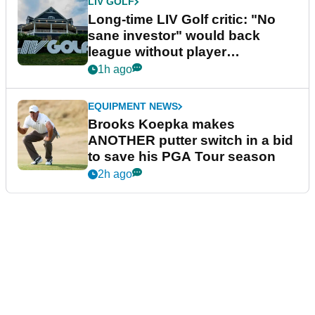
LIV GOLF
Long-time LIV Golf critic: "No
sane investor" would back
league without player
guarantees
1h ago
EQUIPMENT NEWS
Brooks Koepka makes
ANOTHER putter switch in a bid
to save his PGA Tour season
2h ago