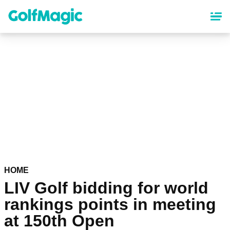
Skip
to
main
content
HOME
LIV Golf bidding for world
rankings points in meeting
at 150th Open