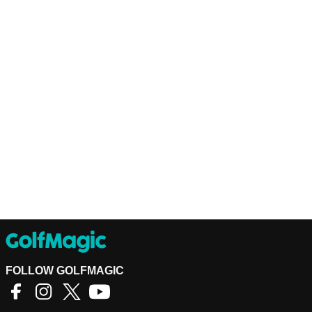
FOLLOW GOLFMAGIC