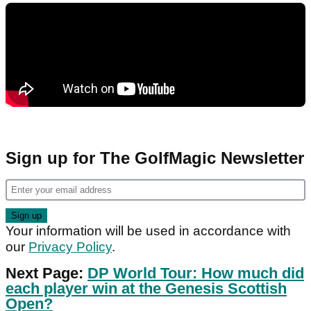
Sign up for The GolfMagic Newsletter
Your information will be used in accordance with
our
Privacy Policy
.
Next Page:
DP World Tour: How much did
each player win at the Genesis Scottish
Open?