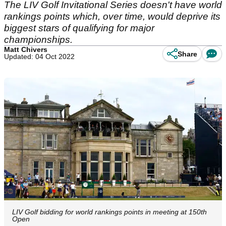
The LIV Golf Invitational Series doesn't have world
rankings points which, over time, would deprive its
biggest stars of qualifying for major
championships.
Matt Chivers
Share
Updated: 04 Oct 2022
LIV Golf bidding for world rankings points in meeting at 150th
Open