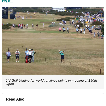
eye"
LIV Golf bidding for world rankings points in meeting at 150th
Open
Read Also