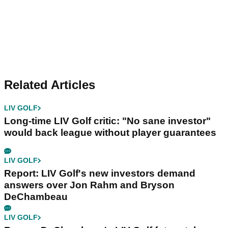
Related Articles
LIV GOLF
Long-time LIV Golf critic: "No sane investor"
would back league without player guarantees
LIV GOLF
Report: LIV Golf's new investors demand
answers over Jon Rahm and Bryson
DeChambeau
LIV GOLF