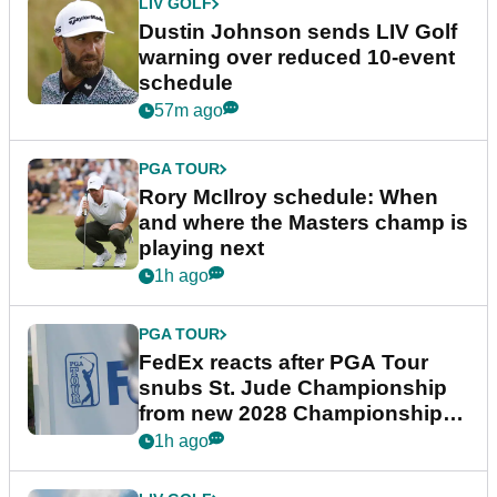
LIV GOLF
Dustin Johnson sends LIV Golf
warning over reduced 10-event
schedule
57m ago
PGA TOUR
Rory McIlroy schedule: When
and where the Masters champ is
playing next
1h ago
PGA TOUR
FedEx reacts after PGA Tour
snubs St. Jude Championship
from new 2028 Championship
Series
1h ago