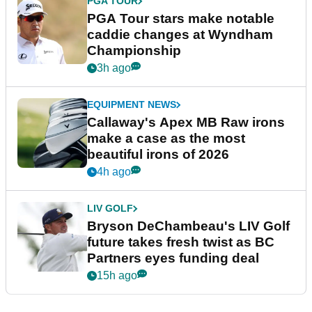
PGA TOUR
PGA Tour stars make notable
caddie changes at Wyndham
Championship
3h ago
EQUIPMENT NEWS
Callaway's Apex MB Raw irons
make a case as the most
beautiful irons of 2026
4h ago
LIV GOLF
Bryson DeChambeau's LIV Golf
future takes fresh twist as BC
Partners eyes funding deal
15h ago