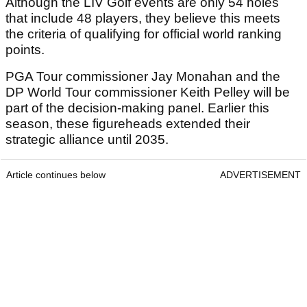
Although the LIV Golf events are only 54 holes
that include 48 players, they believe this meets
the criteria of qualifying for official world ranking
points.
PGA Tour commissioner Jay Monahan and the
DP World Tour commissioner Keith Pelley will be
part of the decision-making panel. Earlier this
season, these figureheads extended their
strategic alliance until 2035.
Article continues below
ADVERTISEMENT