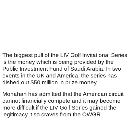
The biggest pull of the LIV Golf Invitational Series
is the money which is being provided by the
Public Investment Fund of Saudi Arabia. In two
events in the UK and America, the series has
dished out $50 million in prize money.
Monahan has admitted that the American circuit
cannot financially compete and it may become
more difficult if the LIV Golf Series gained the
legitimacy it so craves from the OWGR.