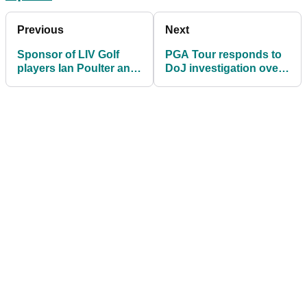
Previous
Next
Sponsor of LIV Golf
PGA Tour responds to
players Ian Poulter and
DoJ investigation over
McDowell pause
LIV Golf antitrust claims
partnerships