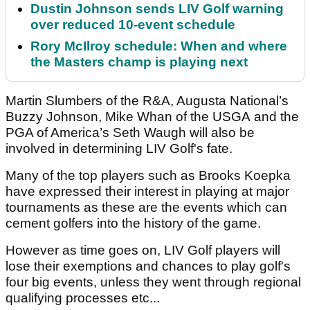
Dustin Johnson sends LIV Golf warning
over reduced 10-event schedule
Rory McIlroy schedule: When and where
the Masters champ is playing next
Martin Slumbers of the R&A, Augusta National’s
Buzzy Johnson, Mike Whan of the USGA and the
PGA of America’s Seth Waugh will also be
involved in determining LIV Golf's fate.
Many of the top players such as Brooks Koepka
have expressed their interest in playing at major
tournaments as these are the events which can
cement golfers into the history of the game.
However as time goes on, LIV Golf players will
lose their exemptions and chances to play golf's
four big events, unless they went through regional
qualifying processes etc...