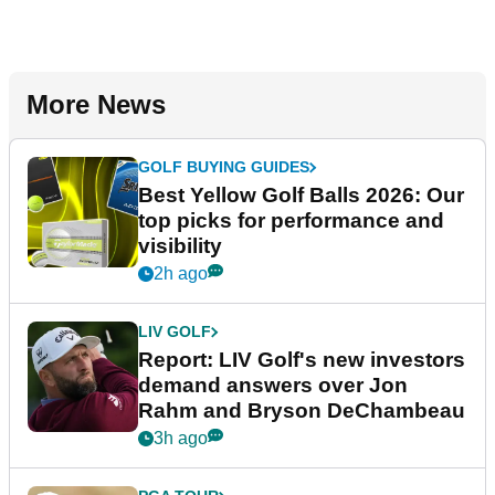
More News
GOLF BUYING GUIDES
Best Yellow Golf Balls 2026: Our
top picks for performance and
visibility
2h ago
LIV GOLF
Report: LIV Golf's new investors
demand answers over Jon
Rahm and Bryson DeChambeau
3h ago