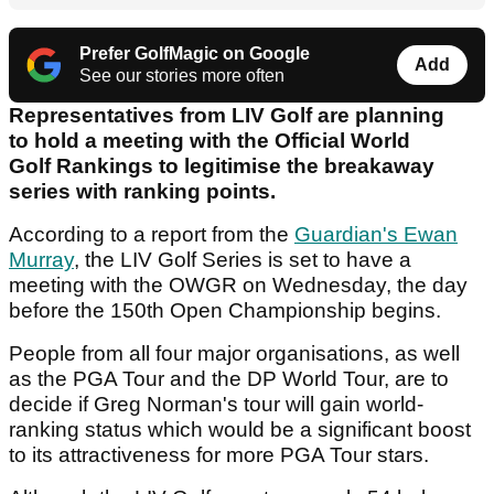
Prefer GolfMagic on Google
Add
See our stories more often
Representatives from LIV Golf are planning
to hold a meeting with the Official World
Golf Rankings to legitimise the breakaway
series with ranking points.
According to a report from the
Guardian's Ewan
Murray
, the LIV Golf Series is set to have a
meeting with the OWGR on Wednesday, the day
before the 150th Open Championship begins.
People from all four major organisations, as well
as the PGA Tour and the DP World Tour, are to
decide if Greg Norman's tour will gain world-
ranking status which would be a significant boost
to its attractiveness for more PGA Tour stars.