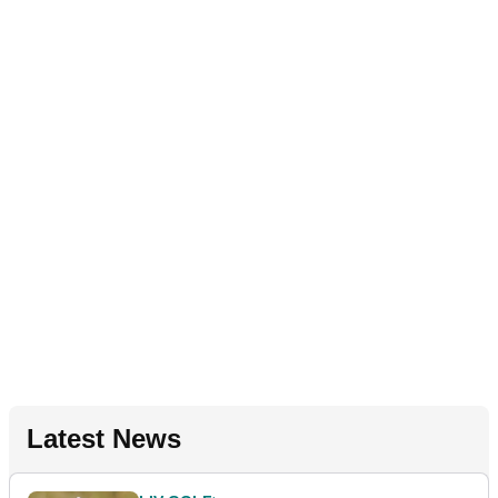
Latest News