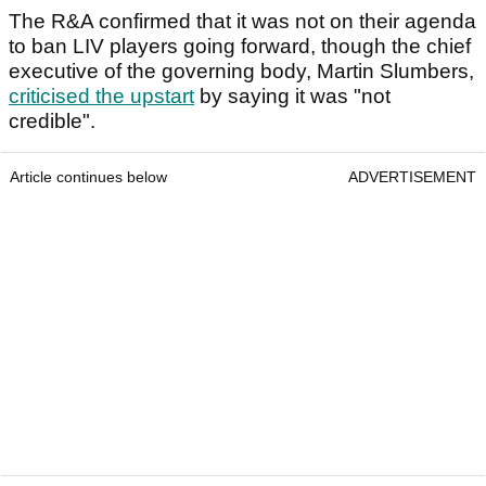
The R&A confirmed that it was not on their agenda
to ban LIV players going forward, though the chief
executive of the governing body, Martin Slumbers,
criticised the upstart
by saying it was "not
credible".
Article continues below
ADVERTISEMENT