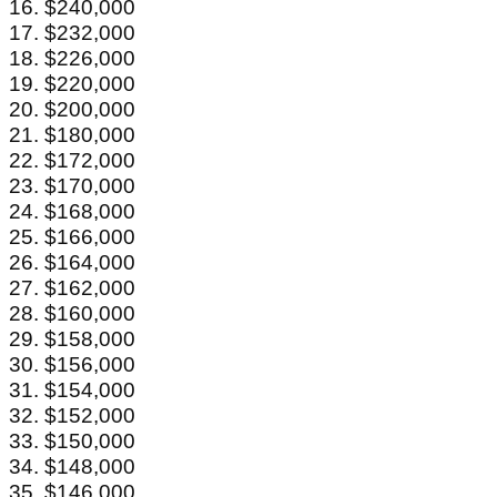
16. $240,000
17. $232,000
18. $226,000
19. $220,000
20. $200,000
21. $180,000
22. $172,000
23. $170,000
24. $168,000
25. $166,000
26. $164,000
27. $162,000
28. $160,000
29. $158,000
30. $156,000
31. $154,000
32. $152,000
33. $150,000
34. $148,000
35. $146,000