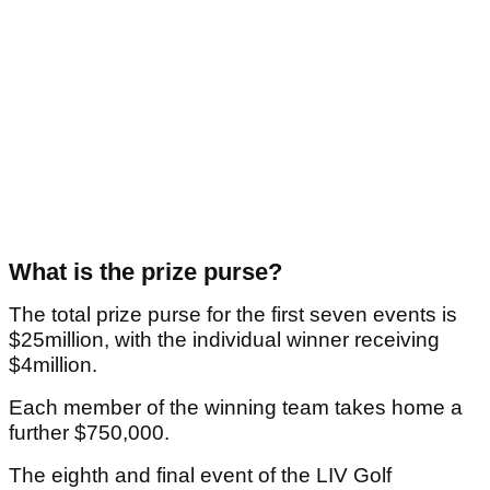
What is the prize purse?
The total prize purse for the first seven events is
$25million, with the individual winner receiving
$4million.
Each member of the winning team takes home a
further $750,000.
The eighth and final event of the LIV Golf