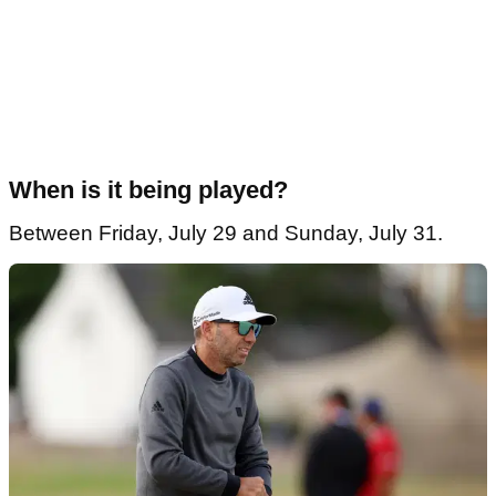
When is it being played?
Between Friday, July 29 and Sunday, July 31.