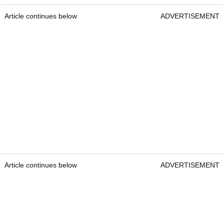
Article continues below
ADVERTISEMENT
Article continues below
ADVERTISEMENT