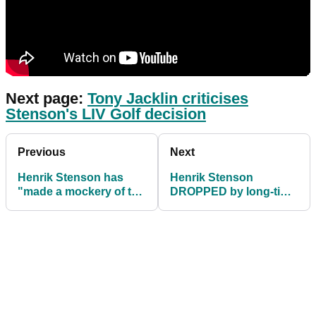
Next page:
Tony Jacklin criticises
Stenson's LIV Golf decision
Previous
Next
Henrik Stenson has
Henrik Stenson
"made a mockery of the
DROPPED by long-time
Ryder Cup" after his
sponsor after joining
LIV Golf decision
LIV Golf