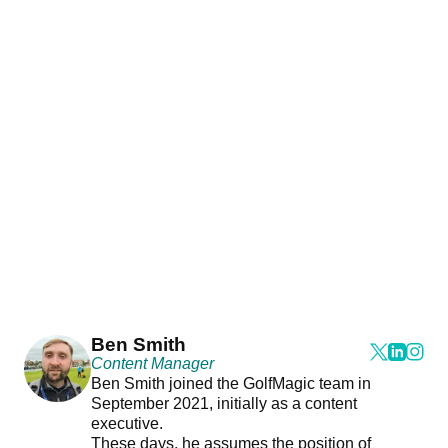
Ben Smith
Content Manager
Ben Smith joined the GolfMagic team in
September 2021, initially as a content
executive.
These days, he assumes the position of