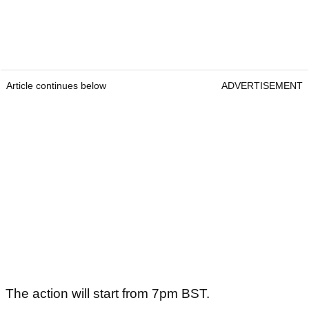
Article continues below
ADVERTISEMENT
The action will start from 7pm BST.