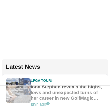
Latest News
LPGA TOUR
Iona Stephen reveals the highs,
lows and unexpected turns of
her career in new GolfMagic
podcast Her Game
9h ago