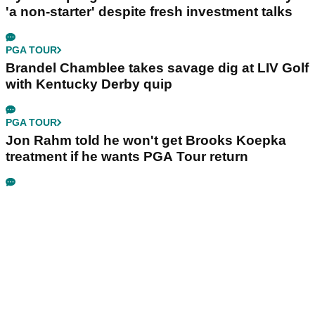
'a non-starter' despite fresh investment talks
PGA TOUR
Brandel Chamblee takes savage dig at LIV Golf
with Kentucky Derby quip
PGA TOUR
Jon Rahm told he won't get Brooks Koepka
treatment if he wants PGA Tour return