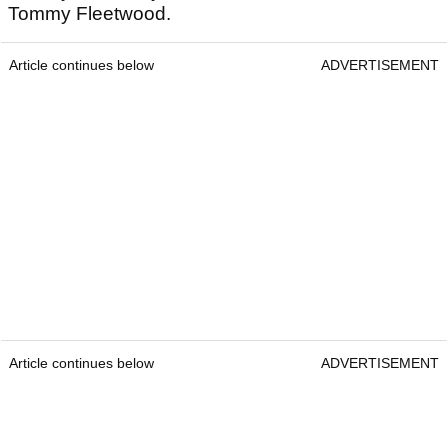
Tommy Fleetwood.
Article continues below
ADVERTISEMENT
Article continues below
ADVERTISEMENT