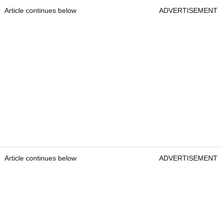
Article continues below
ADVERTISEMENT
Article continues below
ADVERTISEMENT