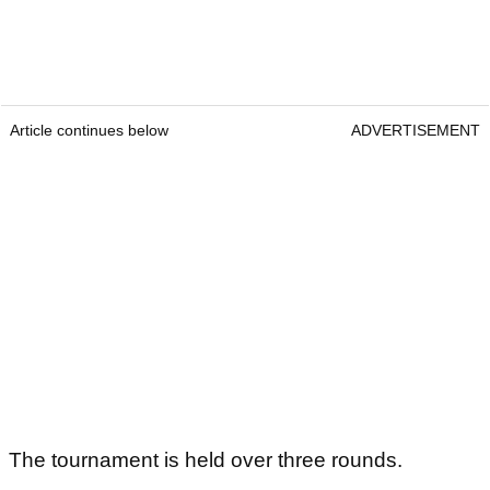
Article continues below
ADVERTISEMENT
The tournament is held over three rounds.