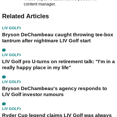
content manager.
Related Articles
LIV GOLF
Bryson DeChambeau caught throwing tee-box
tantrum after nightmare LIV Golf start
LIV GOLF
LIV Golf pro U-turns on retirement talk: "I'm in a
really happy place in my life"
LIV GOLF
Bryson DeChambeau's agency responds to
LIV Golf investor rumours
LIV GOLF
Ryder Cup legend claims LIV Golf was always