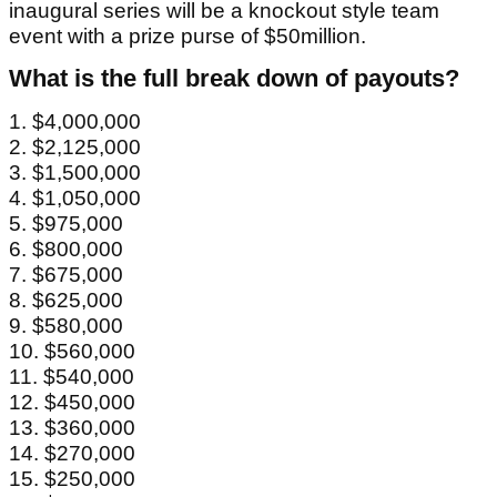
inaugural series will be a knockout style team
event with a prize purse of $50million.
What is the full break down of payouts?
1. $4,000,000
2. $2,125,000
3. $1,500,000
4. $1,050,000
5. $975,000
6. $800,000
7. $675,000
8. $625,000
9. $580,000
10. $560,000
11. $540,000
12. $450,000
13. $360,000
14. $270,000
15. $250,000