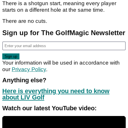
There is a shotgun start, meaning every player
starts on a different hole at the same time.
There are no cuts.
Sign up for The GolfMagic Newsletter
Your information will be used in accordance with
our
Privacy Policy
.
Anything else?
Here is everything you need to know
about LIV Golf
Watch our latest YouTube video: