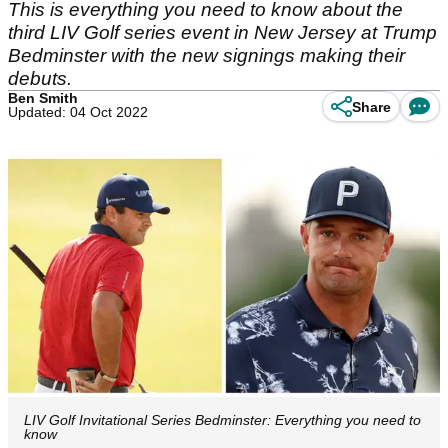
This is everything you need to know about the
third LIV Golf series event in New Jersey at Trump
Bedminster with the new signings making their
debuts.
Ben Smith
Share
Updated: 04 Oct 2022
LIV Golf Invitational Series Bedminster: Everything you need to
know