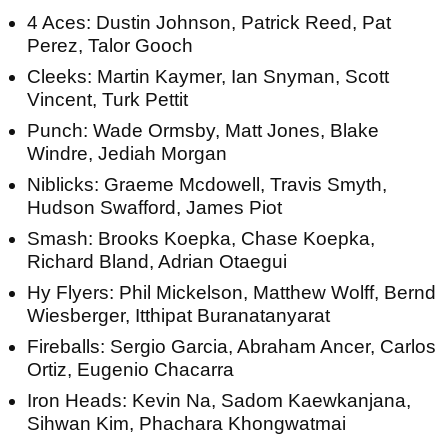
4 Aces: Dustin Johnson, Patrick Reed, Pat
Perez, Talor Gooch
Cleeks: Martin Kaymer, Ian Snyman, Scott
Vincent, Turk Pettit
Punch: Wade Ormsby, Matt Jones, Blake
Windre, Jediah Morgan
Niblicks: Graeme Mcdowell, Travis Smyth,
Hudson Swafford, James Piot
Smash: Brooks Koepka, Chase Koepka,
Richard Bland, Adrian Otaegui
Hy Flyers: Phil Mickelson, Matthew Wolff, Bernd
Wiesberger, Itthipat Buranatanyarat
Fireballs: Sergio Garcia, Abraham Ancer, Carlos
Ortiz, Eugenio Chacarra
Iron Heads: Kevin Na, Sadom Kaewkanjana,
Sihwan Kim, Phachara Khongwatmai