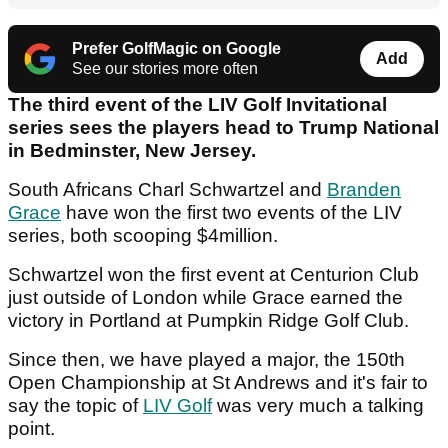
Prefer GolfMagic on Google
Add
See our stories more often
The third event of the LIV Golf Invitational
series sees the players head to Trump National
in Bedminster, New Jersey.
South Africans Charl Schwartzel and
Branden
Grace
have won the first two events of the LIV
series, both scooping $4million.
Schwartzel won the first event at Centurion Club
just outside of London while Grace earned the
victory in Portland at Pumpkin Ridge Golf Club.
Since then, we have played a major, the 150th
Open Championship at St Andrews and it's fair to
say the topic of
LIV Golf
was very much a talking
point.