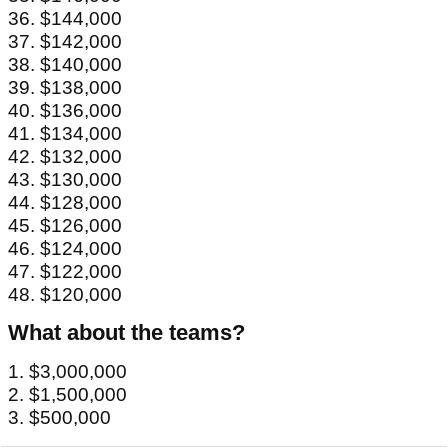
36. $144,000
37. $142,000
38. $140,000
39. $138,000
40. $136,000
41. $134,000
42. $132,000
43. $130,000
44. $128,000
45. $126,000
46. $124,000
47. $122,000
48. $120,000
What about the teams?
1. $3,000,000
2. $1,500,000
3. $500,000