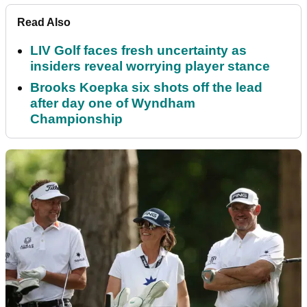
Read Also
LIV Golf faces fresh uncertainty as
insiders reveal worrying player stance
Brooks Koepka six shots off the lead
after day one of Wyndham
Championship