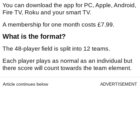
You can download the app for PC, Apple, Android,
Fire TV, Roku and your smart TV.
A membership for one month costs £7.99.
What is the format?
The 48-player field is split into 12 teams.
Each player plays as normal as an individual but
there score will count towards the team element.
Article continues below
ADVERTISEMENT