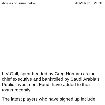
Article continues below
ADVERTISEMENT
LIV Golf, spearheaded by Greg Norman as the
chief executive and bankrolled by Saudi Arabia's
Public Investment Fund, have added to their
roster recently.
The latest players who have signed up include: