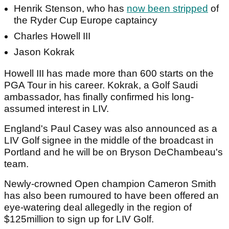
Henrik Stenson, who has
now been stripped
of
the Ryder Cup Europe captaincy
Charles Howell III
Jason Kokrak
Howell III has made more than 600 starts on the
PGA Tour in his career. Kokrak, a Golf Saudi
ambassador, has finally confirmed his long-
assumed interest in LIV.
England's Paul Casey was also announced as a
LIV Golf signee in the middle of the broadcast in
Portland and he will be on Bryson DeChambeau's
team.
Newly-crowned Open champion Cameron Smith
has also been rumoured to have been offered an
eye-watering deal allegedly in the region of
$125million to sign up for LIV Golf.