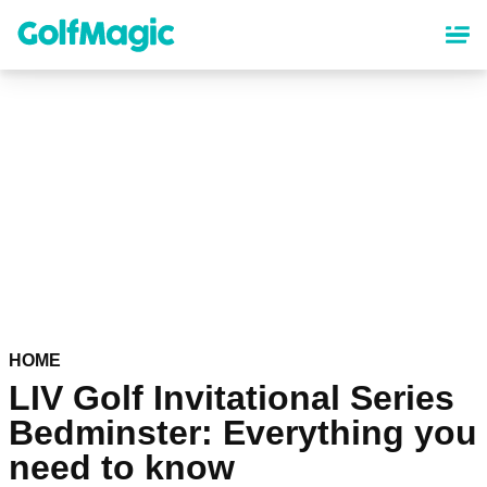
Skip
to
main
content
HOME
LIV Golf Invitational Series
Bedminster: Everything you
need to know