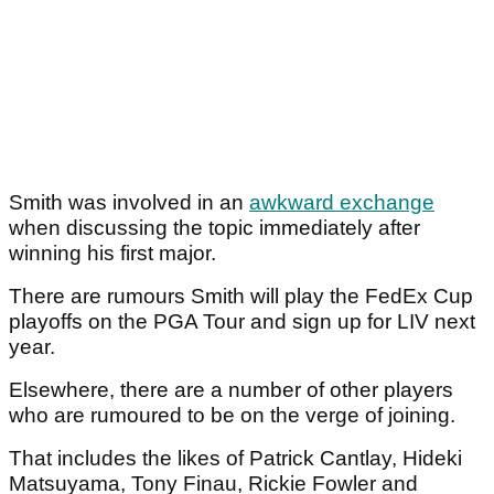
Smith was involved in an
awkward exchange
when discussing the topic immediately after
winning his first major.
There are rumours Smith will play the FedEx Cup
playoffs on the PGA Tour and sign up for LIV next
year.
Elsewhere, there are a number of other players
who are rumoured to be on the verge of joining.
That includes the likes of Patrick Cantlay, Hideki
Matsuyama, Tony Finau, Rickie Fowler and