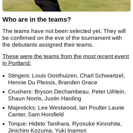
Who are in the teams?
The teams have not been selected yet. They will
be confirmed on the eve of the tournament with
the debutants assigned their teams.
These were the teams from the most recent event
in Portland:
Stingers: Louis Oosthuizen, Charl Schwartzel,
Hennie Du Plessis, Branden Grace
Crushers: Bryson Dechambeau, Peter Uihlein,
Shaun Norris, Justin Harding
Majesticks: Lee Westwood, Ian Poulter Laurie
Canter, Sam Horsfield
Torque: Hideto Tanihara, Ryosuke Kinoshita,
Jinichiro Kozuma, Yuki Inamori