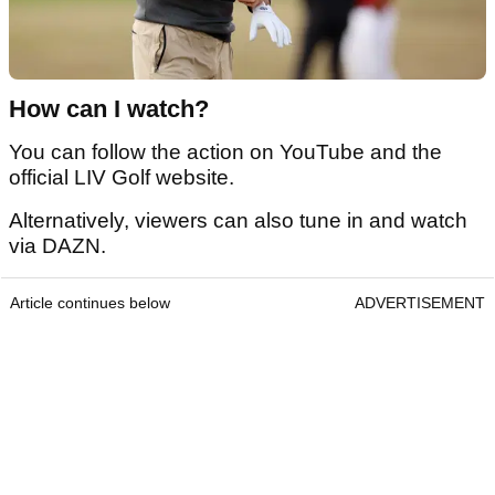
How can I watch?
You can follow the action on YouTube and the
official LIV Golf website.
Alternatively, viewers can also tune in and watch
via DAZN.
Article continues below
ADVERTISEMENT