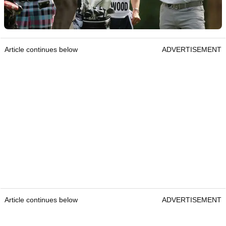
Article continues below
ADVERTISEMENT
Article continues below
ADVERTISEMENT