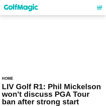
Skip
to
main
content
HOME
LIV Golf R1: Phil Mickelson
won't discuss PGA Tour
ban after strong start