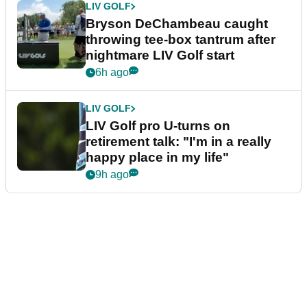
LIV GOLF
Bryson DeChambeau caught
throwing tee-box tantrum after
nightmare LIV Golf start
6h ago
LIV GOLF
LIV Golf pro U-turns on
retirement talk: "I'm in a really
happy place in my life"
9h ago