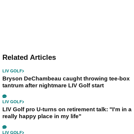
Related Articles
LIV GOLF
Bryson DeChambeau caught throwing tee-box
tantrum after nightmare LIV Golf start
LIV GOLF
LIV Golf pro U-turns on retirement talk: "I'm in a
really happy place in my life"
LIV GOLF