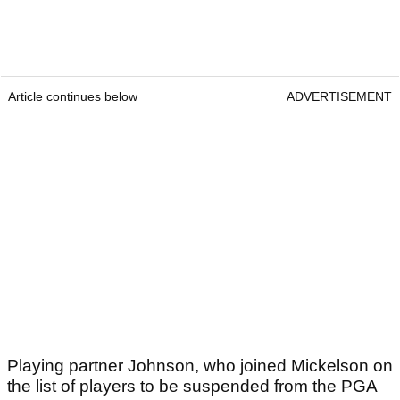
Article continues below
ADVERTISEMENT
Playing partner Johnson, who joined Mickelson on
the list of players to be suspended from the PGA