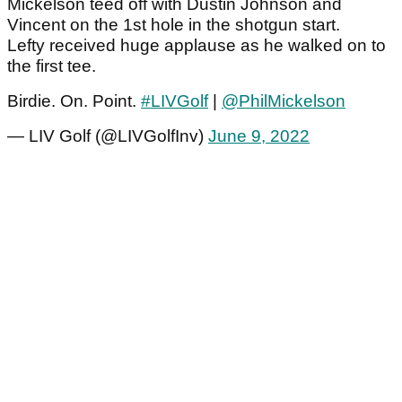
Mickelson teed off with Dustin Johnson and
Vincent on the 1st hole in the shotgun start.
Lefty received huge applause as he walked on to
the first tee.
Birdie. On. Point.
#LIVGolf
|
@PhilMickelson
— LIV Golf (@LIVGolfInv)
June 9, 2022