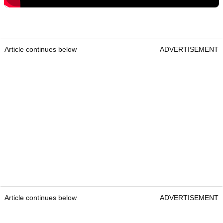
Article continues below
ADVERTISEMENT
Article continues below
ADVERTISEMENT