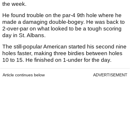
the week.
He found trouble on the par-4 9th hole where he
made a damaging double-bogey. He was back to
2-over-par on what looked to be a tough scoring
day in St. Albans.
The still-popular American started his second nine
holes faster, making three birdies between holes
10 to 15. He finished on 1-under for the day.
Article continues below
ADVERTISEMENT