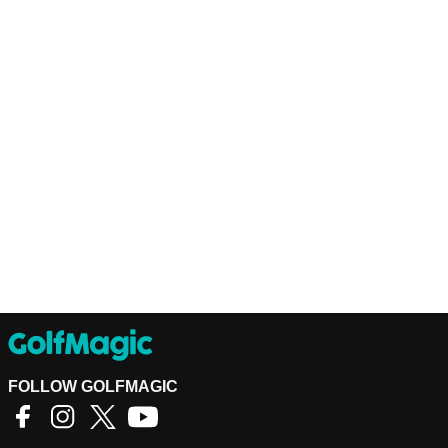
FOLLOW GOLFMAGIC