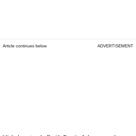
Article continues below
ADVERTISEMENT