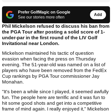
Prefer GolfMagic on Google
Add
See our stories more often
Phil Mickelson refused to discuss his ban from
the PGA Tour after posting a solid score of 1-
under-par in the first round of the LIV Golf
Invitational near London.
Mickelson maintained his tactic of question
evasion when facing the press on Thursday
evening. The 51-year-old was named on a list of
players who have been removed from the FedEx
Cup rankings by PGA Tour commissioner Jay
Monahan.
"It's been a while since I played, it seemed awfully
fun. The people here are terrific and it was fun to
hit some good shots and get into a competitive
frame of mind again. I really enjoyed it," Mickelson