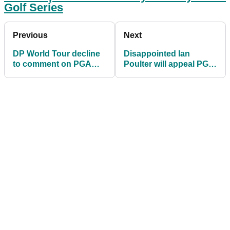
Golf Series
Previous
Next
DP World Tour decline
Disappointed Ian
to comment on PGA
Poulter will appeal PGA
Tour bans despite
Tour ban for playing LIV
strategic alliance
Golf Series