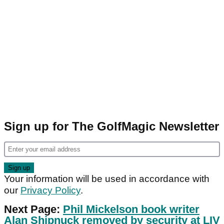
Sign up for The GolfMagic Newsletter
Your information will be used in accordance with
our
Privacy Policy
.
Next Page:
Phil Mickelson book writer
Alan Shipnuck removed by security at LIV