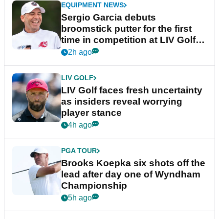
EQUIPMENT NEWS
Sergio Garcia debuts
broomstick putter for the first
time in competition at LIV Golf
New York
2h ago
LIV GOLF
LIV Golf faces fresh uncertainty
as insiders reveal worrying
player stance
4h ago
PGA TOUR
Brooks Koepka six shots off the
lead after day one of Wyndham
Championship
5h ago