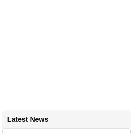
Latest News