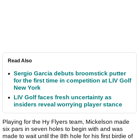
Read Also
Sergio Garcia debuts broomstick putter
for the first time in competition at LIV Golf
New York
LIV Golf faces fresh uncertainty as
insiders reveal worrying player stance
Playing for the Hy Flyers team, Mickelson made
six pars in seven holes to begin with and was
made to wait until the 8th hole for his first birdie of