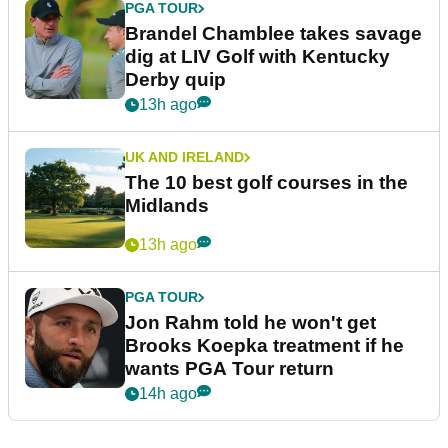
PGA TOUR
Brandel Chamblee takes savage
dig at LIV Golf with Kentucky
Derby quip
13h ago
UK AND IRELAND
The 10 best golf courses in the
Midlands
13h ago
PGA TOUR
Jon Rahm told he won't get
Brooks Koepka treatment if he
wants PGA Tour return
14h ago