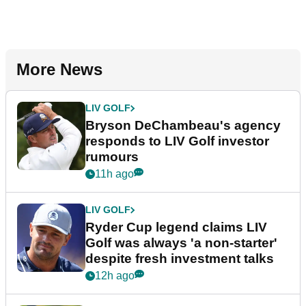
More News
LIV GOLF
Bryson DeChambeau's agency
responds to LIV Golf investor
rumours
11h ago
LIV GOLF
Ryder Cup legend claims LIV
Golf was always 'a non-starter'
despite fresh investment talks
12h ago