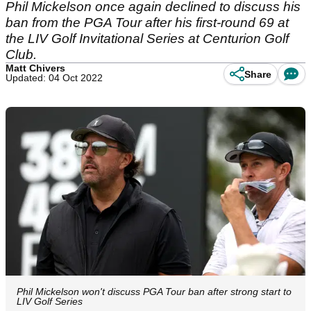
Phil Mickelson once again declined to discuss his
ban from the PGA Tour after his first-round 69 at
the LIV Golf Invitational Series at Centurion Golf
Club.
Matt Chivers
Share
Updated: 04 Oct 2022
Phil Mickelson won't discuss PGA Tour ban after strong start to
LIV Golf Series