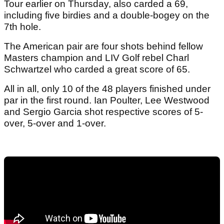
Tour earlier on Thursday, also carded a 69,
including five birdies and a double-bogey on the
7th hole.
The American pair are four shots behind fellow
Masters champion and LIV Golf rebel Charl
Schwartzel who carded a great score of 65.
All in all, only 10 of the 48 players finished under
par in the first round. Ian Poulter, Lee Westwood
and Sergio Garcia shot respective scores of 5-
over, 5-over and 1-over.