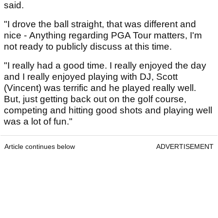
said.
"I drove the ball straight, that was different and
nice - Anything regarding PGA Tour matters, I'm
not ready to publicly discuss at this time.
"I really had a good time. I really enjoyed the day
and I really enjoyed playing with DJ, Scott
(Vincent) was terrific and he played really well.
But, just getting back out on the golf course,
competing and hitting good shots and playing well
was a lot of fun."
Article continues below
ADVERTISEMENT