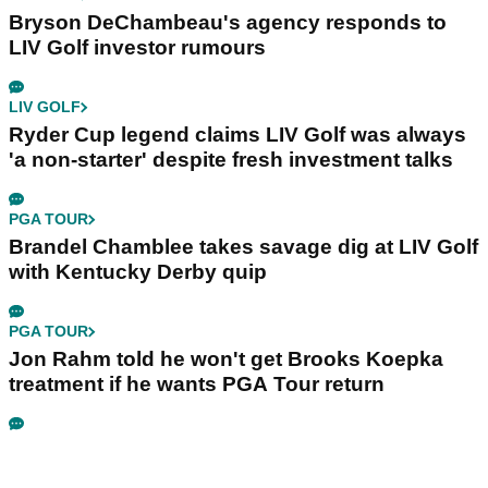
Bryson DeChambeau's agency responds to
LIV Golf investor rumours
LIV GOLF
Ryder Cup legend claims LIV Golf was always
'a non-starter' despite fresh investment talks
PGA TOUR
Brandel Chamblee takes savage dig at LIV Golf
with Kentucky Derby quip
PGA TOUR
Jon Rahm told he won't get Brooks Koepka
treatment if he wants PGA Tour return