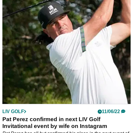
LIV Golf R3 tee times: When and where does
Phil Mickelson tee off on Saturday?
Phil Mickelson will tee off in the final round at Centurion Golf
Club with JC Ritchie and James Piot as the first LIV Golf
event comes to an end.
LIV GOLF
11/06/22
Pat Perez confirmed in next LIV Golf
Invitational event by wife on Instagram