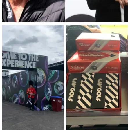
LIV GOLF
09/06/22
LIV Golf: Struggling to understand the drama?
Watch this explainer...
If you're confused about the drama surrounding the LIV Golf
Invitational Series, this video perfectly sums up everything...