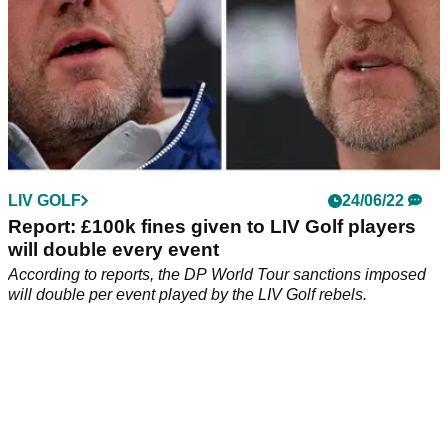
LIV GOLF
24/06/22
Report: £100k fines given to LIV Golf players
will double every event
According to reports, the DP World Tour sanctions imposed
will double per event played by the LIV Golf rebels.