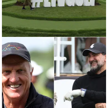
LIV GOLF
09/06/22
LIV Golf announce £1 million donation to local
communities in UK
The donation is part of LIV to Give which is designed to
support global environmental efforts in each of the LIV Golf
Invitational Series host communities.