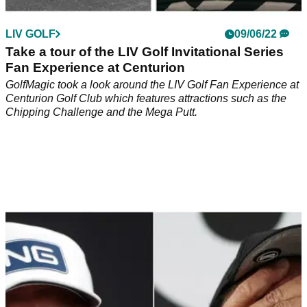
LIV GOLF
09/06/22
Take a tour of the LIV Golf Invitational Series
Fan Experience at Centurion
GolfMagic took a look around the LIV Golf Fan Experience at
Centurion Golf Club which features attractions such as the
Chipping Challenge and the Mega Putt.