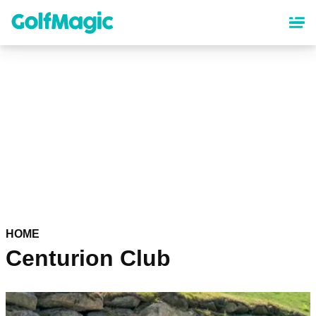
Skip
to
main
content
HOME
Centurion Club