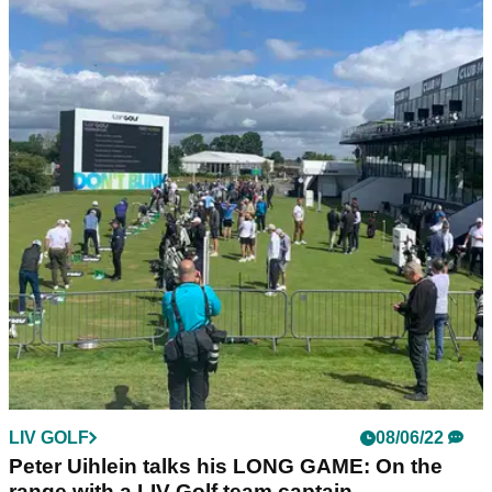
LIV GOLF
08/06/22
We walked the course with Phil Mickelson at
the LIV Golf Invitational Series
Phil Mickelson played in the first pro-am of the LIV Golf
Invitational Series at Centurion today and we walked with
him and his playing partner Lee Westwood.
LIV GOLF
08/06/22
Peter Uihlein talks his LONG GAME: On the
range with a LIV Golf team captain