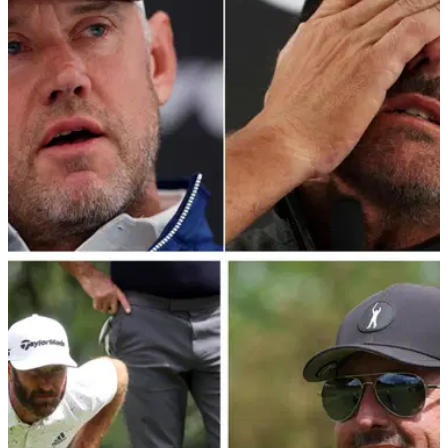
LIV GOLF
09/06/22
LIV Golf player Lee Westwood accused of
hypocrisy with old Twitter post
Golf fans were amused at this old post from LIV Golf player
Lee Westwood that resurfaced on eve of Centurion Club
opener.