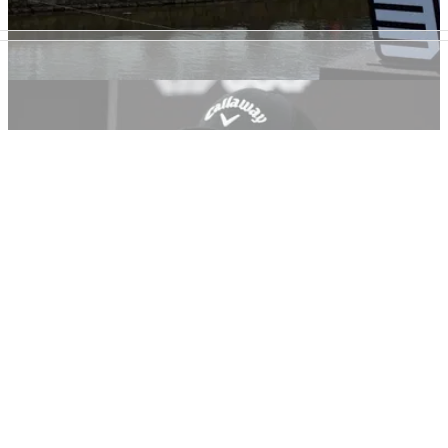
LIV GOLF
07/06/22
LIV Golf Invitational Series: Players, prize
purse, how to watch, team names
This is all you need to know about the LIV Golf Invitational
Series, which kicks off at Centurion Club.