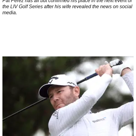
Pat Perez has all but confirmed his place in the next event of
the LIV Golf Series after his wife revealed the news on social
media.