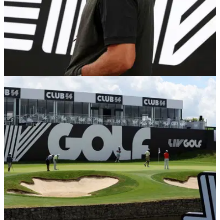
LIV GOLF
08/06/22
Phil Mickelson DECLINES to speak on PGA
Tour at LIV Golf press conference
Phil Mickelson addressed the media at Centurion Golf Club
and he consistently declined to address issues with the PGA
Tour and Saudi Arabia's human rights issues.