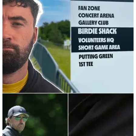
LIV GOLF
10/06/22
I Went To The First Day Of The LIV Golf Series
at Centurion Club
The much-anticipated LIV Golf Invitational Series is finally
upon us and Alex from GolfMagic had a long walk around
Centurion Golf Club on day one.