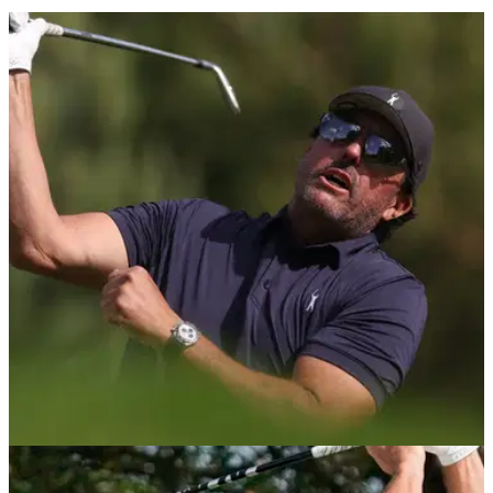
LIV GOLF
11/06/22