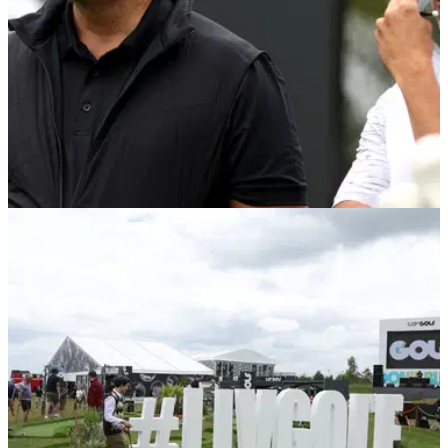
LIV GOLF
09/06/22
LIV Golf R1: Phil Mickelson won't discuss PGA
Tour ban after strong start
Phil Mickelson once again declined to discuss his ban from
the PGA Tour after his first-round 69 at the LIV Golf
Invitational Series at Centurion Golf Club.