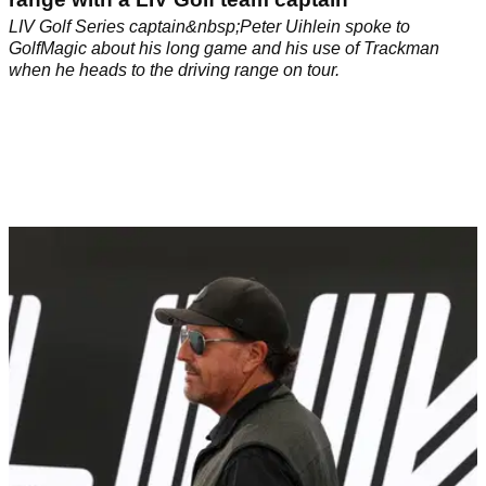
LIV Golf Series captain&nbsp;Peter Uihlein spoke to
GolfMagic about his long game and his use of Trackman
when he heads to the driving range on tour.