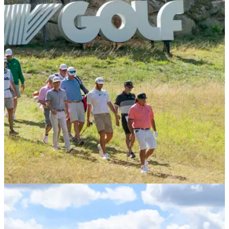
LIV GOLF
13/10/22
LIV Golf Invitational Series: EVERYTHING you
need to know