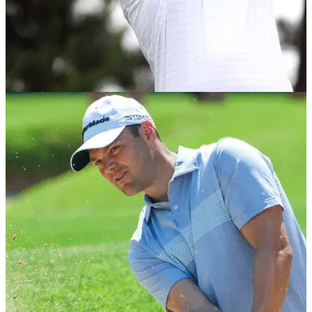
LIV GOLF
11/06/22
LIV Golf player Branden Grace on PGA Tour
actions: "I don't care what they do!"
Branden Grace believes many players will fight their bans
from the PGA Tour and doesn't think the LIV Golf Series
should affect his standing in Presidents Cup selection.