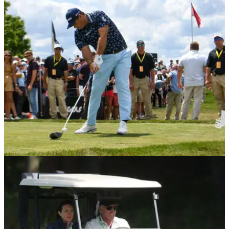
What is the LIV Golf series all about? Here is everything you
need to know about the controversial Saudi-backed series so
far in 2022.
LIV GOLF
03/08/22
What is a shotgun start and why is this the LIV
Golf format?
LIV Golf is&nbsp;looking to turn the sport&nbsp;on its head
with an innovative new format which includes a shotgun start.
It is intended to increase the pace and excitement of