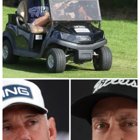
tournament golf.
DP WORLD TOUR
24/06/22
"Here come the lawsuits": Golf fans react to DP
World Tour sanctions
The DP World Tour fined LIV Golf rebels and banned them
from participating in certain events on Friday, but what is the
consensus of golf fans?