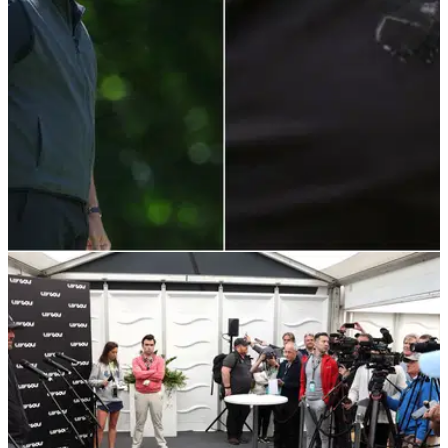
LIV GOLF
10/06/22
Phil Mickelson's blacked-out Masters logo at
LIV Golf prompts speculation
Phil Mickelson turned heads when he played the first round
of the LIV Golf Invitational opener with a Masters logo on his
gilet.