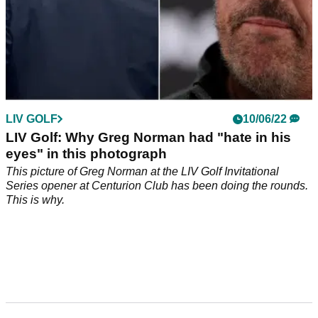
LIV GOLF
10/06/22
LIV Golf: Why Greg Norman had "hate in his
eyes" in this photograph
This picture of Greg Norman at the LIV Golf Invitational
Series opener at Centurion Club has been doing the rounds.
This is why.