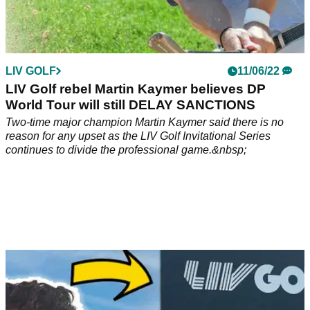
LIV GOLF
11/06/22
LIV Golf rebel Martin Kaymer believes DP
World Tour will still DELAY SANCTIONS
Two-time major champion Martin Kaymer said there is no
reason for any upset as the LIV Golf Invitational Series
continues to divide the professional game.&nbsp;