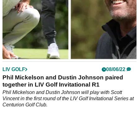
LIV GOLF
08/06/22
Phil Mickelson and Dustin Johnson paired
together in LIV Golf Invitational R1
Phil Mickelson and Dustin Johnson will play with Scott
Vincent in the first round of the LIV Golf Invitational Series at
Centurion Golf Club.