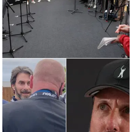
LIV GOLF
10/06/22
LIV Golf: 5 things I have learned on-site at the
LIV Golf Invitational Series
The week at the LIV Golf Invitational Series at Centurion Golf
Club has been an extremely exciting, controversial and
arguably the most important week in professional golf history.