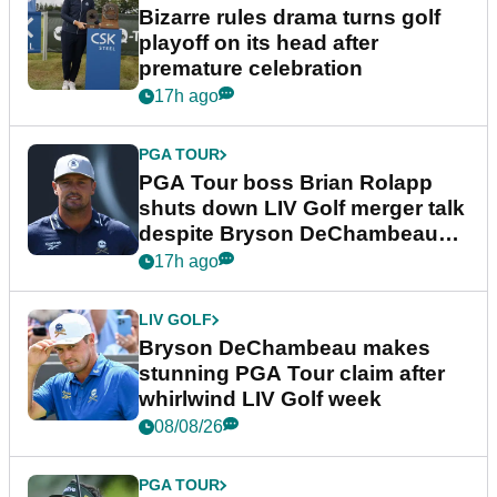
Bizarre rules drama turns golf
playoff on its head after
premature celebration
17h ago
PGA TOUR
PGA Tour boss Brian Rolapp
shuts down LIV Golf merger talk
despite Bryson DeChambeau
plea
17h ago
LIV GOLF
Bryson DeChambeau makes
stunning PGA Tour claim after
whirlwind LIV Golf week
08/08/26
PGA TOUR