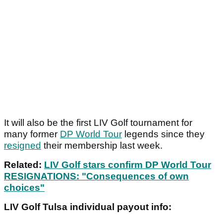
It will also be the first LIV Golf tournament for
many former
DP World Tour
legends since they
resigned
their membership last week.
Related:
LIV Golf stars confirm DP World Tour
RESIGNATIONS: "Consequences of own
choices"
LIV Golf Tulsa individual payout info: