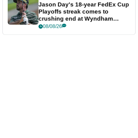
Jason Day's 18-year FedEx Cup
Playoffs streak comes to
crushing end at Wyndham
Championship
08/08/26