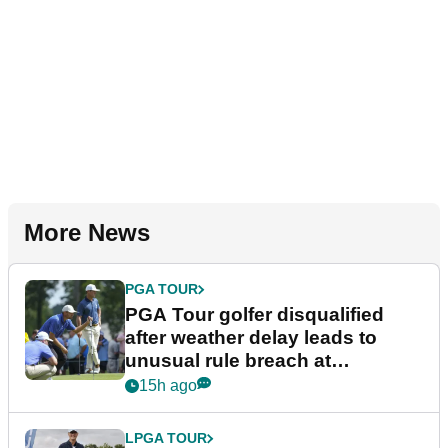
More News
PGA TOUR
PGA Tour golfer disqualified
after weather delay leads to
unusual rule breach at
Wyndham Championship
15h ago
LPGA TOUR