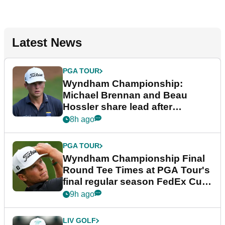
Latest News
PGA TOUR
Wyndham Championship:
Michael Brennan and Beau
Hossler share lead after
dramatic final round
8h ago
PGA TOUR
Wyndham Championship Final
Round Tee Times at PGA Tour's
final regular season FedEx Cup
event
9h ago
LIV GOLF