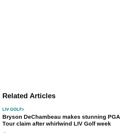
Related Articles
LIV GOLF
Bryson DeChambeau makes stunning PGA
Tour claim after whirlwind LIV Golf week