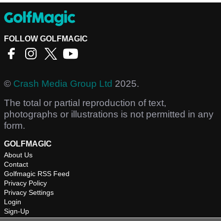
FOLLOW GOLFMAGIC
©
Crash Media Group Ltd
2025.
The total or partial reproduction of text,
photographs or illustrations is not permitted in any
form.
GOLFMAGIC
About Us
Contact
Golfmagic RSS Feed
Privacy Policy
Privacy Settings
Login
Sign-Up