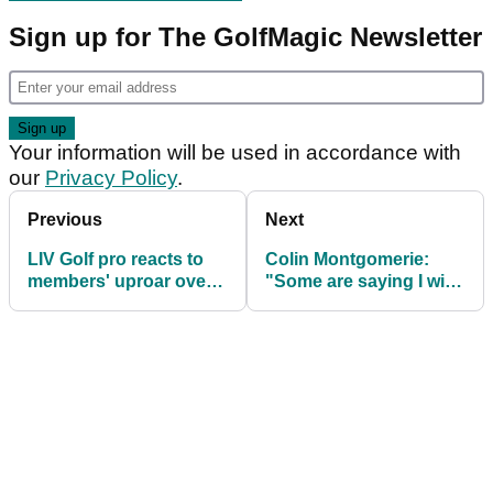
Sign up for The GolfMagic Newsletter
Your information will be used in accordance with
our
Privacy Policy
.
Previous
Next
LIV Golf pro reacts to
Colin Montgomerie:
members' uproar over
"Some are saying I wish
'damage' at The Grange
LIV Golf had a
Champions Tour 4-ball"