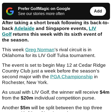
Prefer GolfMagic on Google
Add
See our stories more often
After taking a short break following its back-to-
back
Adelaide
and Singapore events,
LIV
Golf
returns this week with its sixth event of
the season.
This week
Greg Norman
's rival circuit is in
Oklahoma for its LIV Golf Tulsa tournament.
The event is set to begin May 12 at Cedar Ridge
Country Club just a week before the season's
second major with the
PGA Championship
in
Rochester, New York.
As usual with LIV Golf, the winner will receive
$4m
from the
$20m
individual competition purse.
Another
$5m
will be split between the top three