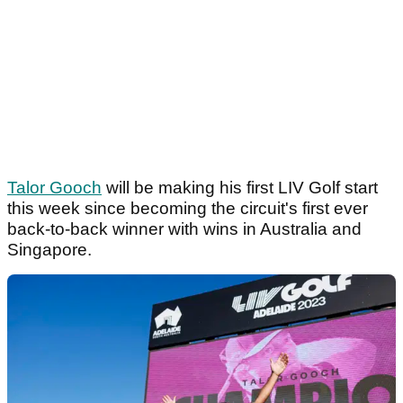
Talor Gooch
will be making his first LIV Golf start
this week since becoming the circuit's first ever
back-to-back winner with wins in Australia and
Singapore.