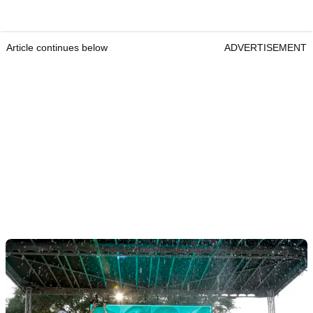
Article continues below
ADVERTISEMENT