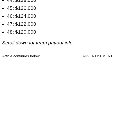
44: $128,000
45: $126,000
46: $124,000
47: $122,000
48: $120,000
Scroll down for team payout info.
Article continues below
ADVERTISEMENT