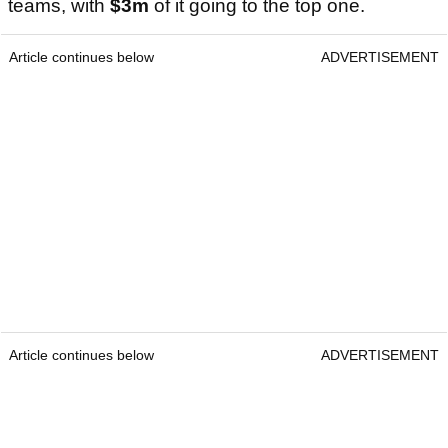
teams, with
$3m
of it going to the top one.
Article continues below
ADVERTISEMENT
Article continues below
ADVERTISEMENT