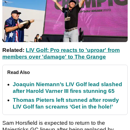
Related:
LIV Golf: Pro reacts to 'uproar' from
members over 'damage' to The Grange
Read Also
Joaquin Niemann’s LIV Golf lead slashed
after Harold Varner III fires stunning 65
Thomas Pieters left stunned after rowdy
LIV Golf fan screams ‘Get in the hole!’
Sam Horsfield is expected to return to the
Majesticks GC lineup after being replaced by