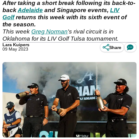
After taking a short break following its back-to-
back
Adelaide
and Singapore events,
LIV
Golf
returns this week with its sixth event of
the season.
This week
Greg Norman
's rival circuit is in
Oklahoma for its LIV Golf Tulsa tournament.
Lara Kuipers
Share
09 May 2023