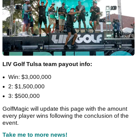
LIV Golf Tulsa team payout info:
Win: $3,000,000
2: $1,500,000
3: $500,000
GolfMagic will update this page with the amount
every player wins following the conclusion of the
event.
Take me to more news!