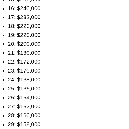
16: $240,000
17: $232,000
18: $226,000
19: $220,000
20: $200,000
21: $180,000
22: $172,000
23: $170,000
24: $168,000
25: $166,000
26: $164,000
27: $162,000
28: $160,000
29: $158,000