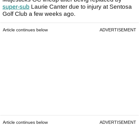
super-sub
Laurie Canter due to injury at Sentosa
Golf Club a few weeks ago.
Article continues below
ADVERTISEMENT
Article continues below
ADVERTISEMENT