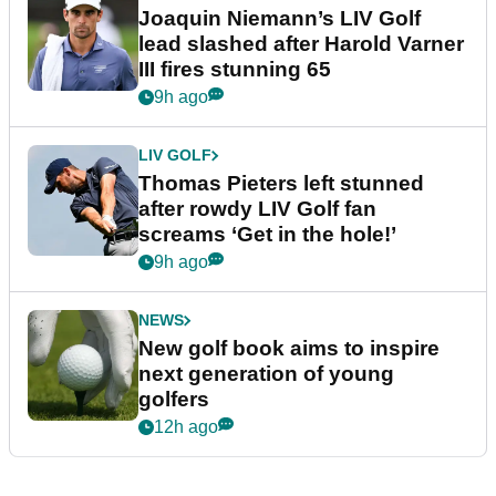
Joaquin Niemann’s LIV Golf
lead slashed after Harold Varner
III fires stunning 65
9h ago
LIV GOLF
Thomas Pieters left stunned
after rowdy LIV Golf fan
screams ‘Get in the hole!’
9h ago
NEWS
New golf book aims to inspire
next generation of young
golfers
12h ago