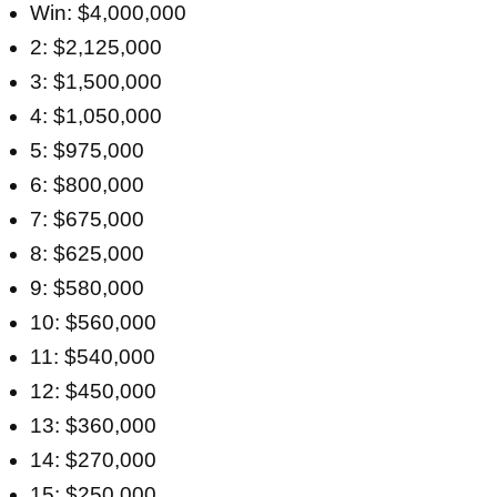
Win: $4,000,000
2: $2,125,000
3: $1,500,000
4: $1,050,000
5: $975,000
6: $800,000
7: $675,000
8: $625,000
9: $580,000
10: $560,000
11: $540,000
12: $450,000
13: $360,000
14: $270,000
15: $250,000