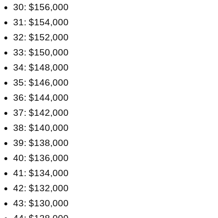
30: $156,000
31: $154,000
32: $152,000
33: $150,000
34: $148,000
35: $146,000
36: $144,000
37: $142,000
38: $140,000
39: $138,000
40: $136,000
41: $134,000
42: $132,000
43: $130,000