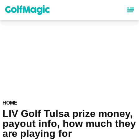
Skip
to
main
content
HOME
LIV Golf Tulsa prize money,
payout info, how much they
are playing for