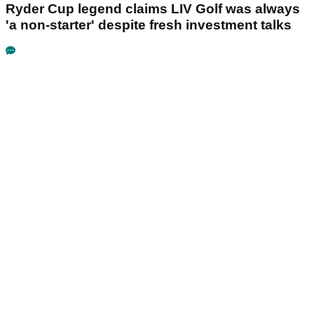
Ryder Cup legend claims LIV Golf was always
'a non-starter' despite fresh investment talks