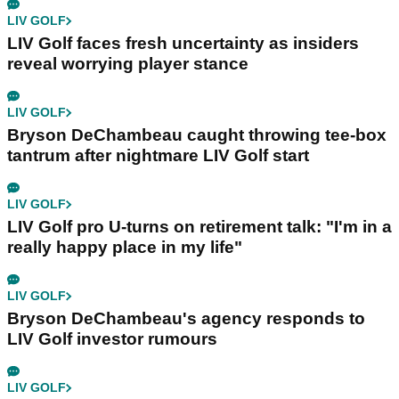
LIV GOLF
LIV Golf faces fresh uncertainty as insiders
reveal worrying player stance
LIV GOLF
Bryson DeChambeau caught throwing tee-box
tantrum after nightmare LIV Golf start
LIV GOLF
LIV Golf pro U-turns on retirement talk: "I'm in a
really happy place in my life"
LIV GOLF
Bryson DeChambeau's agency responds to
LIV Golf investor rumours
LIV GOLF