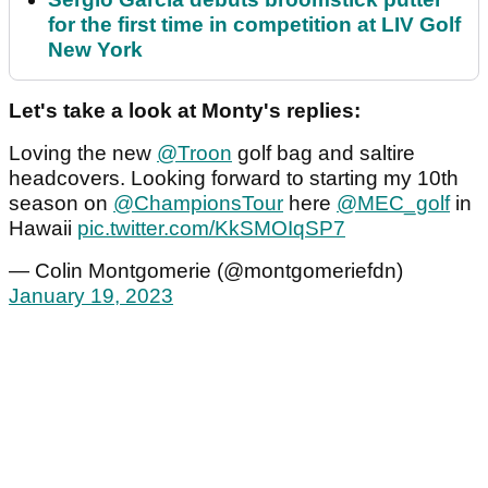
for the first time in competition at LIV Golf
New York
Let's take a look at Monty's replies:
Loving the new
@Troon
golf bag and saltire
headcovers. Looking forward to starting my 10th
season on
@ChampionsTour
here
@MEC_golf
in
Hawaii
pic.twitter.com/KkSMOIqSP7
— Colin Montgomerie (@montgomeriefdn)
January 19, 2023