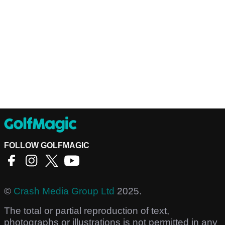
FOLLOW GOLFMAGIC
©
Crash Media Group Ltd
2025.
The total or partial reproduction of text,
photographs or illustrations is not permitted in any