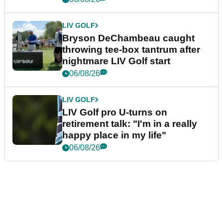
LIV GOLF
Bryson DeChambeau caught
throwing tee-box tantrum after
nightmare LIV Golf start
06/08/26
LIV GOLF
LIV Golf pro U-turns on
retirement talk: "I'm in a really
happy place in my life"
06/08/26