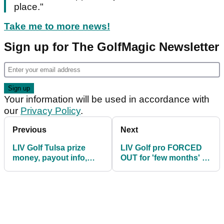
place."
Take me to more news!
Sign up for The GolfMagic Newsletter
Your information will be used in accordance with
our
Privacy Policy
.
Previous
Next
LIV Golf Tulsa prize
LIV Golf pro FORCED
money, payout info,
OUT for 'few months' as
how much they are
replacement comes in
playing for