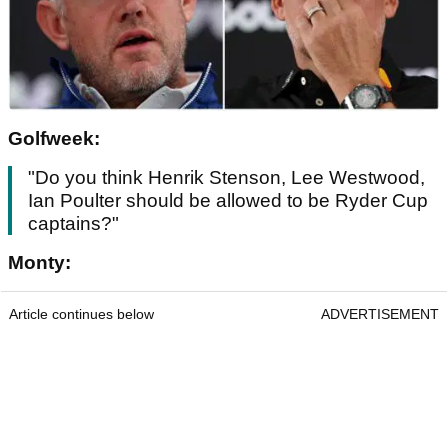
Golfweek:
"Do you think Henrik Stenson, Lee Westwood,
Ian Poulter should be allowed to be Ryder Cup
captains?"
Monty:
Article continues below
ADVERTISEMENT