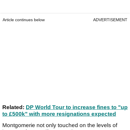
Article continues below
ADVERTISEMENT
Related:
DP World Tour to increase fines to "up
to £500k" with more resignations expected
Montgomerie not only touched on the levels of