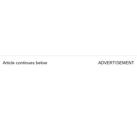
Article continues below
ADVERTISEMENT