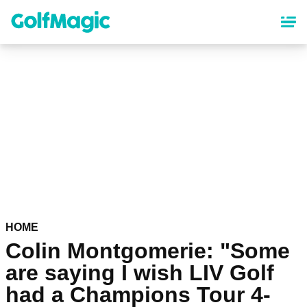
Skip
to
main
content
HOME
Colin Montgomerie: "Some
are saying I wish LIV Golf
had a Champions Tour 4-