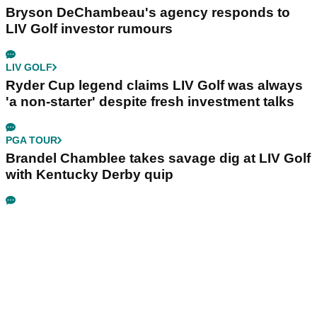
Bryson DeChambeau's agency responds to
LIV Golf investor rumours
LIV GOLF
Ryder Cup legend claims LIV Golf was always
'a non-starter' despite fresh investment talks
PGA TOUR
Brandel Chamblee takes savage dig at LIV Golf
with Kentucky Derby quip