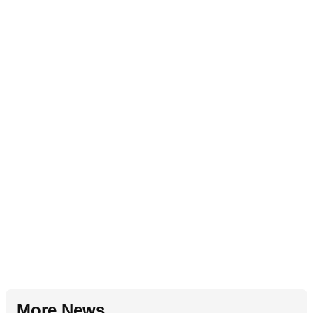
More News