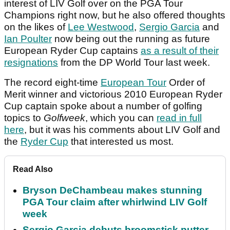
interest of LIV Golf over on the PGA Tour
Champions right now, but he also offered thoughts
on the likes of
Lee Westwood
,
Sergio Garcia
and
Ian Poulter
now being out the running as future
European Ryder Cup captains
as a result of their
resignations
from the DP World Tour last week.
The record eight-time
European Tour
Order of
Merit winner and victorious 2010 European Ryder
Cup captain spoke about a number of golfing
topics to
Golfweek
, which you can
read in full
here
, but it was his comments about LIV Golf and
the
Ryder Cup
that interested us most.
Read Also
Bryson DeChambeau makes stunning
PGA Tour claim after whirlwind LIV Golf
week
Sergio Garcia debuts broomstick putter