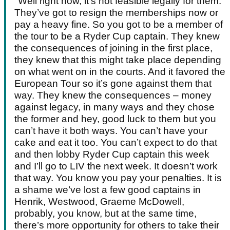
"Well right now, it’s not feasible legally for them.
They’ve got to resign the memberships now or
pay a heavy fine. So you got to be a member of
the tour to be a Ryder Cup captain. They knew
the consequences of joining in the first place,
they knew that this might take place depending
on what went on in the courts. And it favored the
European Tour so it’s gone against them that
way. They knew the consequences – money
against legacy, in many ways and they chose
the former and hey, good luck to them but you
can’t have it both ways. You can’t have your
cake and eat it too. You can’t expect to do that
and then lobby Ryder Cup captain this week
and I’ll go to LIV the next week. It doesn’t work
that way. You know you pay your penalties. It is
a shame we’ve lost a few good captains in
Henrik, Westwood, Graeme McDowell,
probably, you know, but at the same time,
there’s more opportunity for others to take their