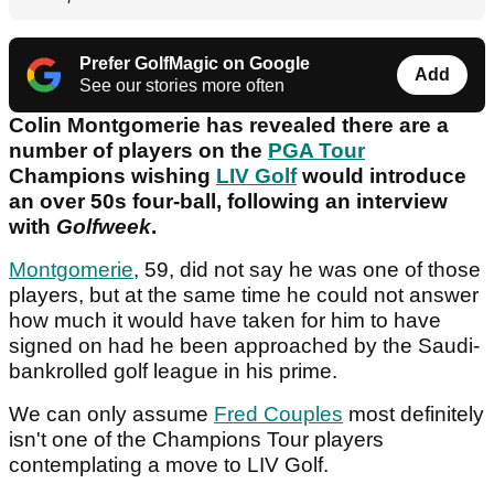
Prefer GolfMagic on Google
Add
See our stories more often
Colin Montgomerie has revealed there are a
number of players on the
PGA Tour
Champions wishing
LIV Golf
would introduce
an over 50s four-ball, following an interview
with
Golfweek
.
Montgomerie
, 59, did not say he was one of those
players, but at the same time he could not answer
how much it would have taken for him to have
signed on had he been approached by the Saudi-
bankrolled golf league in his prime.
We can only assume
Fred Couples
most definitely
isn't one of the Champions Tour players
contemplating a move to LIV Golf.