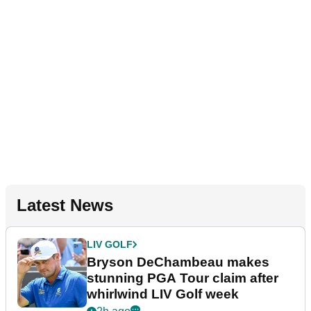
Latest News
LIV GOLF
Bryson DeChambeau makes
stunning PGA Tour claim after
whirlwind LIV Golf week