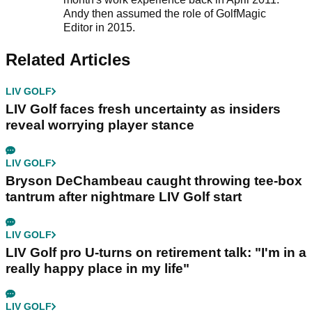
Andy then assumed the role of GolfMagic
Editor in 2015.
Related Articles
LIV GOLF
LIV Golf faces fresh uncertainty as insiders
reveal worrying player stance
LIV GOLF
Bryson DeChambeau caught throwing tee-box
tantrum after nightmare LIV Golf start
LIV GOLF
LIV Golf pro U-turns on retirement talk: "I'm in a
really happy place in my life"
LIV GOLF