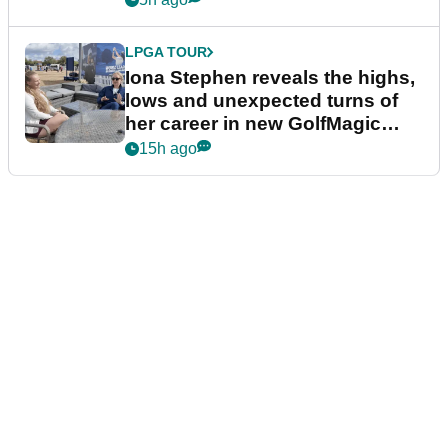
LPGA TOUR
Iona Stephen reveals the highs,
lows and unexpected turns of
her career in new GolfMagic
podcast Her Game
15h ago