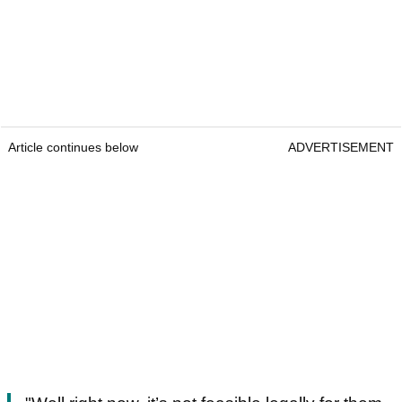
Article continues below
ADVERTISEMENT