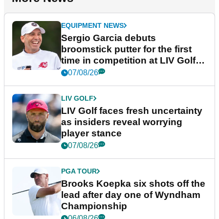
EQUIPMENT NEWS
Sergio Garcia debuts
broomstick putter for the first
time in competition at LIV Golf
New York
07/08/26
LIV GOLF
LIV Golf faces fresh uncertainty
as insiders reveal worrying
player stance
07/08/26
PGA TOUR
Brooks Koepka six shots off the
lead after day one of Wyndham
Championship
06/08/26