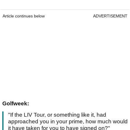
Article continues below
ADVERTISEMENT
Golfweek:
"If the LIV Tour, or something like it, had
approached you in your prime, how much would
it have taken for you to have signed on?"