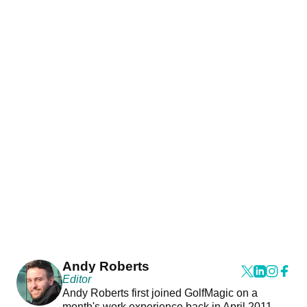
Andy Roberts
Editor
Andy Roberts first joined GolfMagic on a
month's work experience back in April 2011.