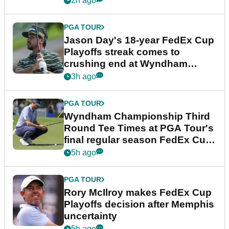
2h ago
PGA TOUR
Jason Day's 18-year FedEx Cup
Playoffs streak comes to
crushing end at Wyndham
Championship
3h ago
PGA TOUR
Wyndham Championship Third
Round Tee Times at PGA Tour's
final regular season FedEx Cup
event
5h ago
PGA TOUR
Rory McIlroy makes FedEx Cup
Playoffs decision after Memphis
uncertainty
5h ago