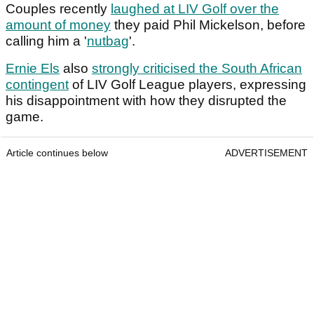
Couples recently
laughed at LIV Golf over the
amount of money
they paid Phil Mickelson, before
calling him a '
nutbag
'.
Ernie Els
also
strongly criticised the South African
contingent
of LIV Golf League players, expressing
his disappointment with how they disrupted the
game.
Article continues below
ADVERTISEMENT