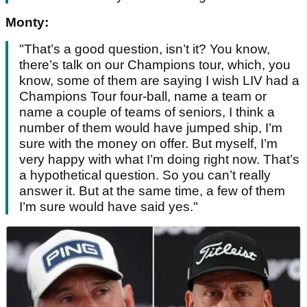
Monty:
"That’s a good question, isn’t it? You know,
there’s talk on our Champions tour, which, you
know, some of them are saying I wish LIV had a
Champions Tour four-ball, name a team or
name a couple of teams of seniors, I think a
number of them would have jumped ship, I’m
sure with the money on offer. But myself, I’m
very happy with what I’m doing right now. That’s
a hypothetical question. So you can’t really
answer it. But at the same time, a few of them
I’m sure would have said yes."