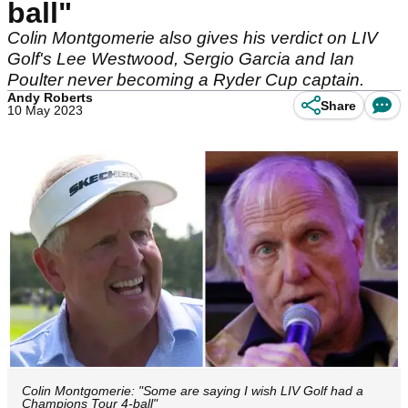
ball"
Colin Montgomerie also gives his verdict on LIV
Golf's Lee Westwood, Sergio Garcia and Ian
Poulter never becoming a Ryder Cup captain.
Andy Roberts
Share
10 May 2023
Colin Montgomerie: "Some are saying I wish LIV Golf had a
Champions Tour 4-ball"