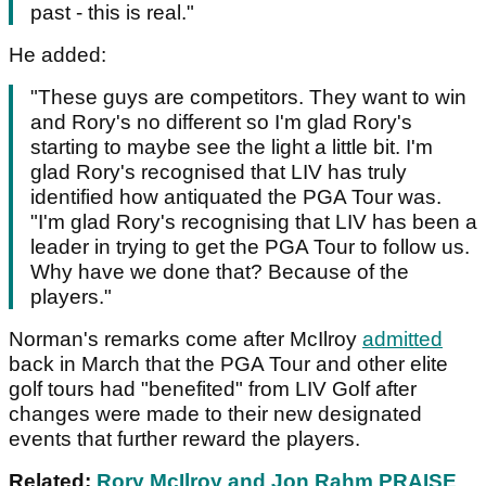
past - this is real."
He added:
"These guys are competitors. They want to win
and Rory's no different so I'm glad Rory's
starting to maybe see the light a little bit. I'm
glad Rory's recognised that LIV has truly
identified how antiquated the PGA Tour was.
"I'm glad Rory's recognising that LIV has been a
leader in trying to get the PGA Tour to follow us.
Why have we done that? Because of the
players."
Norman's remarks come after McIlroy
admitted
back in March that the PGA Tour and other elite
golf tours had "benefited" from LIV Golf after
changes were made to their new designated
events that further reward the players.
Related:
Rory McIlroy and Jon Rahm PRAISE