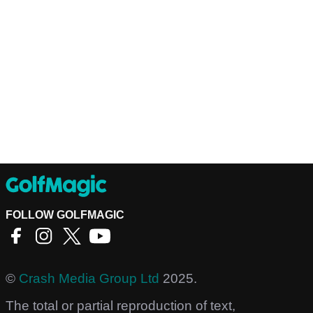
FOLLOW GOLFMAGIC
©
Crash Media Group Ltd
2025.
The total or partial reproduction of text,