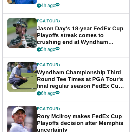
4h ago
PGA TOUR
Jason Day's 18-year FedEx Cup
Playoffs streak comes to
crushing end at Wyndham
Championship
5h ago
PGA TOUR
Wyndham Championship Third
Round Tee Times at PGA Tour's
final regular season FedEx Cup
event
6h ago
PGA TOUR
Rory McIlroy makes FedEx Cup
Playoffs decision after Memphis
uncertainty