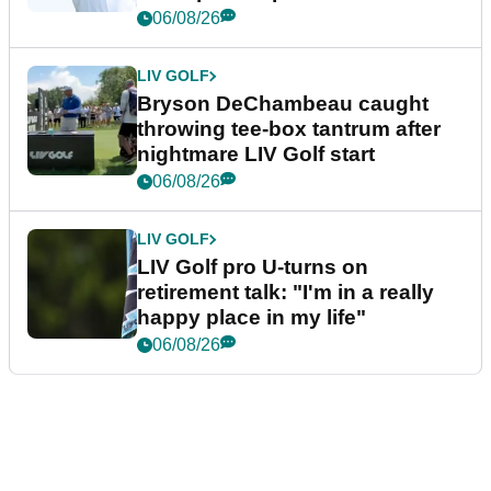
06/08/26
LIV GOLF
Bryson DeChambeau caught
throwing tee-box tantrum after
nightmare LIV Golf start
06/08/26
LIV GOLF
LIV Golf pro U-turns on
retirement talk: "I'm in a really
happy place in my life"
06/08/26