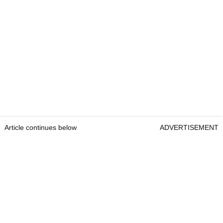
Article continues below
ADVERTISEMENT