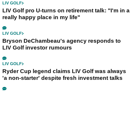
LIV GOLF
LIV Golf pro U-turns on retirement talk: "I'm in a
really happy place in my life"
LIV GOLF
Bryson DeChambeau's agency responds to
LIV Golf investor rumours
LIV GOLF
Ryder Cup legend claims LIV Golf was always
'a non-starter' despite fresh investment talks