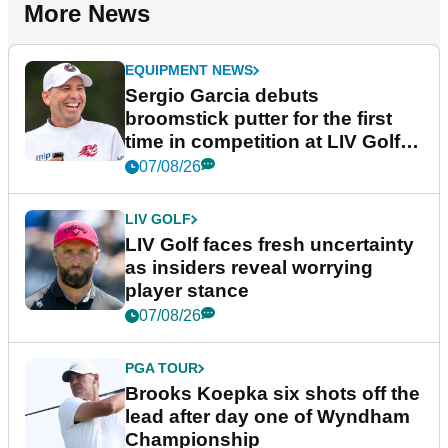
More News
EQUIPMENT NEWS
Sergio Garcia debuts
broomstick putter for the first
time in competition at LIV Golf
New York
07/08/26
LIV GOLF
LIV Golf faces fresh uncertainty
as insiders reveal worrying
player stance
07/08/26
PGA TOUR
Brooks Koepka six shots off the
lead after day one of Wyndham
Championship