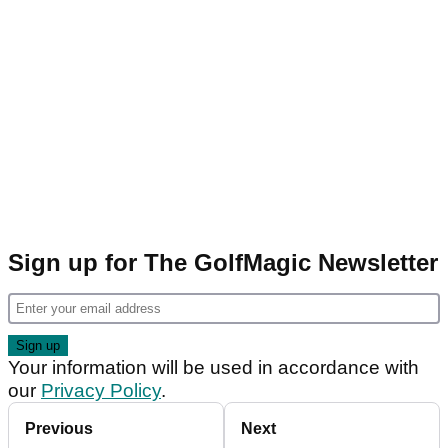
Sign up for The GolfMagic Newsletter
Your information will be used in accordance with
our
Privacy Policy
.
Previous
Next