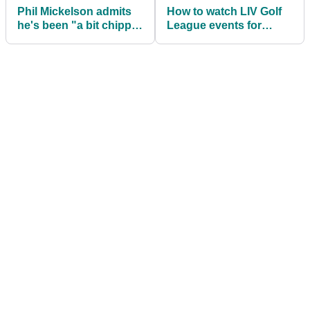
Phil Mickelson admits
How to watch LIV Golf
he's been "a bit chippy"
League events for
ahead of LIV Golf Tulsa
FREE this season