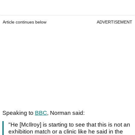
Article continues below
ADVERTISEMENT
Speaking to
BBC
, Norman said:
"He [McIlroy] is starting to see that this is not an
exhibition match or a clinic like he said in the