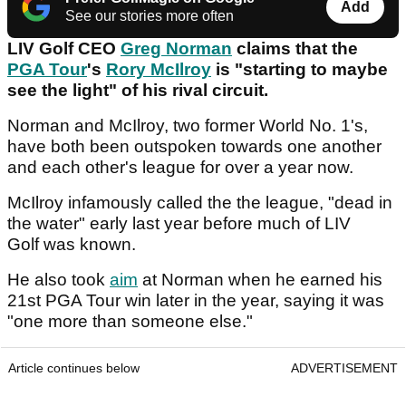
Add
See our stories more often
LIV Golf CEO
Greg Norman
claims that the
PGA Tour
's
Rory McIlroy
is "starting to maybe
see the light" of his rival circuit.
Norman and McIlroy, two former World No. 1's,
have both been outspoken towards one another
and each other's league for over a year now.
McIlroy infamously called the the league, "dead in
the water" early last year before much of LIV
Golf was known.
He also took
aim
at Norman when he earned his
21st PGA Tour win later in the year, saying it was
"one more than someone else."
Article continues below
ADVERTISEMENT