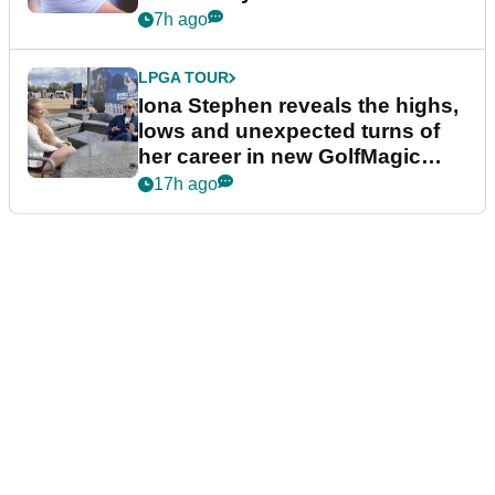
7h ago
LPGA TOUR
Iona Stephen reveals the highs,
lows and unexpected turns of
her career in new GolfMagic
podcast Her Game
17h ago