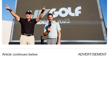
Article continues below
ADVERTISEMENT