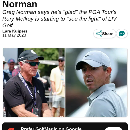
Norman
Greg Norman says he's "glad" the PGA Tour's
Rory McIlroy is starting to "see the light" of LIV
Golf.
Lara Kuipers
Share
11 May 2023
Prefer GolfMagic on Google