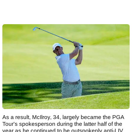
As a result, McIlroy, 34, largely became the PGA
Tour's spokesperson during the latter half of the
year as he continued to be outspokenly anti-LIV