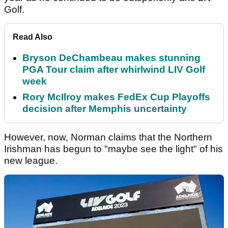
Golf.
Read Also
Bryson DeChambeau makes stunning
PGA Tour claim after whirlwind LIV Golf
week
Rory McIlroy makes FedEx Cup Playoffs
decision after Memphis uncertainty
However, now, Norman claims that the Northern
Irishman has begun to "maybe see the light" of his
new league.