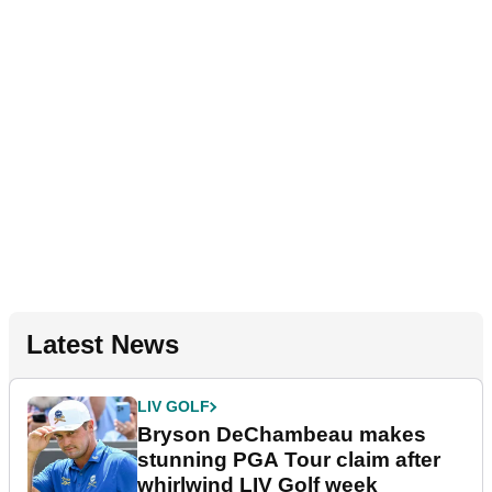
Latest News
LIV GOLF
Bryson DeChambeau makes
stunning PGA Tour claim after
whirlwind LIV Golf week