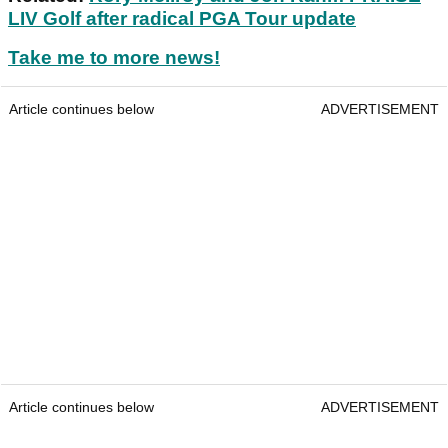
LIV Golf after radical PGA Tour update
Take me to more news!
Article continues below
ADVERTISEMENT
Article continues below
ADVERTISEMENT