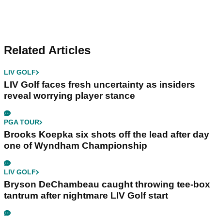
Related Articles
LIV GOLF
LIV Golf faces fresh uncertainty as insiders
reveal worrying player stance
PGA TOUR
Brooks Koepka six shots off the lead after day
one of Wyndham Championship
LIV GOLF
Bryson DeChambeau caught throwing tee-box
tantrum after nightmare LIV Golf start