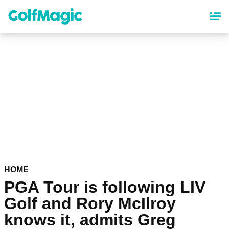
Skip
to
main
content
HOME
PGA Tour is following LIV
Golf and Rory McIlroy
knows it, admits Greg