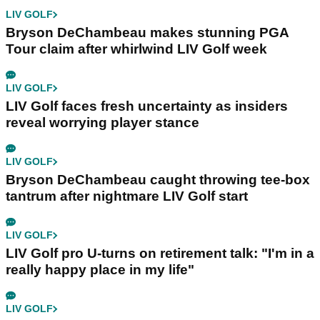
LIV GOLF
Bryson DeChambeau makes stunning PGA
Tour claim after whirlwind LIV Golf week
LIV GOLF
LIV Golf faces fresh uncertainty as insiders
reveal worrying player stance
LIV GOLF
Bryson DeChambeau caught throwing tee-box
tantrum after nightmare LIV Golf start
LIV GOLF
LIV Golf pro U-turns on retirement talk: "I'm in a
really happy place in my life"
LIV GOLF