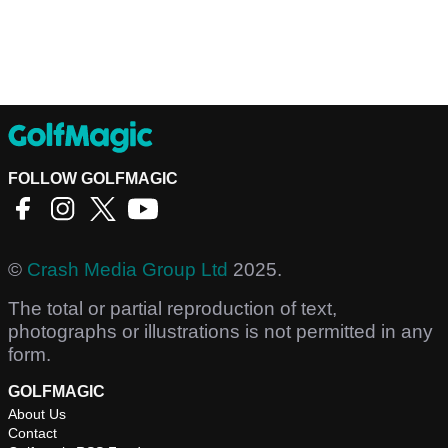
FOLLOW GOLFMAGIC
©
Crash Media Group Ltd
2025.
The total or partial reproduction of text,
photographs or illustrations is not permitted in any
form.
GOLFMAGIC
About Us
Contact