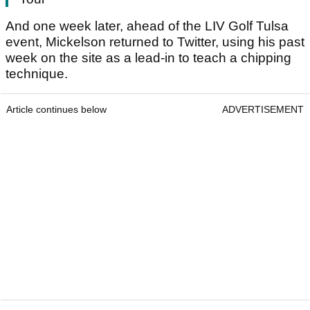
And one week later, ahead of the LIV Golf Tulsa
event, Mickelson returned to Twitter, using his past
week on the site as a lead-in to teach a chipping
technique.
Article continues below
ADVERTISEMENT