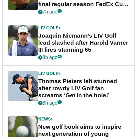
final regular season FedEx Cup
event
7h ago
LIV GOLF
Joaquin Niemann’s LIV Golf
lead slashed after Harold Varner
III fires stunning 65
8h ago
LIV GOLF
Thomas Pieters left stunned
after rowdy LIV Golf fan
screams ‘Get in the hole!’
8h ago
NEWS
New golf book aims to inspire
next generation of young