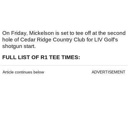
On Friday, Mickelson is set to tee off at the second
hole of Cedar Ridge Country Club for LIV Golf's
shotgun start.
FULL LIST OF R1 TEE TIMES:
Article continues below
ADVERTISEMENT