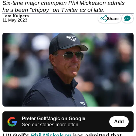
Six-time major champion Phil Mickelson admits
he's been "chippy" on Twitter as of late.
Lara Kuipers
Share
11 May 2023
Prefer GolfMagic on Google
Add
See our stories more often
LIV Golf's
Phil Mickelson
has admitted that