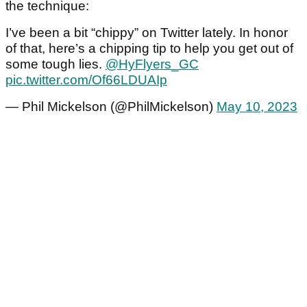
the technique:
I’ve been a bit “chippy” on Twitter lately. In honor
of that, here’s a chipping tip to help you get out of
some tough lies.
@HyFlyers_GC
pic.twitter.com/Of66LDUAIp
— Phil Mickelson (@PhilMickelson)
May 10, 2023