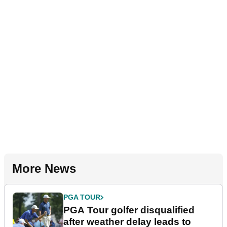
More News
PGA TOUR
PGA Tour golfer disqualified
after weather delay leads to