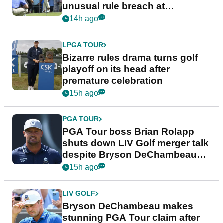
unusual rule breach at
Wyndham Championship
14h ago
LPGA TOUR
Bizarre rules drama turns golf
playoff on its head after
premature celebration
15h ago
PGA TOUR
PGA Tour boss Brian Rolapp
shuts down LIV Golf merger talk
despite Bryson DeChambeau
plea
15h ago
LIV GOLF
Bryson DeChambeau makes
stunning PGA Tour claim after