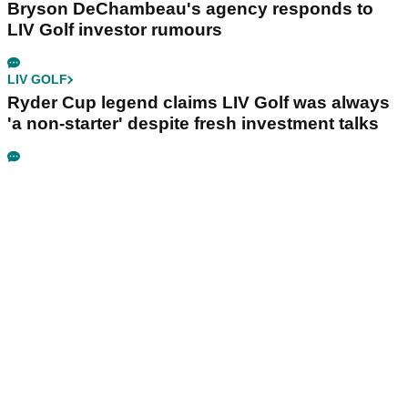
Bryson DeChambeau's agency responds to
LIV Golf investor rumours
LIV GOLF
Ryder Cup legend claims LIV Golf was always
'a non-starter' despite fresh investment talks