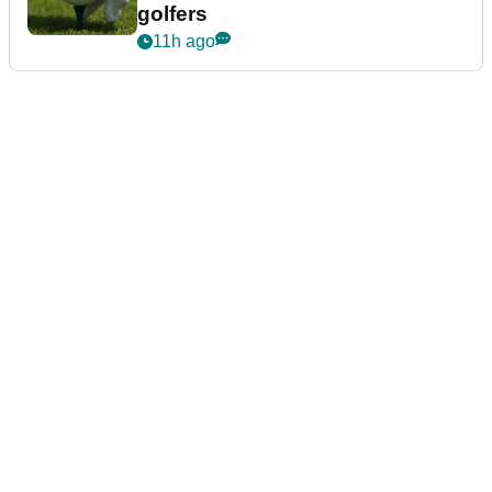
golfers
11h ago