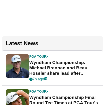
Latest News
PGA TOUR
Wyndham Championship:
Michael Brennan and Beau
Hossler share lead after
dramatic final round
7h ago
PGA TOUR
Wyndham Championship Final
Round Tee Times at PGA Tour's