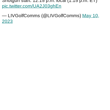
Shotgun start: 12:15 p.m. local (1:15 p.m. ET)
pic.twitter.com/UA2J03ghEn
— LIVGolfComms (@LIVGolfComms)
May 10,
2023