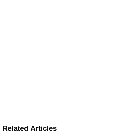
Related Articles