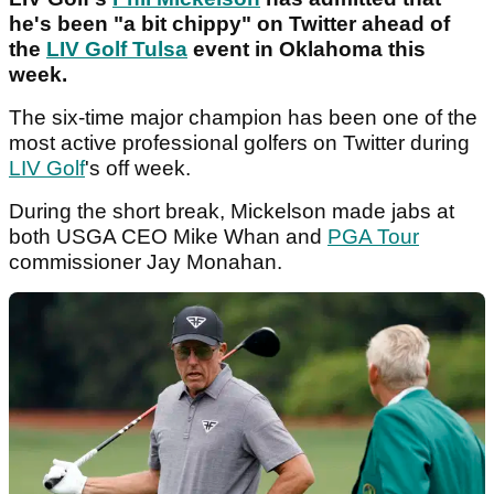
he's been "a bit chippy" on Twitter ahead of
the
LIV Golf Tulsa
event in Oklahoma this
week.
The six-time major champion has been one of the
most active professional golfers on Twitter during
LIV Golf
's off week.
During the short break, Mickelson made jabs at
both USGA CEO Mike Whan and
PGA Tour
commissioner Jay Monahan.