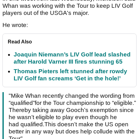
Whan was working with the Tour to keep LIV Golf
players out of the USGA's major.
He wrote:
Read Also
Joaquin Niemann’s LIV Golf lead slashed
after Harold Varner III fires stunning 65
Thomas Pieters left stunned after rowdy
LIV Golf fan screams ‘Get in the hole!’
"Mike Whan recently changed the wording from
“qualified”for the Tour championship to “eligible.”
Thereby taking away Gooch’s exemption since
he wasn’t eligible to play even though he
had qualified.This doesn’t make the US open
better in any way but does help collude with the
Tour"