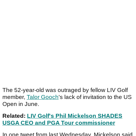
The 52-year-old was outraged by fellow LIV Golf
member,
Talor Gooch
's lack of invitation to the US
Open in June.
Related:
LIV Golf's Phil Mickelson SHADES
USGA CEO and PGA Tour commissioner
In one tweet from last Wednesday, Mickelson said