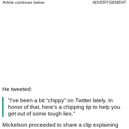
Article continues below
ADVERTISEMENT
He tweeted:
"I’ve been a bit “chippy” on Twitter lately. In
honor of that, here’s a chipping tip to help you
get out of some tough lies."
Mickelson proceeded to share a clip explaining