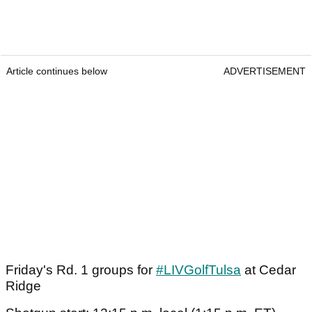
Article continues below
ADVERTISEMENT
Friday's Rd. 1 groups for
#LIVGolfTulsa
at Cedar
Ridge