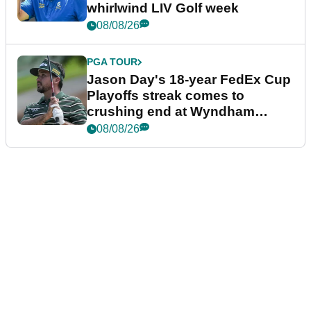
whirlwind LIV Golf week
08/08/26
PGA TOUR
Jason Day's 18-year FedEx Cup
Playoffs streak comes to
crushing end at Wyndham
Championship
08/08/26