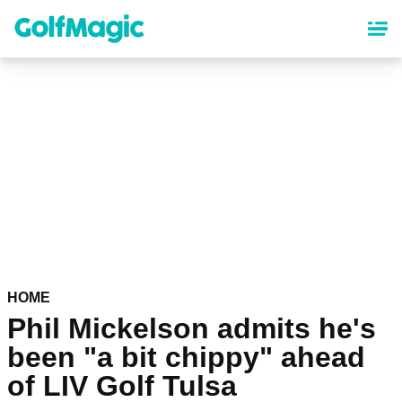
Skip
to
main
content
HOME
Phil Mickelson admits he's
been "a bit chippy" ahead
of LIV Golf Tulsa