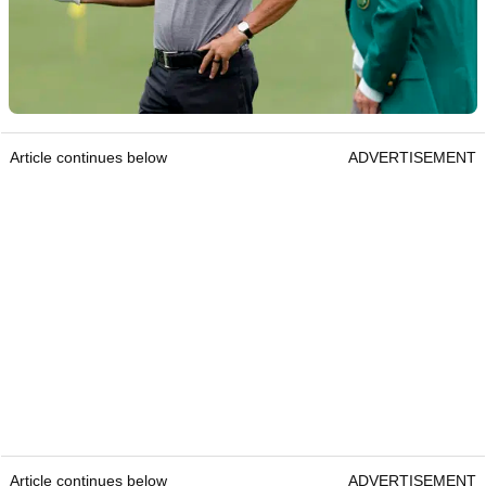
Article continues below
ADVERTISEMENT
Article continues below
ADVERTISEMENT