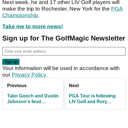
Next week, he and 17 other LIV Golf players will
make the trip to Rochester, New York for the
PGA
Championship
.
Take me to more news!
Sign up for The GolfMagic Newsletter
Your information will be used in accordance with
our
Privacy Policy
.
Previous
Next
Talor Gooch and Dustin
PGA Tour is following
Johnson's feud
LIV Golf and Rory
continues at LIV Golf
McIlroy knows it, admits
Tulsa!
Greg Norman