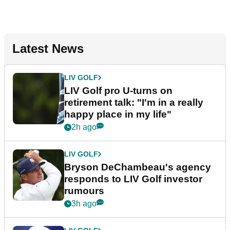
Latest News
LIV GOLF
LIV Golf pro U-turns on
retirement talk: "I'm in a really
happy place in my life"
2h ago
LIV GOLF
Bryson DeChambeau's agency
responds to LIV Golf investor
rumours
3h ago