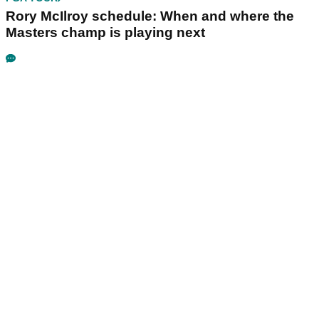
Rory McIlroy schedule: When and where the
Masters champ is playing next