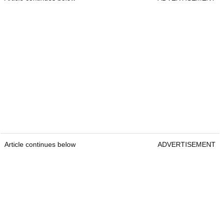
Article continues below
ADVERTISEMENT