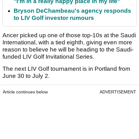
"I'm in a really happy place in my life"
Bryson DeChambeau's agency responds
to LIV Golf investor rumours
Ancer picked up one of those top-10s at the Saudi
International, with a tied eighth, giving even more
reason to believe he will be heading to the Saudi-
funded LIV Golf Invitational Series.
The next LIV Golf tournament is in Portland from
June 30 to July 2.
Article continues below
ADVERTISEMENT