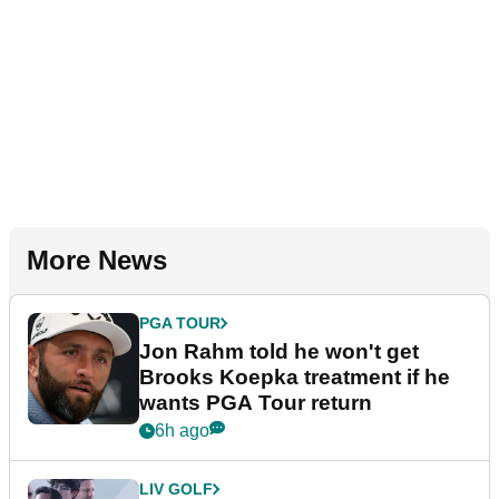
More News
PGA TOUR
Jon Rahm told he won't get
Brooks Koepka treatment if he
wants PGA Tour return
6h ago
LIV GOLF