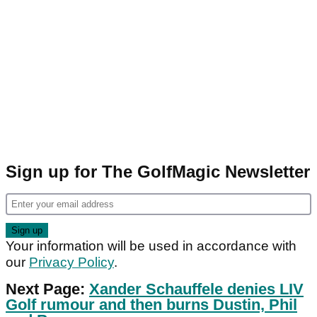
Sign up for The GolfMagic Newsletter
Your information will be used in accordance with
our
Privacy Policy
.
Next Page:
Xander Schauffele denies LIV
Golf rumour and then burns Dustin, Phil