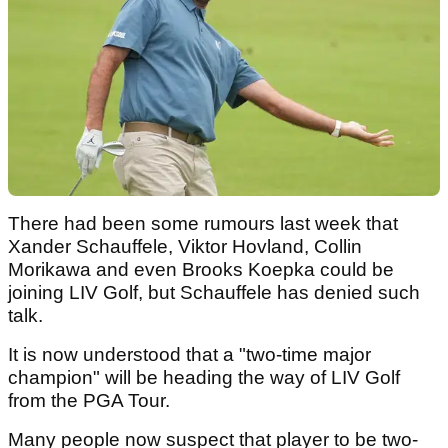
There had been some rumours last week that
Xander Schauffele, Viktor Hovland, Collin
Morikawa and even Brooks Koepka could be
joining LIV Golf, but Schauffele has denied such
talk.
It is now understood that a "two-time major
champion" will be heading the way of LIV Golf
from the PGA Tour.
Many people now suspect that player to be two-