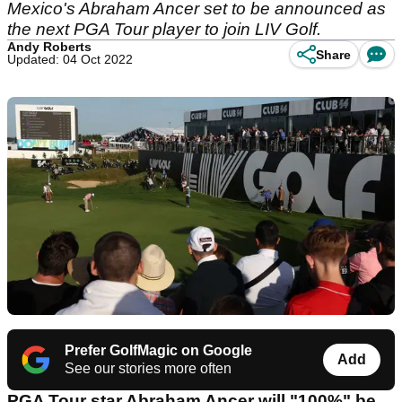
Mexico's Abraham Ancer set to be announced as
the next PGA Tour player to join LIV Golf.
Andy Roberts
Share
Updated: 04 Oct 2022
Prefer GolfMagic on Google
Add
See our stories more often
PGA Tour star Abraham Ancer will "100%" be