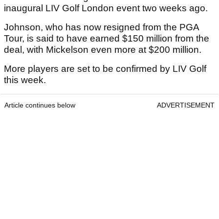
inaugural LIV Golf London event two weeks ago.
Johnson, who has now resigned from the PGA
Tour, is said to have earned $150 million from the
deal, with Mickelson even more at $200 million.
More players are set to be confirmed by LIV Golf
this week.
Article continues below
ADVERTISEMENT