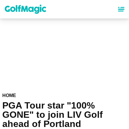
Skip
to
main
content
HOME
PGA Tour star "100%
GONE" to join LIV Golf
ahead of Portland