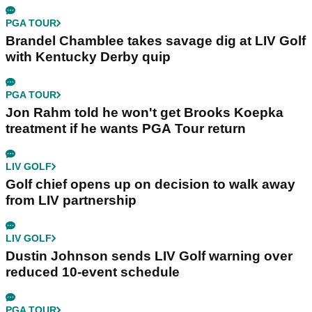
PGA TOUR
Brandel Chamblee takes savage dig at LIV Golf
with Kentucky Derby quip
PGA TOUR
Jon Rahm told he won't get Brooks Koepka
treatment if he wants PGA Tour return
LIV GOLF
Golf chief opens up on decision to walk away
from LIV partnership
LIV GOLF
Dustin Johnson sends LIV Golf warning over
reduced 10-event schedule
PGA TOUR