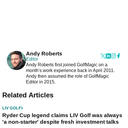
Andy Roberts
Editor
Andy Roberts first joined GolfMagic on a
month's work experience back in April 2011.
Andy then assumed the role of GolfMagic
Editor in 2015.
Related Articles
LIV GOLF
Ryder Cup legend claims LIV Golf was always
'a non-starter' despite fresh investment talks