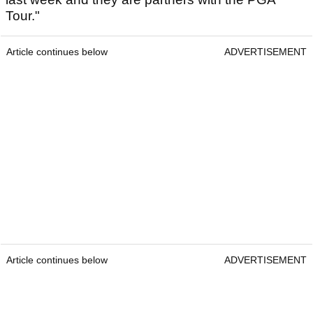
Tour."
Article continues below
ADVERTISEMENT
Article continues below
ADVERTISEMENT