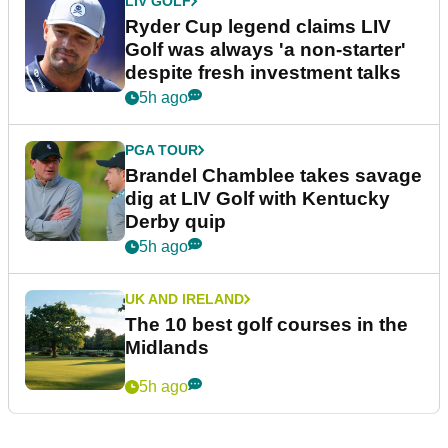
LIV GOLF
Ryder Cup legend claims LIV
Golf was always 'a non-starter'
despite fresh investment talks
5h ago
PGA TOUR
Brandel Chamblee takes savage
dig at LIV Golf with Kentucky
Derby quip
5h ago
UK AND IRELAND
The 10 best golf courses in the
Midlands
5h ago