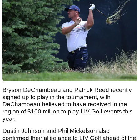
Bryson DeChambeau and Patrick Reed recently
signed up to play in the tournament, with
DeChambeau believed to have received in the
region of $100 million to play LIV Golf events this
year.
Dustin Johnson and Phil Mickelson also
confirmed their allegiance to LIV Golf ahead of the