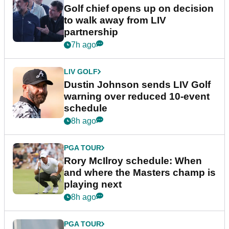
Golf chief opens up on decision
to walk away from LIV
partnership
7h ago
LIV GOLF
Dustin Johnson sends LIV Golf
warning over reduced 10-event
schedule
8h ago
PGA TOUR
Rory McIlroy schedule: When
and where the Masters champ is
playing next
8h ago
PGA TOUR