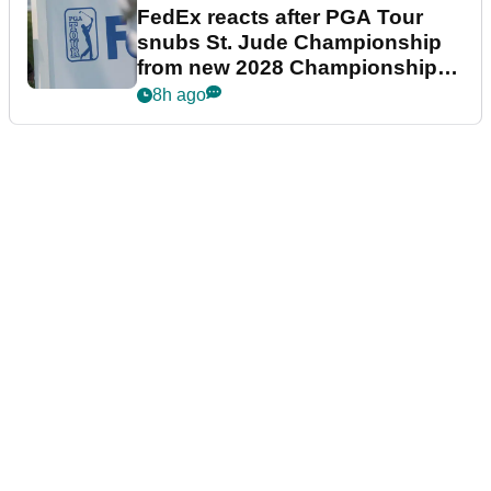
FedEx reacts after PGA Tour
snubs St. Jude Championship
from new 2028 Championship
Series
8h ago