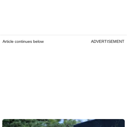
Article continues below
ADVERTISEMENT