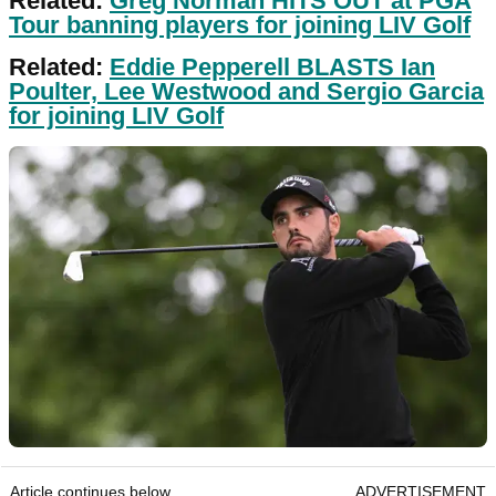
Related:
Greg Norman HITS OUT at PGA
Tour banning players for joining LIV Golf
Related:
Eddie Pepperell BLASTS Ian
Poulter, Lee Westwood and Sergio Garcia
for joining LIV Golf
Article continues below
ADVERTISEMENT