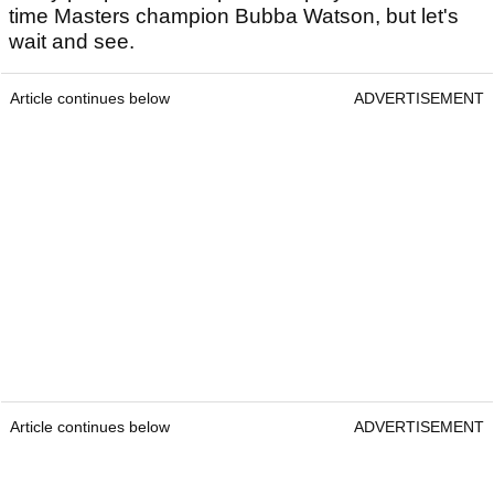
time Masters champion Bubba Watson, but let's
wait and see.
Article continues below
ADVERTISEMENT
Article continues below
ADVERTISEMENT