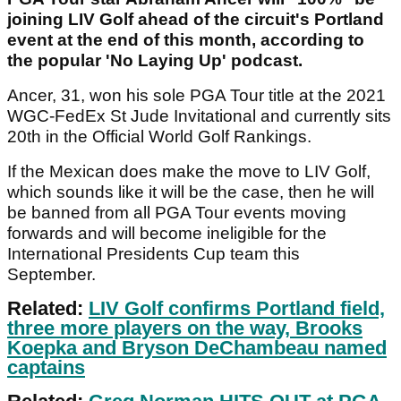
joining LIV Golf ahead of the circuit's Portland
event at the end of this month, according to
the popular 'No Laying Up' podcast.
Ancer, 31, won his sole PGA Tour title at the 2021
WGC-FedEx St Jude Invitational and currently sits
20th in the Official World Golf Rankings.
If the Mexican does make the move to LIV Golf,
which sounds like it will be the case, then he will
be banned from all PGA Tour events moving
forwards and will become ineligible for the
International Presidents Cup team this
September.
Related:
LIV Golf confirms Portland field,
three more players on the way, Brooks
Koepka and Bryson DeChambeau named
captains