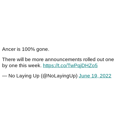
Ancer is 100% gone.
There will be more announcements rolled out one
by one this week.
https://t.co/TwPqjDHZo5
— No Laying Up (@NoLayingUp)
June 19, 2022