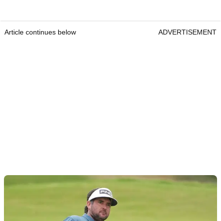
Article continues below
ADVERTISEMENT