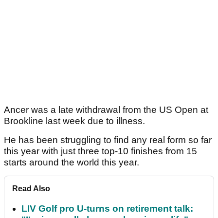
Ancer was a late withdrawal from the US Open at
Brookline last week due to illness.
He has been struggling to find any real form so far
this year with just three top-10 finishes from 15
starts around the world this year.
Read Also
LIV Golf pro U-turns on retirement talk: