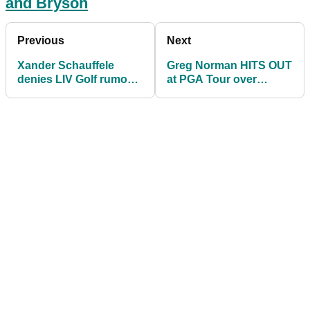
and Bryson
Previous
Next
Xander Schauffele
Greg Norman HITS OUT
denies LIV Golf rumour
at PGA Tour over
then burns Dustin,
banning players for
Bryson and Phil
joining LIV Golf