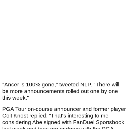
"Ancer is 100% gone," tweeted NLP. "There will
be more announcements rolled out one by one
this week."
PGA Tour on-course announcer and former player
Colt Knost replied: "That's interesting to me
considering Abe signed with FanDuel Sportsbook
last week and they are partners with the PGA