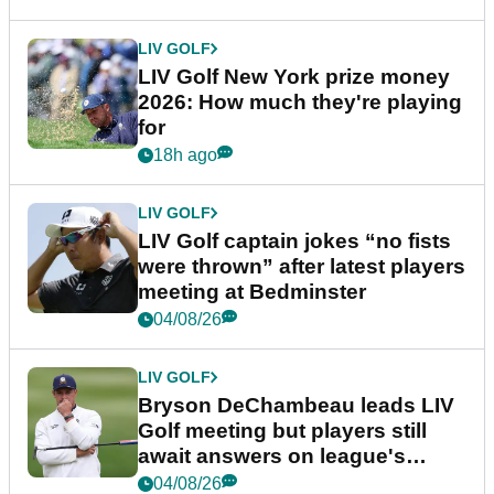
LIV GOLF
LIV Golf New York prize money
2026: How much they're playing
for
18h ago
LIV GOLF
LIV Golf captain jokes “no fists
were thrown” after latest players
meeting at Bedminster
04/08/26
LIV GOLF
Bryson DeChambeau leads LIV
Golf meeting but players still
await answers on league's
future
04/08/26