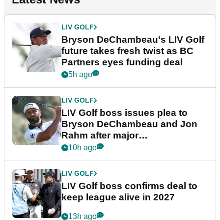
LIV GOLF
Bryson DeChambeau's LIV Golf
future takes fresh twist as BC
Partners eyes funding deal
5h ago
LIV GOLF
LIV Golf boss issues plea to
Bryson DeChambeau and Jon
Rahm after major
announcement
10h ago
LIV GOLF
LIV Golf boss confirms deal to
keep league alive in 2027
13h ago