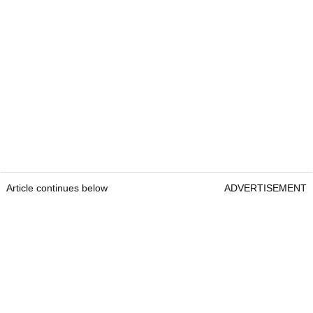
Article continues below
ADVERTISEMENT