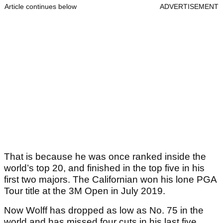
Article continues below
ADVERTISEMENT
That is because he was once ranked inside the
world’s top 20, and finished in the top five in his
first two majors. The Californian won his lone PGA
Tour title at the 3M Open in July 2019.
Now Wolff has dropped as low as No. 75 in the
world and has missed four cuts in his last five