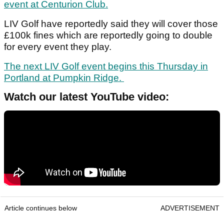
event at Centurion Club.
LIV Golf have reportedly said they will cover those
£100k fines which are reportedly going to double
for every event they play.
The next LIV Golf event begins this Thursday in
Portland at Pumpkin Ridge.
Watch our latest YouTube video:
Article continues below
ADVERTISEMENT