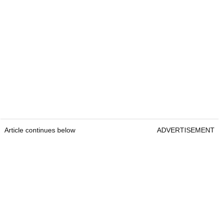
Article continues below
ADVERTISEMENT