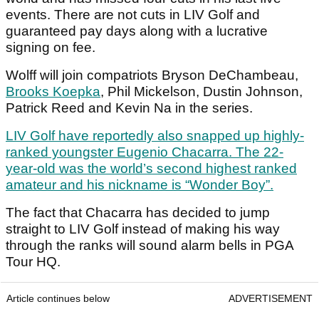
events. There are not cuts in LIV Golf and
guaranteed pay days along with a lucrative
signing on fee.
Wolff will join compatriots Bryson DeChambeau,
Brooks Koepka
, Phil Mickelson, Dustin Johnson,
Patrick Reed and Kevin Na in the series.
LIV Golf have reportedly also snapped up highly-
ranked youngster Eugenio Chacarra. The 22-
year-old was the world’s second highest ranked
amateur and his nickname is “Wonder Boy”.
The fact that Chacarra has decided to jump
straight to LIV Golf instead of making his way
through the ranks will sound alarm bells in PGA
Tour HQ.
Article continues below
ADVERTISEMENT