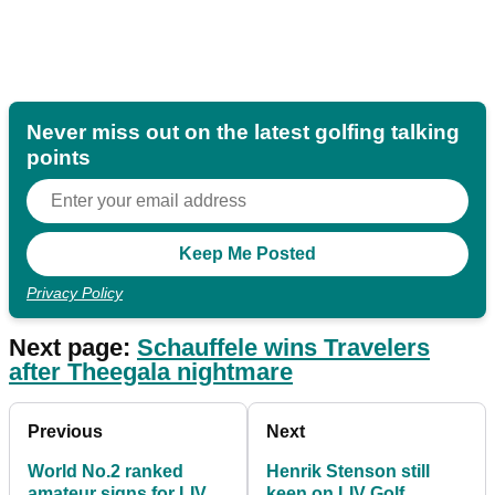
Never miss out on the latest golfing talking
points
Privacy Policy
Next page:
Schauffele wins Travelers
after Theegala nightmare
Previous
Next
World No.2 ranked
Henrik Stenson still
amateur signs for LIV
keen on LIV Golf