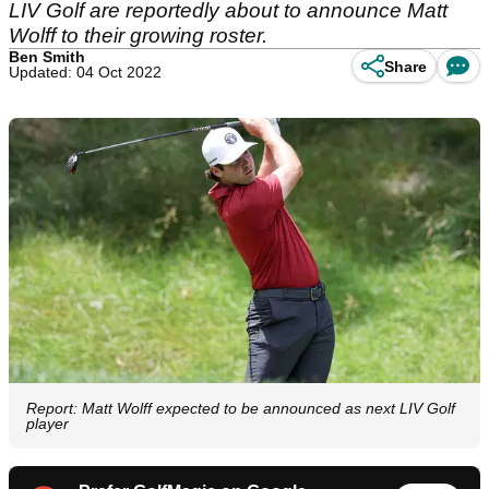
LIV Golf are reportedly about to announce Matt
Wolff to their growing roster.
Ben Smith
Share
Updated: 04 Oct 2022
Report: Matt Wolff expected to be announced as next LIV Golf
player