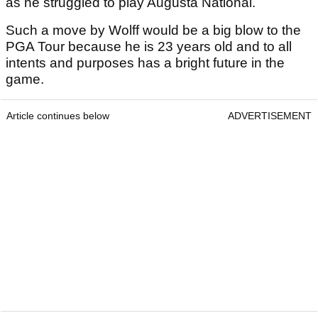
as he struggled to play Augusta National.
Such a move by Wolff would be a big blow to the
PGA Tour because he is 23 years old and to all
intents and purposes has a bright future in the
game.
Article continues below
ADVERTISEMENT