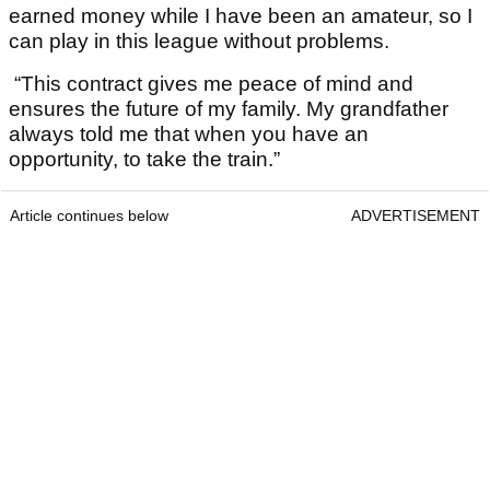
earned money while I have been an amateur, so I
can play in this league without problems.
“This contract gives me peace of mind and
ensures the future of my family. My grandfather
always told me that when you have an
opportunity, to take the train.”
Article continues below
ADVERTISEMENT