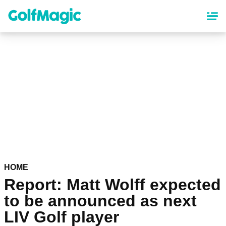
Skip
to
main
content
HOME
Report: Matt Wolff expected
to be announced as next
LIV Golf player