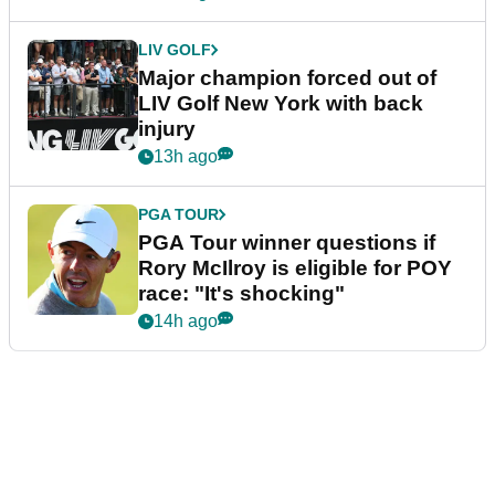
LIV GOLF
Major champion forced out of
LIV Golf New York with back
injury
13h ago
PGA TOUR
PGA Tour winner questions if
Rory McIlroy is eligible for POY
race: "It's shocking"
14h ago