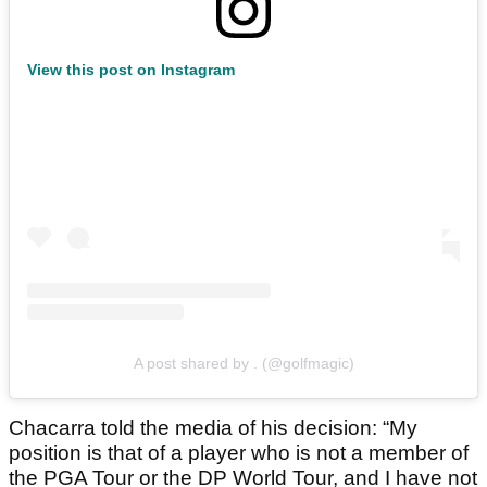
View this post on Instagram
A post shared by . (@golfmagic)
Chacarra told the media of his decision: “My
position is that of a player who is not a member of
the PGA Tour or the DP World Tour, and I have not