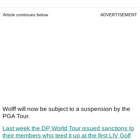
Article continues below
ADVERTISEMENT
Wolff will now be subject to a suspension by the
PGA Tour.
Last week the DP World Tour issued sanctions to
their members who teed it up at the first LIV Golf