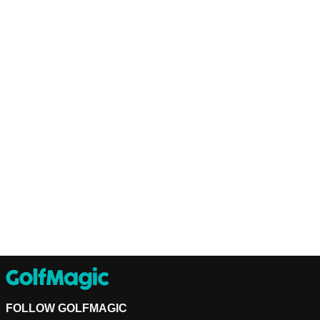
FOLLOW GOLFMAGIC