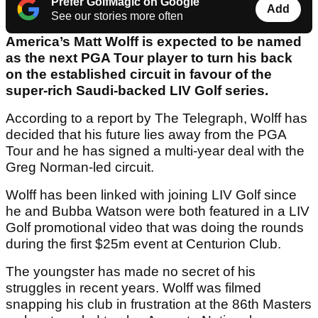
Prefer GolfMagic on Google
Add
See our stories more often
America’s Matt Wolff is expected to be named
as the next PGA Tour player to turn his back
on the established circuit in favour of the
super-rich Saudi-backed LIV Golf series.
According to a report by The Telegraph, Wolff has
decided that his future lies away from the PGA
Tour and he has signed a multi-year deal with the
Greg Norman-led circuit.
Wolff has been linked with joining LIV Golf since
he and Bubba Watson were both featured in a LIV
Golf promotional video that was doing the rounds
during the first $25m event at Centurion Club.
The youngster has made no secret of his
struggles in recent years. Wolff was filmed
snapping his club in frustration at the 86th Masters