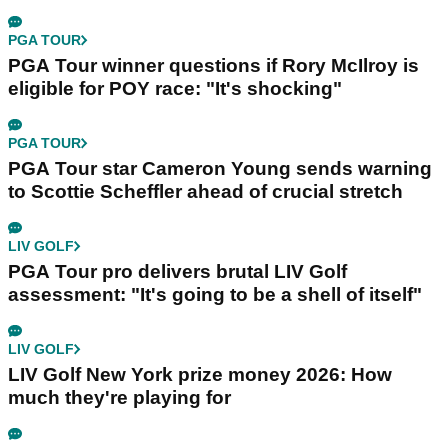
PGA TOUR
PGA Tour winner questions if Rory McIlroy is
eligible for POY race: "It's shocking"
PGA TOUR
PGA Tour star Cameron Young sends warning
to Scottie Scheffler ahead of crucial stretch
LIV GOLF
PGA Tour pro delivers brutal LIV Golf
assessment: "It's going to be a shell of itself"
LIV GOLF
LIV Golf New York prize money 2026: How
much they're playing for