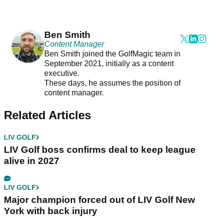
Ben Smith
Content Manager
Ben Smith joined the GolfMagic team in
September 2021, initially as a content
executive.
These days, he assumes the position of
content manager.
Related Articles
LIV GOLF
LIV Golf boss confirms deal to keep league
alive in 2027
LIV GOLF
Major champion forced out of LIV Golf New
York with back injury