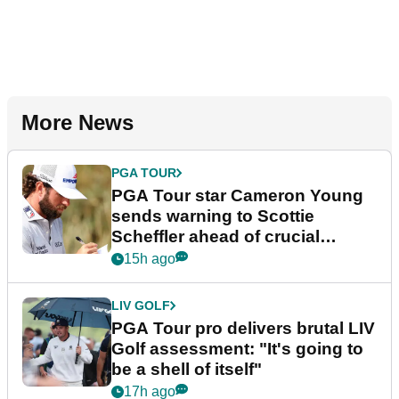
More News
PGA TOUR
PGA Tour star Cameron Young
sends warning to Scottie
Scheffler ahead of crucial
stretch
15h ago
LIV GOLF
PGA Tour pro delivers brutal LIV
Golf assessment: "It's going to
be a shell of itself"
17h ago