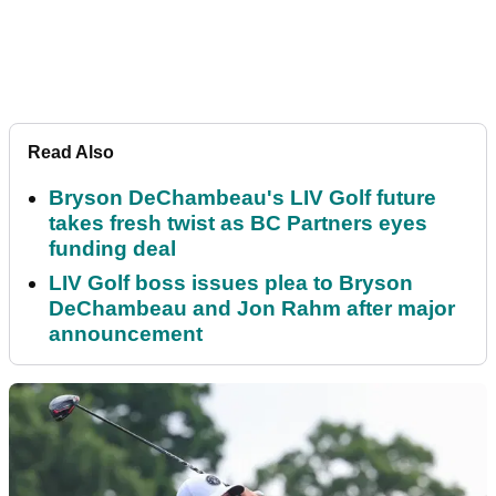
Read Also
Bryson DeChambeau's LIV Golf future
takes fresh twist as BC Partners eyes
funding deal
LIV Golf boss issues plea to Bryson
DeChambeau and Jon Rahm after major
announcement