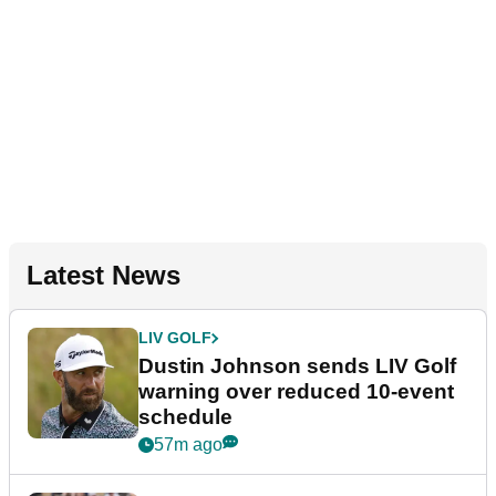
Latest News
LIV GOLF
Dustin Johnson sends LIV Golf
warning over reduced 10-event
schedule
57m ago