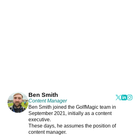
Ben Smith
Content Manager
Ben Smith joined the GolfMagic team in
September 2021, initially as a content
executive.
These days, he assumes the position of
content manager.