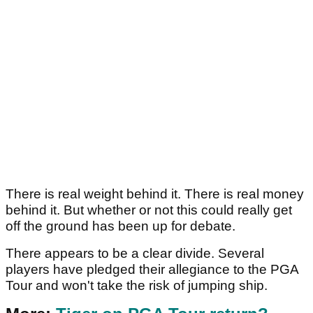
There is real weight behind it. There is real money
behind it. But whether or not this could really get
off the ground has been up for debate.
There appears to be a clear divide. Several
players have pledged their allegiance to the PGA
Tour and won't take the risk of jumping ship.