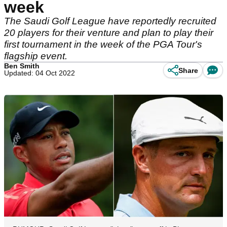
week
The Saudi Golf League have reportedly recruited
20 players for their venture and plan to play their
first tournament in the week of the PGA Tour's
flagship event.
Ben Smith
Share
Updated: 04 Oct 2022