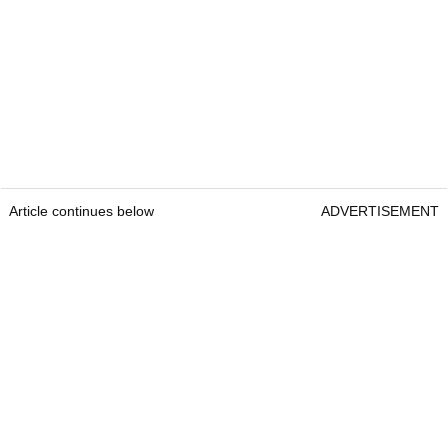
Article continues below
ADVERTISEMENT