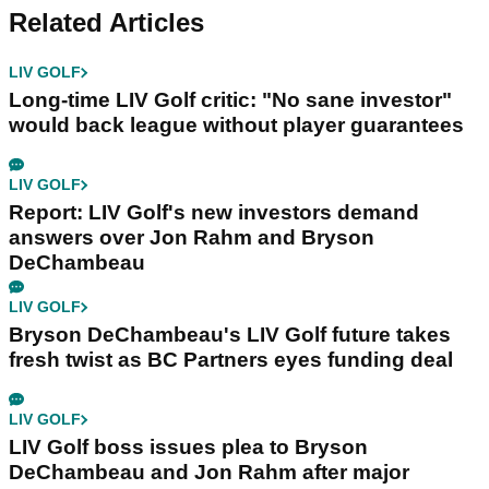
Related Articles
LIV GOLF
Long-time LIV Golf critic: "No sane investor"
would back league without player guarantees
LIV GOLF
Report: LIV Golf's new investors demand
answers over Jon Rahm and Bryson
DeChambeau
LIV GOLF
Bryson DeChambeau's LIV Golf future takes
fresh twist as BC Partners eyes funding deal
LIV GOLF
LIV Golf boss issues plea to Bryson
DeChambeau and Jon Rahm after major