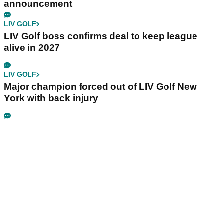
announcement
LIV GOLF
LIV Golf boss confirms deal to keep league
alive in 2027
LIV GOLF
Major champion forced out of LIV Golf New
York with back injury