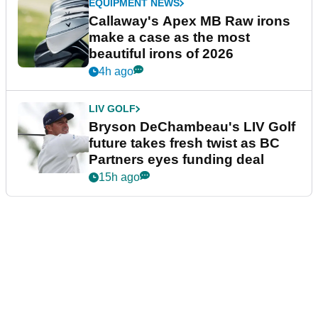
EQUIPMENT NEWS
Callaway's Apex MB Raw irons
make a case as the most
beautiful irons of 2026
4h ago
LIV GOLF
Bryson DeChambeau's LIV Golf
future takes fresh twist as BC
Partners eyes funding deal
15h ago