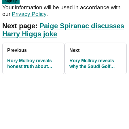
Your information will be used in accordance with
our
Privacy Policy
.
Next page:
Paige Spiranac discusses
Harry Higgs joke
Previous
Next
Rory McIlroy reveals
Rory McIlroy reveals
honest truth about
why the Saudi Golf
crazy Saudi Golf
League will struggle to
League money
be a success