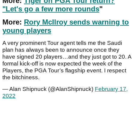
More:
Tiger on PGA Tour return?
"Let's go a few more rounds
"
More:
Rory McIlroy sends warning to
young players
A very prominent Tour agent tells me the Saudi
plan has always been to announce once they
have signed 20 players…and they just got to 20. A
formal kick-off is now expected the week of the
Players, the PGA Tour’s flagship event. I respect
the bitchiness.
— Alan Shipnuck (@AlanShipnuck)
February 17,
2022