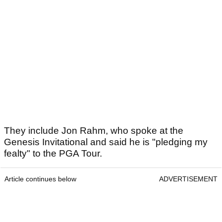
They include Jon Rahm, who spoke at the
Genesis Invitational and said he is "pledging my
fealty" to the PGA Tour.
Article continues below
ADVERTISEMENT