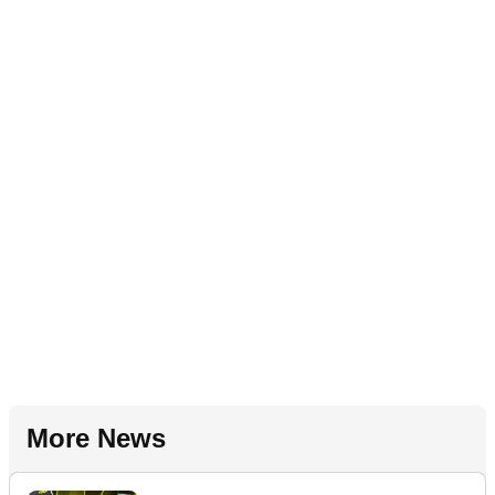
More News