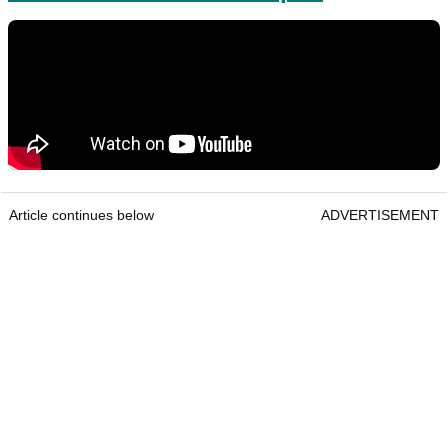
Article continues below
ADVERTISEMENT