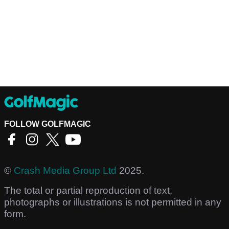
FOLLOW GOLFMAGIC
©
Crash Media Group Ltd
2025.
The total or partial reproduction of text,
photographs or illustrations is not permitted in any
form.