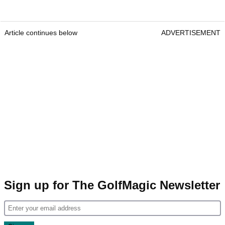
Article continues below
ADVERTISEMENT
Sign up for The GolfMagic Newsletter