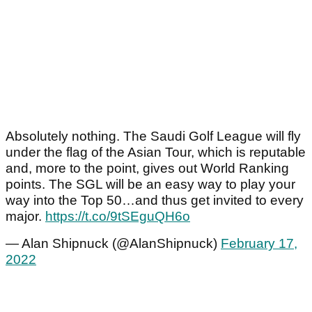
Absolutely nothing. The Saudi Golf League will fly
under the flag of the Asian Tour, which is reputable
and, more to the point, gives out World Ranking
points. The SGL will be an easy way to play your
way into the Top 50…and thus get invited to every
major.
https://t.co/9tSEguQH6o
— Alan Shipnuck (@AlanShipnuck)
February 17,
2022