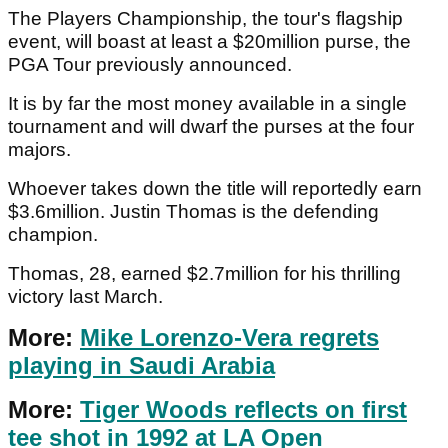
The Players Championship, the tour's flagship
event, will boast at least a $20million purse, the
PGA Tour previously announced.
It is by far the most money available in a single
tournament and will dwarf the purses at the four
majors.
Whoever takes down the title will reportedly earn
$3.6million. Justin Thomas is the defending
champion.
Thomas, 28, earned $2.7million for his thrilling
victory last March.
More:
Mike Lorenzo-Vera regrets
playing in Saudi Arabia
More:
Tiger Woods reflects on first
tee shot in 1992 at LA Open