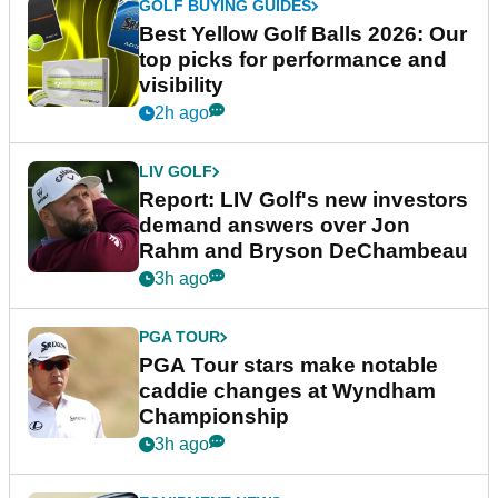
GOLF BUYING GUIDES
Best Yellow Golf Balls 2026: Our
top picks for performance and
visibility
2h ago
LIV GOLF
Report: LIV Golf's new investors
demand answers over Jon
Rahm and Bryson DeChambeau
3h ago
PGA TOUR
PGA Tour stars make notable
caddie changes at Wyndham
Championship
3h ago