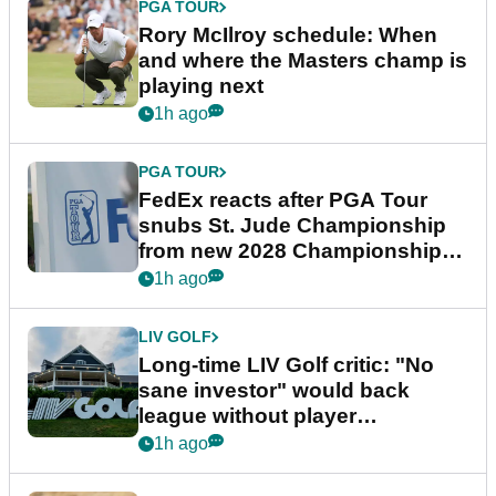
PGA TOUR
Rory McIlroy schedule: When
and where the Masters champ is
playing next
1h ago
PGA TOUR
FedEx reacts after PGA Tour
snubs St. Jude Championship
from new 2028 Championship
Series
1h ago
LIV GOLF
Long-time LIV Golf critic: "No
sane investor" would back
league without player
guarantees
1h ago