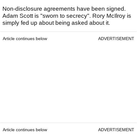
Non-disclosure agreements have been signed.
Adam Scott is "sworn to secrecy". Rory McIlroy is
simply fed up about being asked about it.
Article continues below
ADVERTISEMENT
Article continues below
ADVERTISEMENT