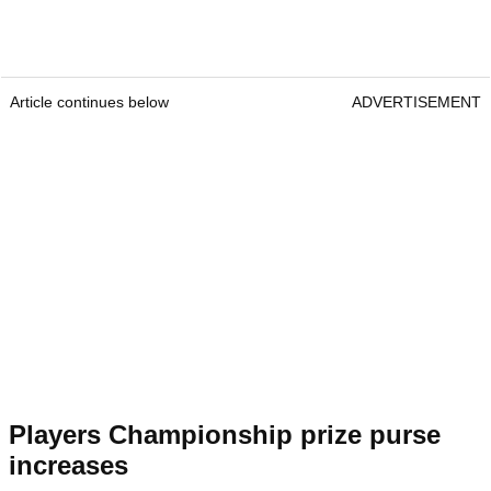
Article continues below
ADVERTISEMENT
Players Championship prize purse
increases