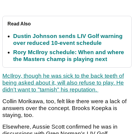
Read Also
Dustin Johnson sends LIV Golf warning
over reduced 10-event schedule
Rory McIlroy schedule: When and where
the Masters champ is playing next
McIlroy, though he was sick to the back teeth of
being asked about it, will also refuse to play. He
didn't want to "tarnish" his reputation.
Collin Morikawa, too, felt like there were a lack of
answers over the concept. Brooks Koepka is
staying, too.
Elsewhere, Aussie Scott confirmed he was in
discussions with Greg Norman's LIV Golf