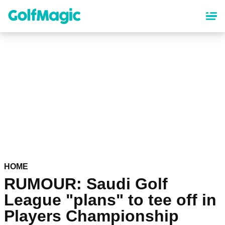
Skip
to
main
content
HOME
RUMOUR: Saudi Golf
League "plans" to tee off in
Players Championship