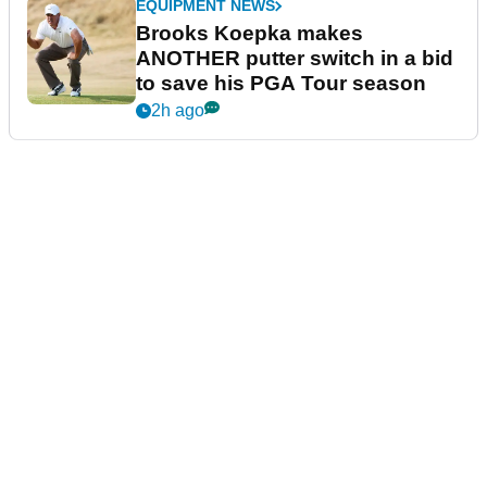
EQUIPMENT NEWS
Brooks Koepka makes
ANOTHER putter switch in a bid
to save his PGA Tour season
2h ago