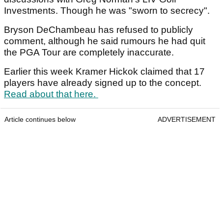
Investments. Though he was "sworn to secrecy".
Bryson DeChambeau has refused to publicly
comment, although he said rumours he had quit
the PGA Tour are completely inaccurate.
Earlier this week Kramer Hickok claimed that 17
players have already signed up to the concept.
Read about that here.
Article continues below
ADVERTISEMENT