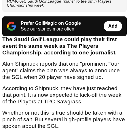
RUMOUR: Saudi Golf League "plans" to tee off in Players
Championship week
Prefer GolfMagic on Google
Add
See our stories more often
The Saudi Golf League could play their first
event the same week as The Players
Championship, according to one journalist.
Alan Shipnuck reports that one "prominent Tour
agent" claims the plan was always to announce
the SGL when 20 player have signed up.
According to Shipnuck, they have just reached
that point. It is now expected to kick-off the week
of the Players at TPC Sawgrass.
Whether or not this is true should be taken with a
pinch of salt. But several high-profile players have
spoken about the SGL.