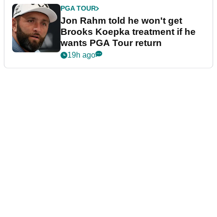
PGA TOUR
Jon Rahm told he won't get
Brooks Koepka treatment if he
wants PGA Tour return
19h ago