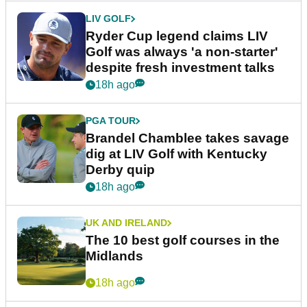
LIV GOLF
Ryder Cup legend claims LIV
Golf was always 'a non-starter'
despite fresh investment talks
18h ago
PGA TOUR
Brandel Chamblee takes savage
dig at LIV Golf with Kentucky
Derby quip
18h ago
UK AND IRELAND
The 10 best golf courses in the
Midlands
18h ago