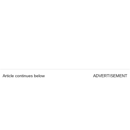
Article continues below
ADVERTISEMENT