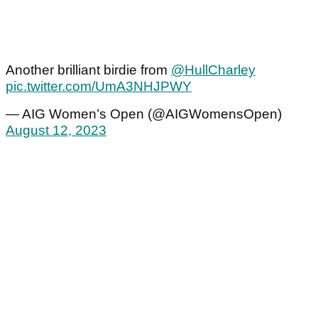
Another brilliant birdie from
@HullCharley
pic.twitter.com/UmA3NHJPWY
— AIG Women’s Open (@AIGWomensOpen)
August 12, 2023