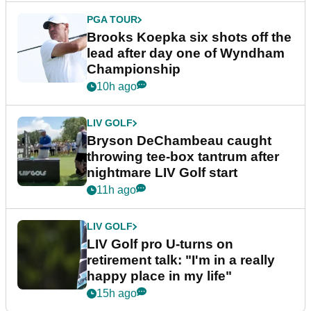
PGA TOUR
Brooks Koepka six shots off the
lead after day one of Wyndham
Championship
10h ago
LIV GOLF
Bryson DeChambeau caught
throwing tee-box tantrum after
nightmare LIV Golf start
11h ago
LIV GOLF
LIV Golf pro U-turns on
retirement talk: "I'm in a really
happy place in my life"
15h ago