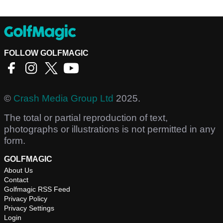
FOLLOW GOLFMAGIC
©
Crash Media Group Ltd
2025.
The total or partial reproduction of text,
photographs or illustrations is not permitted in any
form.
GOLFMAGIC
About Us
Contact
Golfmagic RSS Feed
Privacy Policy
Privacy Settings
Login