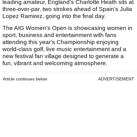
leading amateur, England's Charlotte Heath sits at
three-over-par, two strokes ahead of Spain’s Julia
Lopez Ramirez, going into the final day.
The AIG Women's Open is showcasing women in
sport, business and entertainment with fans
attending this year's Championship enjoying
world-class golf, live music entertainment and a
new festival fan village designed to generate a
fun, vibrant and welcoming atmosphere.
Article continues below
ADVERTISEMENT