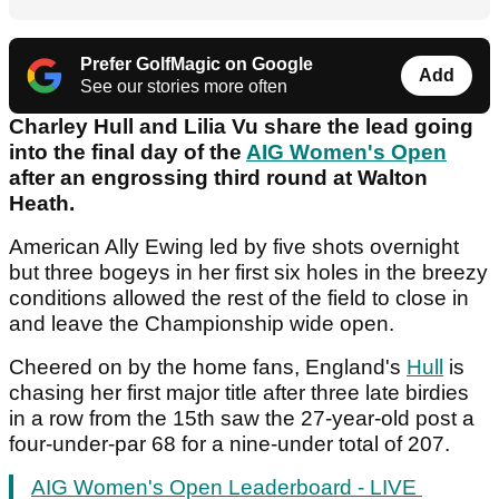
Prefer GolfMagic on Google
Add
See our stories more often
Charley Hull and Lilia Vu share the lead going
into the final day of the
AIG Women's Open
after an engrossing third round at Walton
Heath.
American Ally Ewing led by five shots overnight
but three bogeys in her first six holes in the breezy
conditions allowed the rest of the field to close in
and leave the Championship wide open.
Cheered on by the home fans, England's
Hull
is
chasing her first major title after three late birdies
in a row from the 15
th
saw the 27-year-old post a
four-under-par 68 for a nine-under total of 207.
AIG Women's Open Leaderboard - LIVE