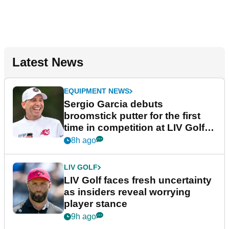
Latest News
EQUIPMENT NEWS
Sergio Garcia debuts
broomstick putter for the first
time in competition at LIV Golf
New York
8h ago
LIV GOLF
LIV Golf faces fresh uncertainty
as insiders reveal worrying
player stance
9h ago