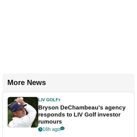
More News
LIV GOLF
Bryson DeChambeau's agency
responds to LIV Golf investor
rumours
16h ago