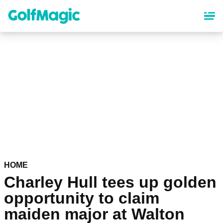
Skip
to
main
content
HOME
Charley Hull tees up golden
opportunity to claim
maiden major at Walton