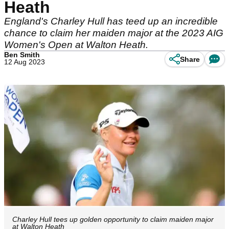
Heath
England's Charley Hull has teed up an incredible
chance to claim her maiden major at the 2023 AIG
Women's Open at Walton Heath.
Ben Smith
Share
12 Aug 2023
Charley Hull tees up golden opportunity to claim maiden major
at Walton Heath