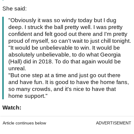
She said:
"Obviously it was so windy today but I dug
deep. I struck the ball pretty well. I was pretty
confident and felt good out there and I'm pretty
proud of myself, so can't wait to just chill tonight.
"It would be unbelievable to win. It would be
absolutely unbelievable, to do what Georgia
(Hall) did in 2018. To do that again would be
unreal.
"But one step at a time and just go out there
and have fun. It is good to have the home fans,
so many crowds, and it's nice to have that
home support."
Watch:
Article continues below
ADVERTISEMENT