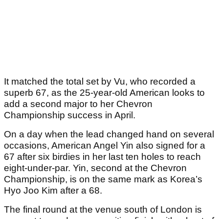
It matched the total set by Vu, who recorded a
superb 67, as the 25-year-old American looks to
add a second major to her Chevron
Championship success in April.
On a day when the lead changed hand on several
occasions, American Angel Yin also signed for a
67 after six birdies in her last ten holes to reach
eight-under-par. Yin, second at the Chevron
Championship, is on the same mark as Korea’s
Hyo Joo Kim after a 68.
The final round at the venue south of London is