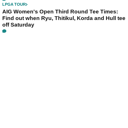
LPGA TOUR
AIG Women's Open Third Round Tee Times:
Find out when Ryu, Thitikul, Korda and Hull tee
off Saturday