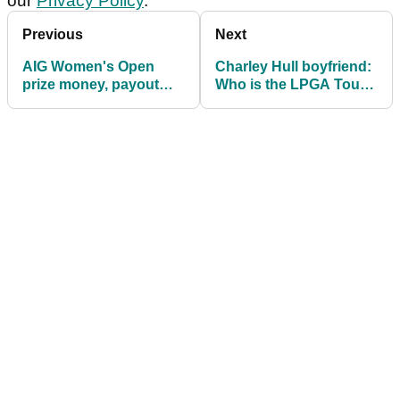
our
Privacy Policy
.
Previous
Next
AIG Women's Open
Charley Hull boyfriend:
prize money, payout
Who is the LPGA Tour
info: How much are
star currently dating?
they playing for?