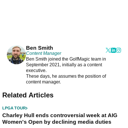
Ben Smith
Content Manager
Ben Smith joined the GolfMagic team in
September 2021, initially as a content
executive.
These days, he assumes the position of
content manager.
Related Articles
LPGA TOUR
Charley Hull ends controversial week at AIG
Women's Open by declining media duties