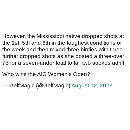
However, the Mississippi native dropped shots at
the 1
st
, 5
th
and 6
th
in the toughest conditions of
the week and then mixed three birdies with three
further dropped shots as she posted a three-over
75 for a seven-under total to fall two strokes adrift.
Who wins the AIG Women's Open?
— GolfMagic (@GolfMagic)
August 12, 2023