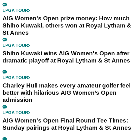
LPGA TOUR
AIG Women's Open prize money: How much
Shiho Kuwaki, others won at Royal Lytham &
St Annes
LPGA TOUR
Shiho Kuwaki wins AIG Women's Open after
dramatic playoff at Royal Lytham & St Annes
LPGA TOUR
Charley Hull makes every amateur golfer feel
better with hilarious AIG Women’s Open
admission
LPGA TOUR
AIG Women's Open Final Round Tee Times:
Sunday pairings at Royal Lytham & St Annes