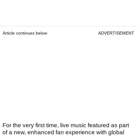
Article continues below
ADVERTISEMENT
For the very first time, live music featured as part
of a new, enhanced fan experience with global