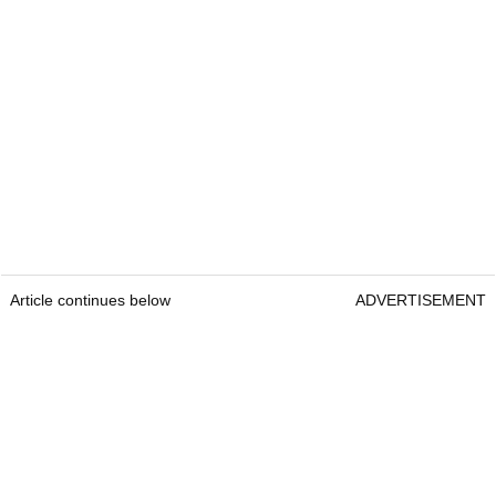
Article continues below
ADVERTISEMENT