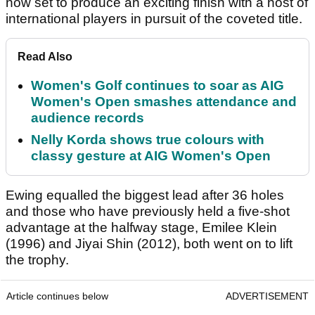
now set to produce an exciting finish with a host of
international players in pursuit of the coveted title.
Read Also
Women's Golf continues to soar as AIG
Women's Open smashes attendance and
audience records
Nelly Korda shows true colours with
classy gesture at AIG Women's Open
Ewing equalled the biggest lead after 36 holes
and those who have previously held a five-shot
advantage at the halfway stage, Emilee Klein
(1996) and Jiyai Shin (2012), both went on to lift
the trophy.
Article continues below
ADVERTISEMENT