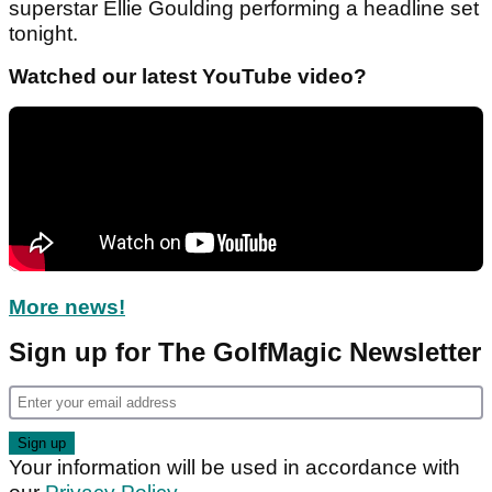
superstar Ellie Goulding performing a headline set
tonight.
Watched our latest YouTube video?
More news!
Sign up for The GolfMagic Newsletter
Your information will be used in accordance with