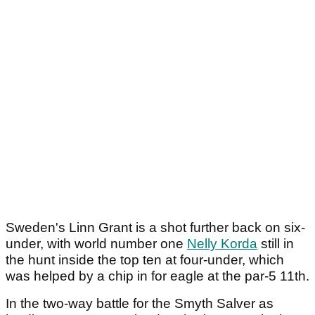
Sweden's Linn Grant is a shot further back on six-
under, with world number one
Nelly Korda
still in
the hunt inside the top ten at four-under, which
was helped by a chip in for eagle at the par-5 11
th
.
In the two-way battle for the Smyth Salver as