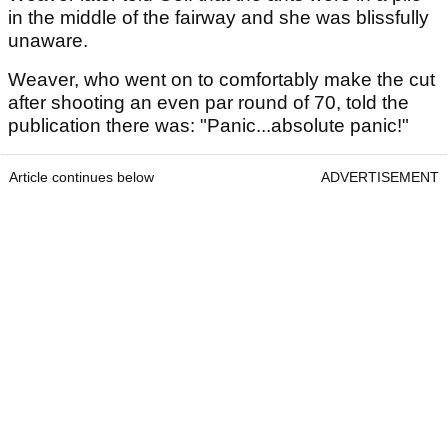
in the middle of the fairway and she was blissfully
unaware.
Weaver, who went on to comfortably make the cut
after shooting an even par round of 70, told the
publication there was: "Panic...absolute panic!"
Article continues below
ADVERTISEMENT