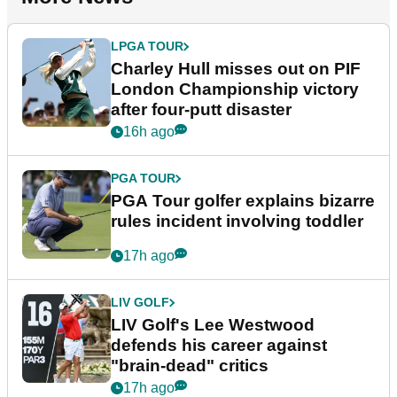
LPGA TOUR
Charley Hull misses out on PIF
London Championship victory
after four-putt disaster
16h ago
PGA TOUR
PGA Tour golfer explains bizarre
rules incident involving toddler
17h ago
LIV GOLF
LIV Golf's Lee Westwood
defends his career against
"brain-dead" critics
17h ago