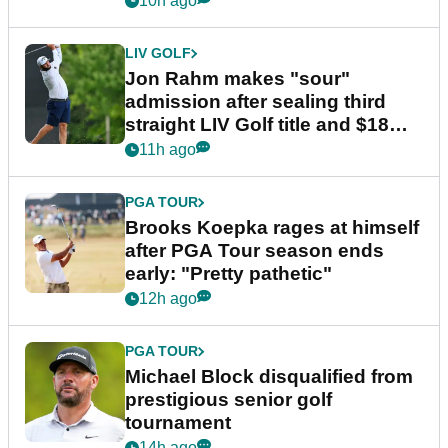
10h ago
LIV GOLF
Jon Rahm makes "sour"
admission after sealing third
straight LIV Golf title and $18m
bonus
11h ago
PGA TOUR
Brooks Koepka rages at himself
after PGA Tour season ends
early: "Pretty pathetic"
12h ago
PGA TOUR
Michael Block disqualified from
prestigious senior golf
tournament
14h ago