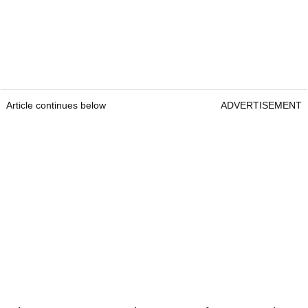
Article continues below
ADVERTISEMENT