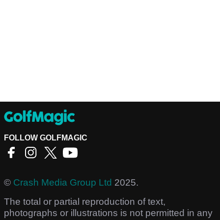
FOLLOW GOLFMAGIC
©
Crash Media Group Ltd
2025.
The total or partial reproduction of text,
photographs or illustrations is not permitted in any