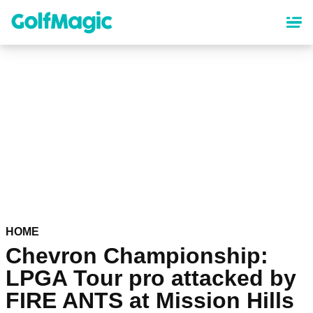
Skip
to
main
content
HOME
Chevron Championship:
LPGA Tour pro attacked by
FIRE ANTS at Mission Hills