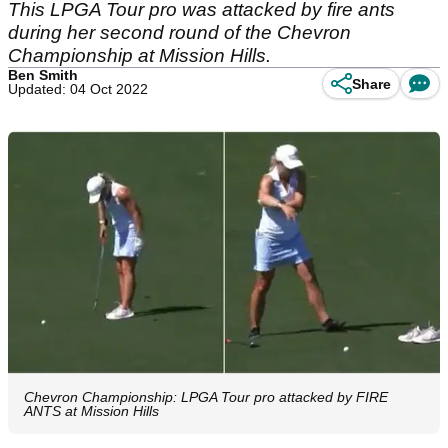
This LPGA Tour pro was attacked by fire ants
during her second round of the Chevron
Championship at Mission Hills.
Ben Smith
Share
Updated: 04 Oct 2022
Chevron Championship: LPGA Tour pro attacked by FIRE
ANTS at Mission Hills