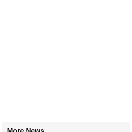
More News