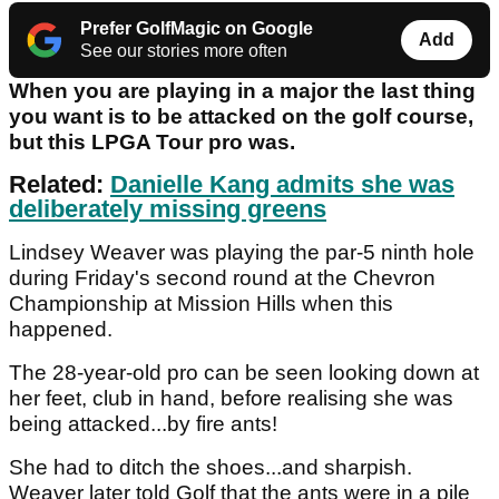
Prefer GolfMagic on Google
Add
See our stories more often
When you are playing in a major the last thing
you want is to be attacked on the golf course,
but this LPGA Tour pro was.
Related:
Danielle Kang admits she was
deliberately missing greens
Lindsey Weaver was playing the par-5 ninth hole
during Friday's second round at the Chevron
Championship at Mission Hills when this
happened.
The 28-year-old pro can be seen looking down at
her feet, club in hand, before realising she was
being attacked...by fire ants!
She had to ditch the shoes...and sharpish.
Weaver later told Golf that the ants were in a pile