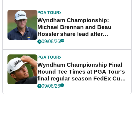
PGA TOUR
Wyndham Championship:
Michael Brennan and Beau
Hossler share lead after
dramatic final round
09/08/26
PGA TOUR
Wyndham Championship Final
Round Tee Times at PGA Tour's
final regular season FedEx Cup
event
09/08/26