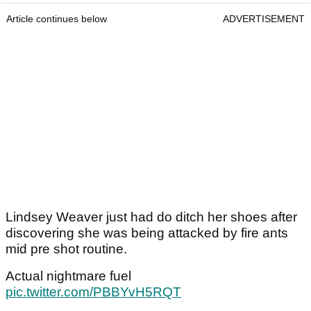
Article continues below
ADVERTISEMENT
Lindsey Weaver just had do ditch her shoes after
discovering she was being attacked by fire ants
mid pre shot routine.
Actual nightmare fuel
pic.twitter.com/PBBYvH5RQT