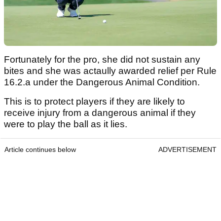
Fortunately for the pro, she did not sustain any
bites and she was actaully awarded relief per Rule
16.2.a under the Dangerous Animal Condition.
This is to protect players if they are likely to
receive injury from a dangerous animal if they
were to play the ball as it lies.
Article continues below
ADVERTISEMENT