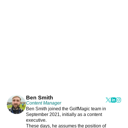
Ben Smith
Content Manager
Ben Smith joined the GolfMagic team in
September 2021, initially as a content
executive.
These days, he assumes the position of