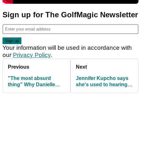
Sign up for The GolfMagic Newsletter
Your information will be used in accordance with
our
Privacy Policy
.
Previous
Next
"The most absurd
Jennifer Kupcho says
thing" Why Danielle
she's used to hearing
Kang DELIBERATELY
crowds support other
missed greens
players