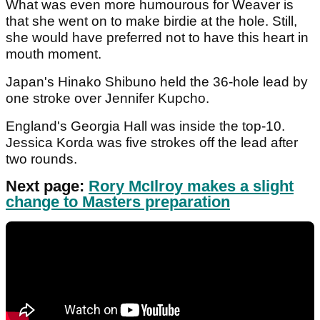
What was even more humourous for Weaver is
that she went on to make birdie at the hole. Still,
she would have preferred not to have this heart in
mouth moment.
Japan's Hinako Shibuno held the 36-hole lead by
one stroke over Jennifer Kupcho.
England's Georgia Hall was inside the top-10.
Jessica Korda was five strokes off the lead after
two rounds.
Next page:
Rory McIlroy makes a slight
change to Masters preparation