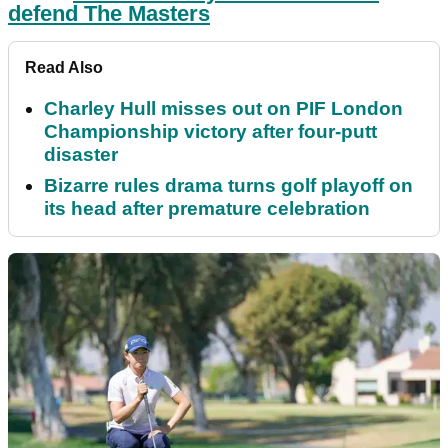
defend The Masters
Read Also
Charley Hull misses out on PIF London
Championship victory after four-putt
disaster
Bizarre rules drama turns golf playoff on
its head after premature celebration