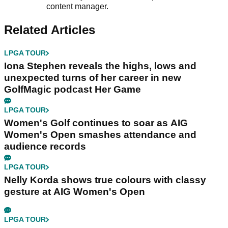
content manager.
Related Articles
LPGA TOUR
Iona Stephen reveals the highs, lows and
unexpected turns of her career in new
GolfMagic podcast Her Game
LPGA TOUR
Women's Golf continues to soar as AIG
Women's Open smashes attendance and
audience records
LPGA TOUR
Nelly Korda shows true colours with classy
gesture at AIG Women's Open
LPGA TOUR