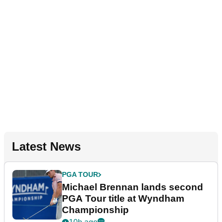
Latest News
PGA TOUR
Michael Brennan lands second
PGA Tour title at Wyndham
Championship