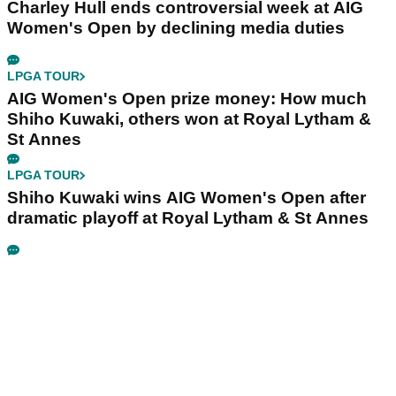
Charley Hull ends controversial week at AIG
Women's Open by declining media duties
LPGA TOUR
AIG Women's Open prize money: How much
Shiho Kuwaki, others won at Royal Lytham &
St Annes
LPGA TOUR
Shiho Kuwaki wins AIG Women's Open after
dramatic playoff at Royal Lytham & St Annes