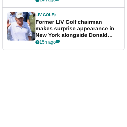
LIV GOLF
Former LIV Golf chairman
makes surprise appearance in
New York alongside Donald
Trump
15h ago