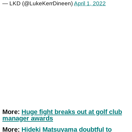
— LKD (@LukeKerrDineen)
April 1, 2022
More:
Huge fight breaks out at golf club
manager awards
More:
Hideki Matsuyama doubtful to