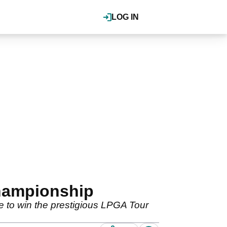
LOG IN
hampionship
ble to win the prestigious LPGA Tour