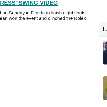
RESS' SWING VIDEO
d on Sunday in Florida to finish eight shots
ean won the event and clinched the Rolex
L