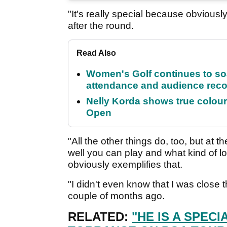
"It's really special because obviousl
after the round.
Read Also
Women's Golf continues to s
attendance and audience rec
Nelly Korda shows true colour
Open
"All the other things do, too, but at 
well you can play and what kind of 
obviously exemplifies that.
"I didn't even know that I was close 
couple of months ago.
RELATED:
"HE IS A SPEC