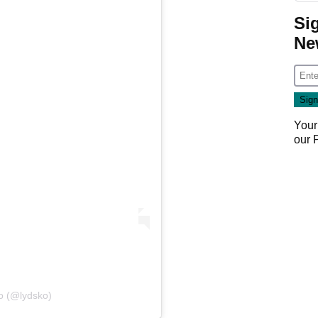
Si
Ne
Your
our
Ko (@lydsko)