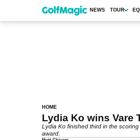
Skip
to
NEWS
TOUR
EQ
main
content
HOME
Lydia Ko wins Vare
Lydia Ko finished third in the scorin
award.
Matt Chivers