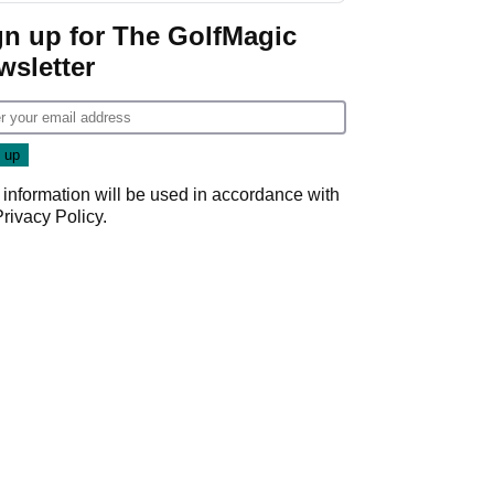
gn up for The GolfMagic
wsletter
 information will be used in accordance with
Privacy Policy
.