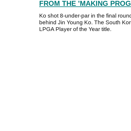
FROM THE 'MAKING PROG
Ko shot 8-under-par in the final roun
behind Jin Young Ko. The South Kor
LPGA Player of the Year title.