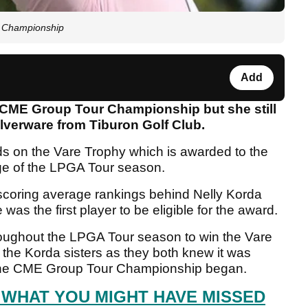
r Championship
Add
he CME Group Tour Championship but she still
ilverware from Tiburon Golf Club.
ds on the Vare Trophy which is awarded to the
age of the LPGA Tour season.
e scoring average rankings behind Nelly Korda
as the first player to be eligible for the award.
roughout the LPGA Tour season to win the Vare
 the Korda sisters as they both knew it was
re the CME Group Tour Championship began.
 WHAT YOU MIGHT HAVE MISSED