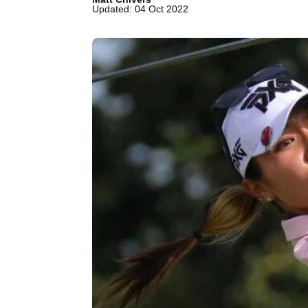
Updated: 04 Oct 2022