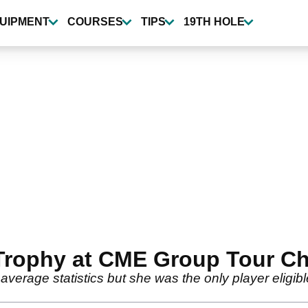
UIPMENT
COURSES
TIPS
19TH HOLE
 Trophy at CME Group Tour C
g average statistics but she was the only player eligi