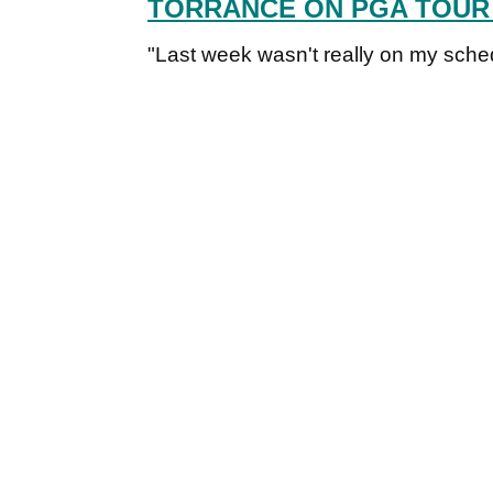
TORRANCE ON PGA TOUR
"Last week wasn't really on my sched