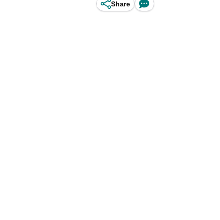
Share