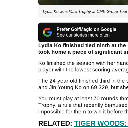
Lydia Ko wins Vare Trophy at CME Group Tou
Prefer GolfMagic on Google
See our stories more often
Lydia Ko finished tied ninth at t
took home a piece of significant s
Ko finished the season with her han
player with the lowest scoring aver
The 24-year-old finished third in th
and Jin Young Ko on 69.329, but she w
You must play at least 70 rounds th
Trophy, a rule that recently bemused
impossible for them to win it befo
RELATED:
TIGER WOODS: