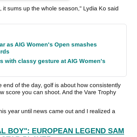
y, it sums up the whole season," Lydia Ko said
oar as AIG Women's Open smashes
ords
s with classy gesture at AIG Women's
the end of the day, golf is about how consistently
low score you can shoot. And the Vare Trophy
this year until news came out and I realized a
IAL BOY": EUROPEAN LEGEND SAM