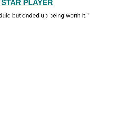
 STAR PLAYER
ule but ended up being worth it."