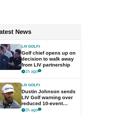
atest News
LIV GOLF
Golf chief opens up on
decision to walk away
from LIV partnership
1h ago
LIV GOLF
Dustin Johnson sends
LIV Golf warning over
reduced 10-event
schedule
2h ago