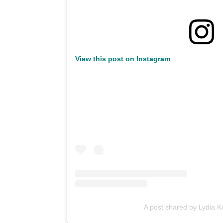
View this post on Instagram
A post shared by Lydia 