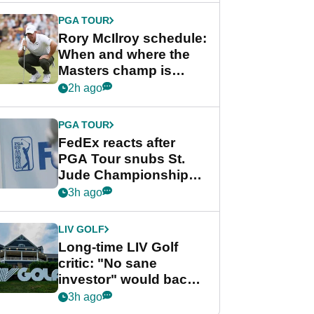
PGA TOUR
Rory McIlroy schedule:
When and where the
Masters champ is
playing next
2h ago
PGA TOUR
FedEx reacts after
PGA Tour snubs St.
Jude Championship
from new 2028
3h ago
Championship Series
LIV GOLF
Long-time LIV Golf
critic: "No sane
investor" would back
league without player
3h ago
guarantees