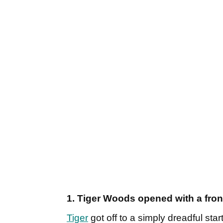
1. Tiger Woods opened with a fron
Tiger
got off to a simply dreadful sta