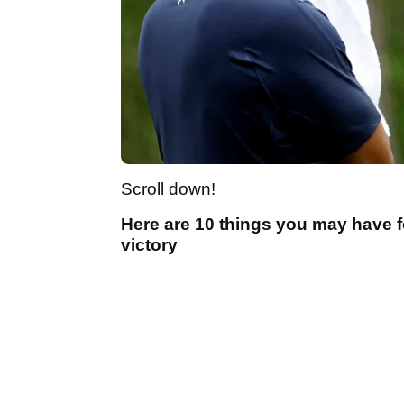
Scroll down!
Here are 10 things you may have 
victory