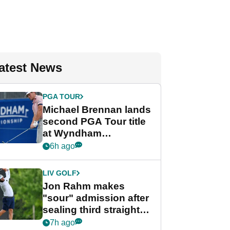
atest News
PGA TOUR
Michael Brennan lands
second PGA Tour title
at Wyndham
Championship
6h ago
LIV GOLF
Jon Rahm makes
"sour" admission after
sealing third straight
LIV Golf title and $18m
7h ago