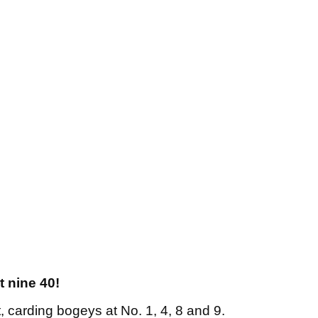
t nine 40!
rt, carding bogeys at No. 1, 4, 8 and 9.