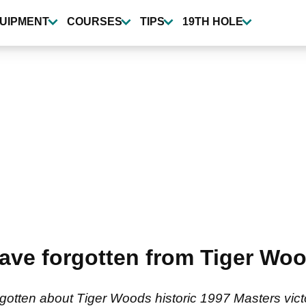
UIPMENT
COURSES
TIPS
19TH HOLE
ave forgotten from Tiger Woo
gotten about Tiger Woods historic 1997 Masters vict