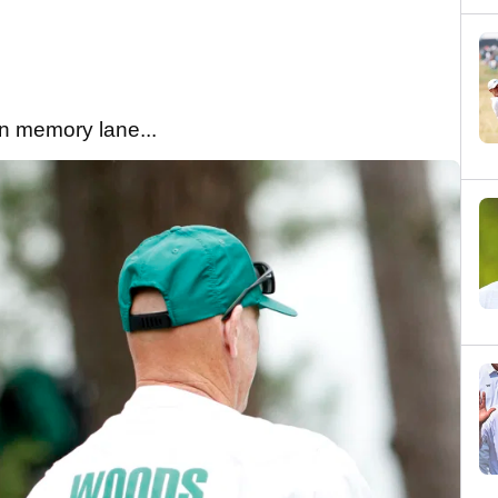
wn memory lane...