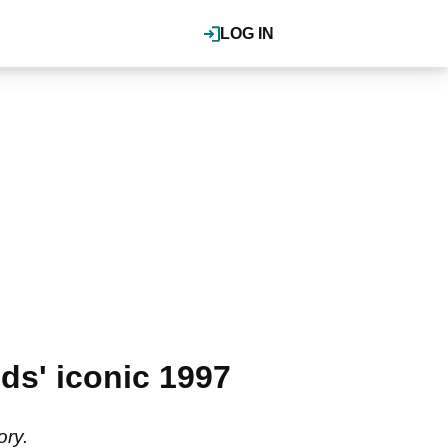
LOG IN
ds' iconic 1997
ory.