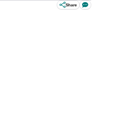
Share