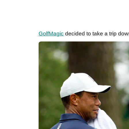
GolfMagic
decided to take a trip do