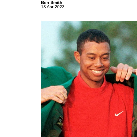
Ben Smith
13 Apr 2023