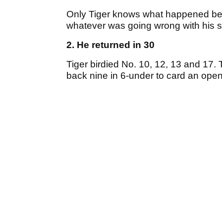
Only Tiger knows what happened betw
whatever was going wrong with his sw
2. He returned in 30
Tiger birdied No. 10, 12, 13 and 17.
back nine in 6-under to card an ope