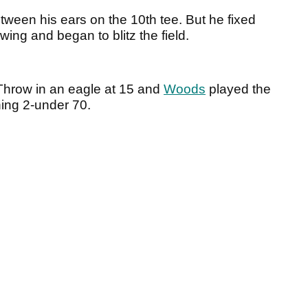
een his ears on the 10th tee. But he fixed
ing and began to blitz the field.
 Throw in an eagle at 15 and
Woods
played the
ning 2-under 70.