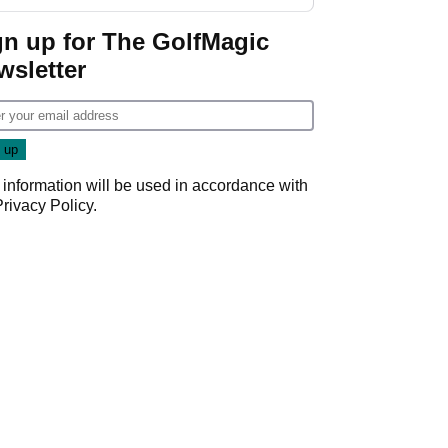
Donald Trump
gn up for The GolfMagic
wsletter
 information will be used in accordance with
Privacy Policy
.