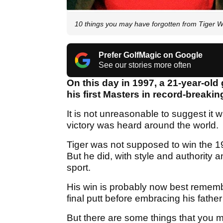
10 things you may have forgotten from Tiger W
Prefer GolfMagic on Google
See our stories more often
On this day in 1997, a 21-year-o
his first Masters in record-breaki
It is not unreasonable to suggest it 
victory was heard around the world.
Tiger was not supposed to win the 
But he did, with style and authority 
sport.
His win is probably now best rememb
final putt before embracing his father
But there are some things that you ma