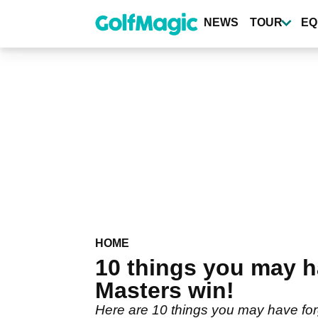
Skip
to
NEWS
TOUR
EQ
main
content
HOME
10 things you may h
Masters win!
Here are 10 things you may have for