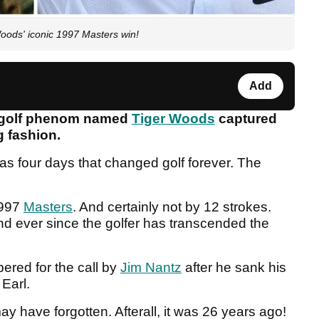
oods' iconic 1997 Masters win!
Add
ld golf phenom named
Tiger Woods
captured
ng fashion.
was four days that changed golf forever. The
1997
Masters
. And certainly not by 12 strokes.
and ever since the golfer has transcended the
ered for the call by
Jim Nantz
after he sank his
 Earl.
y have forgotten. Afterall, it was 26 years ago!