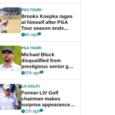
bonus
PGA TOUR
Brooks Koepka rages
at himself after PGA
Tour season ends
early: "Pretty pathetic"
8h ago
PGA TOUR
Michael Block
disqualified from
prestigious senior golf
tournament
10h ago
LIV GOLF
Former LIV Golf
chairman makes
surprise appearance in
New York alongside
11h ago