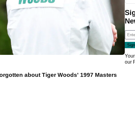
Si
Ne
Your
our
forgotten about Tiger Woods' 1997 Masters