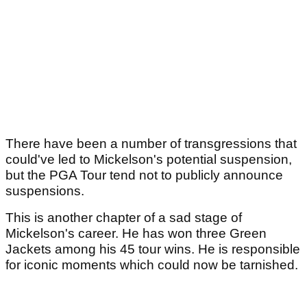
There have been a number of transgressions that
could've led to Mickelson's potential suspension,
but the PGA Tour tend not to publicly announce
suspensions.
This is another chapter of a sad stage of
Mickelson's career. He has won three Green
Jackets among his 45 tour wins. He is responsible
for iconic moments which could now be tarnished.