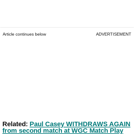
Article continues below
ADVERTISEMENT
Related:
Paul Casey WITHDRAWS AGAIN
from second match at WGC Match Play