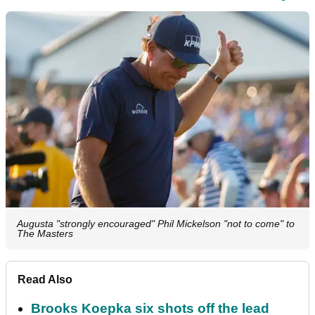
Augusta "strongly encouraged" Phil Mickelson "not to come" to
The Masters
Read Also
Brooks Koepka six shots off the lead