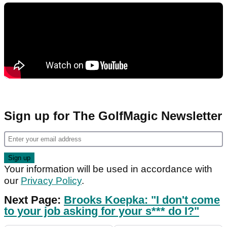
Sign up for The GolfMagic Newsletter
Your information will be used in accordance with
our
Privacy Policy
.
Next Page:
Brooks Koepka: "I don't come
to your job asking for your s*** do I?"