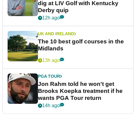
dig at LIV Golf with Kentucky
Derby quip
12h ago
UK AND IRELAND
The 10 best golf courses in the
Midlands
13h ago
PGA TOUR
Jon Rahm told he won't get
Brooks Koepka treatment if he
wants PGA Tour return
14h ago