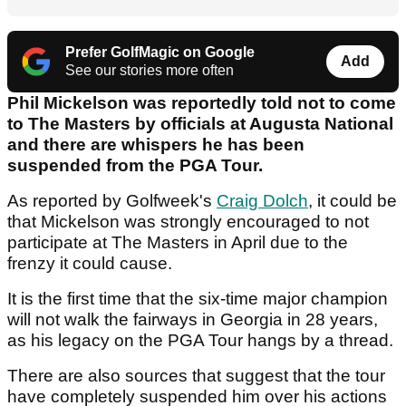
Prefer GolfMagic on Google
Add
See our stories more often
Phil Mickelson was reportedly told not to come
to The Masters by officials at Augusta National
and there are whispers he has been
suspended from the PGA Tour.
As reported by Golfweek's
Craig Dolch
, it could be
that Mickelson was strongly encouraged to not
participate at The Masters in April due to the
frenzy it could cause.
It is the first time that the six-time major champion
will not walk the fairways in Georgia in 28 years,
as his legacy on the PGA Tour hangs by a thread.
There are also sources that suggest that the tour
have completely suspended him over his actions