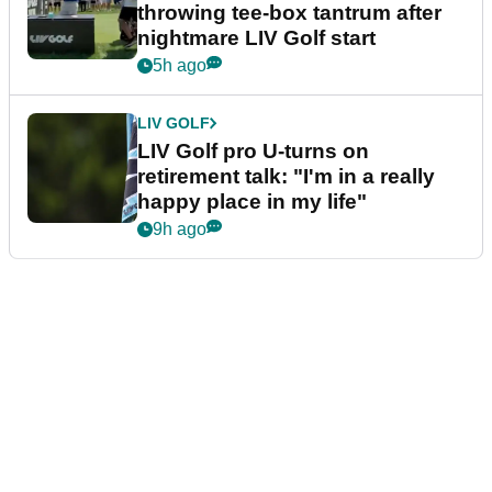
throwing tee-box tantrum after
nightmare LIV Golf start
5h ago
LIV GOLF
LIV Golf pro U-turns on
retirement talk: "I'm in a really
happy place in my life"
9h ago