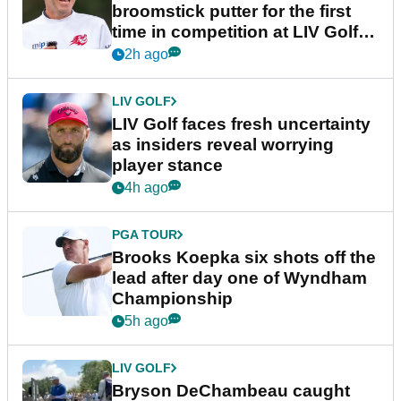
broomstick putter for the first
time in competition at LIV Golf
New York
2h ago
LIV GOLF
LIV Golf faces fresh uncertainty
as insiders reveal worrying
player stance
4h ago
PGA TOUR
Brooks Koepka six shots off the
lead after day one of Wyndham
Championship
5h ago
LIV GOLF
Bryson DeChambeau caught