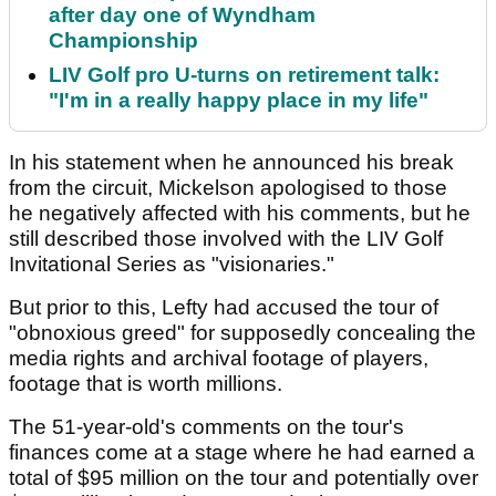
after day one of Wyndham
Championship
LIV Golf pro U-turns on retirement talk:
"I'm in a really happy place in my life"
In his statement when he announced his break
from the circuit, Mickelson apologised to those
he negatively affected with his comments, but he
still described those involved with the LIV Golf
Invitational Series as "visionaries."
But prior to this, Lefty had accused the tour of
"obnoxious greed" for supposedly concealing the
media rights and archival footage of players,
footage that is worth millions.
The 51-year-old's comments on the tour's
finances come at a stage where he had earned a
total of $95 million on the tour and potentially over