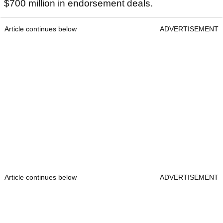
$700 million in endorsement deals.
Article continues below
ADVERTISEMENT
Article continues below
ADVERTISEMENT