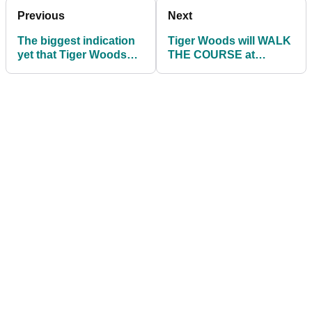
Previous
Next
The biggest indication
Tiger Woods will WALK
yet that Tiger Woods
THE COURSE at
will play in The Masters
Augusta National
before Masters decision