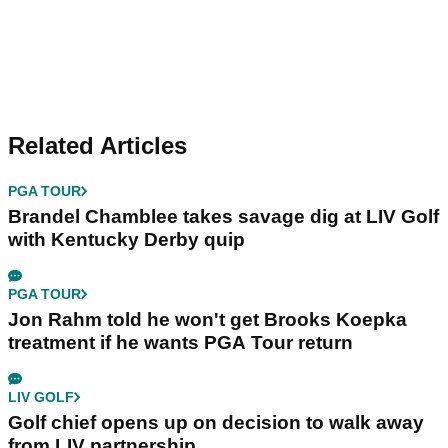
Related Articles
PGA TOUR
Brandel Chamblee takes savage dig at LIV Golf
with Kentucky Derby quip
PGA TOUR
Jon Rahm told he won't get Brooks Koepka
treatment if he wants PGA Tour return
LIV GOLF
Golf chief opens up on decision to walk away
from LIV partnership