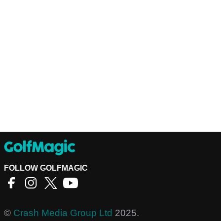
FOLLOW GOLFMAGIC
©
Crash Media Group Ltd
2025.