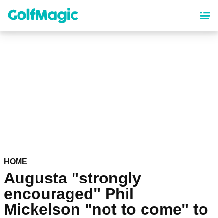
Skip
to
main
content
HOME
Augusta "strongly
encouraged" Phil
Mickelson "not to come" to