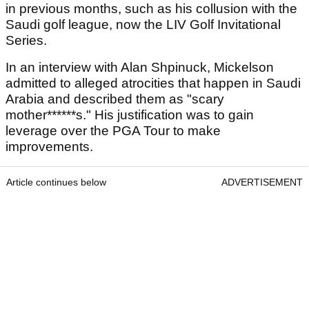
in previous months, such as his collusion with the
Saudi golf league, now the LIV Golf Invitational
Series.
In an interview with Alan Shpinuck, Mickelson
admitted to alleged atrocities that happen in Saudi
Arabia and described them as "scary
mother******s." His justification was to gain
leverage over the PGA Tour to make
improvements.
Article continues below
ADVERTISEMENT