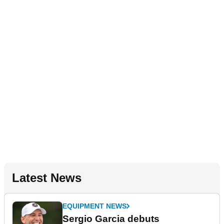
Latest News
EQUIPMENT NEWS
Sergio Garcia debuts