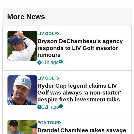
More News
LIV GOLF
Bryson DeChambeau's agency
responds to LIV Golf investor
rumours
11h ago
LIV GOLF
Ryder Cup legend claims LIV
Golf was always 'a non-starter'
despite fresh investment talks
12h ago
PGA TOUR
Brandel Chamblee takes savage