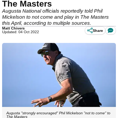
The Masters
Augusta National officials reportedly told Phil
Mickelson to not come and play in The Masters
this April, according to multiple sources.
Matt Chivers
Share
Updated: 04 Oct 2022
Augusta "strongly encouraged" Phil Mickelson "not to come" to
The Masters