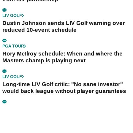
LIV GOLF
Dustin Johnson sends LIV Golf warning over
reduced 10-event schedule
PGA TOUR
Rory McIlroy schedule: When and where the
Masters champ is playing next
LIV GOLF
Long-time LIV Golf critic: "No sane investor"
would back league without player guarantees