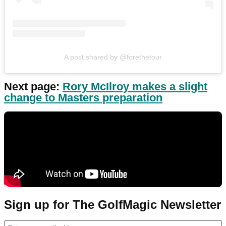
A post shared by @forethetour
Next page:
Rory McIlroy makes a slight
change to Masters preparation
Sign up for The GolfMagic Newsletter