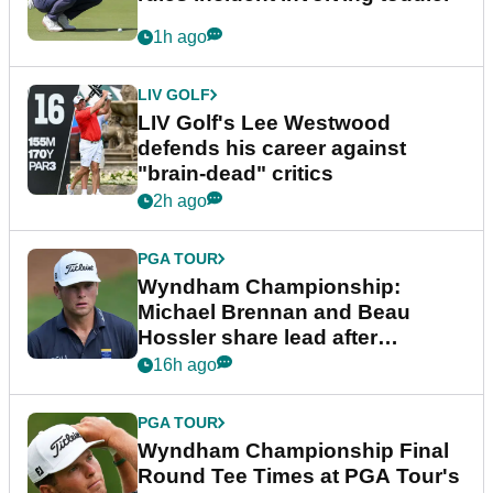
1h ago
LIV GOLF
LIV Golf's Lee Westwood
defends his career against
"brain-dead" critics
2h ago
PGA TOUR
Wyndham Championship:
Michael Brennan and Beau
Hossler share lead after
dramatic final round
16h ago
PGA TOUR
Wyndham Championship Final
Round Tee Times at PGA Tour's