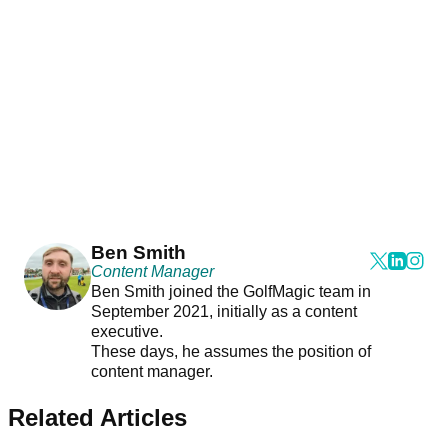
Ben Smith
Content Manager
Ben Smith joined the GolfMagic team in
September 2021, initially as a content
executive.
These days, he assumes the position of
content manager.
Related Articles