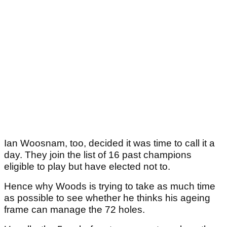
Ian Woosnam, too, decided it was time to call it a
day. They join the list of 16 past champions
eligible to play but have elected not to.
Hence why Woods is trying to take as much time
as possible to see whether he thinks his ageing
frame can manage the 72 holes.