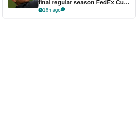
final regular season FedEx Cup
event
16h ago