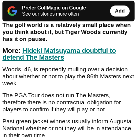
Prefer GolfMagic on Google
Add
See our stories more often
The golf world is a relatively small place when
you think about it, but Tiger Woods currently
has it on pause.
More:
Hideki Matsuyama doubtful to
defend The Masters
Woods, 46, is reportedly mulling over a decision
about whether or not to play the 86th Masters next
week.
The PGA Tour does not run The Masters,
therefore there is no contractual obligation for
players to confirm if they will play or not.
Past green jacket winners usually inform Augusta
National whether or not they will be in attendance
in their own time.