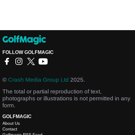
FOLLOW GOLFMAGIC
©
Crash Media Group Ltd
2025.
The total or partial reproduction of text,
photographs or illustrations is not permitted in any
form.
GOLFMAGIC
About Us
Contact
Golfmagic RSS Feed