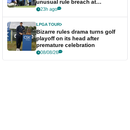
unusual rule breach at
Wyndham Championship
23h ago
LPGA TOUR
Bizarre rules drama turns golf
playoff on its head after
premature celebration
08/08/26