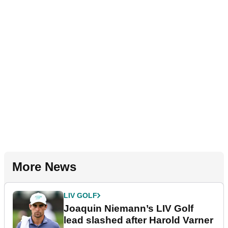
More News
LIV GOLF
Joaquin Niemann’s LIV Golf
lead slashed after Harold Varner