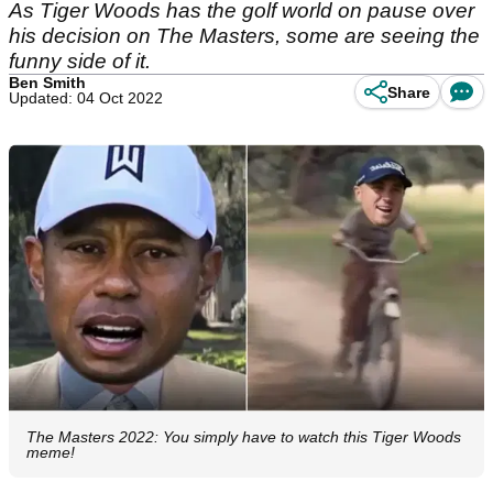
As Tiger Woods has the golf world on pause over
his decision on The Masters, some are seeing the
funny side of it.
Ben Smith
Share
Updated: 04 Oct 2022
The Masters 2022: You simply have to watch this Tiger Woods
meme!