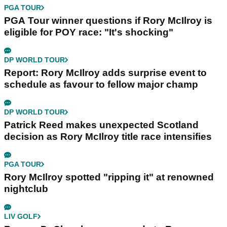
PGA TOUR
PGA Tour winner questions if Rory McIlroy is
eligible for POY race: "It's shocking"
DP WORLD TOUR
Report: Rory McIlroy adds surprise event to
schedule as favour to fellow major champ
DP WORLD TOUR
Patrick Reed makes unexpected Scotland
decision as Rory McIlroy title race intensifies
PGA TOUR
Rory McIlroy spotted "ripping it" at renowned
nightclub
LIV GOLF