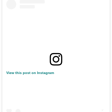
View this post on Instagram