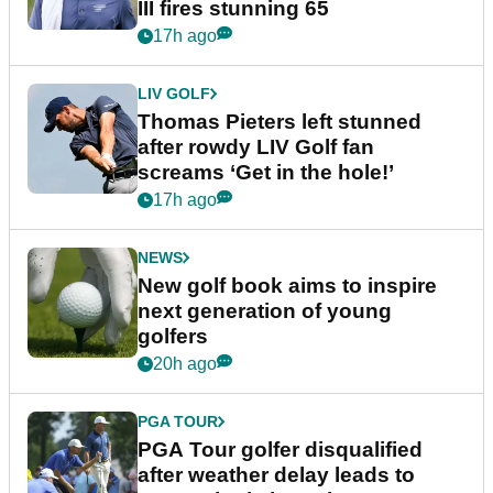
III fires stunning 65
17h ago
LIV GOLF
Thomas Pieters left stunned
after rowdy LIV Golf fan
screams ‘Get in the hole!’
17h ago
NEWS
New golf book aims to inspire
next generation of young
golfers
20h ago
PGA TOUR
PGA Tour golfer disqualified
after weather delay leads to