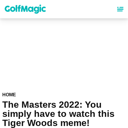
Skip
to
main
content
HOME
The Masters 2022: You
simply have to watch this
Tiger Woods meme!