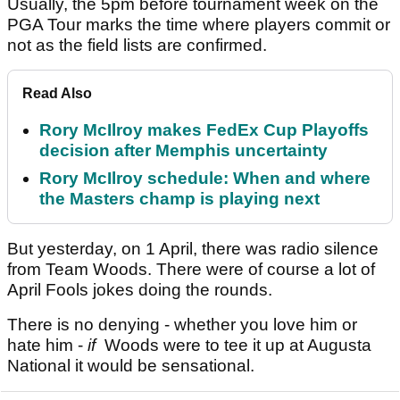
Usually, the 5pm before tournament week on the
PGA Tour marks the time where players commit or
not as the field lists are confirmed.
Read Also
Rory McIlroy makes FedEx Cup Playoffs
decision after Memphis uncertainty
Rory McIlroy schedule: When and where
the Masters champ is playing next
But yesterday, on 1 April, there was radio silence
from Team Woods. There were of course a lot of
April Fools jokes doing the rounds.
There is no denying - whether you love him or
hate him -
if
Woods were to tee it up at Augusta
National it would be sensational.