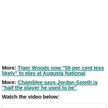
More:
Tiger Woods now "50 per cent less
likely" to play at Augusta National
More:
Chamblee says Jordan Spieth is
"half the player he used to be"
Watch the video below: