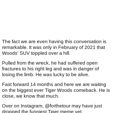
The fact we are even having this conversation is
remarkable. It was only in February of 2021 that
Woods' SUV toppled over a hill.
Pulled from the wreck, he had suffered open
fractures to his right leg and was in danger of
losing the limb. He was lucky to be alive.
Fast forward 14 months and here we are waiting
on the biggest ever Tiger Woods comeback. He is
close, we know that much.
Over on Instagram, @forthetour may have just
dropped the funniest Tiger meme yet.