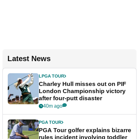
Latest News
LPGA TOUR
Charley Hull misses out on PIF
London Championship victory
after four-putt disaster
40m ago
PGA TOUR
PGA Tour golfer explains bizarre
rules incident involving toddler