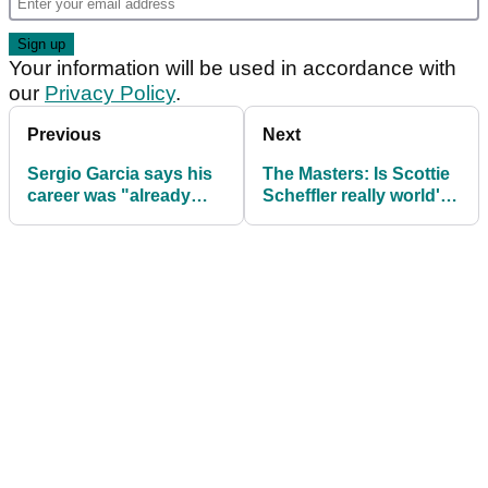
Your information will be used in accordance with
our
Privacy Policy
.
Previous
Next
Sergio Garcia says his
The Masters: Is Scottie
career was "already
Scheffler really world's
great" before he won
best player? | Debate
The Masters