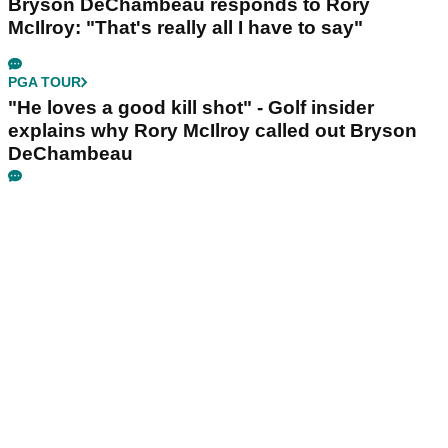
Bryson DeChambeau responds to Rory
McIlroy: "That's really all I have to say"
PGA TOUR
"He loves a good kill shot" - Golf insider
explains why Rory McIlroy called out Bryson
DeChambeau