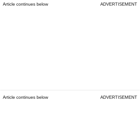
Article continues below
ADVERTISEMENT
Article continues below
ADVERTISEMENT