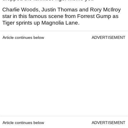
Charlie Woods, Justin Thomas and Rory McIlroy
star in this famous scene from Forrest Gump as
Tiger sprints up Magnolia Lane.
Article continues below
ADVERTISEMENT
Article continues below
ADVERTISEMENT