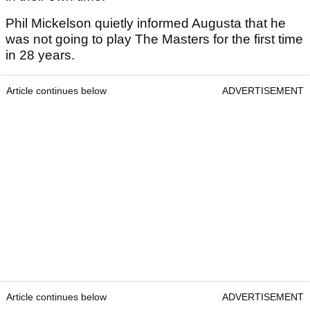
Phil Mickelson quietly informed Augusta that he
was not going to play The Masters for the first time
in 28 years.
Article continues below
ADVERTISEMENT
Article continues below
ADVERTISEMENT