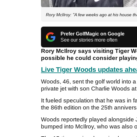
Rory McIlroy: "A few weeks ago at his house tha
Prefer GolfMagic on Google
See our stories more often
Rory McIlroy says visiting Tiger 
possible he could consider playin
Live Tiger Woods updates ahe
Woods, 46, sent the golf world into a
private jet with son Charlie Woods a
It fueled speculation that he was in
the 86th edition on the 25th annivers
Woods reportedly played alongside J
bumped into McIlroy, who was also on