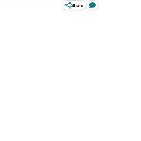
Share