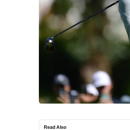
Read Also