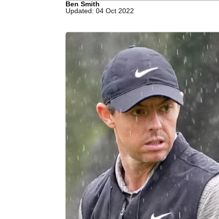
Ben Smith
Updated: 04 Oct 2022