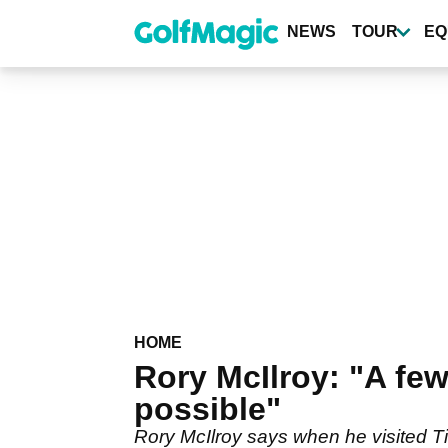
Skip
to
NEWS
TOUR
EQ
main
content
HOME
Rory McIlroy: "A few
possible"
Rory McIlroy says when he visited Ti