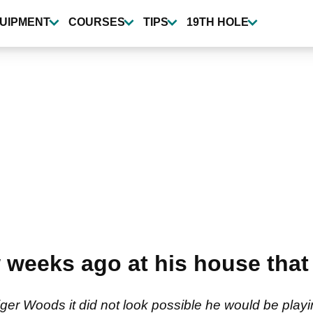
UIPMENT
COURSES
TIPS
19TH HOLE
 weeks ago at his house that 
ger Woods it did not look possible he would be play