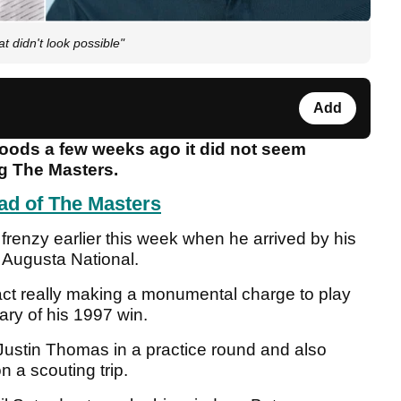
t didn't look possible"
Add
Woods a few weeks ago it did not seem
g The Masters.
ad of The Masters
 frenzy earlier this week when he arrived by his
t Augusta National.
 fact really making a monumental charge to play
ary of his 1997 win.
ustin Thomas in a practice round and also
 a scouting trip.