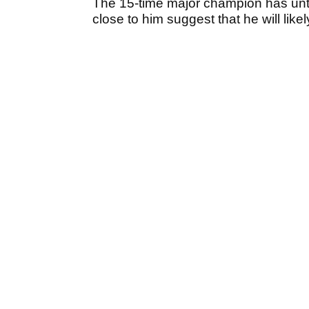
The 15-time major champion has unti
close to him suggest that he will likel