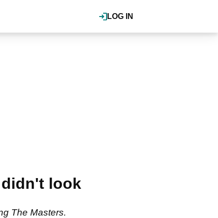
LOG IN
didn't look
ing The Masters.