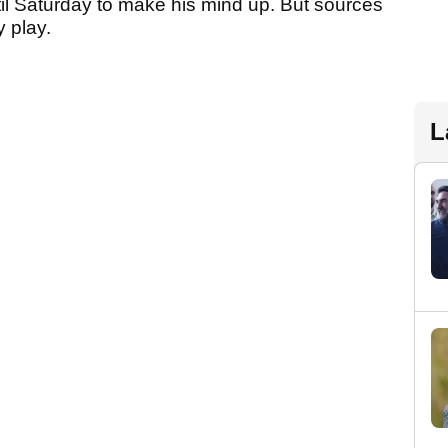
l Saturday to make his mind up. But sources
y play.
L