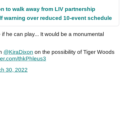
on to walk away from LIV partnership
f warning over reduced 10-event schedule
 if he can play... It would be a monumental
th
@KiraDixon
on the possibility of Tiger Woods
tter.com/thkPhleus3
h 30, 2022