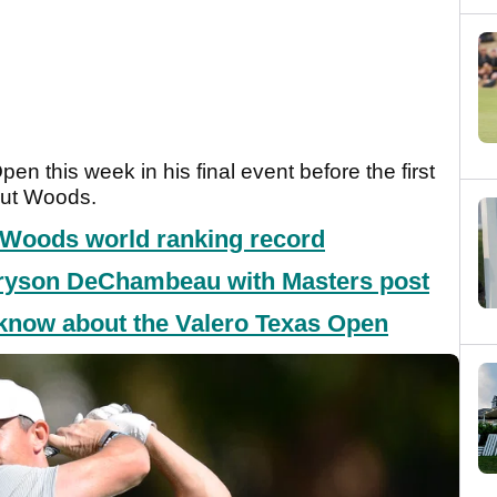
en this week in his final event before the first
out Woods.
r Woods world ranking record
Bryson DeChambeau with Masters post
 know about the Valero Texas Open