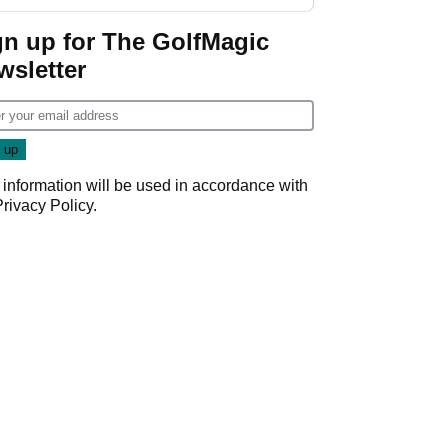
guarantees
gn up for The GolfMagic
wsletter
 information will be used in accordance with
Privacy Policy
.