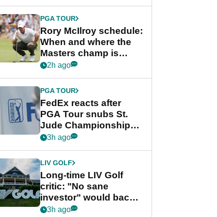
PGA TOUR
Rory McIlroy schedule:
When and where the
Masters champ is
playing next
2h ago
PGA TOUR
FedEx reacts after
PGA Tour snubs St.
Jude Championship
from new 2028
3h ago
Championship Series
LIV GOLF
Long-time LIV Golf
critic: "No sane
investor" would back
league without player
3h ago