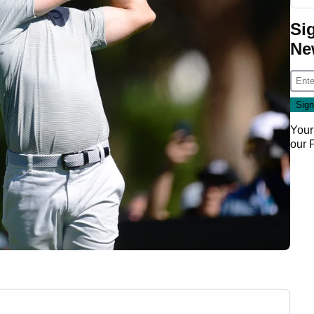
Si
Ne
Your
our