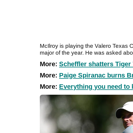
McIlroy is playing the Valero Texas Op
major of the year. He was asked ab
More:
Scheffler shatters Tige
More:
Paige Spiranac burns 
More:
Everything you need to