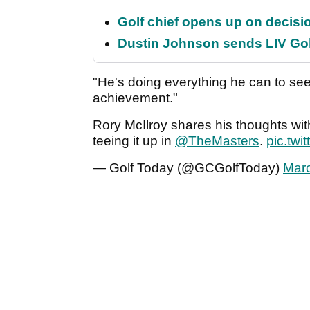
Golf chief opens up on decisi
Dustin Johnson sends LIV Gol
"He's doing everything he can to see
achievement."
Rory McIlroy shares his thoughts wi
teeing it up in
@TheMasters
.
pic.twi
— Golf Today (@GCGolfToday)
Marc