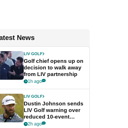
atest News
LIV GOLF
Golf chief opens up on
decision to walk away
from LIV partnership
1h ago
LIV GOLF
Dustin Johnson sends
LIV Golf warning over
reduced 10-event
schedule
2h ago