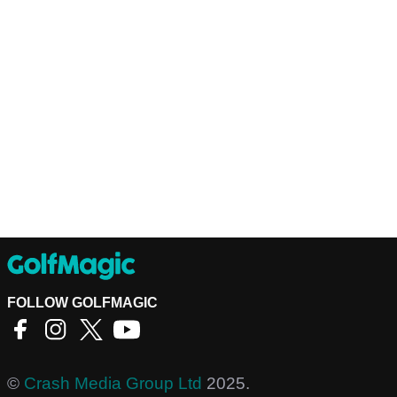
FOLLOW GOLFMAGIC
©
Crash Media Group Ltd
2025.