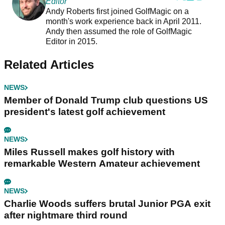
Editor
Andy Roberts first joined GolfMagic on a
month's work experience back in April 2011.
Andy then assumed the role of GolfMagic
Editor in 2015.
Related Articles
NEWS
Member of Donald Trump club questions US
president's latest golf achievement
NEWS
Miles Russell makes golf history with
remarkable Western Amateur achievement
NEWS
Charlie Woods suffers brutal Junior PGA exit
after nightmare third round