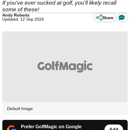
If you've ever sucked at golf, you'll likely recall
some of these!
Andy Roberts
Share
Updated: 12 Sep 2024
Default Image
Prefer GolfMagic on Google
Add