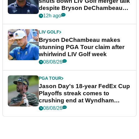
shuts down LIV Golf merger talk
despite Bryson DeChambeau
plea
12h ago
LIV GOLF
Bryson DeChambeau makes
stunning PGA Tour claim after
whirlwind LIV Golf week
08/08/26
PGA TOUR
Jason Day's 18-year FedEx Cup
Playoffs streak comes to
crushing end at Wyndham
Championship
08/08/26