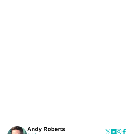
Andy Roberts