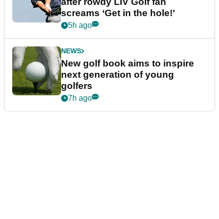
after rowdy LIV Golf fan
screams ‘Get in the hole!’
5h ago
NEWS
New golf book aims to inspire
next generation of young
golfers
7h ago