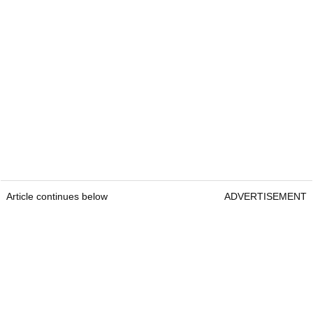
Article continues below
ADVERTISEMENT