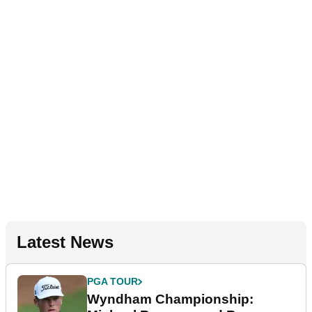
Latest News
PGA TOUR
Wyndham Championship: