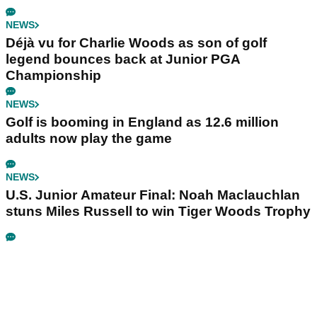
NEWS
Déjà vu for Charlie Woods as son of golf
legend bounces back at Junior PGA
Championship
NEWS
Golf is booming in England as 12.6 million
adults now play the game
NEWS
U.S. Junior Amateur Final: Noah Maclauchlan
stuns Miles Russell to win Tiger Woods Trophy