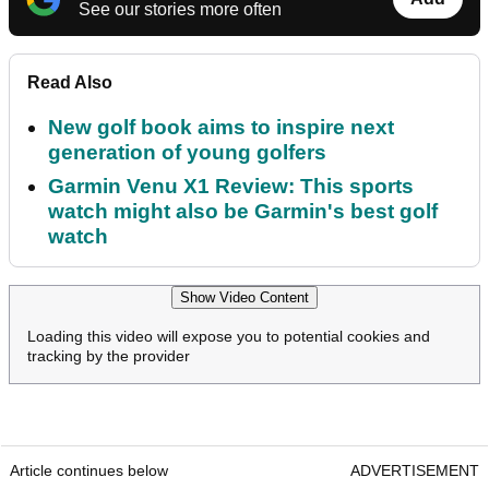
See our stories more often
Read Also
New golf book aims to inspire next
generation of young golfers
Garmin Venu X1 Review: This sports
watch might also be Garmin's best golf
watch
Show Video Content
Loading this video will expose you to potential cookies and
tracking by the provider
Article continues below
ADVERTISEMENT