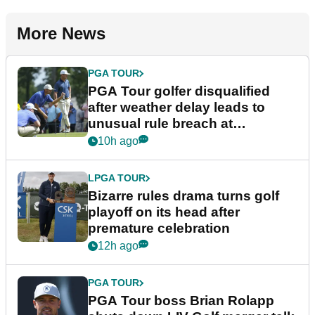
More News
PGA TOUR
PGA Tour golfer disqualified
after weather delay leads to
unusual rule breach at
Wyndham Championship
10h ago
LPGA TOUR
Bizarre rules drama turns golf
playoff on its head after
premature celebration
12h ago
PGA TOUR
PGA Tour boss Brian Rolapp