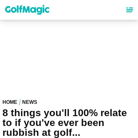
Skip
to
main
content
HOME
NEWS
8 things you'll 100% relate
to if you've ever been
rubbish at golf...