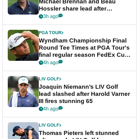
Michael Brennan and Beau
Hossler share lead after
dramatic final round
3h ago
PGA TOUR
Wyndham Championship Final
Round Tee Times at PGA Tour's
final regular season FedEx Cup
event
4h ago
LIV GOLF
Joaquin Niemann’s LIV Golf
lead slashed after Harold Varner
III fires stunning 65
4h ago
LIV GOLF
Thomas Pieters left stunned