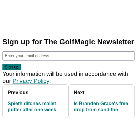
Sign up for The GolfMagic Newsletter
Your information will be used in accordance with
our
Privacy Policy
.
Previous
Next
Spieth ditches mallet
Is Branden Grace's free
putter after one week
drop from sand the
most fortuitous ruling
ever?