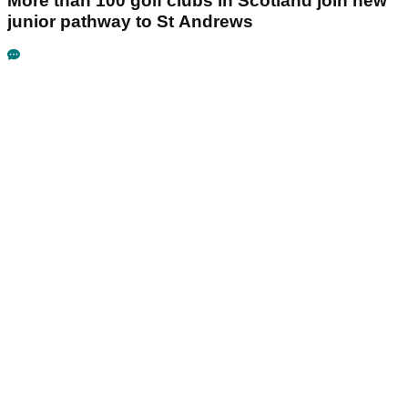
More than 100 golf clubs in Scotland join new
junior pathway to St Andrews