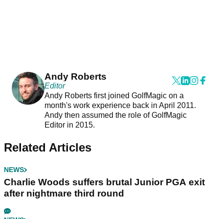
Andy Roberts
Editor
Andy Roberts first joined GolfMagic on a
month's work experience back in April 2011.
Andy then assumed the role of GolfMagic
Editor in 2015.
Related Articles
NEWS
Charlie Woods suffers brutal Junior PGA exit
after nightmare third round