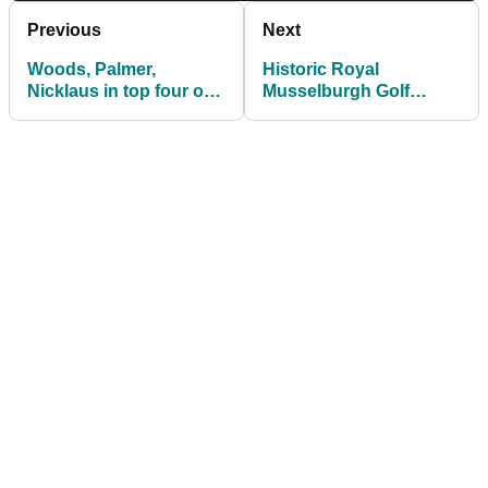
Previous
Next
Woods, Palmer,
Historic Royal
Nicklaus in top four of
Musselburgh Golf
new Forbes athlete list
Course vandalised