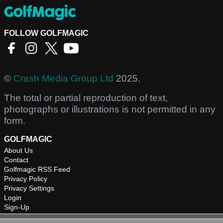
FOLLOW GOLFMAGIC
©
Crash Media Group Ltd
2025.
The total or partial reproduction of text,
photographs or illustrations is not permitted in any
form.
GOLFMAGIC
About Us
Contact
Golfmagic RSS Feed
Privacy Policy
Privacy Settings
Login
Sign-Up