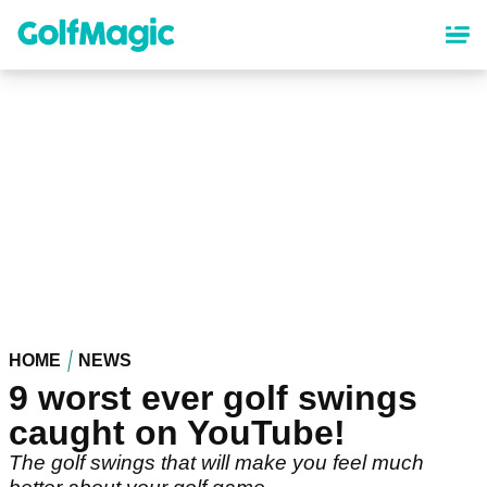
Skip
to
main
content
HOME
NEWS
9 worst ever golf swings
caught on YouTube!
The golf swings that will make you feel much