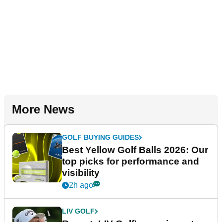
More News
GOLF BUYING GUIDES
Best Yellow Golf Balls 2026: Our
top picks for performance and
visibility
2h ago
LIV GOLF