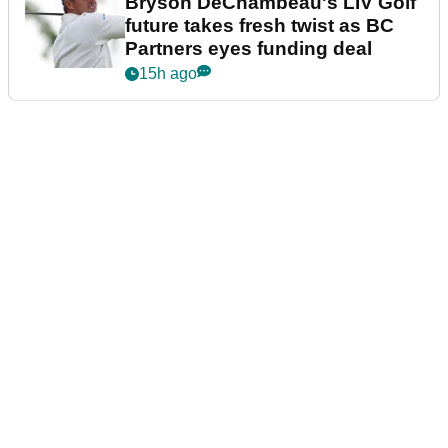
Bryson DeChambeau's LIV Golf
future takes fresh twist as BC
Partners eyes funding deal
15h ago