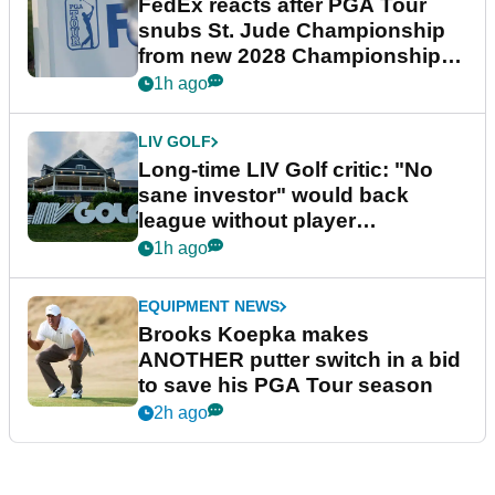
FedEx reacts after PGA Tour
snubs St. Jude Championship
from new 2028 Championship
Series
1h ago
LIV GOLF
Long-time LIV Golf critic: "No
sane investor" would back
league without player
guarantees
1h ago
EQUIPMENT NEWS
Brooks Koepka makes
ANOTHER putter switch in a bid
to save his PGA Tour season
2h ago