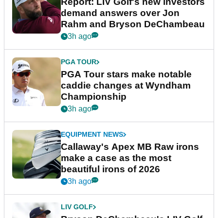
Report: LIV Golf's new investors
demand answers over Jon
Rahm and Bryson DeChambeau
3h ago
PGA TOUR
PGA Tour stars make notable
caddie changes at Wyndham
Championship
3h ago
EQUIPMENT NEWS
Callaway's Apex MB Raw irons
make a case as the most
beautiful irons of 2026
3h ago
LIV GOLF