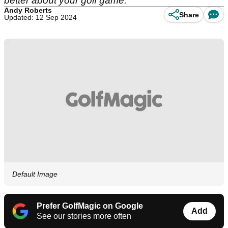
better about your golf game.
Andy Roberts
Share
Updated: 12 Sep 2024
Default Image
Prefer GolfMagic on Google
Add
See our stories more often