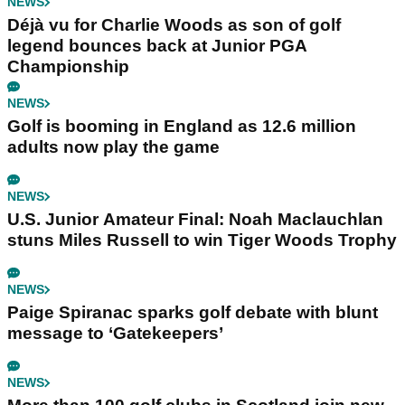
NEWS
Déjà vu for Charlie Woods as son of golf
legend bounces back at Junior PGA
Championship
NEWS
Golf is booming in England as 12.6 million
adults now play the game
NEWS
U.S. Junior Amateur Final: Noah Maclauchlan
stuns Miles Russell to win Tiger Woods Trophy
NEWS
Paige Spiranac sparks golf debate with blunt
message to ‘Gatekeepers’
NEWS