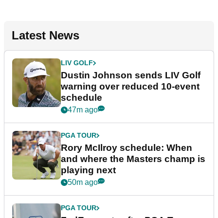
Latest News
LIV GOLF
Dustin Johnson sends LIV Golf
warning over reduced 10-event
schedule
47m ago
PGA TOUR
Rory McIlroy schedule: When
and where the Masters champ is
playing next
50m ago
PGA TOUR