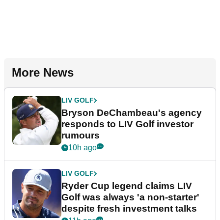
More News
LIV GOLF
Bryson DeChambeau's agency
responds to LIV Golf investor
rumours
10h ago
LIV GOLF
Ryder Cup legend claims LIV
Golf was always 'a non-starter'
despite fresh investment talks