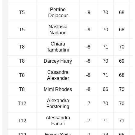
Perrine
T5
-9
70
68
Delacour
Nastasia
T5
-9
70
68
Nadaud
Chiara
T8
-8
71
70
Tamburlini
T8
Darcey Harry
-8
70
69
Casandra
T8
-8
71
68
Alexander
T8
Mimi Rhodes
-8
66
70
Alexandra
T12
-7
70
70
Forsterling
Alessandra
T12
-7
71
71
Fanali
T12
Emma Spitz
-7
74
65