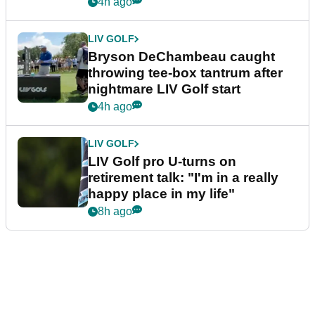
4h ago
LIV GOLF
Bryson DeChambeau caught
throwing tee-box tantrum after
nightmare LIV Golf start
4h ago
LIV GOLF
LIV Golf pro U-turns on
retirement talk: "I'm in a really
happy place in my life"
8h ago