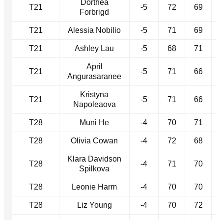
Dorthea
T21
-5
72
69
Forbrigd
T21
Alessia Nobilio
-5
71
69
T21
Ashley Lau
-5
68
71
April
T21
-5
71
66
Angurasaranee
Kristyna
T21
-5
71
66
Napoleaova
T28
Muni He
-4
70
71
T28
Olivia Cowan
-4
72
68
Klara Davidson
T28
-4
71
70
Spilkova
T28
Leonie Harm
-4
70
70
T28
Liz Young
-4
70
72