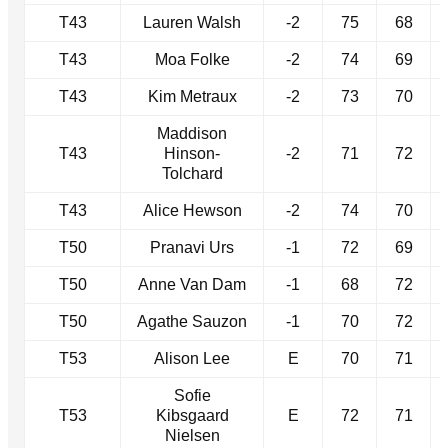
T43
Lauren Walsh
-2
75
68
T43
Moa Folke
-2
74
69
T43
Kim Metraux
-2
73
70
Maddison
T43
Hinson-
-2
71
72
Tolchard
T43
Alice Hewson
-2
74
70
T50
Pranavi Urs
-1
72
69
T50
Anne Van Dam
-1
68
72
T50
Agathe Sauzon
-1
70
72
T53
Alison Lee
E
70
71
Sofie
T53
Kibsgaard
E
72
71
Nielsen