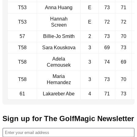
T53
Anna Huang
E
73
71
Hannah
T53
E
72
72
Screen
57
Billie-Jo Smith
2
73
70
T58
Sara Kouskova
3
69
73
Adela
T58
3
74
69
Cernousek
Maria
T58
3
73
70
Hernandez
61
Lakareber Abe
4
71
73
Sign up for The GolfMagic Newsletter