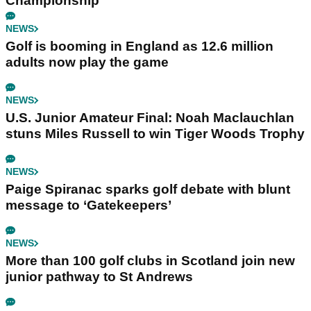
Championship
NEWS
Golf is booming in England as 12.6 million
adults now play the game
NEWS
U.S. Junior Amateur Final: Noah Maclauchlan
stuns Miles Russell to win Tiger Woods Trophy
NEWS
Paige Spiranac sparks golf debate with blunt
message to ‘Gatekeepers’
NEWS
More than 100 golf clubs in Scotland join new
junior pathway to St Andrews