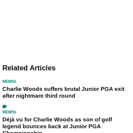
Related Articles
NEWS
Charlie Woods suffers brutal Junior PGA exit
after nightmare third round
NEWS
Déjà vu for Charlie Woods as son of golf
legend bounces back at Junior PGA