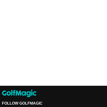
FOLLOW GOLFMAGIC