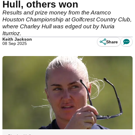
Hull, others won
Results and prize money from the Aramco
Houston Championship at Golfcrest Country Club,
where Charley Hull was edged out by Nuria
Iturrioz.
Keith Jackson
Share
08 Sep 2025