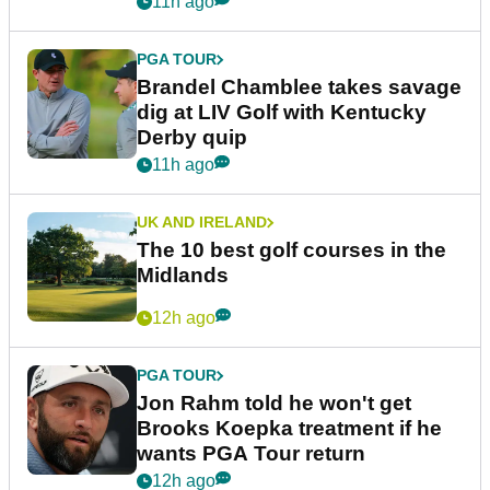
11h ago
PGA TOUR
Brandel Chamblee takes savage
dig at LIV Golf with Kentucky
Derby quip
11h ago
UK AND IRELAND
The 10 best golf courses in the
Midlands
12h ago
PGA TOUR
Jon Rahm told he won't get
Brooks Koepka treatment if he
wants PGA Tour return
12h ago