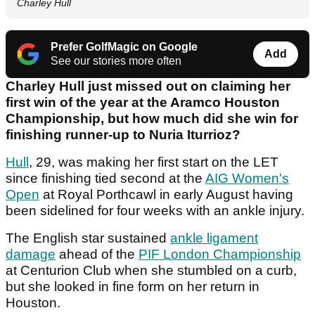
Charley Hull
Prefer GolfMagic on Google
Add
See our stories more often
Charley Hull just missed out on claiming her
first win of the year at the Aramco Houston
Championship, but how much did she win for
finishing runner-up to Nuria Iturrioz?
Hull
, 29, was making her first start on the LET
since finishing tied second at the
AIG Women's
Open
at Royal Porthcawl in early August having
been sidelined for four weeks with an ankle injury.
The English star sustained
ankle ligament
damage
ahead of the
PIF London Championship
at Centurion Club when she stumbled on a curb,
but she looked in fine form on her return in
Houston.