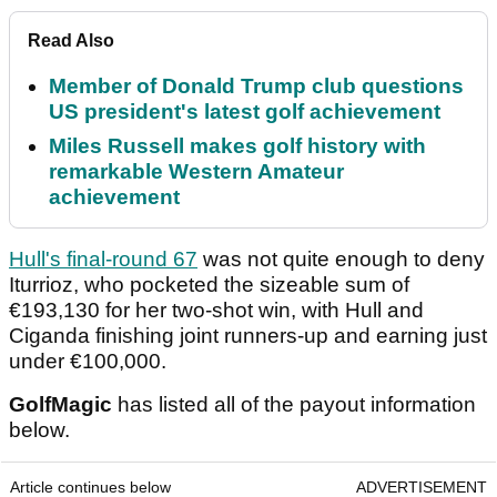
Read Also
Member of Donald Trump club questions
US president's latest golf achievement
Miles Russell makes golf history with
remarkable Western Amateur
achievement
Hull's final-round 67
was not quite enough to deny
Iturrioz, who pocketed the sizeable sum of
€193,130 for her two-shot win, with Hull and
Ciganda finishing joint runners-up and earning just
under €100,000.
GolfMagic
has listed all of the payout information
below.
Article continues below
ADVERTISEMENT