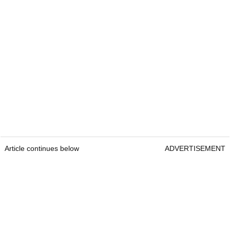
Article continues below
ADVERTISEMENT