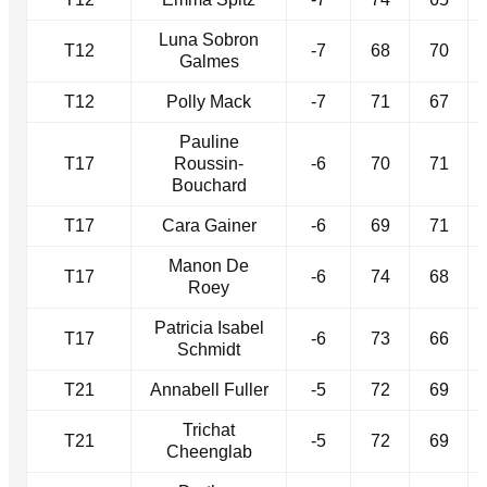
Luna Sobron
T12
-7
68
70
Galmes
T12
Polly Mack
-7
71
67
Pauline
T17
Roussin-
-6
70
71
Bouchard
T17
Cara Gainer
-6
69
71
Manon De
T17
-6
74
68
Roey
Patricia Isabel
T17
-6
73
66
Schmidt
T21
Annabell Fuller
-5
72
69
Trichat
T21
-5
72
69
Cheenglab