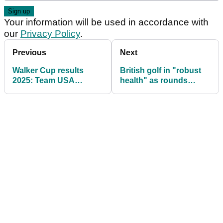
Your information will be used in accordance with
our
Privacy Policy
.
Previous
Next
Walker Cup results
British golf in "robust
2025: Team USA
health" as rounds
dominate singles to
played in 2025 hits
complete rout over
record levels
GB&Ire