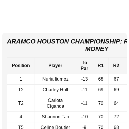
ARAMCO HOUSTON CHAMPIONSHIP: R
MONEY
To
Position
Player
R1
R2
Par
1
Nuria Iturrioz
-13
68
67
T2
Charley Hull
-11
69
69
Carlota
T2
-11
70
64
Ciganda
4
Shannon Tan
-10
70
72
T5
Celine Boutier
-9
70
68