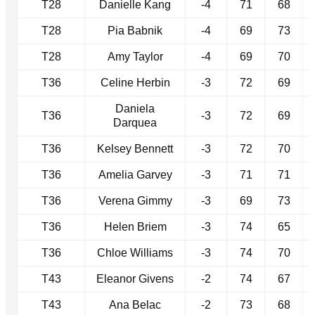
T28
Danielle Kang
-4
71
68
T28
Pia Babnik
-4
69
73
T28
Amy Taylor
-4
69
70
T36
Celine Herbin
-3
72
69
Daniela
T36
-3
72
69
Darquea
T36
Kelsey Bennett
-3
72
70
T36
Amelia Garvey
-3
71
71
T36
Verena Gimmy
-3
69
73
T36
Helen Briem
-3
74
65
T36
Chloe Williams
-3
74
70
T43
Eleanor Givens
-2
74
67
T43
Ana Belac
-2
73
68