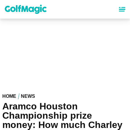
Skip
to
main
content
HOME
NEWS
Aramco Houston
Championship prize
money: How much Charley