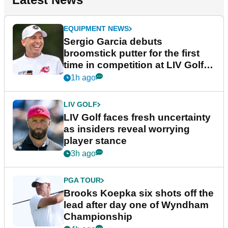
EQUIPMENT NEWS
Sergio Garcia debuts
broomstick putter for the first
time in competition at LIV Golf
New York
1h ago
LIV GOLF
LIV Golf faces fresh uncertainty
as insiders reveal worrying
player stance
3h ago
PGA TOUR
Brooks Koepka six shots off the
lead after day one of Wyndham
Championship